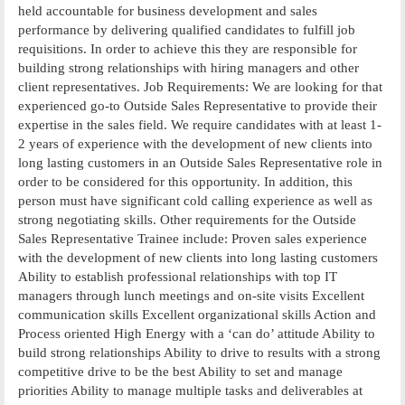
held accountable for business development and sales
performance by delivering qualified candidates to fulfill job
requisitions. In order to achieve this they are responsible for
building strong relationships with hiring managers and other
client representatives. Job Requirements: We are looking for that
experienced go-to Outside Sales Representative to provide their
expertise in the sales field. We require candidates with at least 1-
2 years of experience with the development of new clients into
long lasting customers in an Outside Sales Representative role in
order to be considered for this opportunity. In addition, this
person must have significant cold calling experience as well as
strong negotiating skills. Other requirements for the Outside
Sales Representative Trainee include: Proven sales experience
with the development of new clients into long lasting customers
Ability to establish professional relationships with top IT
managers through lunch meetings and on-site visits Excellent
communication skills Excellent organizational skills Action and
Process oriented High Energy with a ‘can do’ attitude Ability to
build strong relationships Ability to drive to results with a strong
competitive drive to be the best Ability to set and manage
priorities Ability to manage multiple tasks and deliverables at