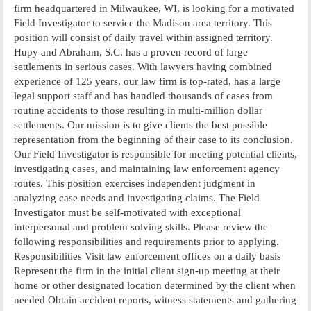
firm headquartered in Milwaukee, WI, is looking for a motivated
Field Investigator to service the Madison area territory. This
position will consist of daily travel within assigned territory.
Hupy and Abraham, S.C. has a proven record of large
settlements in serious cases. With lawyers having combined
experience of 125 years, our law firm is top-rated, has a large
legal support staff and has handled thousands of cases from
routine accidents to those resulting in multi-million dollar
settlements. Our mission is to give clients the best possible
representation from the beginning of their case to its conclusion.
Our Field Investigator is responsible for meeting potential clients,
investigating cases, and maintaining law enforcement agency
routes. This position exercises independent judgment in
analyzing case needs and investigating claims. The Field
Investigator must be self-motivated with exceptional
interpersonal and problem solving skills. Please review the
following responsibilities and requirements prior to applying.
Responsibilities Visit law enforcement offices on a daily basis
Represent the firm in the initial client sign-up meeting at their
home or other designated location determined by the client when
needed Obtain accident reports, witness statements and gathering