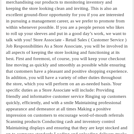
merchandising our products to monitoring inventory and
keeping the store looking clean and inviting. This is also an
excellent ground-floor opportunity for you if you are interested
in pursuing a management career, as we prefer to promote from
within whenever possible. If you are a people person who likes
to roll up your sleeves and put in a good day’s work, we want to
talk with you! Store Associate - Retail Sales ( Customer Service )
Job Responsibilities As a Store Associate, you will be involved in
all aspects of keeping the store looking and functioning at its
best. First and foremost, of course, you will keep your checkout
line moving as quickly and smoothly as possible while ensuring
that customers have a pleasant and positive shopping experience.
In addition, you will have a variety of other duties throughout
the store, which you will perform on an as-needed basis. Your
specific duties as a Store Associate will include: Providing
friendly and informative customer service Ringing up customers
quickly, efficiently, and with a smile Maintaining professional
appearance and demeanor at all times Making a positive
impression on customers to encourage word-of-mouth referrals
Scanning products Conducting cash and inventory control
Maintaining displays and ensuring that they are kept stocked and
up to company standards Loading and unloading delivery trucks