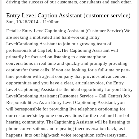
driving the success of our customers, consultants and each other.
Entry Level Caption Assistant (customer service)
Sun, 10/26/2014 - 11:00pm
Details: Entry LevelCaptioning Assistant (Customer Service) We
are seeking a motivated and hard-working Entry
LevelCaptioning Assistant to join our growing team of
professionals at CapTel, Inc.The Captioning Assistant will
primarily be focused on listening to customerphone
conversations in real time and quickly and promptly providing
captionsfor these calls. If you are looking for a full-time or part-
time position with agreat company that provides advancement
opportunities and you have a clear, articulatevoice, the Entry
Level Captioning Assistant is the ideal opportunity for you! Entry
LevelCaptioning Assistant (Customer Service – Call Center) Job
Responsibilities: As an Entry Level Captioning Assistant, you
will beresponsible for providing live telephone captioning for
our customer’stelephone conversations for the deaf and hard-of-
hearing community. TheCaptioning Assistant will be listening to
phone conversations and repeating theconversation back, as it
happens, into our high-tech voice recognition softwaresystem.