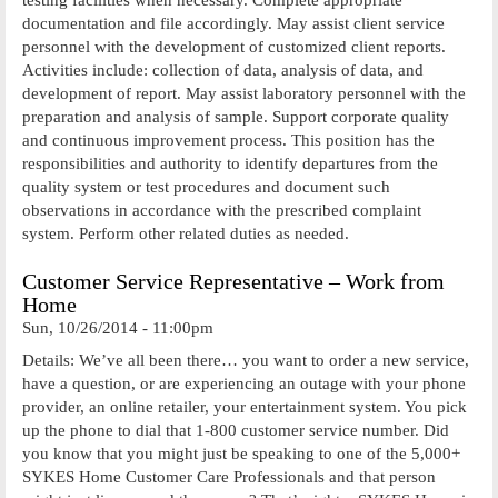
documentation and file accordingly. May assist client service
personnel with the development of customized client reports.
Activities include: collection of data, analysis of data, and
development of report. May assist laboratory personnel with the
preparation and analysis of sample. Support corporate quality
and continuous improvement process. This position has the
responsibilities and authority to identify departures from the
quality system or test procedures and document such
observations in accordance with the prescribed complaint
system. Perform other related duties as needed.
Customer Service Representative – Work from
Home
Sun, 10/26/2014 - 11:00pm
Details: We’ve all been there… you want to order a new service,
have a question, or are experiencing an outage with your phone
provider, an online retailer, your entertainment system. You pick
up the phone to dial that 1-800 customer service number. Did
you know that you might just be speaking to one of the 5,000+
SYKES Home Customer Care Professionals and that person