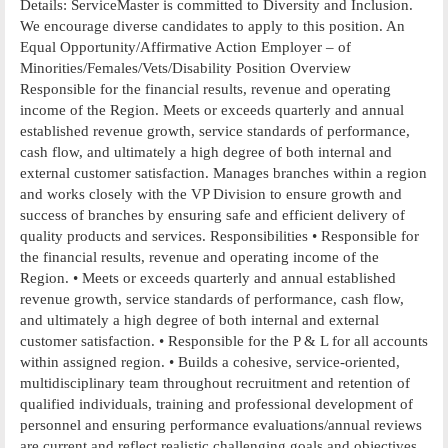
Details: ServiceMaster is committed to Diversity and Inclusion.
We encourage diverse candidates to apply to this position. An
Equal Opportunity/Affirmative Action Employer – of
Minorities/Females/Vets/Disability Position Overview
Responsible for the financial results, revenue and operating
income of the Region. Meets or exceeds quarterly and annual
established revenue growth, service standards of performance,
cash flow, and ultimately a high degree of both internal and
external customer satisfaction. Manages branches within a region
and works closely with the VP Division to ensure growth and
success of branches by ensuring safe and efficient delivery of
quality products and services. Responsibilities • Responsible for
the financial results, revenue and operating income of the
Region. • Meets or exceeds quarterly and annual established
revenue growth, service standards of performance, cash flow,
and ultimately a high degree of both internal and external
customer satisfaction. • Responsible for the P & L for all accounts
within assigned region. • Builds a cohesive, service-oriented,
multidisciplinary team throughout recruitment and retention of
qualified individuals, training and professional development of
personnel and ensuring performance evaluations/annual reviews
are current and reflect realistic challenging goals and objectives.