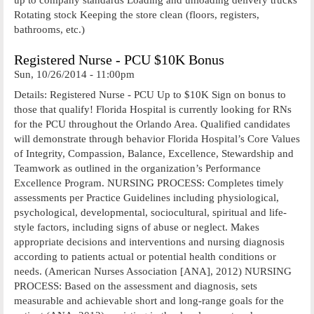
Rotating stock Keeping the store clean (floors, registers,
bathrooms, etc.)
Registered Nurse - PCU $10K Bonus
Sun, 10/26/2014 - 11:00pm
Details: Registered Nurse - PCU Up to $10K Sign on bonus to
those that qualify! Florida Hospital is currently looking for RNs
for the PCU throughout the Orlando Area. Qualified candidates
will demonstrate through behavior Florida Hospital’s Core Values
of Integrity, Compassion, Balance, Excellence, Stewardship and
Teamwork as outlined in the organization’s Performance
Excellence Program. NURSING PROCESS: Completes timely
assessments per Practice Guidelines including physiological,
psychological, developmental, sociocultural, spiritual and life-
style factors, including signs of abuse or neglect. Makes
appropriate decisions and interventions and nursing diagnosis
according to patients actual or potential health conditions or
needs. (American Nurses Association [ANA], 2012) NURSING
PROCESS: Based on the assessment and diagnosis, sets
measurable and achievable short and long-range goals for the