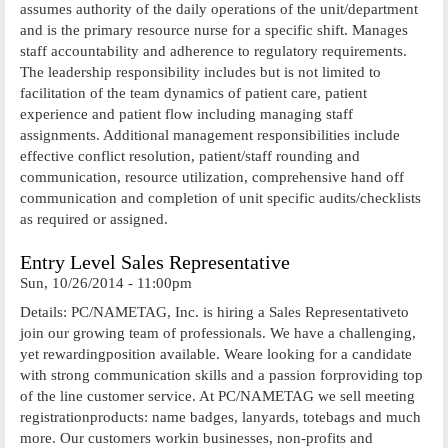
assumes authority of the daily operations of the unit/department
and is the primary resource nurse for a specific shift. Manages
staff accountability and adherence to regulatory requirements.
The leadership responsibility includes but is not limited to
facilitation of the team dynamics of patient care, patient
experience and patient flow including managing staff
assignments. Additional management responsibilities include
effective conflict resolution, patient/staff rounding and
communication, resource utilization, comprehensive hand off
communication and completion of unit specific audits/checklists
as required or assigned.
Entry Level Sales Representative
Sun, 10/26/2014 - 11:00pm
Details: PC/NAMETAG, Inc. is hiring a Sales Representativeto
join our growing team of professionals. We have a challenging,
yet rewardingposition available. Weare looking for a candidate
with strong communication skills and a passion forproviding top
of the line customer service. At PC/NAMETAG we sell meeting
registrationproducts: name badges, lanyards, totebags and much
more. Our customers workin businesses, non-profits and