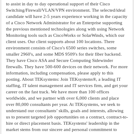
to assist in day to day operational support of their Cisco
Switching/Firewall/VLAN/VPN environment. The selected/ideal
candidate will have 2-5 years experience working in the capacity
of a Cisco Network Administrator for an Enterprise supporting
the previous mentioned technologies along with using Network
Monitoring tools such as CiscoWorks or SolarWinds, which our
client uses. Our client supports about 100 locations. There
environment consists of Cisco's 6500 series switches, some
smaller 2960's, and some MDS 9509's for their fiber backend.
They have Cisco ASA and Secure Computing Sidewinder
firewalls. They have 500-600 devices on their network. For more
information, including compensation, please apply to this
posting. About TEKsystems: Join TEKsystems®, a leading IT
staffing, IT talent management and IT services firm, and get your
career on the fast track. We have more than 100 offices
worldwide, and we partner with over 6,000 clients and place
over 80,000 consultants per year. At TEKsystems, we seek to
understand our consultants’ skills, goals and interests, allowing
us to present targeted job opportunities on a contract, contract-to-
hire or direct placement basis. TEKsystems' leadership in the
market stems from our sincere and personal commitment to