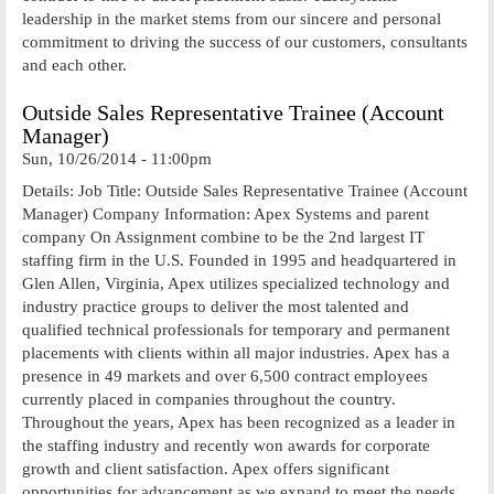
leadership in the market stems from our sincere and personal
commitment to driving the success of our customers, consultants
and each other.
Outside Sales Representative Trainee (Account
Manager)
Sun, 10/26/2014 - 11:00pm
Details: Job Title: Outside Sales Representative Trainee (Account
Manager) Company Information: Apex Systems and parent
company On Assignment combine to be the 2nd largest IT
staffing firm in the U.S. Founded in 1995 and headquartered in
Glen Allen, Virginia, Apex utilizes specialized technology and
industry practice groups to deliver the most talented and
qualified technical professionals for temporary and permanent
placements with clients within all major industries. Apex has a
presence in 49 markets and over 6,500 contract employees
currently placed in companies throughout the country.
Throughout the years, Apex has been recognized as a leader in
the staffing industry and recently won awards for corporate
growth and client satisfaction. Apex offers significant
opportunities for advancement as we expand to meet the needs