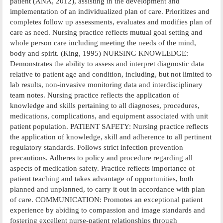
patient (ANA, 2012), assisting in the development and
implementation of an individualized plan of care. Prioritizes and
completes follow up assessments, evaluates and modifies plan of
care as need. Nursing practice reflects mutual goal setting and
whole person care including meeting the needs of the mind,
body and spirit. (King, 1995) NURSING KNOWLEDGE:
Demonstrates the ability to assess and interpret diagnostic data
relative to patient age and condition, including, but not limited to
lab results, non-invasive monitoring data and interdisciplinary
team notes. Nursing practice reflects the application of
knowledge and skills pertaining to all diagnoses, procedures,
medications, complications, and equipment associated with unit
patient population. PATIENT SAFETY: Nursing practice reflects
the application of knowledge, skill and adherence to all pertinent
regulatory standards. Follows strict infection prevention
precautions. Adheres to policy and procedure regarding all
aspects of medication safety. Practice reflects importance of
patient teaching and takes advantage of opportunities, both
planned and unplanned, to carry it out in accordance with plan
of care. COMMUNICATION: Promotes an exceptional patient
experience by abiding to compassion and image standards and
fostering excellent nurse-patient relationships through