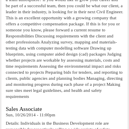
be part of a successful team, then you could be what our client, a
leader in their industry, is looking for in their next Civil Engineer.
This is an excellent opportunity with a growing company that
offers a competitive compensation package. If this is for you or
someone you know, please forward a current resume to
Responsibilities Discussing requirements with the client and
other professionals Analyzing survey, mapping and materials-
testing data with computer modelling software Drawing up
blueprints, using computer aided design (cad) packages Judging
whether projects are workable by assessing materials, costs and
time requirements Assessing the environmental impact and risks
connected to projects Preparing bids for tenders, and reporting to
clients, public agencies and planning bodies Managing, directing
and monitoring progress during each phase of a project Making
sure sites meet legal guidelines, and health and safety
requirements
Sales Associate
Sun, 10/26/2014 - 11:00pm
Details: Individuals in the Business Development role are