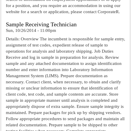
for a position, and you require an accommodation in using our
website for a search or application, please contact CorporateR.
Sample Receiving Technician
Sun, 10/26/2014 - 11:00pm
Details: Overview The incumbent is responsible for sample entry,
assignment of test codes, expedient release of sample to
operations for analysis and laboratory shipping. Job Duties
Receive and log in sample in preparation for analysis. Review
sample and any attached documentation to assign identification
number and enter information into Laboratory Information
Management System (LIMS). Prepare documentation as
necessary. Contact client, when necessary, to obtain and clarify
missing or unclear information to ensure that identification of
client code, test code, and sample contents are accurate. Store
sample in appropriate manner until analysis is completed and
appropriately dispose of extra sample. Ensure sample integrity is
maintained. Prepare packages for pick up by shipping vendors.
Follow appropriate procedures to send packages and maintain all
related documentation. Prepare sample to be shipped to other
testing facilities when necessary. Complete appropriate