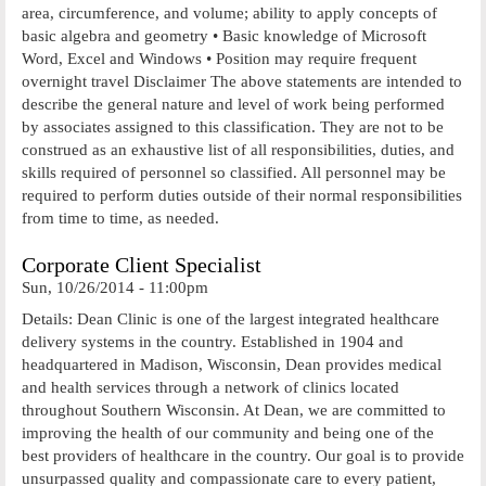
area, circumference, and volume; ability to apply concepts of
basic algebra and geometry • Basic knowledge of Microsoft
Word, Excel and Windows • Position may require frequent
overnight travel Disclaimer The above statements are intended to
describe the general nature and level of work being performed
by associates assigned to this classification. They are not to be
construed as an exhaustive list of all responsibilities, duties, and
skills required of personnel so classified. All personnel may be
required to perform duties outside of their normal responsibilities
from time to time, as needed.
Corporate Client Specialist
Sun, 10/26/2014 - 11:00pm
Details: Dean Clinic is one of the largest integrated healthcare
delivery systems in the country. Established in 1904 and
headquartered in Madison, Wisconsin, Dean provides medical
and health services through a network of clinics located
throughout Southern Wisconsin. At Dean, we are committed to
improving the health of our community and being one of the
best providers of healthcare in the country. Our goal is to provide
unsurpassed quality and compassionate care to every patient,