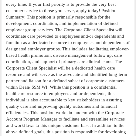
every time. If your first priority is to provide the very best
customer service to those you serve, apply today! Position
Summary: This position is primarily responsible for the
development, coordination, and implementation of defined
employer group services. The Corporate Client Specialist will
coordinate care provided to employees and/or dependents and
function as a dedicated resource to employees and dependents of
designated employer groups. This includes facilitating employer-
based health promotion, disease management follow up, care
coordination, and support of primary care clinical teams. The
Corporate Client Specialist will be a dedicated health care
resource and will serve as the advocate and identified long-term
partner and liaison for a defined subset of corporate customers
within Dean/ SSM WI. While this position is a confidential
healthcare resource to employees and or dependents, this
individual is also accountable to key stakeholders in assuring
quality care and improving quality outcomes and financial
efficiencies. This position works in tandem with the Corporate
Account Program Manager to facilitate and streamline services
and workflows to this unique customer base. In addition to the
above defined goals, this position is responsible for developing