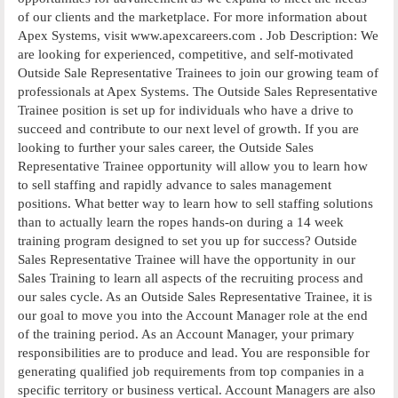
of our clients and the marketplace. For more information about
Apex Systems, visit www.apexcareers.com . Job Description: We
are looking for experienced, competitive, and self-motivated
Outside Sale Representative Trainees to join our growing team of
professionals at Apex Systems. The Outside Sales Representative
Trainee position is set up for individuals who have a drive to
succeed and contribute to our next level of growth. If you are
looking to further your sales career, the Outside Sales
Representative Trainee opportunity will allow you to learn how
to sell staffing and rapidly advance to sales management
positions. What better way to learn how to sell staffing solutions
than to actually learn the ropes hands-on during a 14 week
training program designed to set you up for success? Outside
Sales Representative Trainee will have the opportunity in our
Sales Training to learn all aspects of the recruiting process and
our sales cycle. As an Outside Sales Representative Trainee, it is
our goal to move you into the Account Manager role at the end
of the training period. As an Account Manager, your primary
responsibilities are to produce and lead. You are responsible for
generating qualified job requirements from top companies in a
specific territory or business vertical. Account Managers are also