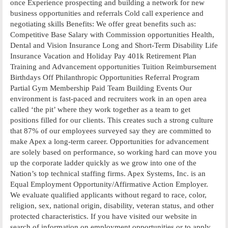
once Experience prospecting and building a network for new
business opportunities and referrals Cold call experience and
negotiating skills Benefits: We offer great benefits such as:
Competitive Base Salary with Commission opportunities Health,
Dental and Vision Insurance Long and Short-Term Disability Life
Insurance Vacation and Holiday Pay 401k Retirement Plan
Training and Advancement opportunities Tuition Reimbursement
Birthdays Off Philanthropic Opportunities Referral Program
Partial Gym Membership Paid Team Building Events Our
environment is fast-paced and recruiters work in an open area
called ‘the pit’ where they work together as a team to get
positions filled for our clients. This creates such a strong culture
that 87% of our employees surveyed say they are committed to
make Apex a long-term career. Opportunities for advancement
are solely based on performance, so working hard can move you
up the corporate ladder quickly as we grow into one of the
Nation’s top technical staffing firms. Apex Systems, Inc. is an
Equal Employment Opportunity/Affirmative Action Employer.
We evaluate qualified applicants without regard to race, color,
religion, sex, national origin, disability, veteran status, and other
protected characteristics. If you have visited our website in
search of information on employment opportunities or to apply