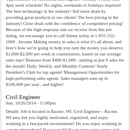
4pm work schedule! No nights, weekends or holidays required!
The best technology in the industry! Sell more deals by
providing great products to our clients! The best pricing in the
industry! Close deals with the confidence of competitive pricing!
Because of the high response rate we receive from this job
listing, we encourage you to call Jimmy today at 1-855-332-
1068 . Income Making money in sales is what it’s all about, and
here’s how we’re going to help you earn the money you deserve:
$1,000-$2,000 per week in commissions, based on our average
sales reps! Bonuses from $400-$1,000 , starting at just 8 sales for
the month! Daily, Weekly, and Monthly Contests! Yearly
President’s Club for top agents! Management Opportunities for
high-performing sales agents. Sales managers earn up to
$100,000 per year , and higher!
Civil Engineer
Sun, 10/26/2014 - 11:00pm
Details: Job is located in Racine, WI. Civil Engineer – Racine,
WI area Are you highly motivated, organized, and enjoy
working in a fast-paced environment? Do you enjoy working in
a team atmosphere? If you would like to grow your career and