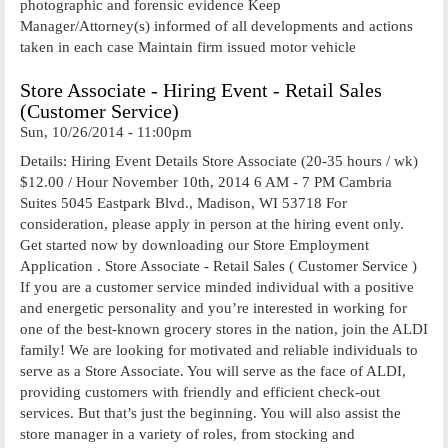
photographic and forensic evidence Keep
Manager/Attorney(s) informed of all developments and actions
taken in each case Maintain firm issued motor vehicle
Store Associate - Hiring Event - Retail Sales
(Customer Service)
Sun, 10/26/2014 - 11:00pm
Details: Hiring Event Details Store Associate (20-35 hours / wk)
$12.00 / Hour November 10th, 2014 6 AM - 7 PM Cambria
Suites 5045 Eastpark Blvd., Madison, WI 53718 For
consideration, please apply in person at the hiring event only.
Get started now by downloading our Store Employment
Application . Store Associate - Retail Sales ( Customer Service )
If you are a customer service minded individual with a positive
and energetic personality and you’re interested in working for
one of the best-known grocery stores in the nation, join the ALDI
family! We are looking for motivated and reliable individuals to
serve as a Store Associate. You will serve as the face of ALDI,
providing customers with friendly and efficient check-out
services. But that’s just the beginning. You will also assist the
store manager in a variety of roles, from stocking and