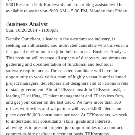
5801Research Park Boulevard and a recruiting assistantwill be
available to assist you, 8:00 AM – 5:00 PM, Monday thru Friday.
Business Analyst
Sun, 10/26/2014 - 11:00pm
Details: Our client, a leader in the e-commerce industry, is
seeking an enthusiastic and motivated candidate who thrives in a
fast paced environment to join their team as a Business Analyst.
This position will oversee all aspects of discovery, requirements
gathering and documentation of functional and technical
software requirements. The selected candidate will have the
opportunity to work with a team of highly versatile and talented
project managers, developers and designers and at various levels
of state government. About TEKsystems: Join TEKsystems®, a
leading IT staffing, IT talent management and IT services firm,
and get your career on the fast track. We have more than 100
offices worldwide, and we partner with over 6,000 clients and
place over 80,000 consultants per year. At TEKsystems, we seek
to understand our consultants’ skills, goals and interests,
allowing us to present targeted job opportunities on a contract,
contract-to-hire or direct placement basis. TEKsystems'