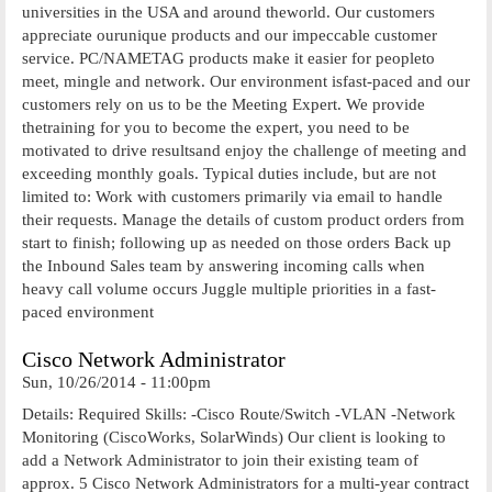
universities in the USA and around theworld. Our customers
appreciate ourunique products and our impeccable customer
service. PC/NAMETAG products make it easier for peopleto
meet, mingle and network. Our environment isfast-paced and our
customers rely on us to be the Meeting Expert. We provide
thetraining for you to become the expert, you need to be
motivated to drive resultsand enjoy the challenge of meeting and
exceeding monthly goals. Typical duties include, but are not
limited to: Work with customers primarily via email to handle
their requests. Manage the details of custom product orders from
start to finish; following up as needed on those orders Back up
the Inbound Sales team by answering incoming calls when
heavy call volume occurs Juggle multiple priorities in a fast-
paced environment
Cisco Network Administrator
Sun, 10/26/2014 - 11:00pm
Details: Required Skills: -Cisco Route/Switch -VLAN -Network
Monitoring (CiscoWorks, SolarWinds) Our client is looking to
add a Network Administrator to join their existing team of
approx. 5 Cisco Network Administrators for a multi-year contract