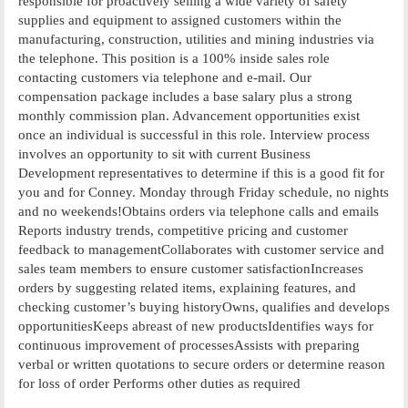
responsible for proactively selling a wide variety of safety
supplies and equipment to assigned customers within the
manufacturing, construction, utilities and mining industries via
the telephone. This position is a 100% inside sales role
contacting customers via telephone and e-mail. Our
compensation package includes a base salary plus a strong
monthly commission plan. Advancement opportunities exist
once an individual is successful in this role. Interview process
involves an opportunity to sit with current Business
Development representatives to determine if this is a good fit for
you and for Conney. Monday through Friday schedule, no nights
and no weekends!Obtains orders via telephone calls and emails
Reports industry trends, competitive pricing and customer
feedback to managementCollaborates with customer service and
sales team members to ensure customer satisfactionIncreases
orders by suggesting related items, explaining features, and
checking customer’s buying historyOwns, qualifies and develops
opportunitiesKeeps abreast of new productsIdentifies ways for
continuous improvement of processesAssists with preparing
verbal or written quotations to secure orders or determine reason
for loss of order Performs other duties as required