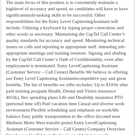
The main focus of this position is to consistently maintain a
highlevel of accuracy and speed, so candidates will have to have
significantmulti-tasking skills to be successful. Other
responsibilities for the Entry Level CaptioningAssistant will
include: Utilizing a keyboard by typing proper corrections and
other words as necessary. Maintaining the CapTel Call Center’s
quality standards for accuracy and speed. Monitoring technical
issues on calls and reporting to appropriate staff. Attending job-
appropriate meetings and training sessions. Signing and abiding
by the CapTel Call Center’s Oath of Confidentiality, even after
employment is terminated. Entry LevelCaptioning Assistant
(Customer Service – Call Center) Benefits We believe in offering
our Entry Level Captioning Assistantscompetitive pay and great
benefits. The list of benefits we offer includes: Up to $10/hr after
paid training program Health, Dental and Vision insurance
401(k), flex spending plans Life and Disability insurance PTO
(personal time off) Paid vacation time Casual and diverse work
environment Flexible scheduling and emphasis on work/life
balance Easy public transportation to the office (located near
Madison Metro West transfer point) Entry LevelCaptioning
Assistant (Customer Service – Call Center) Company Overview