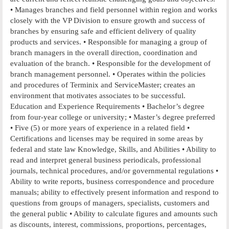
• Manages branches and field personnel within region and works
closely with the VP Division to ensure growth and success of
branches by ensuring safe and efficient delivery of quality
products and services. • Responsible for managing a group of
branch managers in the overall direction, coordination and
evaluation of the branch. • Responsible for the development of
branch management personnel. • Operates within the policies
and procedures of Terminix and ServiceMaster; creates an
environment that motivates associates to be successful.
Education and Experience Requirements • Bachelor’s degree
from four-year college or university; • Master’s degree preferred
• Five (5) or more years of experience in a related field •
Certifications and licenses may be required in some areas by
federal and state law Knowledge, Skills, and Abilities • Ability to
read and interpret general business periodicals, professional
journals, technical procedures, and/or governmental regulations •
Ability to write reports, business correspondence and procedure
manuals; ability to effectively present information and respond to
questions from groups of managers, specialists, customers and
the general public • Ability to calculate figures and amounts such
as discounts, interest, commissions, proportions, percentages,