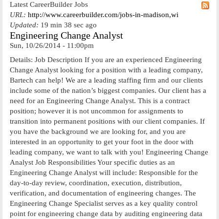
Latest CareerBuilder Jobs
URL:
http://www.careerbuilder.com/jobs-in-madison,wi
Updated:
19 min 38 sec ago
Engineering Change Analyst
Sun, 10/26/2014 - 11:00pm
Details: Job Description If you are an experienced Engineering
Change Analyst looking for a position with a leading company,
Bartech can help! We are a leading staffing firm and our clients
include some of the nation’s biggest companies. Our client has a
need for an Engineering Change Analyst. This is a contract
position; however it is not uncommon for assignments to
transition into permanent positions with our client companies. If
you have the background we are looking for, and you are
interested in an opportunity to get your foot in the door with
leading company, we want to talk with you! Engineering Change
Analyst Job Responsibilities Your specific duties as an
Engineering Change Analyst will include: Responsible for the
day-to-day review, coordination, execution, distribution,
verification, and documentation of engineering changes. The
Engineering Change Specialist serves as a key quality control
point for engineering change data by auditing engineering data