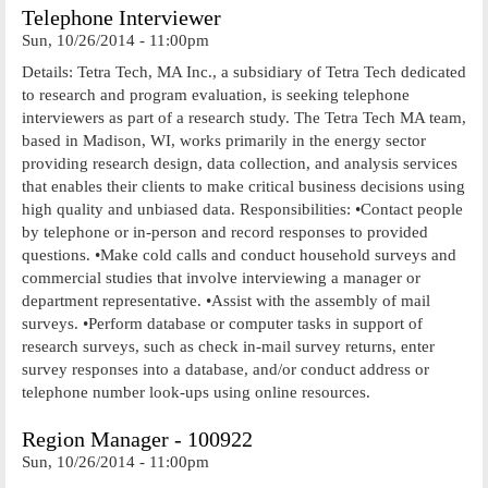
Telephone Interviewer
Sun, 10/26/2014 - 11:00pm
Details: Tetra Tech, MA Inc., a subsidiary of Tetra Tech dedicated
to research and program evaluation, is seeking telephone
interviewers as part of a research study. The Tetra Tech MA team,
based in Madison, WI, works primarily in the energy sector
providing research design, data collection, and analysis services
that enables their clients to make critical business decisions using
high quality and unbiased data. Responsibilities: •Contact people
by telephone or in-person and record responses to provided
questions. •Make cold calls and conduct household surveys and
commercial studies that involve interviewing a manager or
department representative. •Assist with the assembly of mail
surveys. •Perform database or computer tasks in support of
research surveys, such as check in-mail survey returns, enter
survey responses into a database, and/or conduct address or
telephone number look-ups using online resources.
Region Manager - 100922
Sun, 10/26/2014 - 11:00pm