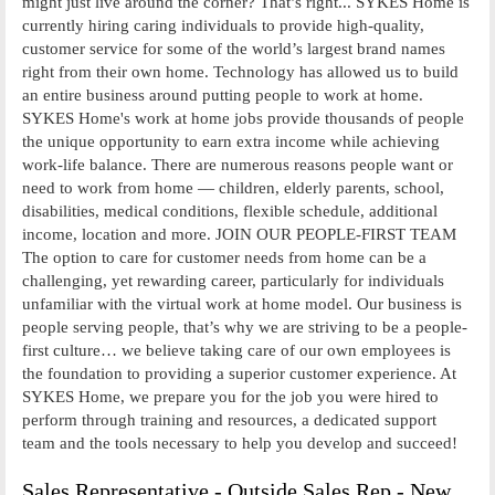
might just live around the corner? That’s right... SYKES Home is
currently hiring caring individuals to provide high-quality,
customer service for some of the world’s largest brand names
right from their own home. Technology has allowed us to build
an entire business around putting people to work at home.
SYKES Home's work at home jobs provide thousands of people
the unique opportunity to earn extra income while achieving
work-life balance. There are numerous reasons people want or
need to work from home — children, elderly parents, school,
disabilities, medical conditions, flexible schedule, additional
income, location and more. JOIN OUR PEOPLE-FIRST TEAM
The option to care for customer needs from home can be a
challenging, yet rewarding career, particularly for individuals
unfamiliar with the virtual work at home model. Our business is
people serving people, that’s why we are striving to be a people-
first culture… we believe taking care of our own employees is
the foundation to providing a superior customer experience. At
SYKES Home, we prepare you for the job you were hired to
perform through training and resources, a dedicated support
team and the tools necessary to help you develop and succeed!
Sales Representative - Outside Sales Rep - New