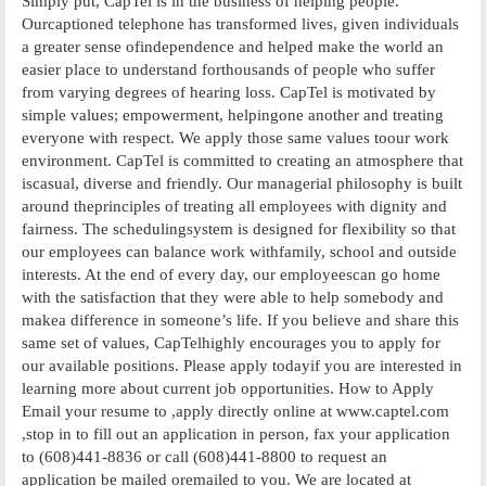
Simply put, CapTel is in the business of helping people.
Ourcaptioned telephone has transformed lives, given individuals
a greater sense ofindependence and helped make the world an
easier place to understand forthousands of people who suffer
from varying degrees of hearing loss. CapTel is motivated by
simple values; empowerment, helpingone another and treating
everyone with respect. We apply those same values toour work
environment. CapTel is committed to creating an atmosphere that
iscasual, diverse and friendly. Our managerial philosophy is built
around theprinciples of treating all employees with dignity and
fairness. The schedulingsystem is designed for flexibility so that
our employees can balance work withfamily, school and outside
interests. At the end of every day, our employeescan go home
with the satisfaction that they were able to help somebody and
makea difference in someone’s life. If you believe and share this
same set of values, CapTelhighly encourages you to apply for
our available positions. Please apply todayif you are interested in
learning more about current job opportunities. How to Apply
Email your resume to ,apply directly online at www.captel.com
,stop in to fill out an application in person, fax your application
to (608)441-8836 or call (608)441-8800 to request an
application be mailed oremailed to you. We are located at