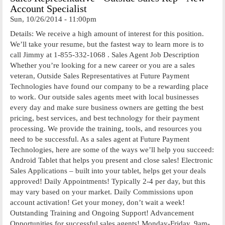
Account Specialist
Sun, 10/26/2014 - 11:00pm
Details: We receive a high amount of interest for this position.
We’ll take your resume, but the fastest way to learn more is to
call Jimmy at 1-855-332-1068 . Sales Agent Job Description
Whether you’re looking for a new career or you are a sales
veteran, Outside Sales Representatives at Future Payment
Technologies have found our company to be a rewarding place
to work. Our outside sales agents meet with local businesses
every day and make sure business owners are getting the best
pricing, best services, and best technology for their payment
processing. We provide the training, tools, and resources you
need to be successful. As a sales agent at Future Payment
Technologies, here are some of the ways we’ll help you succeed:
Android Tablet that helps you present and close sales! Electronic
Sales Applications – built into your tablet, helps get your deals
approved! Daily Appointments! Typically 2-4 per day, but this
may vary based on your market. Daily Commissions upon
account activation! Get your money, don’t wait a week!
Outstanding Training and Ongoing Support! Advancement
Opportunities for successful sales agents! Monday-Friday, 9am-