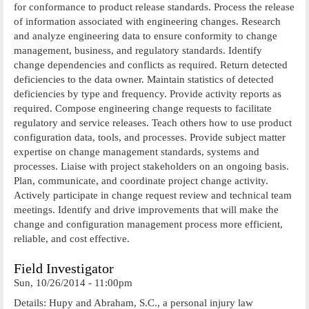
for conformance to product release standards. Process the release
of information associated with engineering changes. Research
and analyze engineering data to ensure conformity to change
management, business, and regulatory standards. Identify
change dependencies and conflicts as required. Return detected
deficiencies to the data owner. Maintain statistics of detected
deficiencies by type and frequency. Provide activity reports as
required. Compose engineering change requests to facilitate
regulatory and service releases. Teach others how to use product
configuration data, tools, and processes. Provide subject matter
expertise on change management standards, systems and
processes. Liaise with project stakeholders on an ongoing basis.
Plan, communicate, and coordinate project change activity.
Actively participate in change request review and technical team
meetings. Identify and drive improvements that will make the
change and configuration management process more efficient,
reliable, and cost effective.
Field Investigator
Sun, 10/26/2014 - 11:00pm
Details: Hupy and Abraham, S.C., a personal injury law