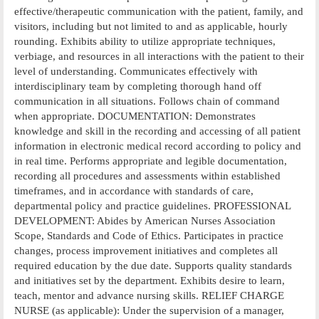
effective/therapeutic communication with the patient, family, and
visitors, including but not limited to and as applicable, hourly
rounding. Exhibits ability to utilize appropriate techniques,
verbiage, and resources in all interactions with the patient to their
level of understanding. Communicates effectively with
interdisciplinary team by completing thorough hand off
communication in all situations. Follows chain of command
when appropriate. DOCUMENTATION: Demonstrates
knowledge and skill in the recording and accessing of all patient
information in electronic medical record according to policy and
in real time. Performs appropriate and legible documentation,
recording all procedures and assessments within established
timeframes, and in accordance with standards of care,
departmental policy and practice guidelines. PROFESSIONAL
DEVELOPMENT: Abides by American Nurses Association
Scope, Standards and Code of Ethics. Participates in practice
changes, process improvement initiatives and completes all
required education by the due date. Supports quality standards
and initiatives set by the department. Exhibits desire to learn,
teach, mentor and advance nursing skills. RELIEF CHARGE
NURSE (as applicable): Under the supervision of a manager,