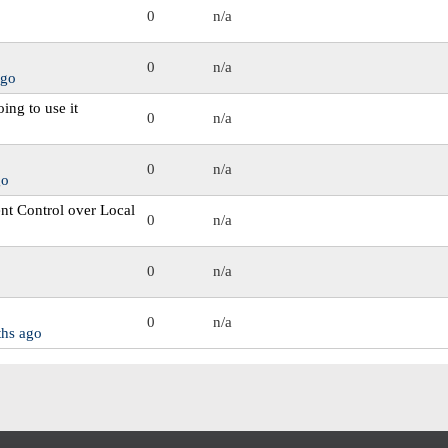
0
n/a
0
n/a
ago
oing to use it
0
n/a
0
n/a
go
nt Control over Local
0
n/a
0
n/a
0
n/a
ths ago