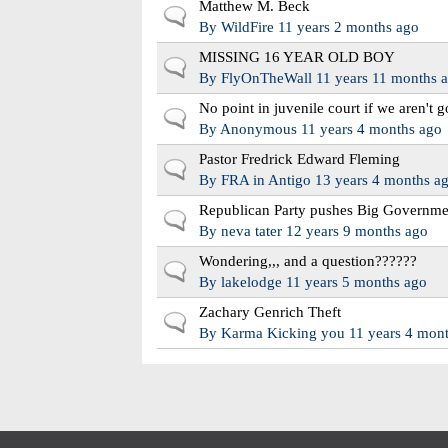
Matthew M. Beck
Normal topic
By
WildFire
11 years 2 months ago
MISSING 16 YEAR OLD BOY
Normal topic
By
FlyOnTheWall
11 years 11 months 
No point in juvenile court if we aren't g
Normal topic
By
Anonymous
11 years 4 months ago
Pastor Fredrick Edward Fleming
Normal topic
By
FRA in Antigo
13 years 4 months a
Republican Party pushes Big Governme
Normal topic
By
neva tater
12 years 9 months ago
Wondering,,, and a question??????
Normal topic
By
lakelodge
11 years 5 months ago
Zachary Genrich Theft
Normal topic
By
Karma Kicking you
11 years 4 mon