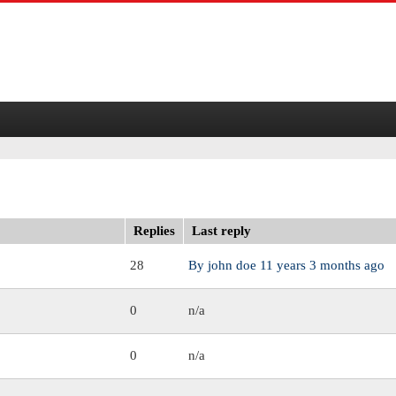
Replies
Last reply
28
By
john doe
11 years 3 months ago
0
n/a
0
n/a