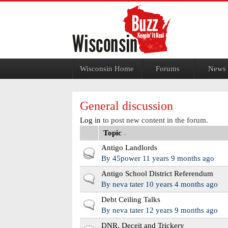
Jump to navigation
Wisconsin Home
Forums
News
General discussion
Log in
to post new content in the forum.
Topic
Antigo Landlords
Hot topic
By
45power
11 years 9 months ago
Antigo School District Referendum
Normal topic
By
neva tater
10 years 4 months ago
Debt Ceiling Talks
Normal topic
By
neva tater
12 years 9 months ago
DNR, Deceit and Trickery