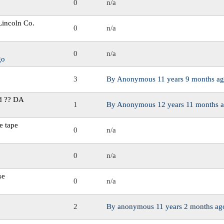
0
n/a
 Lincoln Co.
0
n/a
0
n/a
go
3
By
Anonymous
11 years 9 months a
d ?? DA
1
By
Anonymous
12 years 11 months 
e tape
0
n/a
0
n/a
se
0
n/a
2
By
anonymous
11 years 2 months ag