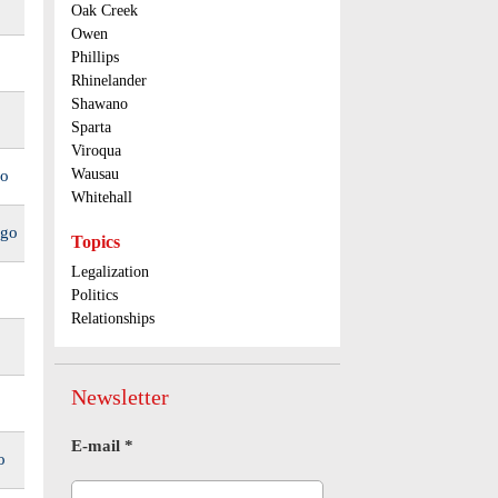
Oak Creek
Owen
Phillips
Rhinelander
Shawano
Sparta
Viroqua
Wausau
go
Whitehall
ago
Topics
Legalization
Politics
Relationships
Newsletter
E-mail
*
o