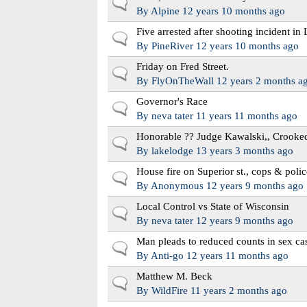
Normal topic
By
Alpine
12 years 10 months ago
Five arrested after shooting incident in
Normal topic
By
PineRiver
12 years 10 months ago
Friday on Fred Street.
Normal topic
By
FlyOnTheWall
12 years 2 months a
Governor's Race
Normal topic
By
neva tater
11 years 11 months ago
Honorable ?? Judge Kawalski,, Crooke
Normal topic
By
lakelodge
13 years 3 months ago
House fire on Superior st., cops & polic
Normal topic
By
Anonymous
12 years 9 months ago
Local Control vs State of Wisconsin
Normal topic
By
neva tater
12 years 9 months ago
Man pleads to reduced counts in sex ca
Normal topic
By
Anti-go
12 years 11 months ago
Matthew M. Beck
Normal topic
By
WildFire
11 years 2 months ago