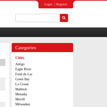
Login
Register
Search
Search form
Categories
Cities
Antigo
Eagle River
Fond du Lac
Green Bay
La Crosse
Madison
Menasha
Merrill
Milwaukee