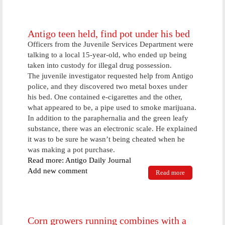
who failed on
supervision
now going to
jail
Antigo teen held, find pot under his bed
Officers from the Juvenile Services Department were
talking to a local 15-year-old, who ended up being
taken into custody for illegal drug possession.
The juvenile investigator requested help from Antigo
police, and they discovered two metal boxes under
his bed. One contained e-cigarettes and the other,
what appeared to be, a pipe used to smoke marijuana.
In addition to the paraphernalia and the green leafy
substance, there was an electronic scale. He explained
it was to be sure he wasn’t being cheated when he
was making a pot purchase.
Read more: Antigo Daily Journal
Add new comment
Read more
about Antigo
teen held,
find pot
under his bed
Corn growers running combines with a