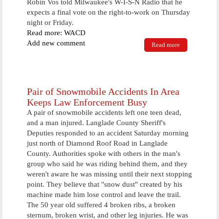
Robin Vos told Milwaukee's W-I-S-N Radio that he
expects a final vote on the right-to-work on Thursday
night or Friday.
Read more: WACD
Add new comment
Read more
about Right
To Work Bill
Reaches Next
Step With
Assembly
Debate
Pair of Snowmobile Accidents In Area
Keeps Law Enforcement Busy
A pair of snowmobile accidents left one teen dead,
and a man injured. Langlade County Sheriff's
Deputies responded to an accident Saturday morning
just north of Diamond Roof Road in Langlade
County. Authorities spoke with others in the man's
group who said he was riding behind them, and they
weren't aware he was missing until their next stopping
point. They believe that "snow dust" created by his
machine made him lose control and leave the trail.
The 50 year old suffered 4 broken ribs, a broken
sternum, broken wrist, and other leg injuries. He was