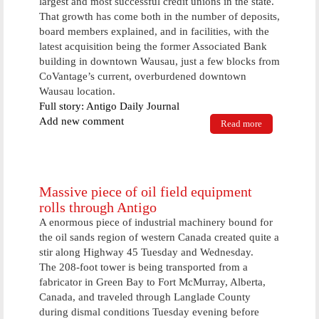
largest and most successful credit unions in the state.
That growth has come both in the number of deposits,
board members explained, and in facilities, with the
latest acquisition being the former Associated Bank
building in downtown Wausau, just a few blocks from
CoVantage’s current, overburdened downtown
Wausau location.
Full story: Antigo Daily Journal
Add new comment
Read more
about
CoVantage
explains
plans for
expansion in
Wausau
Massive piece of oil field equipment
rolls through Antigo
A enormous piece of industrial machinery bound for
the oil sands region of western Canada created quite a
stir along Highway 45 Tuesday and Wednesday.
The 208-foot tower is being transported from a
fabricator in Green Bay to Fort McMurray, Alberta,
Canada, and traveled through Langlade County
during dismal conditions Tuesday evening before