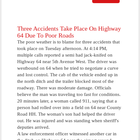
Commits
Arson To
Prevent Sex
Offender
From Moving
Three Accidents Take Place On Highway
In
64 Due To Poor Roads
The poor weather is to blame for three accidents that
took place on Tuesday afternoon. At 4:14 PM,
multiple calls reported a semi had jack-knifed on
Highway 64 near 5th Avenue West. The driver was
westbound on 64 when he tried to negotiate a curve
and lost control. The cab of the vehicle ended up in
the north ditch and the trailer blocked most of the
roadway. There was moderate damage. Officials
believe the man was traveling too fast for conditions.
20 minutes later, a woman called 911, saying that a
person had rolled over into a field on 64 near County
Road HH. The woman's son had helped the driver
out. He was injured and was standing when sheriff's
deputies arrived.
A law enforcement officer witnessed another car in