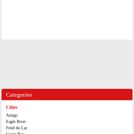
Categories
Cities
Antigo
Eagle River
Fond du Lac