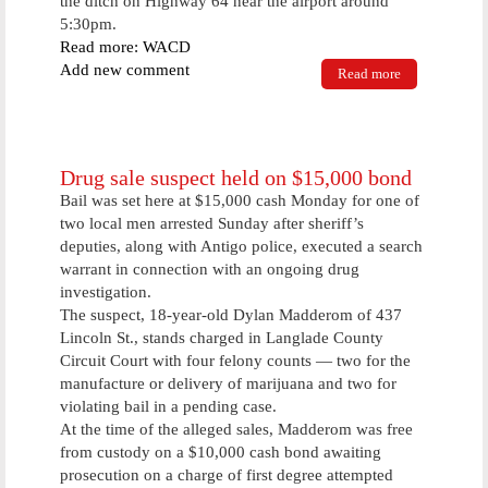
the ditch on Highway 64 near the airport around
5:30pm.
Read more: WACD
Add new comment
Read more
about Three
Accidents
Take Place
On Highway
64 Due To
Poor Roads
Drug sale suspect held on $15,000 bond
Bail was set here at $15,000 cash Monday for one of
two local men arrested Sunday after sheriff’s
deputies, along with Antigo police, executed a search
warrant in connection with an ongoing drug
investigation.
The suspect, 18-year-old Dylan Madderom of 437
Lincoln St., stands charged in Langlade County
Circuit Court with four felony counts — two for the
manufacture or delivery of marijuana and two for
violating bail in a pending case.
At the time of the alleged sales, Madderom was free
from custody on a $10,000 cash bond awaiting
prosecution on a charge of first degree attempted