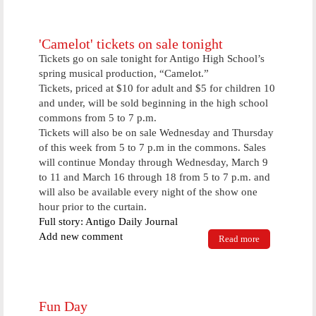
planning
construction
of large
collision, RV
'Camelot' tickets on sale tonight
facility soon
Tickets go on sale tonight for Antigo High School’s
spring musical production, “Camelot.”
Tickets, priced at $10 for adult and $5 for children 10
and under, will be sold beginning in the high school
commons from 5 to 7 p.m.
Tickets will also be on sale Wednesday and Thursday
of this week from 5 to 7 p.m in the commons. Sales
will continue Monday through Wednesday, March 9
to 11 and March 16 through 18 from 5 to 7 p.m. and
will also be available every night of the show one
hour prior to the curtain.
Full story: Antigo Daily Journal
Add new comment
Read more
about
'Camelot'
tickets on
sale tonight
Fun Day