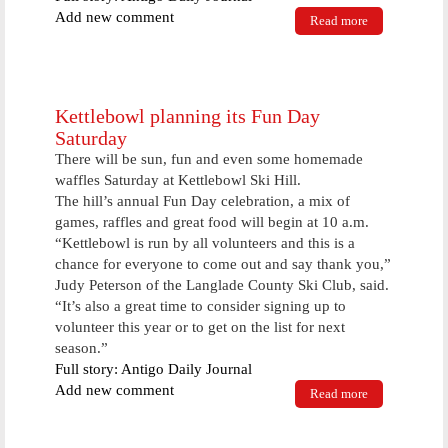
Add new comment
Read more
about Kraut
tradition
continues
Sunday
Kettlebowl planning its Fun Day
Saturday
There will be sun, fun and even some homemade
waffles Saturday at Kettlebowl Ski Hill.
The hill’s annual Fun Day celebration, a mix of
games, raffles and great food will begin at 10 a.m.
“Kettlebowl is run by all volunteers and this is a
chance for everyone to come out and say thank you,”
Judy Peterson of the Langlade County Ski Club, said.
“It’s also a great time to consider signing up to
volunteer this year or to get on the list for next
season.”
Full story: Antigo Daily Journal
Add new comment
Read more
about
Kettlebowl
planning its
Fun Day