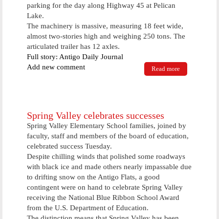
parking for the day along Highway 45 at Pelican
Lake.
The machinery is massive, measuring 18 feet wide,
almost two-stories high and weighing 250 tons. The
articulated trailer has 12 axles.
Full story: Antigo Daily Journal
Add new comment
Read more
about
Massive
piece of oil
field
equipment
rolls through
Spring Valley celebrates successes
Antigo
Spring Valley Elementary School families, joined by
faculty, staff and members of the board of education,
celebrated success Tuesday.
Despite chilling winds that polished some roadways
with black ice and made others nearly impassable due
to drifting snow on the Antigo Flats, a good
contingent were on hand to celebrate Spring Valley
receiving the National Blue Ribbon School Award
from the U.S. Department of Education.
The distinction means that Spring Valley has been