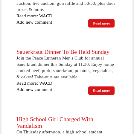
auction, live auction, gun raffle and 50/50, plus door
prizes & more.
Read more: WACD
Add new comment
Read more
about
Program
Encouraging
Kids To Get
Outside To
Be Held
Sauerkraut Dinner To Be Held Sunday
Saturday
Join the Peace Lutheran Men's Club for annual
Evening
Sauerkraut dinner this Sunday at 11:30. Enjoy home
cooked beef, pork, sauerkraut, potatoes, vegetables,
& cakes! Take-outs are available.
Read more: WACD
Add new comment
Read more
about
Sauerkraut
Dinner To Be
Held Sunday
High School Girl Charged With
Vandalism
On Thursday afternoon, a high school student