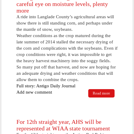
careful eye on moisture levels, plenty
more
A ride into Langlade County’s agricultural areas will
show there is still standing corn, and perhaps under
the mantle of snow, soybeans.
Weather conditions as the crop matured during the
late summer of 2014 stalled the necessary drying of
the corn and complications with the soybeans. Even if
crop conditions were right, it was impossible to get
the heavy harvest machinery into the soggy fields.
So many put off that harvest, and now are hoping for
an adequate drying and weather conditions that will
allow them to combine the crops.
Full story: Antigo Daily Journal
Add new comment
Read more
about Corn
growers
running
combines
with a careful
eye on
For 12th straight year, AHS will be
moisture
represented at WIAA state tournament
levels, plenty