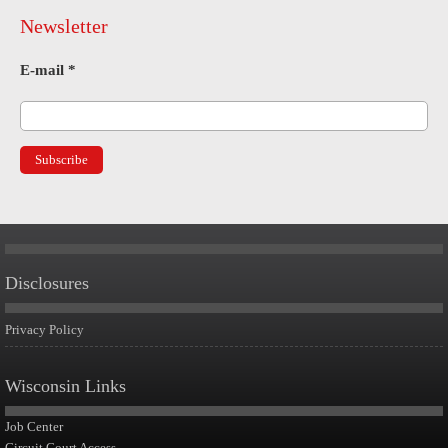
Newsletter
E-mail
*
Disclosures
Privacy Policy
Wisconsin Links
Job Center
Circuit Court Access