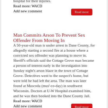
hospital for their injuries.
Read more: WACD
Add new comment
Read more
about
Lincoln
County
Woman Dies
In Car
Accident
Man Commits Arson To Prevent Sex
Offender From Moving In
A 50-year-old man is under arrest in Dane County, for
allegedly starting a second fire at a house where a
convicted sex offender was planning to move in.
Sheriff's officials said the Cottage Grove man became
a person-of-interest early in the investigation into
Sunday night's arson blaze in the town of Cottage
Grove. Detectives went to the suspect's home, but
were told he had left the area. The man was later
found at Muscoda (mus'-co-day) in southwest
Wisconsin. Doctors at U-W Hospital examined him,
and he was then booked into the Dane County Jail.
Read more: WACD
Add new comment
Read more
about Man