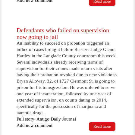
Add new comment
Read more
about
Langlade
County
Woman
Comes Home
To Find
Defendants who failed on supervision
Residence
now going to jail
Burglarized
An inability to succeed on probation triggered an
influx of cases brought before Reserve Judge Glenn
Hartley in the Langlade County courtroom this week.
Several individuals already receiving terms of
supervision for their crimes made return visits after
having their probation revoked due to new violations.
Bryan Alloway, 32, of 1727 Clermont St. is going to
prison for his transgression. He was ordered to serve
one year of incarceration, followed by one year of
extended supervision, on counts dating to 2014,
specifically for the possession of marijuana and
narcotic drugs.
Full story: Antigo Daily Journal
Add new comment
Read more
about
Defendants