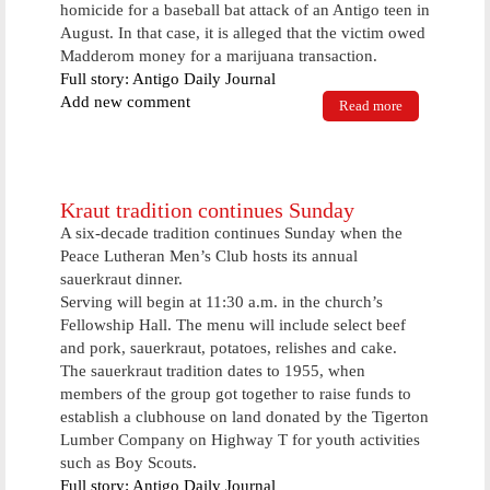
homicide for a baseball bat attack of an Antigo teen in
August. In that case, it is alleged that the victim owed
Madderom money for a marijuana transaction.
Full story: Antigo Daily Journal
Add new comment
Read more
about Drug
sale suspect
held on
$15,000
bond
Kraut tradition continues Sunday
A six-decade tradition continues Sunday when the
Peace Lutheran Men’s Club hosts its annual
sauerkraut dinner.
Serving will begin at 11:30 a.m. in the church’s
Fellowship Hall. The menu will include select beef
and pork, sauerkraut, potatoes, relishes and cake.
The sauerkraut tradition dates to 1955, when
members of the group got together to raise funds to
establish a clubhouse on land donated by the Tigerton
Lumber Company on Highway T for youth activities
such as Boy Scouts.
Full story: Antigo Daily Journal