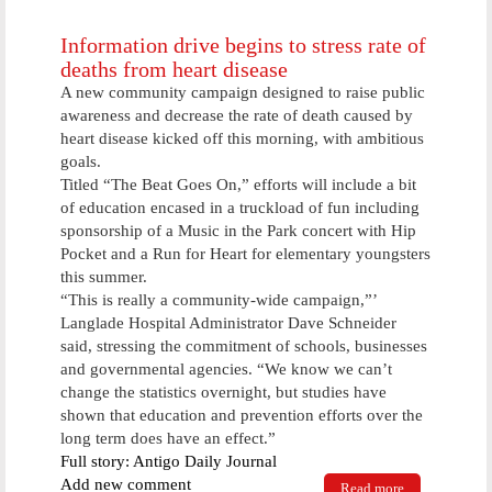
Saturday
Information drive begins to stress rate of
deaths from heart disease
A new community campaign designed to raise public
awareness and decrease the rate of death caused by
heart disease kicked off this morning, with ambitious
goals.
Titled “The Beat Goes On,” efforts will include a bit
of education encased in a truckload of fun including
sponsorship of a Music in the Park concert with Hip
Pocket and a Run for Heart for elementary youngsters
this summer.
“This is really a community-wide campaign,”’
Langlade Hospital Administrator Dave Schneider
said, stressing the commitment of schools, businesses
and governmental agencies. “We know we can’t
change the statistics overnight, but studies have
shown that education and prevention efforts over the
long term does have an effect.”
Full story: Antigo Daily Journal
Add new comment
Read more
about