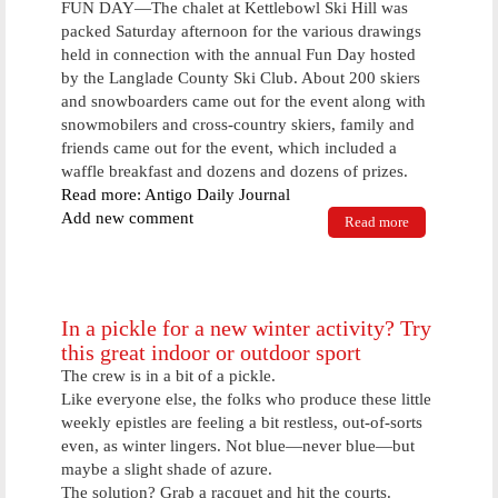
FUN DAY—The chalet at Kettlebowl Ski Hill was
packed Saturday afternoon for the various drawings
held in connection with the annual Fun Day hosted
by the Langlade County Ski Club. About 200 skiers
and snowboarders came out for the event along with
snowmobilers and cross-country skiers, family and
friends came out for the event, which included a
waffle breakfast and dozens and dozens of prizes.
Read more: Antigo Daily Journal
Add new comment
Read more
about Fun
Day
In a pickle for a new winter activity? Try
this great indoor or outdoor sport
The crew is in a bit of a pickle.
Like everyone else, the folks who produce these little
weekly epistles are feeling a bit restless, out-of-sorts
even, as winter lingers. Not blue—never blue—but
maybe a slight shade of azure.
The solution? Grab a racquet and hit the courts.