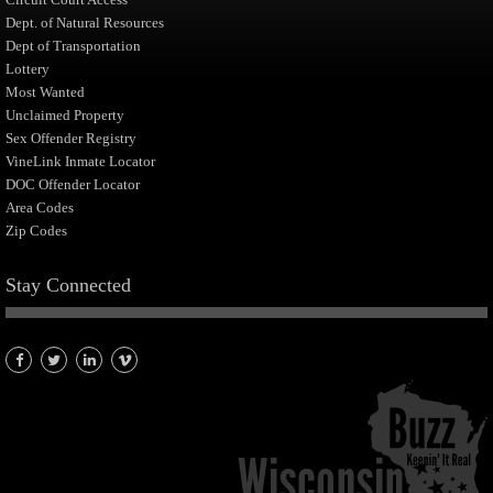
Dept. of Natural Resources
Dept of Transportation
Lottery
Most Wanted
Unclaimed Property
Sex Offender Registry
VineLink Inmate Locator
DOC Offender Locator
Area Codes
Zip Codes
Stay Connected