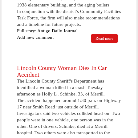
1938 elementary building, and the aging boilers.
In conjunction with the district’s Community Facilities
Task Force, the firm will also make recommendations
and a timeline for future projects.
Full story: Antigo Daily Journal
Add new comment
Read more
about Elcho
school board
to study
building
needs
Lincoln County Woman Dies In Car
Accident
The Lincoln County Sheriff's Department has
identified a woman killed in a crash Tuesday
afternoon as Holly L . Schinke, 33, of Merrill.
The accident happened around 1:30 p.m. on Highway
17 near Smith Road just outside of Merrill.
Investigators said two vehicles collided head-on. Two
people were in one vehicle, one person was in the
other. One of drivers, Schinke, died at a Merrill
hospital. Two others were also transported to the