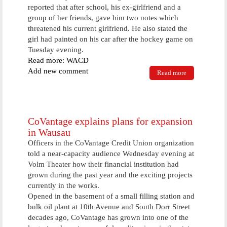
reported that after school, his ex-girlfriend and a
group of her friends, gave him two notes which
threatened his current girlfriend. He also stated the
girl had painted on his car after the hockey game on
Tuesday evening.
Read more: WACD
Add new comment
Read more
about High
School Girl
Charged With
Vandalism
CoVantage explains plans for expansion
in Wausau
Officers in the CoVantage Credit Union organization
told a near-capacity audience Wednesday evening at
Volm Theater how their financial institution had
grown during the past year and the exciting projects
currently in the works.
Opened in the basement of a small filling station and
bulk oil plant at 10th Avenue and South Dorr Street
decades ago, CoVantage has grown into one of the