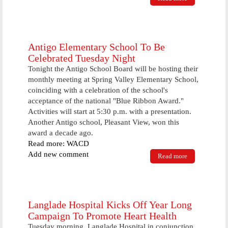
Information
drive begins
to stress rate
of deaths
from heart
Antigo Elementary School To Be
disease
Celebrated Tuesday Night
Tonight the Antigo School Board will be hosting their
monthly meeting at Spring Valley Elementary School,
coinciding with a celebration of the school's
acceptance of the national "Blue Ribbon Award."
Activities will start at 5:30 p.m. with a presentation.
Another Antigo school, Pleasant View, won this
award a decade ago.
Read more: WACD
Add new comment
Read more
about Antigo
Elementary
School To Be
Celebrated
Tuesday
Night
Langlade Hospital Kicks Off Year Long
Campaign To Promote Heart Health
Tuesday morning, Langlade Hospital in conjunction