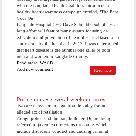
with the Langlade Health Coalition, introduced a
healthy heart awareness campaign entitled, "The Beat
Goes On."
Langlade Hospital CEO Dave Schneider said the year
long effort will feature many events focusing on
education and prevention of heart disease. Based on a
study done by the hospital in 2013, it was determined
that heart disease is the number one killer of both
men and women in Langlade County.
Read more: WACD
Add new comment
Read more
about
Langlade
Hospital
Kicks Off
Year Long
Campaign To
Police makes several weekend arrest
Promote
Two area boys are in legal trouble today for an
Heart Health
alleged act of retaliation.
Antigo police said the pair, both age 16, are being
referred to juvenile corrections on counts which
include disorderly conduct and causing criminal