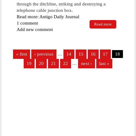
through the ditchline, striking and destroying a
telephone cable junction box.
Read more: Antigo Daily Journal
1 comment
Read more
about Vehicle
Add new comment
goes airborne
on Charlotte
Court
Pages
« first
‹ previous
…
14
15
16
17
18
19
20
21
22
…
next ›
last »