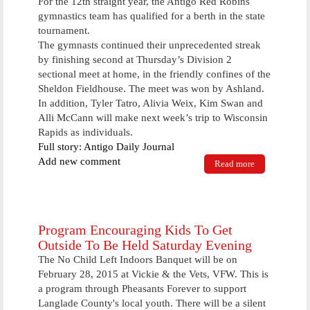
For the 12th straight year, the Antigo Red Robins
more
gymnastics team has qualified for a berth in the state
tournament.
The gymnasts continued their unprecedented streak
by finishing second at Thursday’s Division 2
sectional meet at home, in the friendly confines of the
Sheldon Fieldhouse. The meet was won by Ashland.
In addition, Tyler Tatro, Alivia Weix, Kim Swan and
Alli McCann will make next week’s trip to Wisconsin
Rapids as individuals.
Full story: Antigo Daily Journal
Add new comment
Read more
about For
12th straight
year, AHS
will be
represented at
WIAA state
Program Encouraging Kids To Get
tournament
Outside To Be Held Saturday Evening
The No Child Left Indoors Banquet will be on
February 28, 2015 at Vickie & the Vets, VFW. This is
a program through Pheasants Forever to support
Langlade County's local youth. There will be a silent