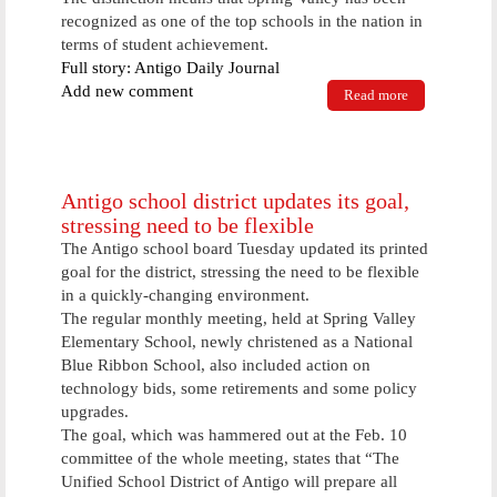
recognized as one of the top schools in the nation in
terms of student achievement.
Full story: Antigo Daily Journal
Add new comment
Read more
about Spring
Valley
celebrates
successes
Antigo school district updates its goal,
stressing need to be flexible
The Antigo school board Tuesday updated its printed
goal for the district, stressing the need to be flexible
in a quickly-changing environment.
The regular monthly meeting, held at Spring Valley
Elementary School, newly christened as a National
Blue Ribbon School, also included action on
technology bids, some retirements and some policy
upgrades.
The goal, which was hammered out at the Feb. 10
committee of the whole meeting, states that “The
Unified School District of Antigo will prepare all