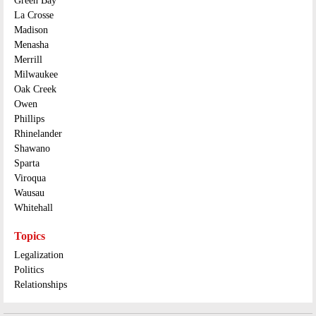
Green Bay
La Crosse
Madison
Menasha
Merrill
Milwaukee
Oak Creek
Owen
Phillips
Rhinelander
Shawano
Sparta
Viroqua
Wausau
Whitehall
Topics
Legalization
Politics
Relationships