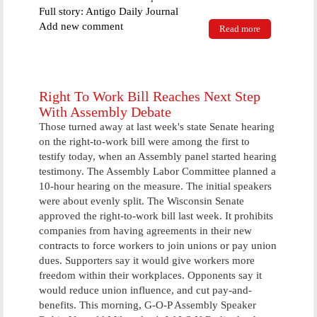
Full story: Antigo Daily Journal
Add new comment
Read more
about In a
pickle for a
new winter
activity? Try
this great
indoor or
Right To Work Bill Reaches Next Step
outdoor sport
With Assembly Debate
Those turned away at last week's state Senate hearing
on the right-to-work bill were among the first to
testify today, when an Assembly panel started hearing
testimony. The Assembly Labor Committee planned a
10-hour hearing on the measure. The initial speakers
were about evenly split. The Wisconsin Senate
approved the right-to-work bill last week. It prohibits
companies from having agreements in their new
contracts to force workers to join unions or pay union
dues. Supporters say it would give workers more
freedom within their workplaces. Opponents say it
would reduce union influence, and cut pay-and-
benefits. This morning, G-O-P Assembly Speaker