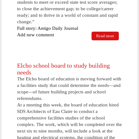
students to meet or exceed state test score averages;
to close the achievement gap; to be college/career
ready; and to thrive in a world of constant and rapid
change.”
Full story: Antigo Daily Journal
Add new comment
Read more
about Antigo
school
district
updates its
goal,
stressing
Elcho school board to study building
need to be
needs
flexible
The Elcho board of education is moving forward with
a facilities study that could determine the needs—and
scope—of future building projects and school
referendums.
At a meeting this week, the board of education hired
SDS Architects of Eau Claire to conduct a
comprehensive facilities studies of the school
complex. The work, which will be completed over the
next six to nine months, will include a look at the
heating and electrical systems, the condition of the