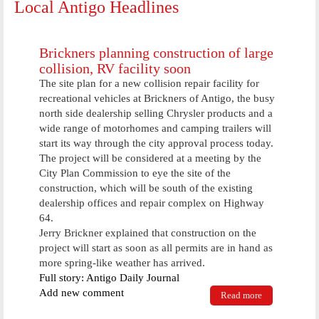
Local Antigo Headlines
Brickners planning construction of large
collision, RV facility soon
The site plan for a new collision repair facility for
recreational vehicles at Brickners of Antigo, the busy
north side dealership selling Chrysler products and a
wide range of motorhomes and camping trailers will
start its way through the city approval process today.
The project will be considered at a meeting by the
City Plan Commission to eye the site of the
construction, which will be south of the existing
dealership offices and repair complex on Highway
64.
Jerry Brickner explained that construction on the
project will start as soon as all permits are in hand as
more spring-like weather has arrived.
Full story: Antigo Daily Journal
Add new comment
Read more
about
Brickners