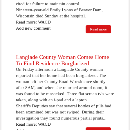
cited for failure to maintain control.
Nineteen-year-old Emily Lyons of Beaver Dam,
Wisconsin died Sunday at the hospital.
Read more: WACD
Add new comment
Read more
about Pair of
Snowmobile
Accidents In
Area Keeps
Law
Enforcement
Langlade County Woman Comes Home
Busy
To Find Residence Burglarized
On Friday afternoon a Langlade County woman
reported that her home had been burglarized. The
woman left her County Road W residence shortly
after 8AM, and when she returned around noon, it
was found to be ransacked. Three flat screen tv's were
taken, along with an i-pad and a laptop.
Sheriff's Deputies say that several bottles of pills had
been examined but was not swiped. During their
investigation they found numerous partial prints...
Read more: WACD