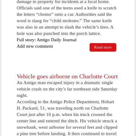
damage to property for incidents at a local home.
Officials said one of the teens used a knife to scratch
the letters “chomo” onto a car. Authorities said the
word is slang for “child molester.” The same knife
was also in an attempt to slash the vehicle’s tires. A
hole was also punched into the porch lattice.
Full story: Antigo Daily Journal
Add new comment
Read more
about Police
makes several
weekend
arrest
Vehicle goes airborne on Charlotte Court
An Antigo man escaped injury in a dramatic single
vehicle crash on the city’s far northeast side Saturday
night.
According to the Antigo Police Department, Hobart
H. Packard, 51, was traveling north on Charlotte
Court just after 10 p.m. when his truck crossed the
center line and entered the ditch. His vehicle struck a
snowbank, went airborne for several feet and clipped
a pine tree before landing. It then continued to travel