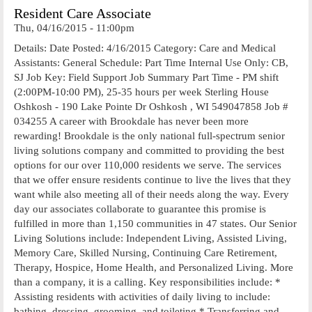
Resident Care Associate
Thu, 04/16/2015 - 11:00pm
Details: Date Posted: 4/16/2015 Category: Care and Medical
Assistants: General Schedule: Part Time Internal Use Only: CB,
SJ Job Key: Field Support Job Summary Part Time - PM shift
(2:00PM-10:00 PM), 25-35 hours per week Sterling House
Oshkosh - 190 Lake Pointe Dr Oshkosh , WI 549047858 Job #
034255 A career with Brookdale has never been more
rewarding! Brookdale is the only national full-spectrum senior
living solutions company and committed to providing the best
options for our over 110,000 residents we serve. The services
that we offer ensure residents continue to live the lives that they
want while also meeting all of their needs along the way. Every
day our associates collaborate to guarantee this promise is
fulfilled in more than 1,150 communities in 47 states. Our Senior
Living Solutions include: Independent Living, Assisted Living,
Memory Care, Skilled Nursing, Continuing Care Retirement,
Therapy, Hospice, Home Health, and Personalized Living. More
than a company, it is a calling. Key responsibilities include: *
Assisting residents with activities of daily living to include:
bathing, dressing, grooming, and toileting * Transferring and