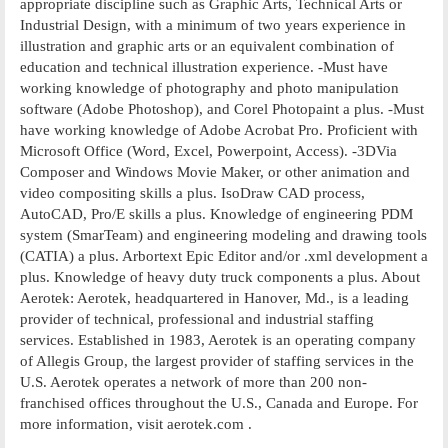
appropriate discipline such as Graphic Arts, Technical Arts or
Industrial Design, with a minimum of two years experience in
illustration and graphic arts or an equivalent combination of
education and technical illustration experience. -Must have
working knowledge of photography and photo manipulation
software (Adobe Photoshop), and Corel Photopaint a plus. -Must
have working knowledge of Adobe Acrobat Pro. Proficient with
Microsoft Office (Word, Excel, Powerpoint, Access). -3DVia
Composer and Windows Movie Maker, or other animation and
video compositing skills a plus. IsoDraw CAD process,
AutoCAD, Pro/E skills a plus. Knowledge of engineering PDM
system (SmarTeam) and engineering modeling and drawing tools
(CATIA) a plus. Arbortext Epic Editor and/or .xml development a
plus. Knowledge of heavy duty truck components a plus. About
Aerotek: Aerotek, headquartered in Hanover, Md., is a leading
provider of technical, professional and industrial staffing
services. Established in 1983, Aerotek is an operating company
of Allegis Group, the largest provider of staffing services in the
U.S. Aerotek operates a network of more than 200 non-
franchised offices throughout the U.S., Canada and Europe. For
more information, visit aerotek.com .