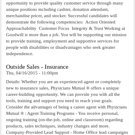
opportunity to provide quality customer service through many
unique positions including cashier, donation attendant,
merchandise pricer, and stocker. Successful candidates will
demonstrate the following competencies:  Action Oriented 
Approachability  Customer Focus  Integrity & Trust Working at
Goodwill is more than a job. You will be supporting our mission
to provide training, employment and supportive services for
people with disabilities or disadvantages who seek greater
independence.
Outside Sales - Insurance
Thu, 04/16/2015 - 11:00pm
Details: Whether you are an experienced agent or completely
new to insurance sales, Physicians Mutual ® offers a unique
career-building opportunity. We can provide you with all the
tools, training and support you need to reach your goals.
Consider the advantages of being a career agent with Physicians
Mutual ® : Agent Training Programs - You receive personal,
ongoing training (on-the-job, online and classroom) regarding
products, sales techniques, industry changes and more.
Company-Provided Lead Support - Home Office lead campaigns