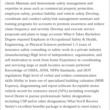
clients Maintain and demonstrate safety management and
expertise in areas such as commercial property protection,
employee safety, product liability and vehicle safety Develop,
coordinate and conduct safety/risk management seminars and
training programs for accounts to promote awareness and reduce
claim frequency and severity Develop and execute service
proposals and plans to large accounts What it Takes Bachelors
Degree required Emphasis in Occupational Safety & Health,
Engineering, or Physical Sciences preferred 1-3 years of
insurance safety consulting or safety work in a private industry
(manufacturing) High level of independence, organization, and
self motivation to work from home Experience in coordinating
and servicing large or multi location accounts preferred
Knowledge of OSHA, ANSI, NFPA Standards, and DOT
regulations High level of verbal and written communication
skills Ability to learn use of specialized building valuation (MSB
Express), diagramming and report software Acceptable motor
vehicle record for extensive travel (50%) including overnight
travel Desire to pursue professionals Safety designations
including CSP and/or other designations What You'll Receive
Sentry's excellent benefits package is designed to meet today's