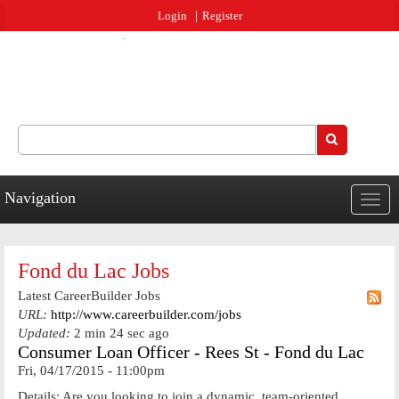
Jump to navigation
Login
Register
Search
Search form
Navigation
Togg
navig
Fond du Lac Jobs
Latest CareerBuilder Jobs
URL:
http://www.careerbuilder.com/jobs
Updated:
2 min 24 sec ago
Consumer Loan Officer - Rees St - Fond du Lac
Fri, 04/17/2015 - 11:00pm
Details: Are you looking to join a dynamic, team-oriented