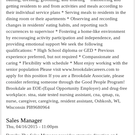
getting residents to and from activities and meals according to
their individual service plans * Serving meals to residents in the
dining room or their apartments * Observing and recording
changes in residents' eating habits, and reporting such
occurrences to supervisor * Fostering a home-like environment
by encouraging activity participation and independence, and
providing emotional support We seek the following
qualifications: * High School diploma or GED * Previous
experience preferred, but not required * Compassionate and
caring * Flexibility with schedule * Must enjoy working with the
senior population Please visit www.brookdalecareers.com to
apply for this position If you are a Brookdale Associate, please
consider referring someone through the Good People Program!
Brookdale an EOE-(Equal Opportunity Employer) and drug-free
workplace. stna, state tested nursing assistant, cna, qmap, ra,
nurse, caregiver, caregiving, resident assistant, Oshkosh, WI,
Wisconsin PI89680964
Sales Manager
Thu, 04/16/2015 - 11:00pm