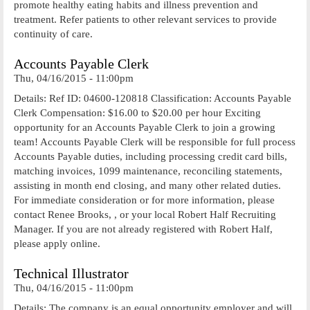
promote healthy eating habits and illness prevention and
treatment. Refer patients to other relevant services to provide
continuity of care.
Accounts Payable Clerk
Thu, 04/16/2015 - 11:00pm
Details: Ref ID: 04600-120818 Classification: Accounts Payable
Clerk Compensation: $16.00 to $20.00 per hour Exciting
opportunity for an Accounts Payable Clerk to join a growing
team! Accounts Payable Clerk will be responsible for full process
Accounts Payable duties, including processing credit card bills,
matching invoices, 1099 maintenance, reconciling statements,
assisting in month end closing, and many other related duties.
For immediate consideration or for more information, please
contact Renee Brooks, , or your local Robert Half Recruiting
Manager. If you are not already registered with Robert Half,
please apply online.
Technical Illustrator
Thu, 04/16/2015 - 11:00pm
Details: The company is an equal opportunity employer and will