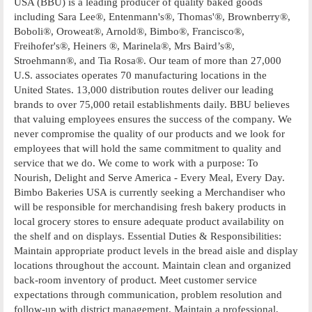
USA (BBU) is a leading producer of quality baked goods
including Sara Lee®, Entenmann's®, Thomas'®, Brownberry®,
Boboli®, Oroweat®, Arnold®, Bimbo®, Francisco®,
Freihofer's®, Heiners ®, Marinela®, Mrs Baird’s®,
Stroehmann®, and Tia Rosa®. Our team of more than 27,000
U.S. associates operates 70 manufacturing locations in the
United States. 13,000 distribution routes deliver our leading
brands to over 75,000 retail establishments daily. BBU believes
that valuing employees ensures the success of the company. We
never compromise the quality of our products and we look for
employees that will hold the same commitment to quality and
service that we do. We come to work with a purpose: To
Nourish, Delight and Serve America - Every Meal, Every Day.
Bimbo Bakeries USA is currently seeking a Merchandiser who
will be responsible for merchandising fresh bakery products in
local grocery stores to ensure adequate product availability on
the shelf and on displays. Essential Duties & Responsibilities:
Maintain appropriate product levels in the bread aisle and display
locations throughout the account. Maintain clean and organized
back-room inventory of product. Meet customer service
expectations through communication, problem resolution and
follow-up with district management. Maintain a professional,