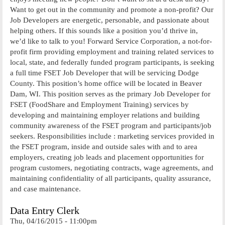
Want to get out in the community and promote a non-profit? Our
Job Developers are energetic, personable, and passionate about
helping others. If this sounds like a position you’d thrive in,
we’d like to talk to you! Forward Service Corporation, a not-for-
profit firm providing employment and training related services to
local, state, and federally funded program participants, is seeking
a full time FSET Job Developer that will be servicing Dodge
County. This position’s home office will be located in Beaver
Dam, WI. This position serves as the primary Job Developer for
FSET (FoodShare and Employment Training) services by
developing and maintaining employer relations and building
community awareness of the FSET program and participants/job
seekers. Responsibilities include : marketing services provided in
the FSET program, inside and outside sales with and to area
employers, creating job leads and placement opportunities for
program customers, negotiating contracts, wage agreements, and
maintaining confidentiality of all participants, quality assurance,
and case maintenance.
Data Entry Clerk
Thu, 04/16/2015 - 11:00pm