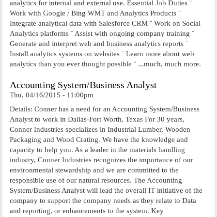
analytics for internal and external use. Essential Job Duties ¨
Work with Google / Bing WMT and Analytics Products ¨
Integrate analytical data with Salesforce CRM ¨ Work on Social
Analytics platforms ¨ Assist with ongoing company training ¨
Generate and interpret web and business analytics reports ¨
Install analytics systems on websites ¨ Learn more about web
analytics than you ever thought possible ¨ ...much, much more.
Accounting System/Business Analyst
Thu, 04/16/2015 - 11:00pm
Details: Conner has a need for an Accounting System/Business
Analyst to work in Dallas-Fort Worth, Texas For 30 years,
Conner Industries specializes in Industrial Lumber, Wooden
Packaging and Wood Crating. We have the knowledge and
capacity to help you. As a leader in the materials handling
industry, Conner Industries recognizes the importance of our
environmental stewardship and we are committed to the
responsible use of our natural resources. The Accounting
System/Business Analyst will lead the overall IT initiative of the
company to support the company needs as they relate to Data
and reporting, or enhancements to the system. Key