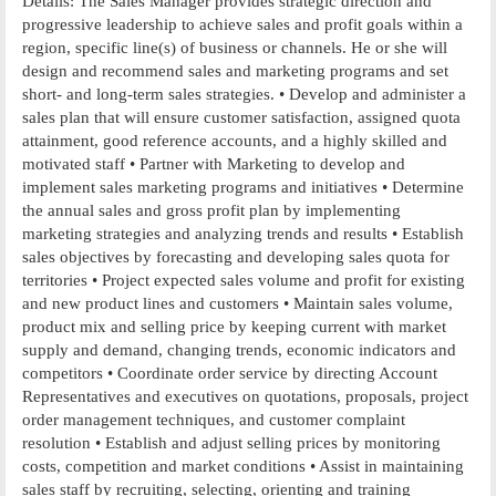
Details: The Sales Manager provides strategic direction and
progressive leadership to achieve sales and profit goals within a
region, specific line(s) of business or channels. He or she will
design and recommend sales and marketing programs and set
short- and long-term sales strategies. • Develop and administer a
sales plan that will ensure customer satisfaction, assigned quota
attainment, good reference accounts, and a highly skilled and
motivated staff • Partner with Marketing to develop and
implement sales marketing programs and initiatives • Determine
the annual sales and gross profit plan by implementing
marketing strategies and analyzing trends and results • Establish
sales objectives by forecasting and developing sales quota for
territories • Project expected sales volume and profit for existing
and new product lines and customers • Maintain sales volume,
product mix and selling price by keeping current with market
supply and demand, changing trends, economic indicators and
competitors • Coordinate order service by directing Account
Representatives and executives on quotations, proposals, project
order management techniques, and customer complaint
resolution • Establish and adjust selling prices by monitoring
costs, competition and market conditions • Assist in maintaining
sales staff by recruiting, selecting, orienting and training