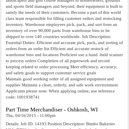
landscapers and golf course managers to homeowners, grounds
and sports field managers and beyond, their equipment is built to
satisfy the needs of their customers. Become a part of this world
class team responsible for filling customer orders and restocking
inventory. Warehouse employees pick, pack, and sort from an
inventory of over 90,000 parts from warehouse bins to be
shipped to over 140 countries worldwide. Job Description:
Essential Duties: Efficient and accurate pick, pack, and sorting of
orders from an order list Efficient and accurate restock of
warehouse bins and locations Proficient use a hand -held scanner
to process orders Completion of all paperwork and record
keeping related to order processing Meet efficiency, accuracy,
and safety goals to support customer service goals
Maintain good working order of all assigned equipment and
supplies Maintain a clean, orderly, and safe work environment
Applicants please note: When applying online, use reference
code: 1001938741
Part Time Merchandiser - Oshkosh, WI
Thu, 04/16/2015 - 11:00pm
Details: Job ID: 14193 Position Description: Bimbo Bakeries