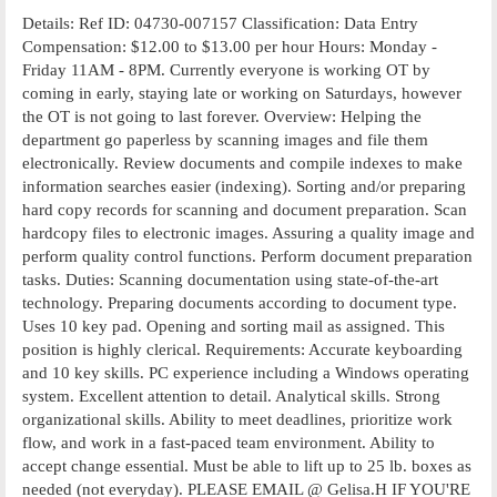
Details: Ref ID: 04730-007157 Classification: Data Entry
Compensation: $12.00 to $13.00 per hour Hours: Monday -
Friday 11AM - 8PM. Currently everyone is working OT by
coming in early, staying late or working on Saturdays, however
the OT is not going to last forever. Overview: Helping the
department go paperless by scanning images and file them
electronically. Review documents and compile indexes to make
information searches easier (indexing). Sorting and/or preparing
hard copy records for scanning and document preparation. Scan
hardcopy files to electronic images. Assuring a quality image and
perform quality control functions. Perform document preparation
tasks. Duties: Scanning documentation using state-of-the-art
technology. Preparing documents according to document type.
Uses 10 key pad. Opening and sorting mail as assigned. This
position is highly clerical. Requirements: Accurate keyboarding
and 10 key skills. PC experience including a Windows operating
system. Excellent attention to detail. Analytical skills. Strong
organizational skills. Ability to meet deadlines, prioritize work
flow, and work in a fast-paced team environment. Ability to
accept change essential. Must be able to lift up to 25 lb. boxes as
needed (not everyday). PLEASE EMAIL @ Gelisa.H IF YOU'RE