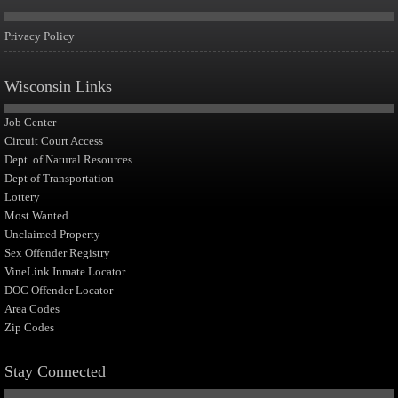
Privacy Policy
Wisconsin Links
Job Center
Circuit Court Access
Dept. of Natural Resources
Dept of Transportation
Lottery
Most Wanted
Unclaimed Property
Sex Offender Registry
VineLink Inmate Locator
DOC Offender Locator
Area Codes
Zip Codes
Stay Connected