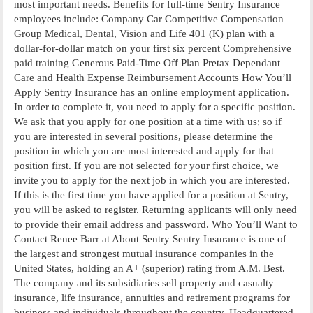
most important needs. Benefits for full-time Sentry Insurance
employees include: Company Car Competitive Compensation
Group Medical, Dental, Vision and Life 401 (K) plan with a
dollar-for-dollar match on your first six percent Comprehensive
paid training Generous Paid-Time Off Plan Pretax Dependant
Care and Health Expense Reimbursement Accounts How You’ll
Apply Sentry Insurance has an online employment application.
In order to complete it, you need to apply for a specific position.
We ask that you apply for one position at a time with us; so if
you are interested in several positions, please determine the
position in which you are most interested and apply for that
position first. If you are not selected for your first choice, we
invite you to apply for the next job in which you are interested.
If this is the first time you have applied for a position at Sentry,
you will be asked to register. Returning applicants will only need
to provide their email address and password. Who You’ll Want to
Contact Renee Barr at About Sentry Sentry Insurance is one of
the largest and strongest mutual insurance companies in the
United States, holding an A+ (superior) rating from A.M. Best.
The company and its subsidiaries sell property and casualty
insurance, life insurance, annuities and retirement programs for
business and individuals throughout the country. Headquartered