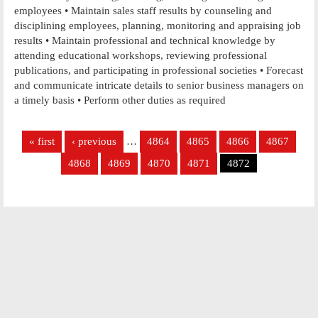
employees • Maintain sales staff results by counseling and
disciplining employees, planning, monitoring and appraising job
results • Maintain professional and technical knowledge by
attending educational workshops, reviewing professional
publications, and participating in professional societies • Forecast
and communicate intricate details to senior business managers on
a timely basis • Perform other duties as required
Pages
« first
‹ previous
…
4864
4865
4866
4867
4868
4869
4870
4871
4872