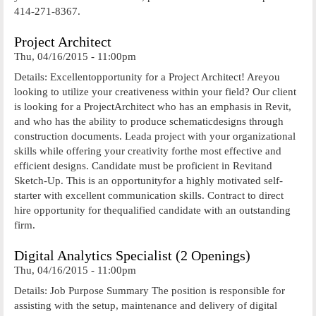
414-271-8367.
Project Architect
Thu, 04/16/2015 - 11:00pm
Details: Excellentopportunity for a Project Architect! Areyou
looking to utilize your creativeness within your field? Our client
is looking for a ProjectArchitect who has an emphasis in Revit,
and who has the ability to produce schematicdesigns through
construction documents. Leada project with your organizational
skills while offering your creativity forthe most effective and
efficient designs. Candidate must be proficient in Revitand
Sketch-Up. This is an opportunityfor a highly motivated self-
starter with excellent communication skills. Contract to direct
hire opportunity for thequalified candidate with an outstanding
firm.
Digital Analytics Specialist (2 Openings)
Thu, 04/16/2015 - 11:00pm
Details: Job Purpose Summary The position is responsible for
assisting with the setup, maintenance and delivery of digital