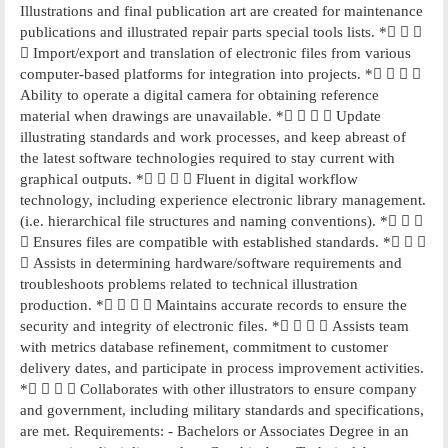
Illustrations and final publication art are created for maintenance
publications and illustrated repair parts special tools lists. *  
 Import/export and translation of electronic files from various
computer-based platforms for integration into projects. *   
Ability to operate a digital camera for obtaining reference
material when drawings are unavailable. *    Update
illustrating standards and work processes, and keep abreast of
the latest software technologies required to stay current with
graphical outputs. *    Fluent in digital workflow
technology, including experience electronic library management.
(i.e. hierarchical file structures and naming conventions). *  
 Ensures files are compatible with established standards. *  
 Assists in determining hardware/software requirements and
troubleshoots problems related to technical illustration
production. *    Maintains accurate records to ensure the
security and integrity of electronic files. *    Assists team
with metrics database refinement, commitment to customer
delivery dates, and participate in process improvement activities.
*    Collaborates with other illustrators to ensure company
and government, including military standards and specifications,
are met. Requirements: - Bachelors or Associates Degree in an