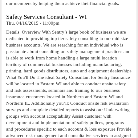
our members by helping them achieve theirfinancial goals.
Safety Services Consultant - WI
Thu, 04/16/2015 - 11:00pm
Details: Overview With Sentry’s large book of business we are
dedicated to providing top tier safety consulting to our mid size
business accounts. We are searching for an individual who is
passionate about consulting on safety management practices and
is able to work from home handling a large multi location
territory of commercial businesses including manufacturing,
printing, hard goods distributors, auto and equipment dealerships
What You'll Do The ideal Safety Consultant for Sentry Insurance
will be located in Eastern WI and able to conduct onsite safety
and risk assessments, seminars and training to our business
insurance customers located in Northern and Eastern WI and
Northern IL. Additionally you’ll: Conduct onsite risk evaluation
surveys and complete detailed reports to assist our Underwriting
groups with account acceptability Assist customer with
development and implementation of safety polices, programs
and procedures specific to each account & loss exposure Provide
advanced risk management and consultative services to assigned