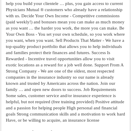
help you build your clientele … plus, you gain access to current
Physicians Mutual ® customers who already have a relationship
with us. Decide Your Own Income - Competitive commissions
(paid weekly!) and bonuses mean you can make as much money
as you want … the harder you work, the more you can make. Be
Your Own Boss - You set your own schedule, so you work where
you want, when you want. Sell Products That Matter - We have a
top-quality product portfolio that allows you to help individuals
and families protect their finances and futures. Success Is
Rewarded - Incentive travel opportunities allow you to visit
exotic locations as a reward for a job well done. Support From A
Strong Company - We are one of the oldest, most respected
companies in the insurance industry so our name is already
known and trusted by Americans across the nation. Join our
family … and open new doors to success. Job Requirements
Some sales, customer service and/or insurance experience is
helpful, but not required (free training provided) Positive attitude
and a passion for helping people High personal and financial
goals Strong communication skills and a motivation to work hard
Have, or be willing to acquire, an insurance license