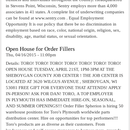
in Stevens Point, Wisconsin, Sentry employs more than 4,000
associates in 41 states. A complete list of underwriting companies
can be found at www.sentry.com . Equal Employment
Opportunity It is our policy that there be no discrimination in
employment based on race, color, national origin, religion, sex,
disability, age, marital status, or sexual orientation.
Open House for Order Fillers
Thu, 04/16/2015 - 11:00pm
Details: TORO! TORO! TORO! TORO! TORO! TORO! TORO!
OPEN HOUSE TUESDAY, APRIL 21ST, 1PM-3PM AT THE
SHEBOYGAN COUNTY JOB CENTER ! THE JOB CENTER IS
LOCATED AT 3620 WILGUS AVENUE , SHEBOYGAN, WI
53081 FREE GIFT FOR EVERYONE THAT ATTENDS! APPLY
IN-PERSON! ASK FOR DAN! TORO, A TOP EMPLOYER
IN PLYMOUTH HAS IMMEDIATE HIRE-ON, SEASONAL,
AND SUMMER OPENINGS!!! Order Filler Spherion is hiring 50
warehouse positions for Toro's Plymouth worldwide parts
distribution center. Hire on opportunities for top performers!!!
Toro's products are as diverse as their customers. From