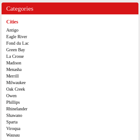
Categories
Cities
Antigo
Eagle River
Fond du Lac
Green Bay
La Crosse
Madison
Menasha
Merrill
Milwaukee
Oak Creek
Owen
Phillips
Rhinelander
Shawano
Sparta
Viroqua
Wausau