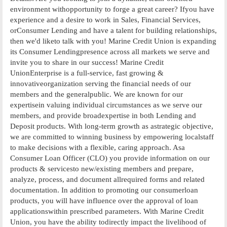
environment withopportunity to forge a great career? Ifyou have
experience and a desire to work in Sales, Financial Services,
orConsumer Lending and have a talent for building relationships,
then we'd liketo talk with you! Marine Credit Union is expanding
its Consumer Lendingpresence across all markets we serve and
invite you to share in our success! Marine Credit
UnionEnterprise is a full-service, fast growing &
innovativeorganization serving the financial needs of our
members and the generalpublic. We are known for our
expertisein valuing individual circumstances as we serve our
members, and provide broadexpertise in both Lending and
Deposit products. With long-term growth as astrategic objective,
we are committed to winning business by empowering localstaff
to make decisions with a flexible, caring approach. Asa
Consumer Loan Officer (CLO) you provide information on our
products & servicesto new/existing members and prepare,
analyze, process, and document allrequired forms and related
documentation. In addition to promoting our consumerloan
products, you will have influence over the approval of loan
applicationswithin prescribed parameters. With Marine Credit
Union, you have the ability todirectly impact the livelihood of