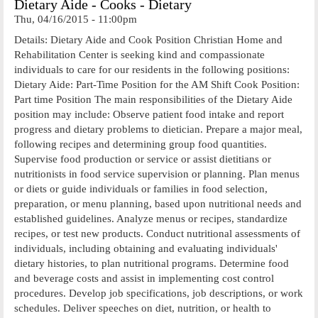
Dietary Aide - Cooks - Dietary
Thu, 04/16/2015 - 11:00pm
Details: Dietary Aide and Cook Position Christian Home and
Rehabilitation Center is seeking kind and compassionate
individuals to care for our residents in the following positions:
Dietary Aide: Part-Time Position for the AM Shift Cook Position:
Part time Position The main responsibilities of the Dietary Aide
position may include: Observe patient food intake and report
progress and dietary problems to dietician. Prepare a major meal,
following recipes and determining group food quantities.
Supervise food production or service or assist dietitians or
nutritionists in food service supervision or planning. Plan menus
or diets or guide individuals or families in food selection,
preparation, or menu planning, based upon nutritional needs and
established guidelines. Analyze menus or recipes, standardize
recipes, or test new products. Conduct nutritional assessments of
individuals, including obtaining and evaluating individuals'
dietary histories, to plan nutritional programs. Determine food
and beverage costs and assist in implementing cost control
procedures. Develop job specifications, job descriptions, or work
schedules. Deliver speeches on diet, nutrition, or health to