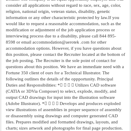
consider all applications without regard to race, sex, age, color,
religion, national origin, veteran status, disability, genetic
information or any other characteristic protected by law.If you
would like to request a reasonable accommodation, such as the
modification or adjustment of the job application process or
interviewing process due to a disability, please call 844 895-
8598 or email accommodation@aerotek .com for other
accommodation options. However, if you have questions about
this position, please contact the Recruiter located at the bottom of
the job posting. The Recruiter is the sole point of contact for
questions about this position. We have an immediate need with a
Fortune 350 client of ours for a Technical Illustrator. The
following outlines the details of the oppportunity. Principal
Duties and Responsibilities: *    Utilizes CAD software
(CATIA or 3DVia Composer) to select, explode, modify, and
output CAD drawings for input into the illustration software
(Adobe Illustrator). *    Develops and produces exploded
view illustrations of assemblies in proper sequence of assembly
or disassembly using drawings and computer generated CAD
files. Prepares modified and formatted drawings, layouts, and
charts; sizes artwork and photographs for final page production.