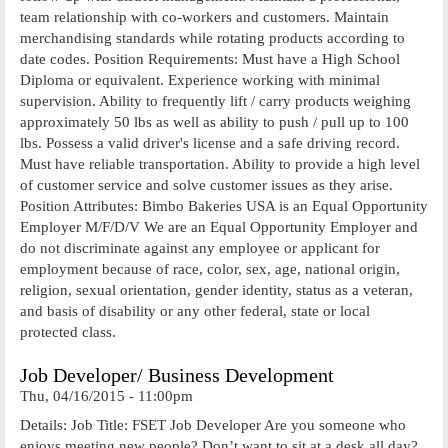
team relationship with co-workers and customers. Maintain
merchandising standards while rotating products according to
date codes. Position Requirements: Must have a High School
Diploma or equivalent. Experience working with minimal
supervision. Ability to frequently lift / carry products weighing
approximately 50 lbs as well as ability to push / pull up to 100
lbs. Possess a valid driver's license and a safe driving record.
Must have reliable transportation. Ability to provide a high level
of customer service and solve customer issues as they arise.
Position Attributes: Bimbo Bakeries USA is an Equal Opportunity
Employer M/F/D/V We are an Equal Opportunity Employer and
do not discriminate against any employee or applicant for
employment because of race, color, sex, age, national origin,
religion, sexual orientation, gender identity, status as a veteran,
and basis of disability or any other federal, state or local
protected class.
Job Developer/ Business Development
Thu, 04/16/2015 - 11:00pm
Details: Job Title: FSET Job Developer Are you someone who
enjoys meeting new people? Don’t want to sit at a desk all day?