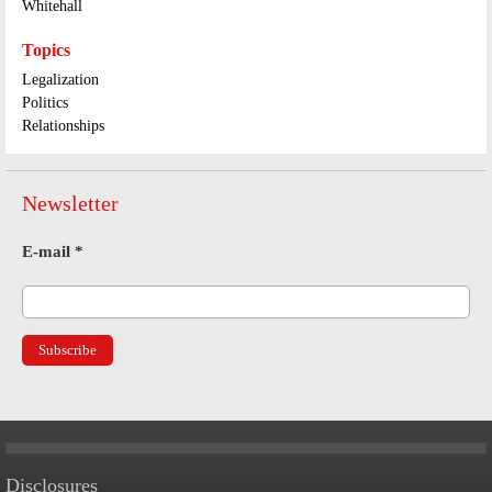
Whitehall
Topics
Legalization
Politics
Relationships
Newsletter
E-mail
*
Disclosures