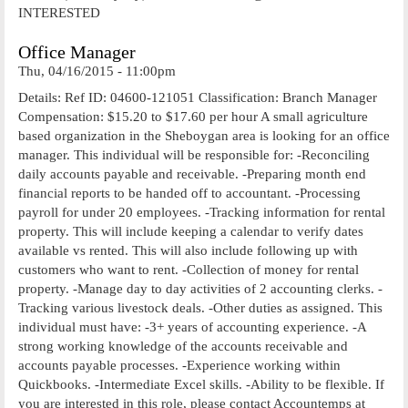
INTERESTED
Office Manager
Thu, 04/16/2015 - 11:00pm
Details: Ref ID: 04600-121051 Classification: Branch Manager
Compensation: $15.20 to $17.60 per hour A small agriculture
based organization in the Sheboygan area is looking for an office
manager. This individual will be responsible for: -Reconciling
daily accounts payable and receivable. -Preparing month end
financial reports to be handed off to accountant. -Processing
payroll for under 20 employees. -Tracking information for rental
property. This will include keeping a calendar to verify dates
available vs rented. This will also include following up with
customers who want to rent. -Collection of money for rental
property. -Manage day to day activities of 2 accounting clerks. -
Tracking various livestock deals. -Other duties as assigned. This
individual must have: -3+ years of accounting experience. -A
strong working knowledge of the accounts receivable and
accounts payable processes. -Experience working within
Quickbooks. -Intermediate Excel skills. -Ability to be flexible. If
you are interested in this role, please contact Accountemps at