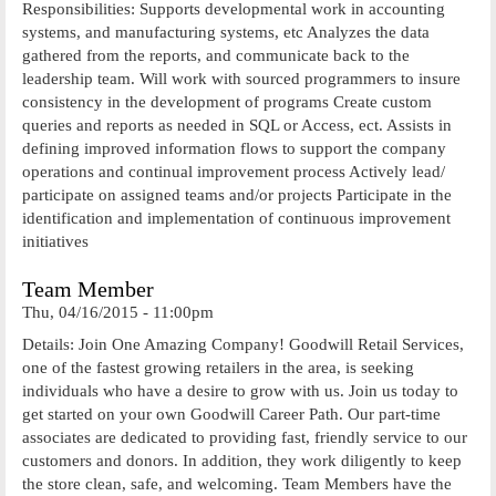
Responsibilities: Supports developmental work in accounting
systems, and manufacturing systems, etc Analyzes the data
gathered from the reports, and communicate back to the
leadership team. Will work with sourced programmers to insure
consistency in the development of programs Create custom
queries and reports as needed in SQL or Access, ect. Assists in
defining improved information flows to support the company
operations and continual improvement process Actively lead/
participate on assigned teams and/or projects Participate in the
identification and implementation of continuous improvement
initiatives
Team Member
Thu, 04/16/2015 - 11:00pm
Details: Join One Amazing Company! Goodwill Retail Services,
one of the fastest growing retailers in the area, is seeking
individuals who have a desire to grow with us. Join us today to
get started on your own Goodwill Career Path. Our part-time
associates are dedicated to providing fast, friendly service to our
customers and donors. In addition, they work diligently to keep
the store clean, safe, and welcoming. Team Members have the