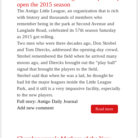
open the 2015 season
The Antigo Little League, an organization that is rich
with history and thousands of members who
remember being in the park at Second Avenue and
Langlade Road, celebrated its 57th season Saturday
as 2015 got rolling.
Two men who were there decades ago, Don Strobel
and Tom Diercks, addressed the opening-day crowd.
Strobel remembered the field when he arrived many
moons ago, and Diercks brought out the “play ball”
signal that brought the players to the field.
Strobel said that when he was a lad, he thought he
had hit the major leagues inside the Little League
Park, and it still is a very impassive facility, especially
to the new players.
Full story: Antigo Daily Journal
Add new comment
Read more
about
Veterans of
Little League
in the past
help open the
2015 season