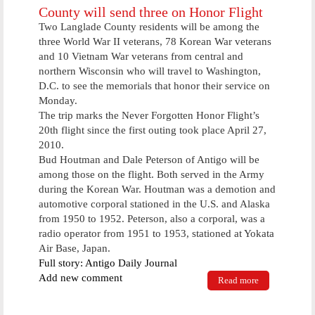
County will send three on Honor Flight
Two Langlade County residents will be among the
three World War II veterans, 78 Korean War veterans
and 10 Vietnam War veterans from central and
northern Wisconsin who will travel to Washington,
D.C. to see the memorials that honor their service on
Monday.
The trip marks the Never Forgotten Honor Flight’s
20th flight since the first outing took place April 27,
2010.
Bud Houtman and Dale Peterson of Antigo will be
among those on the flight. Both served in the Army
during the Korean War. Houtman was a demotion and
automotive corporal stationed in the U.S. and Alaska
from 1950 to 1952. Peterson, also a corporal, was a
radio operator from 1951 to 1953, stationed at Yokata
Air Base, Japan.
Full story: Antigo Daily Journal
Add new comment
Read more
about County
will send
three on