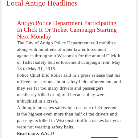
Local Antigo Headlines
Antigo Police Department Participating
In Click It Or Ticket Campaign Starting
Next Monday
The City of Antigo Police Department will mobilize
along with hundreds of other law enforcement
agencies throughout Wisconsin for the annual Click It
or Ticket safety belt enforcement campaign from May
18 to May 31, 2015.
Police Chief Eric Roller said in a press release that his
officers are serious about safety belt enforcement, and
they see far too many drivers and passengers
needlessly killed or injured because they were
unbuckled in a crash.
Although the states safety belt use rate of 85 percent
is the highest ever, more than half of the drivers and
passengers killed in Wisconsin traffic crashes last year
were not wearing safety belts.
Read more: WACD