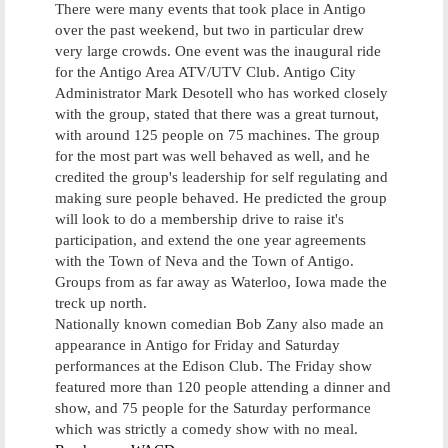
There were many events that took place in Antigo
over the past weekend, but two in particular drew
very large crowds. One event was the inaugural ride
for the Antigo Area ATV/UTV Club. Antigo City
Administrator Mark Desotell who has worked closely
with the group, stated that there was a great turnout,
with around 125 people on 75 machines. The group
for the most part was well behaved as well, and he
credited the group's leadership for self regulating and
making sure people behaved. He predicted the group
will look to do a membership drive to raise it's
participation, and extend the one year agreements
with the Town of Neva and the Town of Antigo.
Groups from as far away as Waterloo, Iowa made the
treck up north.
Nationally known comedian Bob Zany also made an
appearance in Antigo for Friday and Saturday
performances at the Edison Club. The Friday show
featured more than 120 people attending a dinner and
show, and 75 people for the Saturday performance
which was strictly a comedy show with no meal.