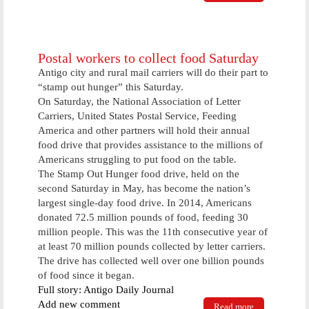
Burglary
suspects
nabbed here
today
Postal workers to collect food Saturday
Antigo city and rural mail carriers will do their part to
“stamp out hunger” this Saturday.
On Saturday, the National Association of Letter
Carriers, United States Postal Service, Feeding
America and other partners will hold their annual
food drive that provides assistance to the millions of
Americans struggling to put food on the table.
The Stamp Out Hunger food drive, held on the
second Saturday in May, has become the nation’s
largest single-day food drive. In 2014, Americans
donated 72.5 million pounds of food, feeding 30
million people. This was the 11th consecutive year of
at least 70 million pounds collected by letter carriers.
The drive has collected well over one billion pounds
of food since it began.
Full story: Antigo Daily Journal
Add new comment
Read more
about Postal