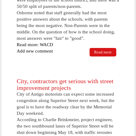
were employees of the school district, and there was a
50/50 split of parents/non-parents.
Osborne noted that staff generally had the most
positive answers about the schools, with parents
being the most negative. Non-Parents were in the
middle. On the question of how is the school doing,
most answers were "fair" to "good".
Read more: WACD
Add new comment
Read more
about Antigo
School
District
Receives
Results From
Community
City, contractors get serious with street
Wide Survey
improvement projects
City of Antigo motorists can expect some increased
congestion along Superior Street next week, but the
goal is to have the roadway clear by the Memorial
Day weekend.
According to Charlie Brinkmeier, project engineer,
the two southbound lanes of Superior Street will be
shut down beginning May 18, with traffic reroutes