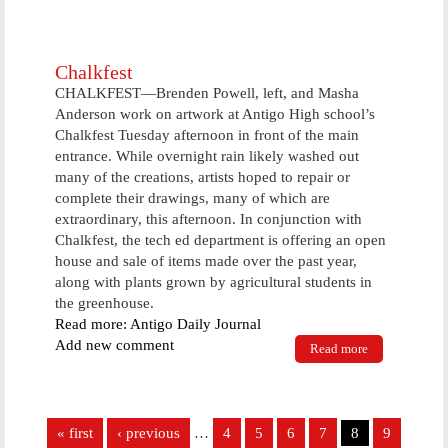
nationally
know
comedian, to
visit
Chalkfest
CHALKFEST—Brenden Powell, left, and Masha
Anderson work on artwork at Antigo High school’s
Chalkfest Tuesday afternoon in front of the main
entrance. While overnight rain likely washed out
many of the creations, artists hoped to repair or
complete their drawings, many of which are
extraordinary, this afternoon. In conjunction with
Chalkfest, the tech ed department is offering an open
house and sale of items made over the past year,
along with plants grown by agricultural students in
the greenhouse.
Read more: Antigo Daily Journal
Add new comment
Read more
about
Chalkfest
Pages
« first
‹ previous
…
4
5
6
7
8
9