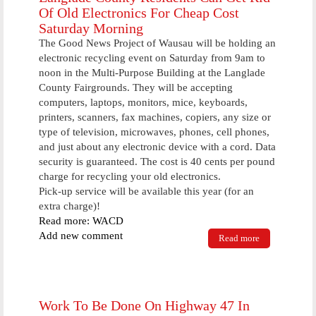
Of Old Electronics For Cheap Cost
Saturday Morning
The Good News Project of Wausau will be holding an
electronic recycling event on Saturday from 9am to
noon in the Multi-Purpose Building at the Langlade
County Fairgrounds. They will be accepting
computers, laptops, monitors, mice, keyboards,
printers, scanners, fax machines, copiers, any size or
type of television, microwaves, phones, cell phones,
and just about any electronic device with a cord. Data
security is guaranteed. The cost is 40 cents per pound
charge for recycling your old electronics.
Pick-up service will be available this year (for an
extra charge)!
Read more: WACD
Add new comment
Read more
about
Langlade
County
Residents
Can Get Rid
Of Old
Work To Be Done On Highway 47 In
Electronics