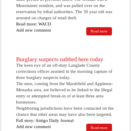
Menominee resident, and was pulled over on the
reservation by tribal authorities. The 30 year old was
arrested on charges of retail theft.
Read more: WACD
Add new comment
Read more
about Busy
Weekend For
Area Law
Enforcement
Burglary suspects nabbed here today
The keen eye of an off-duty Langlade County
corrections officer assisted in the morning capture of
three burglary suspects today.
The men, coming from the Marshfield and Appleton-
Menasha area, are believed to be linked to the illegal
entry or attempted break-in of at least three area
businesses.
Neighboring jurisdictions have been contacted on the
chance that other areas may have also been targeted.
Full story: Antigo Daily Journal
Add new comment
Read more
about