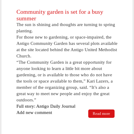
Society Held
In Antigo
Community garden is set for a busy
This
summer
Weekend
The sun is shining and thoughts are turning to spring
planting.
For those new to gardening, or space-impaired, the
Antigo Community Garden has several plots available
at the site located behind the Antigo United Methodist
Church.
“The Community Garden is a great opportunity for
anyone looking to learn a little bit more about
gardening, or is available to those who do not have
the tools or space available to them,” Kari Lazers, a
member of the organizing group, said. “It’s also a
great way to meet new people and enjoy the great
outdoors.”
Full story: Antigo Daily Journal
Add new comment
Read more
about
Community
garden is set
for a busy