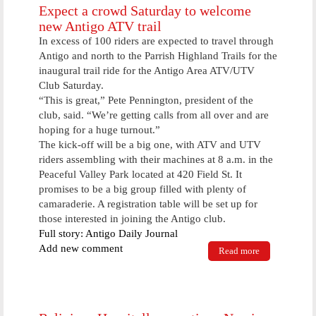
Expect a crowd Saturday to welcome
new Antigo ATV trail
In excess of 100 riders are expected to travel through
Antigo and north to the Parrish Highland Trails for the
inaugural trail ride for the Antigo Area ATV/UTV
Club Saturday.
“This is great,” Pete Pennington, president of the
club, said. “We’re getting calls from all over and are
hoping for a huge turnout.”
The kick-off will be a big one, with ATV and UTV
riders assembling with their machines at 8 a.m. in the
Peaceful Valley Park located at 420 Field St. It
promises to be a big group filled with plenty of
camaraderie. A registration table will be set up for
those interested in joining the Antigo club.
Full story: Antigo Daily Journal
Add new comment
Read more
about Expect
a crowd
Saturday to
welcome new
Antigo ATV
trail