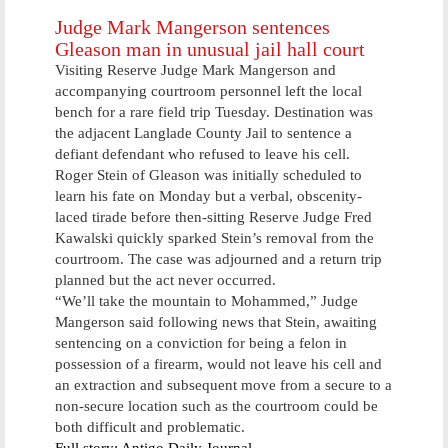
summer
Judge Mark Mangerson sentences
Gleason man in unusual jail hall court
Visiting Reserve Judge Mark Mangerson and
accompanying courtroom personnel left the local
bench for a rare field trip Tuesday. Destination was
the adjacent Langlade County Jail to sentence a
defiant defendant who refused to leave his cell.
Roger Stein of Gleason was initially scheduled to
learn his fate on Monday but a verbal, obscenity-
laced tirade before then-sitting Reserve Judge Fred
Kawalski quickly sparked Stein’s removal from the
courtroom. The case was adjourned and a return trip
planned but the act never occurred.
“We’ll take the mountain to Mohammed,” Judge
Mangerson said following news that Stein, awaiting
sentencing on a conviction for being a felon in
possession of a firearm, would not leave his cell and
an extraction and subsequent move from a secure to a
non-secure location such as the courtroom could be
both difficult and problematic.