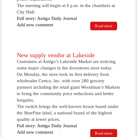
The meeting will begin at 6 p.m. in the chambers at
City Hall.
Full story: Antigo Daily Journal
Add new comment
Read more
about City
council
might
advance new
entrepreneur
program
New supply vendor at Lakeside
Customers at Antigo’s Lakeside Market are noticing
some major changes in the downtown store today.
On Monday, the store took its first delivery from
wholesaler Certco, Inc. with over 280 grocery
partners including the retail giant Woodman’s Markets
to bring the community price reductions and better
bargains.
The switch brings the well-known house brand under
the ShurFine label, a national brand of the highest
quality at lower prices.
Full story: Antigo Daily Journal
Add new comment
Read more
about New