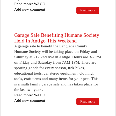
Read more: WACD
Add new comment
Read more
about
Sheriff's
Deputies
Handle Loose
Horse
Complaint
Garage Sale Benefiting Humane Society
For 8th Time
Held In Antigo This Weekend
In 1 1/2 Years
A garage sale to benefit the Langlade County
Humane Society will be taking place on Friday and
Saturday at 712 2nd Ave in Antigo. Hours are 3-7 PM
on Friday and Saturday from 7AM-1PM. There are
sporting goods for every season, trek bikes,
educational tools, car stereo equipment, clothing,
tools, craft items and many items for your pets. This
is a multi family garage sale and has taken place for
the last two years.
Read more: WACD
Add new comment
Read more
about Garage
Sale
Benefiting
Humane