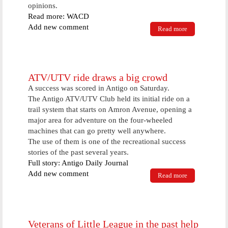
opinions.
Read more: WACD
Add new comment
Read more
about School
Board
Encourages
Community
Input At
Wednesday
ATV/UTV ride draws a big crowd
Meeting
A success was scored in Antigo on Saturday.
The Antigo ATV/UTV Club held its initial ride on a
trail system that starts on Amron Avenue, opening a
major area for adventure on the four-wheeled
machines that can go pretty well anywhere.
The use of them is one of the recreational success
stories of the past several years.
Full story: Antigo Daily Journal
Add new comment
Read more
about
ATV/UTV
ride draws a
big crowd
Veterans of Little League in the past help