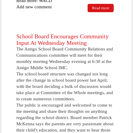
Read more: WACD
Add new comment
Read more
about Two
Weekend
Events Draw
Crowds To
Antigo
School Board Encourages Community
Input At Wednesday Meeting
The Antigo School Board Community Relations and
Communications committee will meet for their
monthly meeting Wednesday evening at 6:30 at the
Antigo Middle School IMC.
The school board structure was changed not long
after the change in school board power last April,
with the board deciding a bulk of discussion would
take place at Committee of the Whole meetings, and
to create numerous committees.
The public is encouraged and welcomed to come to
the meeting and share their thoughts on anything
regarding the school district. Board member Patrick
McKenna says the parents are very passionate about
their child's education, and they want to hear those