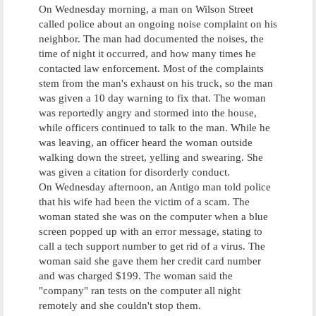
On Wednesday morning, a man on Wilson Street
called police about an ongoing noise complaint on his
neighbor. The man had documented the noises, the
time of night it occurred, and how many times he
contacted law enforcement. Most of the complaints
stem from the man's exhaust on his truck, so the man
was given a 10 day warning to fix that. The woman
was reportedly angry and stormed into the house,
while officers continued to talk to the man. While he
was leaving, an officer heard the woman outside
walking down the street, yelling and swearing. She
was given a citation for disorderly conduct.
On Wednesday afternoon, an Antigo man told police
that his wife had been the victim of a scam. The
woman stated she was on the computer when a blue
screen popped up with an error message, stating to
call a tech support number to get rid of a virus. The
woman said she gave them her credit card number
and was charged $199. The woman said the
"company" ran tests on the computer all night
remotely and she couldn't stop them.