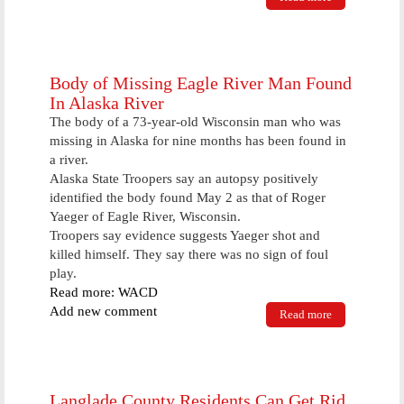
workers to
collect food
Saturday
Body of Missing Eagle River Man Found
In Alaska River
The body of a 73-year-old Wisconsin man who was
missing in Alaska for nine months has been found in
a river.
Alaska State Troopers say an autopsy positively
identified the body found May 2 as that of Roger
Yaeger of Eagle River, Wisconsin.
Troopers say evidence suggests Yaeger shot and
killed himself. They say there was no sign of foul
play.
Read more: WACD
Add new comment
Read more
about Body
of Missing
Eagle River
Man Found
In Alaska
River
Langlade County Residents Can Get Rid