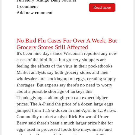
Full story: Antigo Daily Journal
1 comment
Read more
about Judge
Add new comment
Mark
Mangerson
sentences
Gleason man
in unusual
No Bird Flu Cases For Over A Week, But
jail hall court
Grocery Stores Still Affected
It's been nine days since Wisconsin reported any new
cases of the bird flu -- but grocery shoppers are
feeling the effects of the virus in their pocketbooks.
Market analysts say both grocery stores and their
wholesalers are stocking up on eggs, creating supply
shortages. But experts say there's no need to worry
about a possible shortage of turkeys this
Thanksgiving -- although you can expect higher
prices. The A-P said the price of a dozen large eggs
jumped from 1.19-a-dozen in mid-April to 1.39 now.
Commodity market analyst Rick Brown of Urner
Barry said there's been a much larger price hike for
eggs used in processed foods like mayonnaise and