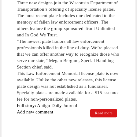
Three new designs join the Wisconsin Department of
Transportation’s offering of specialty license plates.
The most recent plate includes one dedicated to the
memory of fallen law enforcement officers. The
others feature the group-sponsored Trout Unlimited
and In God We Trust.
“The newest plate honors all law enforcement
professionals killed in the line of duty. We’re pleased
that we can offer another way to recognize those who
serve our state,” Megan Bergum, Special Handling
Section chief, said.
This Law Enforcement Memorial license plate is now
available. Unlike the other new releases, this license
plate design was not established as a fundraiser.
Specialty plates are made available for a $15 issuance
fee for non-personalized plates.
Full story: Antigo Daily Journal
Add new comment
Read more
about State
unveils three
new license
plates