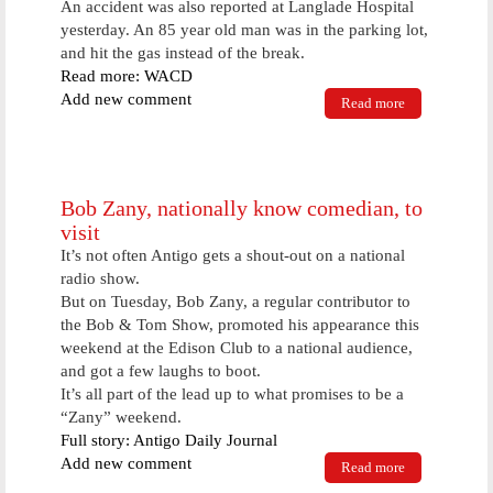
An accident was also reported at Langlade Hospital
yesterday. An 85 year old man was in the parking lot,
and hit the gas instead of the break.
Read more: WACD
Add new comment
Read more
about Antigo
Woman The
Victim Of
Computer
Scam
Bob Zany, nationally know comedian, to
visit
It’s not often Antigo gets a shout-out on a national
radio show.
But on Tuesday, Bob Zany, a regular contributor to
the Bob & Tom Show, promoted his appearance this
weekend at the Edison Club to a national audience,
and got a few laughs to boot.
It’s all part of the lead up to what promises to be a
“Zany” weekend.
Full story: Antigo Daily Journal
Add new comment
Read more
about Bob
Zany,