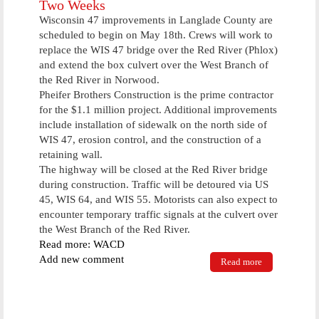
Two Weeks
For Cheap
Wisconsin 47 improvements in Langlade County are
Cost
scheduled to begin on May 18th. Crews will work to
Saturday
replace the WIS 47 bridge over the Red River (Phlox)
Morning
and extend the box culvert over the West Branch of
the Red River in Norwood.
Pheifer Brothers Construction is the prime contractor
for the $1.1 million project. Additional improvements
include installation of sidewalk on the north side of
WIS 47, erosion control, and the construction of a
retaining wall.
The highway will be closed at the Red River bridge
during construction. Traffic will be detoured via US
45, WIS 64, and WIS 55. Motorists can also expect to
encounter temporary traffic signals at the culvert over
the West Branch of the Red River.
Read more: WACD
Add new comment
Read more
about Work
To Be Done
On Highway
47 In Two
Weeks