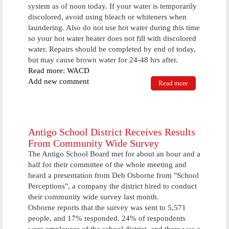
system as of noon today. If your water is temporarily
discolored, avoid using bleach or whiteners when
laundering. Also do not use hot water during this time
so your hot water heater does not fill with discolored
water. Repairs should be completed by end of today,
but may cause brown water for 24-48 hrs after.
Read more: WACD
Add new comment
Read more
about Water
Repairs In
City Of
Antigo Will
Result In
Brown Water;
Antigo School District Receives Results
Use Caution
From Community Wide Survey
With Laundry
The Antigo School Board met for about an hour and a
half for their committee of the whole meeting and
heard a presentation from Deb Osborne from "School
Perceptions", a company the district hired to conduct
their community wide survey last month.
Osborne reports that the survey was sent to 5,571
people, and 17% responded. 24% of respondents