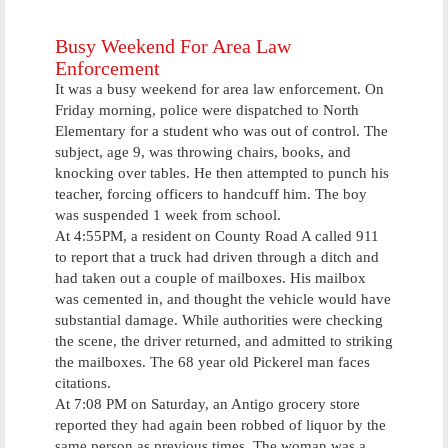
Honor Flight
Busy Weekend For Area Law
Enforcement
It was a busy weekend for area law enforcement. On
Friday morning, police were dispatched to North
Elementary for a student who was out of control. The
subject, age 9, was throwing chairs, books, and
knocking over tables. He then attempted to punch his
teacher, forcing officers to handcuff him. The boy
was suspended 1 week from school.
At 4:55PM, a resident on County Road A called 911
to report that a truck had driven through a ditch and
had taken out a couple of mailboxes. His mailbox
was cemented in, and thought the vehicle would have
substantial damage. While authorities were checking
the scene, the driver returned, and admitted to striking
the mailboxes. The 68 year old Pickerel man faces
citations.
At 7:08 PM on Saturday, an Antigo grocery store
reported they had again been robbed of liquor by the
same person as previous times. The woman was a