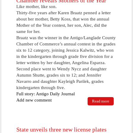
Chamber reveals Mothers of the Year
Like mother, like son.
Thirty-five years after Karen Braatz penned a letter
about her mother, Betty Koss, that won the annual
Mother of the Year contest, her son, Alec, did the
same for her.
Braatz was the winner in the Antigo/Langlade County
Chamber of Commerce’s annual contest in the grades
six to 12 category, joining Jessica Kalwitz, who won
in the kindergarten through grade five division for a
letter written by her daughter, Angelina Esparza.
Second place went to Wendy Nycz and daughter
Autumn Shutte, grades six to 12; and Jennifer
Navarro and daughter Kayleigh Parilek, grades
kindergarten through five.
Full story: Antigo Daily Journal
Add new comment
Read more
about
Chamber
reveals
Mothers of
the Year
State unveils three new license plates