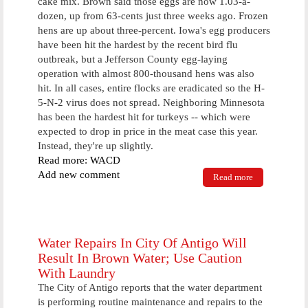
cake mix. Brown said those eggs are now 1.03-a-
dozen, up from 63-cents just three weeks ago. Frozen
hens are up about three-percent. Iowa's egg producers
have been hit the hardest by the recent bird flu
outbreak, but a Jefferson County egg-laying
operation with almost 800-thousand hens was also
hit. In all cases, entire flocks are eradicated so the H-
5-N-2 virus does not spread. Neighboring Minnesota
has been the hardest hit for turkeys -- which were
expected to drop in price in the meat case this year.
Instead, they're up slightly.
Read more: WACD
Add new comment
Read more
about No
Bird Flu
Cases For
Over A Week,
But Grocery
Stores Still
Water Repairs In City Of Antigo Will
Affected
Result In Brown Water; Use Caution
With Laundry
The City of Antigo reports that the water department
is performing routine maintenance and repairs to the