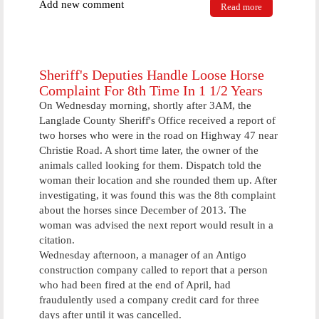
Add new comment
Read more
about Antigo
Police
Department
Participating
In Click It Or
Ticket
Sheriff's Deputies Handle Loose Horse
Campaign
Complaint For 8th Time In 1 1/2 Years
Starting Next
On Wednesday morning, shortly after 3AM, the
Monday
Langlade County Sheriff's Office received a report of
two horses who were in the road on Highway 47 near
Christie Road. A short time later, the owner of the
animals called looking for them. Dispatch told the
woman their location and she rounded them up. After
investigating, it was found this was the 8th complaint
about the horses since December of 2013. The
woman was advised the next report would result in a
citation.
Wednesday afternoon, a manager of an Antigo
construction company called to report that a person
who had been fired at the end of April, had
fraudulently used a company credit card for three
days after until it was cancelled.