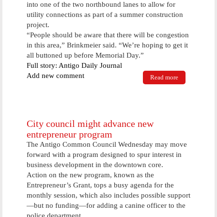
into one of the two northbound lanes to allow for
utility connections as part of a summer construction
project.
“People should be aware that there will be congestion
in this area,” Brinkmeier said. “We’re hoping to get it
all buttoned up before Memorial Day.”
Full story: Antigo Daily Journal
Add new comment
Read more
about City,
contractors
get serious
with street
improvement
projects
City council might advance new
entrepreneur program
The Antigo Common Council Wednesday may move
forward with a program designed to spur interest in
business development in the downtown core.
Action on the new program, known as the
Entrepreneur’s Grant, tops a busy agenda for the
monthly session, which also includes possible support
—but no funding—for adding a canine officer to the
police department.