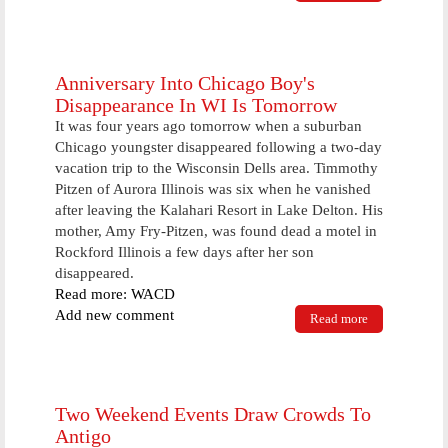
supply
vendor at
Lakeside
Anniversary Into Chicago Boy's
Disappearance In WI Is Tomorrow
It was four years ago tomorrow when a suburban
Chicago youngster disappeared following a two-day
vacation trip to the Wisconsin Dells area. Timmothy
Pitzen of Aurora Illinois was six when he vanished
after leaving the Kalahari Resort in Lake Delton. His
mother, Amy Fry-Pitzen, was found dead a motel in
Rockford Illinois a few days after her son
disappeared.
Read more: WACD
Add new comment
Read more
about
Anniversary
Into Chicago
Boy's
Disappearance
In WI Is
Two Weekend Events Draw Crowds To
Tomorrow
Antigo