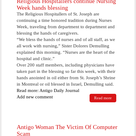
Religious Hospitallers continue Nursing
Week hands blessing
The Religious Hospitallers of St. Joseph are
continuing a time honored tradition during Nurses
Week, traveling from department to department and
blessing the hands of caregivers.
“We bless the hands of nurses and of all staff, as we
all work with nursing,” Sister Dolores Demulling
explained this morning. “Nurses are the heart of the
hospital and clinic.”
Over 200 staff members, including physicians have
taken part in the blessing so far this week, with their
hands anointed in oil either from St. Joseph’s Shrine
in Montreal or oil blessed in Israel, Demulling said.
Read more: Antigo Daily Journal
Add new comment
Read more
about
Religious
Hospitallers
continue
Nursing
Week hands
Antigo Woman The Victim Of Computer
blessing
Scam