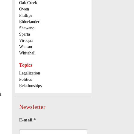
Oak Creek
Owen
Phillips
Rhinelander
Shawano
Sparta
Viroqua
Wausau
Whitehall
Topics
Legalization
Politics
Relationships
d
Newsletter
E-mail
*