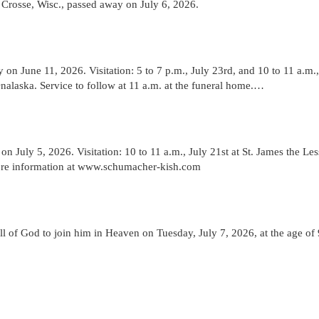
Crosse, Wisc., passed away on July 6, 2026.
n June 11, 2026. Visitation: 5 to 7 p.m., July 23rd, and 10 to 11 a.m.,
alaska. Service to follow at 11 a.m. at the funeral home.…
 July 5, 2026. Visitation: 10 to 11 a.m., July 21st at St. James the Les
More information at www.schumacher-kish.com
 of God to join him in Heaven on Tuesday, July 7, 2026, at the age of 