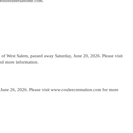
kelsonfuneralhome.com.
f West Salem, passed away Saturday, June 20, 2026. Please visit
nd more information.
y June 26, 2026. Please visit www.couleecremation.com for more