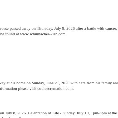
osse passed away on Thursday, July 9, 2026 after a battle with cancer.
n be found at www.schumacher-kish.com.
way at his home on Sunday, June 21, 2026 with care from his family an
information please visit couleecremation.com.
on July 8, 2026. Celebration of Life - Sunday, July 19, 1pm-3pm at the