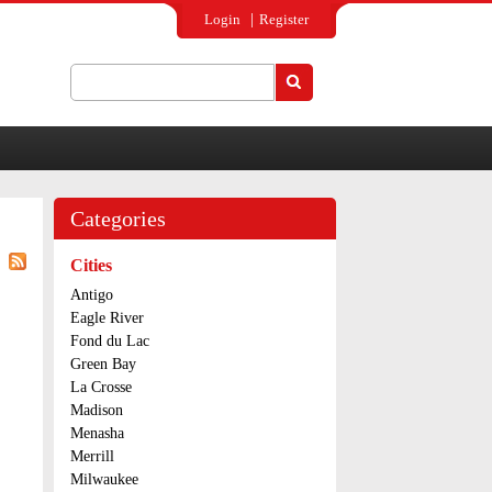
Login
Register
Search
Search form
Categories
Cities
Antigo
Eagle River
Fond du Lac
Green Bay
La Crosse
Madison
Menasha
Merrill
Milwaukee