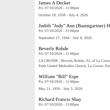
James A Decker
Fri, 07/10/2026 - 11:00pm
October 18, 1938 - July 4, 2026
Judith "Judy" Ann (Baumgartner) 
Fri, 07/10/2026 - 11:00pm
September 27, 1944 - July 8, 2026
Beverly Rohde
Fri, 07/10/2026 - 11:00pm
LA CROSSE - Beverly Rohde, 92, of La Crosse, 
Faith United Methodist Church, La Crosse. Fu
William "Bill" Espe
Fri, 07/10/2026 - 11:00pm
May 21, 1956 - July 5, 2026
Richard Francis Shay
Fri, 07/10/2026 - 11:00pm