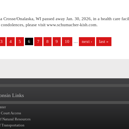
 Crosse/Onalaska, WI passed away Jan. 30, 2026, in a health care facil
e condolences, please visit www.schumacher-kish.com.
3
4
5
6
7
8
9
10
…
next ›
last »
onsin Links
nter
t Court Access
of Natural Resources
f Transportation