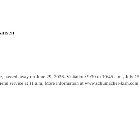
Hansen
passed away on June 29, 2026. Visitation: 9:30 to 10:45 a.m., July 15
neral service at 11 a.m. More information at www.schumacher-kish.com