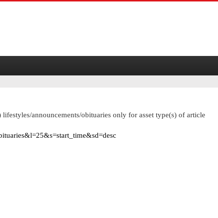
 lifestyles/announcements/obituaries only for asset type(s) of article
obituaries&l=25&s=start_time&sd=desc