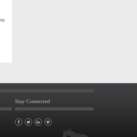
ity
Stay Connected