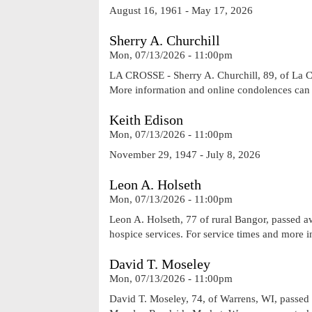
August 16, 1961 - May 17, 2026
Sherry A. Churchill
Mon, 07/13/2026 - 11:00pm
LA CROSSE - Sherry A. Churchill, 89, of La Cr
More information and online condolences ca
Keith Edison
Mon, 07/13/2026 - 11:00pm
November 29, 1947 - July 8, 2026
Leon A. Holseth
Mon, 07/13/2026 - 11:00pm
Leon A. Holseth, 77 of rural Bangor, passed a
hospice services. For service times and more 
David T. Moseley
Mon, 07/13/2026 - 11:00pm
David T. Moseley, 74, of Warrens, WI, passed 