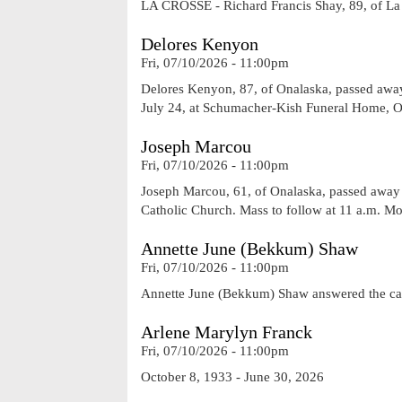
LA CROSSE - Richard Francis Shay, 89, of La 
Delores Kenyon
Fri, 07/10/2026 - 11:00pm
Delores Kenyon, 87, of Onalaska, passed away o
July 24, at Schumacher-Kish Funeral Home, On
Joseph Marcou
Fri, 07/10/2026 - 11:00pm
Joseph Marcou, 61, of Onalaska, passed away on
Catholic Church. Mass to follow at 11 a.m. 
Annette June (Bekkum) Shaw
Fri, 07/10/2026 - 11:00pm
Annette June (Bekkum) Shaw answered the call
Arlene Marylyn Franck
Fri, 07/10/2026 - 11:00pm
October 8, 1933 - June 30, 2026