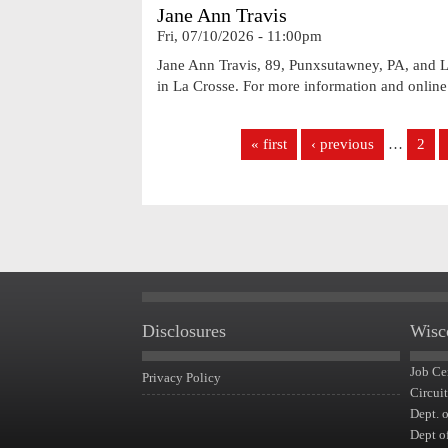
Jane Ann Travis
Fri, 07/10/2026 - 11:00pm
Jane Ann Travis, 89, Punxsutawney, PA, and La
in La Crosse. For more information and onlin
Pages
« first
‹ previous
…
2
Disclosures
Wisc
Job Ce
Privacy Policy
Circui
Dept. 
Dept o