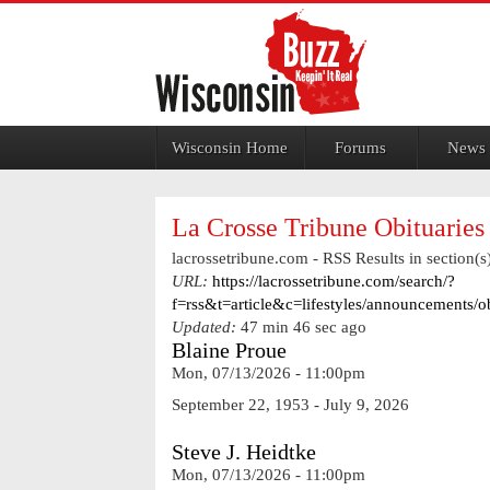
Jump to navigation
Wisconsin Home
Forums
News
La Crosse Tribune Obituaries
lacrossetribune.com - RSS Results in section(s)
URL:
https://lacrossetribune.com/search/?
f=rss&t=article&c=lifestyles/announcements/
Updated:
47 min 46 sec ago
Blaine Proue
Mon, 07/13/2026 - 11:00pm
September 22, 1953 - July 9, 2026
Steve J. Heidtke
Mon, 07/13/2026 - 11:00pm