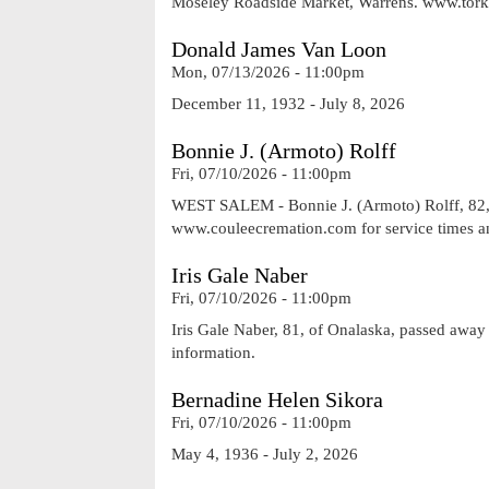
Moseley Roadside Market, Warrens. www.tor
Donald James Van Loon
Mon, 07/13/2026 - 11:00pm
December 11, 1932 - July 8, 2026
Bonnie J. (Armoto) Rolff
Fri, 07/10/2026 - 11:00pm
WEST SALEM - Bonnie J. (Armoto) Rolff, 82, o
www.couleecremation.com for service times a
Iris Gale Naber
Fri, 07/10/2026 - 11:00pm
Iris Gale Naber, 81, of Onalaska, passed awa
information.
Bernadine Helen Sikora
Fri, 07/10/2026 - 11:00pm
May 4, 1936 - July 2, 2026