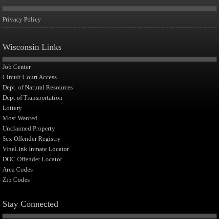
Privacy Policy
Wisconsin Links
Job Center
Circuit Court Access
Dept. of Natural Resources
Dept of Transportation
Lottery
Most Wanted
Unclaimed Property
Sex Offender Registry
VineLink Inmate Locator
DOC Offender Locator
Area Codes
Zip Codes
Stay Connected