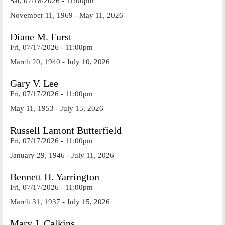
Sat, 07/18/2026 - 11:00pm
November 11, 1969 - May 11, 2026
Diane M. Furst
Fri, 07/17/2026 - 11:00pm
March 20, 1940 - July 10, 2026
Gary V. Lee
Fri, 07/17/2026 - 11:00pm
May 11, 1953 - July 15, 2026
Russell Lamont Butterfield
Fri, 07/17/2026 - 11:00pm
January 29, 1946 - July 11, 2026
Bennett H. Yarrington
Fri, 07/17/2026 - 11:00pm
March 31, 1937 - July 15, 2026
Mary J. Calkins