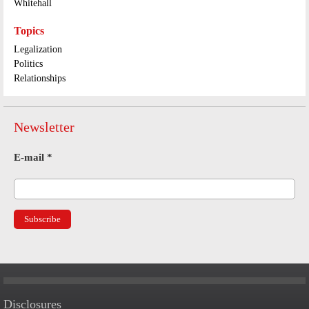
Whitehall
Topics
Legalization
Politics
Relationships
Newsletter
E-mail
*
Disclosures