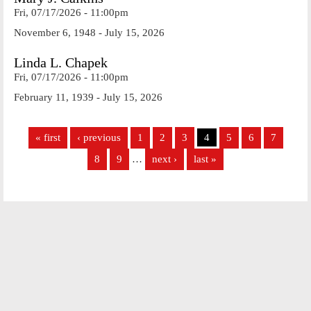
Fri, 07/17/2026 - 11:00pm
November 6, 1948 - July 15, 2026
Linda L. Chapek
Fri, 07/17/2026 - 11:00pm
February 11, 1939 - July 15, 2026
Pages
« first
‹ previous
1
2
3
4
5
6
7
8
9
…
next ›
last »