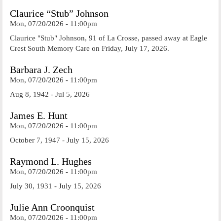
Claurice “Stub” Johnson
Mon, 07/20/2026 - 11:00pm
Claurice "Stub" Johnson, 91 of La Crosse, passed away at Eagle
Crest South Memory Care on Friday, July 17, 2026.
Barbara J. Zech
Mon, 07/20/2026 - 11:00pm
Aug 8, 1942 - Jul 5, 2026
James E. Hunt
Mon, 07/20/2026 - 11:00pm
October 7, 1947 - July 15, 2026
Raymond L. Hughes
Mon, 07/20/2026 - 11:00pm
July 30, 1931 - July 15, 2026
Julie Ann Croonquist
Mon, 07/20/2026 - 11:00pm