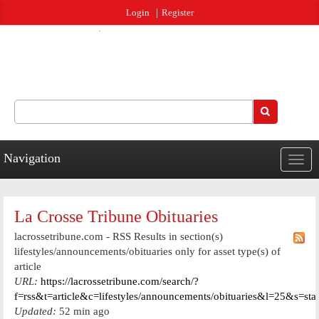
Jump to navigation
Login
Register
Search
Search form
Navigation
Togg
navig
La Crosse Tribune Obituaries
lacrossetribune.com - RSS Results in section(s)
lifestyles/announcements/obituaries only for asset type(s) of
article
URL:
https://lacrossetribune.com/search/?
f=rss&t=article&c=lifestyles/announcements/obituaries&l=25&s=st
Updated:
52 min ago