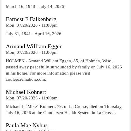
March 16, 1948 - July 14, 2026
Earnest F Falkenberg
Mon, 07/20/2026 - 11:00pm
July 31, 1941 - April 16, 2026
Armand William Eggen
Mon, 07/20/2026 - 11:00pm
HOLMEN - Armand William Eggen, 85, of Holmen, Wisc.,
passed away peacefully surrounded by family on July 16, 2026
in his home. For more information please visit
couleecremation.com.
Michael Kohnert
Mon, 07/20/2026 - 11:00pm
Michael J. "Mike" Kohnert, 79, of La Crosse, died on Thursday,
July 16, 2026 at the Gundersen Health System in La Crosse.
Paula Mae Nyhus