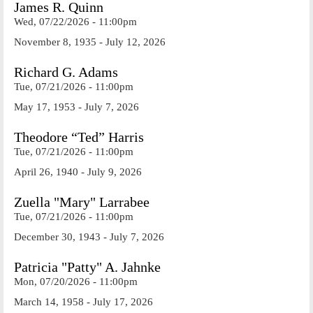
James R. Quinn
Wed, 07/22/2026 - 11:00pm
November 8, 1935 - July 12, 2026
Richard G. Adams
Tue, 07/21/2026 - 11:00pm
May 17, 1953 - July 7, 2026
Theodore “Ted” Harris
Tue, 07/21/2026 - 11:00pm
April 26, 1940 - July 9, 2026
Zuella "Mary" Larrabee
Tue, 07/21/2026 - 11:00pm
December 30, 1943 - July 7, 2026
Patricia "Patty" A. Jahnke
Mon, 07/20/2026 - 11:00pm
March 14, 1958 - July 17, 2026