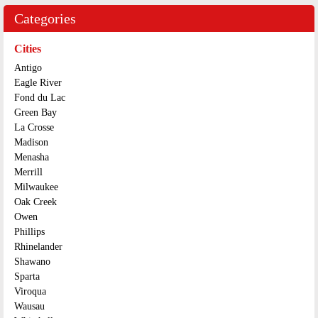
Categories
Cities
Antigo
Eagle River
Fond du Lac
Green Bay
La Crosse
Madison
Menasha
Merrill
Milwaukee
Oak Creek
Owen
Phillips
Rhinelander
Shawano
Sparta
Viroqua
Wausau