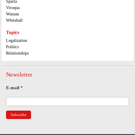
Sparta
Viroqua
Wausau
Whitehall
Topics
Legalization
Politics
Relationships
Newsletter
E-mail
*