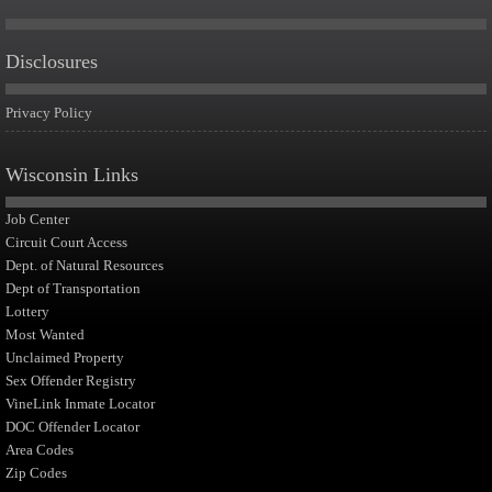
Disclosures
Privacy Policy
Wisconsin Links
Job Center
Circuit Court Access
Dept. of Natural Resources
Dept of Transportation
Lottery
Most Wanted
Unclaimed Property
Sex Offender Registry
VineLink Inmate Locator
DOC Offender Locator
Area Codes
Zip Codes