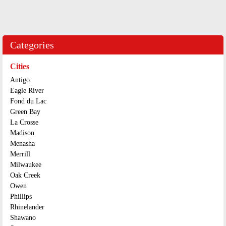
Categories
Cities
Antigo
Eagle River
Fond du Lac
Green Bay
La Crosse
Madison
Menasha
Merrill
Milwaukee
Oak Creek
Owen
Phillips
Rhinelander
Shawano