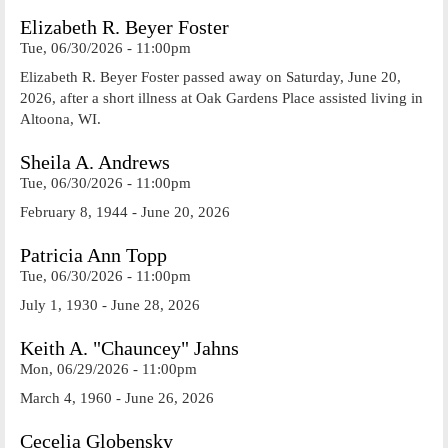
Elizabeth R. Beyer Foster
Tue, 06/30/2026 - 11:00pm
Elizabeth R. Beyer Foster passed away on Saturday, June 20,
2026, after a short illness at Oak Gardens Place assisted living in
Altoona, WI.
Sheila A. Andrews
Tue, 06/30/2026 - 11:00pm
February 8, 1944 - June 20, 2026
Patricia Ann Topp
Tue, 06/30/2026 - 11:00pm
July 1, 1930 - June 28, 2026
Keith A. "Chauncey" Jahns
Mon, 06/29/2026 - 11:00pm
March 4, 1960 - June 26, 2026
Cecelia Globensky