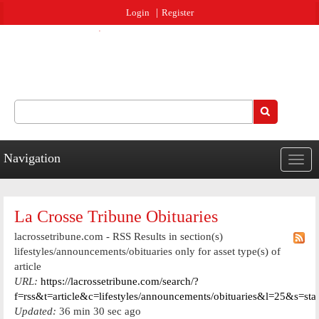
Jump to navigation
Login
Register
Search
Search form
Navigation
Togg
navig
La Crosse Tribune Obituaries
lacrossetribune.com - RSS Results in section(s)
lifestyles/announcements/obituaries only for asset type(s) of
article
URL:
https://lacrossetribune.com/search/?
f=rss&t=article&c=lifestyles/announcements/obituaries&l=25&s=st
Updated:
36 min 30 sec ago