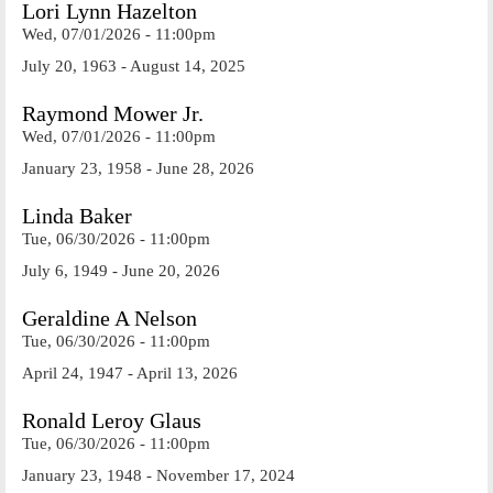
Lori Lynn Hazelton
Wed, 07/01/2026 - 11:00pm
July 20, 1963 - August 14, 2025
Raymond Mower Jr.
Wed, 07/01/2026 - 11:00pm
January 23, 1958 - June 28, 2026
Linda Baker
Tue, 06/30/2026 - 11:00pm
July 6, 1949 - June 20, 2026
Geraldine A Nelson
Tue, 06/30/2026 - 11:00pm
April 24, 1947 - April 13, 2026
Ronald Leroy Glaus
Tue, 06/30/2026 - 11:00pm
January 23, 1948 - November 17, 2024