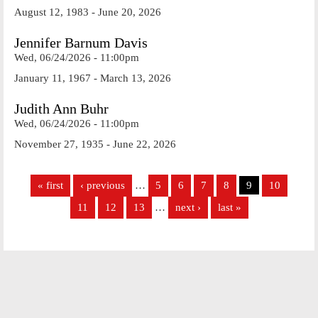
August 12, 1983 - June 20, 2026
Jennifer Barnum Davis
Wed, 06/24/2026 - 11:00pm
January 11, 1967 - March 13, 2026
Judith Ann Buhr
Wed, 06/24/2026 - 11:00pm
November 27, 1935 - June 22, 2026
Pages
« first
‹ previous
…
5
6
7
8
9
10
11
12
13
…
next ›
last »