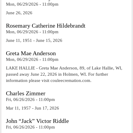
Mon, 06/29/2026 - 11:00pm
June 26, 2026
Rosemary Catherine Hildebrandt
Mon, 06/29/2026 - 11:00pm
June 11, 1951 - June 15, 2026
Greta Mae Anderson
Mon, 06/29/2026 - 11:00pm
LAKE HALLIE - Greta Mae Anderson, 89, of Lake Hallie, WI,
passed away June 22, 2026 in Holmen, WI. For further
information please visit couleecremation.com.
Charles Zimmer
Fri, 06/26/2026 - 11:00pm
Mar 11, 1957 - Jun 17, 2026
John “Jack” Victor Riddle
Fri, 06/26/2026 - 11:00pm