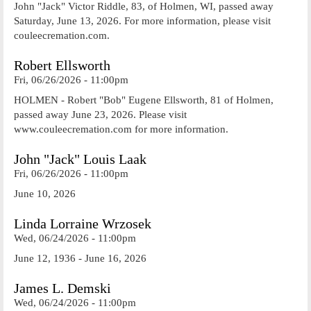
John "Jack" Victor Riddle, 83, of Holmen, WI, passed away
Saturday, June 13, 2026. For more information, please visit
couleecremation.com.
Robert Ellsworth
Fri, 06/26/2026 - 11:00pm
HOLMEN - Robert "Bob" Eugene Ellsworth, 81 of Holmen,
passed away June 23, 2026. Please visit
www.couleecremation.com for more information.
John "Jack" Louis Laak
Fri, 06/26/2026 - 11:00pm
June 10, 2026
Linda Lorraine Wrzosek
Wed, 06/24/2026 - 11:00pm
June 12, 1936 - June 16, 2026
James L. Demski
Wed, 06/24/2026 - 11:00pm