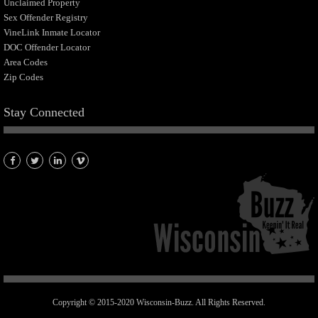
Unclaimed Property
Sex Offender Registry
VineLink Inmate Locator
DOC Offender Locator
Area Codes
Zip Codes
Stay Connected
Copyright © 2015-2020 Wisconsin-Buzz. All Rights Reserved.