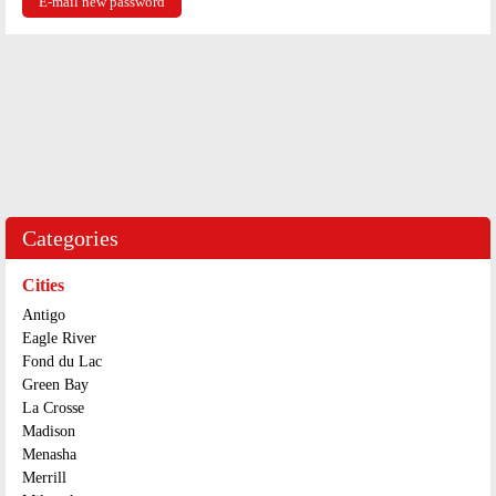
Categories
Cities
Antigo
Eagle River
Fond du Lac
Green Bay
La Crosse
Madison
Menasha
Merrill