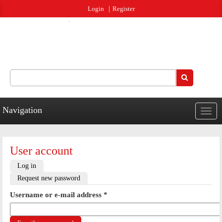
Jump to navigation
Login
Register
Search
Search form
Navigation
Togg
navig
User account
Primary tabs
Log in
Request new password
(active tab)
Username or e-mail address
*