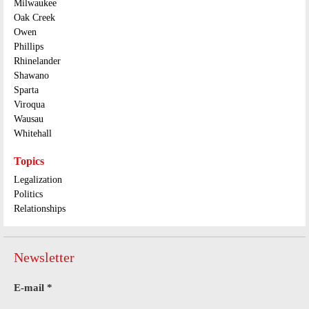
Milwaukee
Oak Creek
Owen
Phillips
Rhinelander
Shawano
Sparta
Viroqua
Wausau
Whitehall
Topics
Legalization
Politics
Relationships
Newsletter
E-mail
*