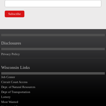
Disclosures
Privacy Policy
Wisconsin Links
Job Center
Circuit Court Access
Dept. of Natural Resources
Dept of Transportation
Lottery
Most Wanted