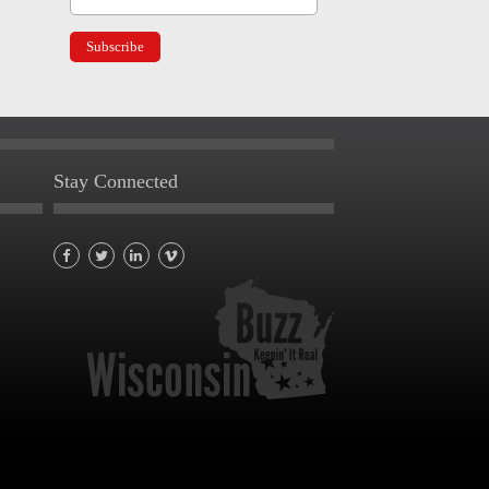
Stay Connected