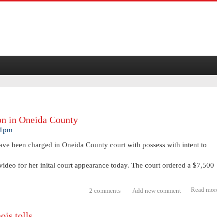
on in Oneida County
21pm
ve been charged in Oneida County court with possess with intent to
video for her inital court appearance today. The court ordered a $7,500
Read mor
2 comments
Add new comment
ois tolls