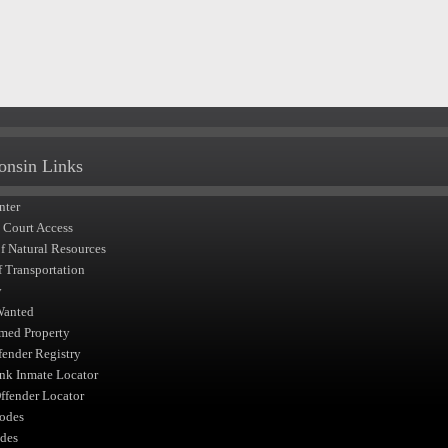
onsin Links
nter
t Court Access
of Natural Resources
f Transportation
y
Wanted
med Property
fender Registry
nk Inmate Locator
fender Locator
odes
des