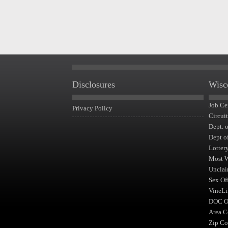
Disclosures
Wisc
Job Ce
Privacy Policy
Circui
Dept. 
Dept o
Lotter
Most 
Unclai
Sex Of
VineLi
DOC Of
Area C
Zip Co