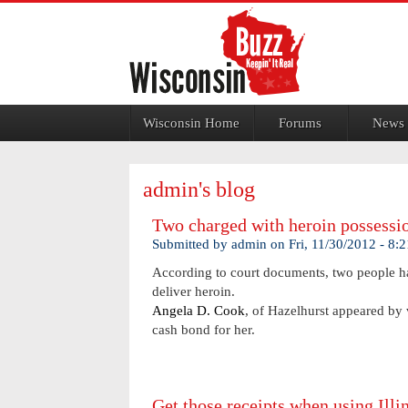
Jump to navigation
Wisconsin Home
Forums
News
admin's blog
Two charged with heroin possessi
Submitted by
admin
on
Fri, 11/30/2012 - 8:
According to court documents, two people ha
deliver heroin.
Angela D. Cook
, of Hazelhurst appeared by 
cash bond for her.
Get those receipts when using Illin