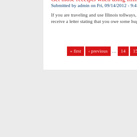
Submitted by
admin
on
Fri, 09/14/2012 - 9
If you are traveling and use Illinois tollways
receive a letter stating that you owe some 
Pages
« first
‹ previous
…
14
1