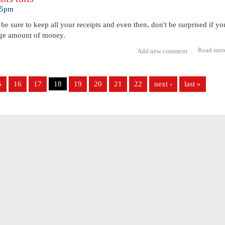
:45pm
, be sure to keep all your receipts and even then, don't be surprised if yo
huge amount of money.
Read mor
Add new comment
5
16
17
18
19
20
21
22
next ›
last »