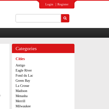
Login
Register
Search
Search form
Categories
Cities
Antigo
Eagle River
Fond du Lac
Green Bay
La Crosse
Madison
e
about Two
Menasha
charged
Merrill
with
Milwaukee
heroin