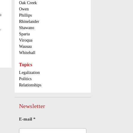
Oak Creek
possession
Owen
in Oneida
u
County
Phillips
Rhinelander
Shawano
e
about
Sparta
Get
those
Viroqua
receipts
Wausau
when
Whitehall
using
Illinois
Topics
tolls
Legalization
Politics
Relationships
Newsletter
E-mail
*