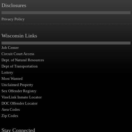
Disclosures
Privacy Policy
Wisconsin Links
Job Center
Circuit Court Access
Dept. of Natural Resources
Dept of Transportation
Lottery
Most Wanted
Unclaimed Property
Sex Offender Registry
VineLink Inmate Locator
DOC Offender Locator
Area Codes
Zip Codes
Stay Connected