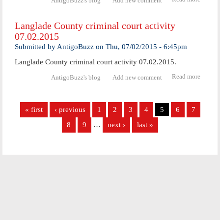
AntigoBuzz's blog
Add new comment
Langl
Coun
Langlade County criminal court activity
crimi
07.02.2015
cou
activ
Submitted by
AntigoBuzz
on
Thu, 07/02/2015 - 6:45pm
07.06.
Langlade County criminal court activity 07.02.2015.
Read more
abo
AntigoBuzz's blog
Add new comment
Langl
Coun
Pages
crimi
« first
‹ previous
1
2
3
4
5
6
7
cour
activ
8
9
…
next ›
last »
07.02.