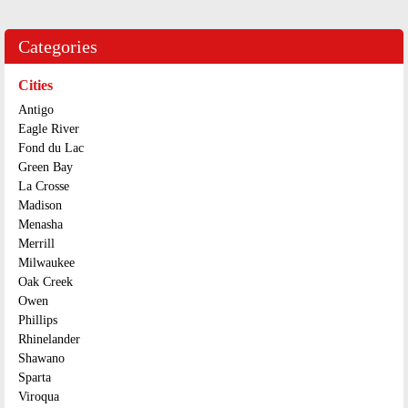
Categories
Cities
Antigo
Eagle River
Fond du Lac
Green Bay
La Crosse
Madison
Menasha
Merrill
Milwaukee
Oak Creek
Owen
Phillips
Rhinelander
Shawano
Sparta
Viroqua