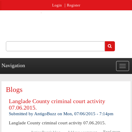
Jump to navigation
Login
Register
Search
Search form
Navigation
Togg
navig
Blogs
Langlade County criminal court activity
07.06.2015.
Submitted by
AntigoBuzz
on
Mon, 07/06/2015 - 7:14pm
Langlade County criminal court activity 07.06.2015.
Read more
abo