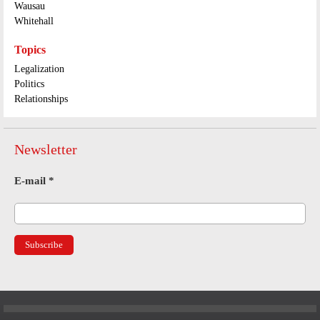
Wausau
Whitehall
Topics
Legalization
Politics
Relationships
Newsletter
E-mail
*