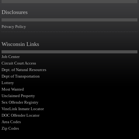
Disclosures
Privacy Policy
Wisconsin Links
Job Center
Circuit Court Access
Dept. of Natural Resources
Dept of Transportation
Lottery
Most Wanted
Unclaimed Property
Sex Offender Registry
VineLink Inmate Locator
DOC Offender Locator
Area Codes
Zip Codes