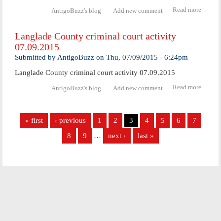
Read more
abo
AntigoBuzz's blog
Add new comment
Langl
Coun
Langlade County criminal court activity
crimi
07.09.2015
cour
activ
Submitted by
AntigoBuzz
on
Thu, 07/09/2015 - 6:24pm
07.10.
Langlade County criminal court activity 07.09.2015
Read more
abo
AntigoBuzz's blog
Add new comment
Langl
Coun
Pages
crimi
« first
‹ previous
1
2
3
4
5
6
7
cour
activ
8
9
…
next ›
last »
07.09.