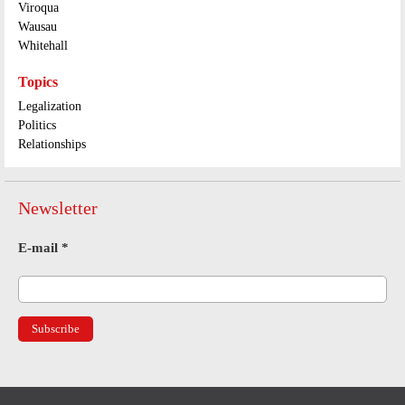
Viroqua
Wausau
Whitehall
Topics
Legalization
Politics
Relationships
Newsletter
E-mail
*