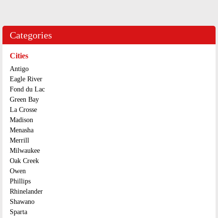
Categories
Cities
Antigo
Eagle River
Fond du Lac
Green Bay
La Crosse
Madison
Menasha
Merrill
Milwaukee
Oak Creek
Owen
Phillips
Rhinelander
Shawano
Sparta