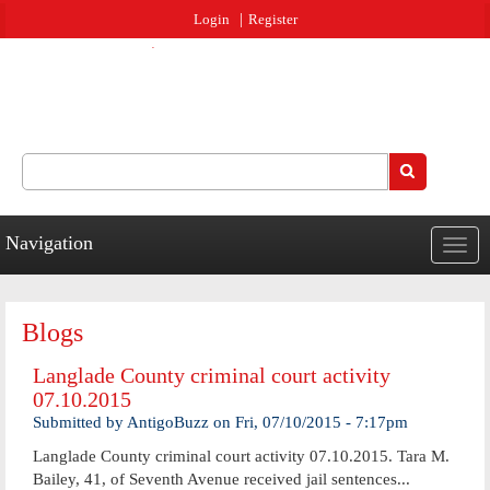
Jump to navigation
Login
Register
Search
Search form
Navigation
Togg
navig
Blogs
Langlade County criminal court activity
07.10.2015
Submitted by
AntigoBuzz
on
Fri, 07/10/2015 - 7:17pm
Langlade County criminal court activity 07.10.2015. Tara M.
Bailey, 41, of Seventh Avenue received jail sentences...