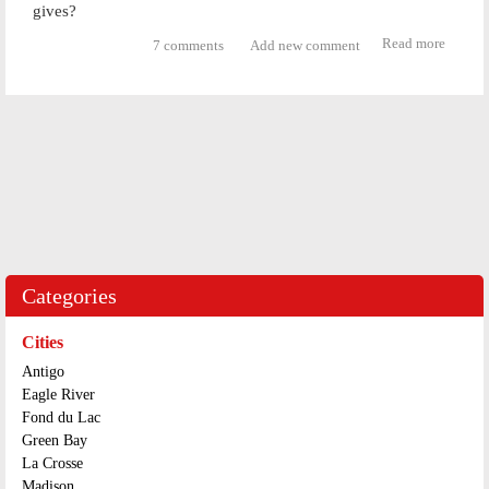
gives?
Read more
about
7 comments
Add new comment
Zachar
Genric
Theft
Categories
Cities
Antigo
Eagle River
Fond du Lac
Green Bay
La Crosse
Madison