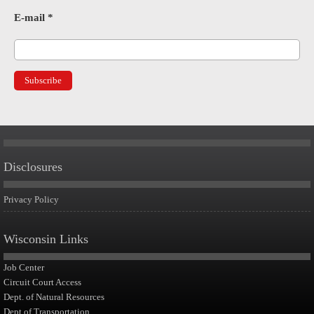
E-mail
*
Disclosures
Privacy Policy
Wisconsin Links
Job Center
Circuit Court Access
Dept. of Natural Resources
Dept of Transportation