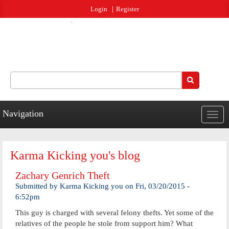
Jump to navigation
Login
Register
Search
Search form
Navigation
Togg
navig
Karma Kicking you's blog
Zachary Genrich Theft
Submitted by
Karma Kicking you
on
Fri, 03/20/2015 -
6:52pm
This guy is charged with several felony thefts. Yet some of the
relatives of the people he stole from support him? What