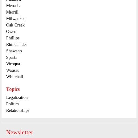
Menasha
Merrill
Milwaukee
Oak Creek
Owen
Phillips
Rhinelander
Shawano
Sparta
Viroqua
Wausau
Whitehall
Topics
Legalization
Politics
Relationships
Newsletter