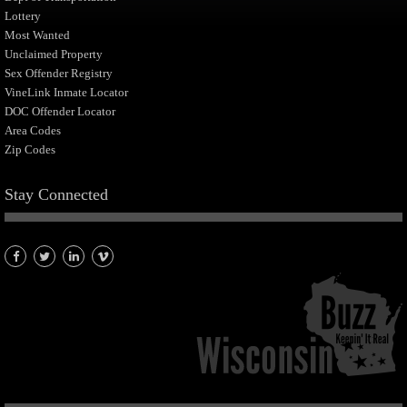
Lottery
Most Wanted
Unclaimed Property
Sex Offender Registry
VineLink Inmate Locator
DOC Offender Locator
Area Codes
Zip Codes
Stay Connected