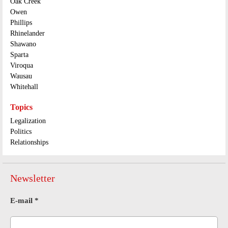
Oak Creek
Owen
Phillips
Rhinelander
Shawano
Sparta
Viroqua
Wausau
Whitehall
Topics
Legalization
Politics
Relationships
Newsletter
E-mail
*