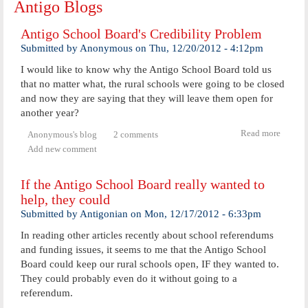
Antigo Blogs
Antigo School Board's Credibility Problem
Submitted by
Anonymous
on
Thu, 12/20/2012 - 4:12pm
I would like to know why the Antigo School Board told us
that no matter what, the rural schools were going to be closed
and now they are saying that they will leave them open for
another year?
Read more
abou
Anonymous's blog
2 comments
Anti
Add new comment
Scho
Board
If the Antigo School Board really wanted to
Credibi
Probl
help, they could
Submitted by
Antigonian
on
Mon, 12/17/2012 - 6:33pm
In reading other articles recently about school referendums
and funding issues, it seems to me that the Antigo School
Board could keep our rural schools open, IF they wanted to.
They could probably even do it without going to a
referendum.