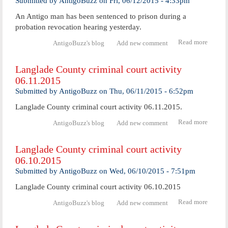
Submitted by
AntigoBuzz
on
Fri, 06/12/2015 - 4:33pm
activ
An Antigo man has been sentenced to prison during a
06.12.
probation revocation hearing yesterday.
Read more
about
AntigoBuzz's blog
Add new comment
Priso
senten
Langlade County criminal court activity
for
06.11.2015
Antig
man
Submitted by
AntigoBuzz
on
Thu, 06/11/2015 - 6:52pm
Langlade County criminal court activity 06.11.2015.
Read more
abo
AntigoBuzz's blog
Add new comment
Langl
Coun
Langlade County criminal court activity
crimi
06.10.2015
cour
activ
Submitted by
AntigoBuzz
on
Wed, 06/10/2015 - 7:51pm
06.11.
Langlade County criminal court activity 06.10.2015
Read more
abo
AntigoBuzz's blog
Add new comment
Langl
Coun