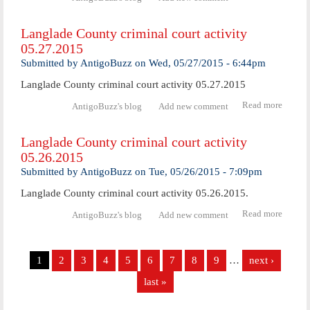
Langl
Coun
Langlade County criminal court activity
crimi
05.27.2015
cour
activ
Submitted by
AntigoBuzz
on
Wed, 05/27/2015 - 6:44pm
05.28.
Langlade County criminal court activity 05.27.2015
Read more
abo
AntigoBuzz's blog
Add new comment
Langl
Coun
Langlade County criminal court activity
crimi
05.26.2015
cour
activ
Submitted by
AntigoBuzz
on
Tue, 05/26/2015 - 7:09pm
05.27.
Langlade County criminal court activity 05.26.2015.
Read more
abo
AntigoBuzz's blog
Add new comment
Langl
Coun
Pages
crimi
1
2
3
4
5
6
7
8
9
…
next ›
cour
activ
last »
05.26.