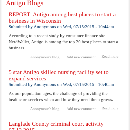
Antigo Blogs
REPORT: Antigo among best places to start a
business in Wisconsin
Submitted by
Anonymous
on
Wed, 07/15/2015 - 10:44am
According to a recent study by consumer finance site
NerdWallet, Antigo is among the top 20 best places to start a
business...
Read more
abou
Anonymous's blog
Add new comment
REPOR
Anti
5 star Antigo skilled nursing facility set to
amon
expand services
best
places
Submitted by
Anonymous
on
Wed, 07/15/2015 - 10:40am
start 
busine
As our population ages, the challenge of providing the
in
healthcare services when and how they need them grows.
Wiscon
Read more
about 
Anonymous's blog
Add new comment
star
Antig
Langlade County criminal court activity
skilled
nursin