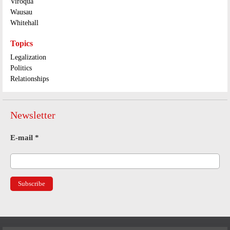
Viroqua
Wausau
Whitehall
Topics
Legalization
Politics
Relationships
Newsletter
E-mail
*