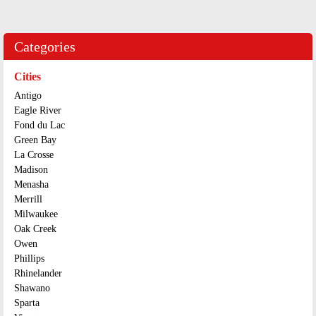
Categories
Cities
Antigo
Eagle River
Fond du Lac
Green Bay
La Crosse
Madison
Menasha
Merrill
Milwaukee
Oak Creek
Owen
Phillips
Rhinelander
Shawano
Sparta