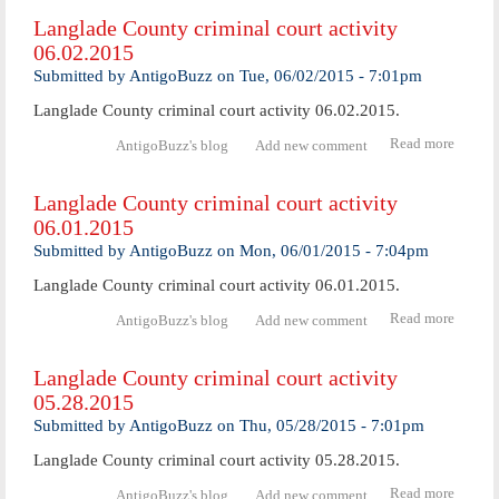
Coun
Langlade County criminal court activity
crimi
06.02.2015
cour
activ
Submitted by
AntigoBuzz
on
Tue, 06/02/2015 - 7:01pm
06.04.
Langlade County criminal court activity 06.02.2015.
Read more
abo
AntigoBuzz's blog
Add new comment
Langl
Coun
Langlade County criminal court activity
crimi
06.01.2015
cour
activ
Submitted by
AntigoBuzz
on
Mon, 06/01/2015 - 7:04pm
06.02.
Langlade County criminal court activity 06.01.2015.
Read more
abo
AntigoBuzz's blog
Add new comment
Langl
Coun
Langlade County criminal court activity
crimi
05.28.2015
cour
activ
Submitted by
AntigoBuzz
on
Thu, 05/28/2015 - 7:01pm
06.01.
Langlade County criminal court activity 05.28.2015.
Read more
abo
AntigoBuzz's blog
Add new comment