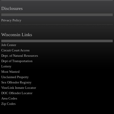
Disclosures
Privacy Policy
Wisconsin Links
Job Center
Circuit Court Access
Dept. of Natural Resources
Dept of Transportation
Lottery
Most Wanted
Unclaimed Property
Sex Offender Registry
VineLink Inmate Locator
DOC Offender Locator
Area Codes
Zip Codes