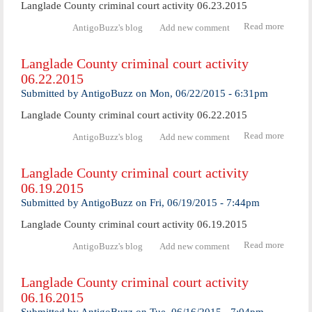
Langlade County criminal court activity 06.23.2015
Read more
abo
AntigoBuzz's blog
Add new comment
Langl
Coun
Langlade County criminal court activity
crimi
06.22.2015
cour
activ
Submitted by
AntigoBuzz
on
Mon, 06/22/2015 - 6:31pm
06.23.
Langlade County criminal court activity 06.22.2015
Read more
abo
AntigoBuzz's blog
Add new comment
Langl
Coun
Langlade County criminal court activity
crimi
06.19.2015
cour
activ
Submitted by
AntigoBuzz
on
Fri, 06/19/2015 - 7:44pm
06.22.
Langlade County criminal court activity 06.19.2015
Read more
abo
AntigoBuzz's blog
Add new comment
Langl
Coun
Langlade County criminal court activity
crimi
06.16.2015
cour
activ