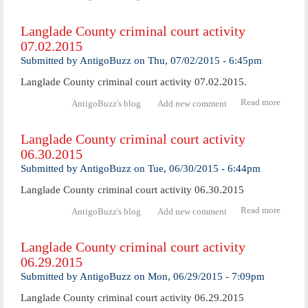
Langl
Coun
Langlade County criminal court activity
crimi
07.02.2015
cou
activ
Submitted by
AntigoBuzz
on
Thu, 07/02/2015 - 6:45pm
07.06.
Langlade County criminal court activity 07.02.2015.
Read more
abo
AntigoBuzz's blog
Add new comment
Langl
Coun
Langlade County criminal court activity
crimi
06.30.2015
cour
activ
Submitted by
AntigoBuzz
on
Tue, 06/30/2015 - 6:44pm
07.02.
Langlade County criminal court activity 06.30.2015
Read more
abo
AntigoBuzz's blog
Add new comment
Langl
Coun
Langlade County criminal court activity
crimi
06.29.2015
cour
activ
Submitted by
AntigoBuzz
on
Mon, 06/29/2015 - 7:09pm
06.30.
Langlade County criminal court activity 06.29.2015