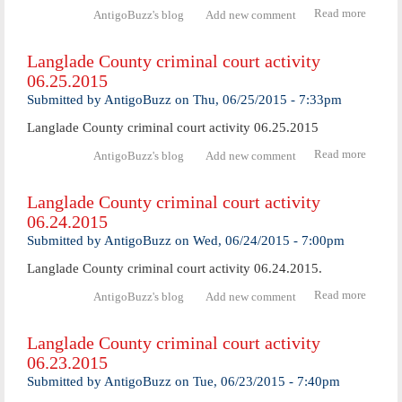
Read more
abo
AntigoBuzz's blog
Add new comment
Langl
Coun
Langlade County criminal court activity
crimi
06.25.2015
cour
activ
Submitted by
AntigoBuzz
on
Thu, 06/25/2015 - 7:33pm
06.29.
Langlade County criminal court activity 06.25.2015
Read more
abo
AntigoBuzz's blog
Add new comment
Langl
Coun
Langlade County criminal court activity
crimi
06.24.2015
cour
activ
Submitted by
AntigoBuzz
on
Wed, 06/24/2015 - 7:00pm
06.25.
Langlade County criminal court activity 06.24.2015.
Read more
abo
AntigoBuzz's blog
Add new comment
Langl
Coun
Langlade County criminal court activity
crimi
06.23.2015
cour
activ
Submitted by
AntigoBuzz
on
Tue, 06/23/2015 - 7:40pm
06.24.