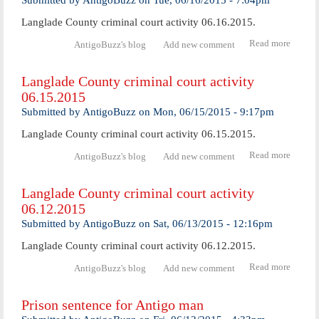
Submitted by
AntigoBuzz
on
Tue, 06/16/2015 - 7:04pm
06.19.
Langlade County criminal court activity 06.16.2015.
Read more
abo
AntigoBuzz's blog
Add new comment
Langl
Coun
Langlade County criminal court activity
crimi
06.15.2015
cour
activ
Submitted by
AntigoBuzz
on
Mon, 06/15/2015 - 9:17pm
06.16.
Langlade County criminal court activity 06.15.2015.
Read more
abo
AntigoBuzz's blog
Add new comment
Langl
Coun
Langlade County criminal court activity
crimi
06.12.2015
cour
activ
Submitted by
AntigoBuzz
on
Sat, 06/13/2015 - 12:16pm
06.15.
Langlade County criminal court activity 06.12.2015.
Read more
abo
AntigoBuzz's blog
Add new comment
Langl
Coun
Prison sentence for Antigo man
crimi
cour