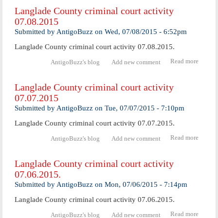
Coun
Langlade County criminal court activity
crimi
07.08.2015
cour
activ
Submitted by
AntigoBuzz
on
Wed, 07/08/2015 - 6:52pm
07.09.
Langlade County criminal court activity 07.08.2015.
Read more
abo
AntigoBuzz's blog
Add new comment
Langl
Coun
Langlade County criminal court activity
crimi
07.07.2015
cour
activ
Submitted by
AntigoBuzz
on
Tue, 07/07/2015 - 7:10pm
07.08.
Langlade County criminal court activity 07.07.2015.
Read more
abo
AntigoBuzz's blog
Add new comment
Langl
Coun
Langlade County criminal court activity
crimi
07.06.2015.
cour
activ
Submitted by
AntigoBuzz
on
Mon, 07/06/2015 - 7:14pm
07.07.
Langlade County criminal court activity 07.06.2015.
Read more
abo
AntigoBuzz's blog
Add new comment