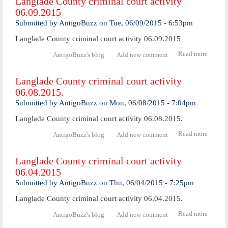
Langlade County criminal court activity
crimi
06.09.2015
cour
activ
Submitted by
AntigoBuzz
on
Tue, 06/09/2015 - 6:53pm
06.10.
Langlade County criminal court activity 06.09.2015
Read more
abo
AntigoBuzz's blog
Add new comment
Langl
Coun
Langlade County criminal court activity
crimi
06.08.2015.
cour
activ
Submitted by
AntigoBuzz
on
Mon, 06/08/2015 - 7:04pm
06.09.
Langlade County criminal court activity 06.08.2015.
Read more
abo
AntigoBuzz's blog
Add new comment
Langl
Coun
Langlade County criminal court activity
crimi
06.04.2015
cou
activ
Submitted by
AntigoBuzz
on
Thu, 06/04/2015 - 7:25pm
06.08.
Langlade County criminal court activity 06.04.2015.
Read more
abo
AntigoBuzz's blog
Add new comment
Langl