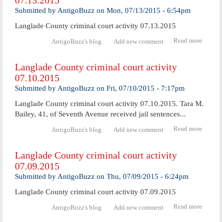
07.13.2015
facilit
Submitted by
AntigoBuzz
on
Mon, 07/13/2015 - 6:54pm
set to
expan
Langlade County criminal court activity 07.13.2015
service
Read more
abo
AntigoBuzz's blog
Add new comment
Langl
Coun
Langlade County criminal court activity
crimi
07.10.2015
cour
activ
Submitted by
AntigoBuzz
on
Fri, 07/10/2015 - 7:17pm
07.13.
Langlade County criminal court activity 07.10.2015. Tara M.
Bailey, 41, of Seventh Avenue received jail sentences...
Read more
abo
AntigoBuzz's blog
Add new comment
Langl
Coun
Langlade County criminal court activity
crimi
07.09.2015
cour
activ
Submitted by
AntigoBuzz
on
Thu, 07/09/2015 - 6:24pm
07.10.
Langlade County criminal court activity 07.09.2015
Read more
abo
AntigoBuzz's blog
Add new comment
Langl