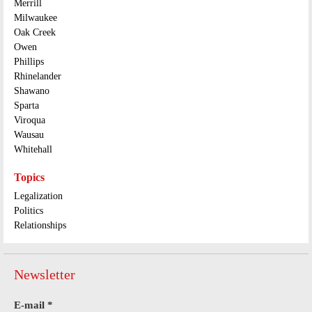
Merrill
Milwaukee
Oak Creek
Owen
Phillips
Rhinelander
Shawano
Sparta
Viroqua
Wausau
Whitehall
Topics
Legalization
Politics
Relationships
Newsletter
E-mail
*