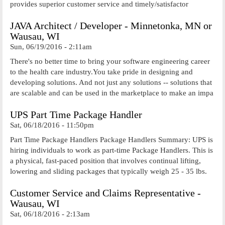
provides superior customer service and timely/satisfactor
JAVA Architect / Developer - Minnetonka, MN or
Wausau, WI
Sun, 06/19/2016 - 2:11am
There's no better time to bring your software engineering career
to the health care industry.You take pride in designing and
developing solutions. And not just any solutions -- solutions that
are scalable and can be used in the marketplace to make an impa
UPS Part Time Package Handler
Sat, 06/18/2016 - 11:50pm
Part Time Package Handlers Package Handlers Summary: UPS is
hiring individuals to work as part-time Package Handlers. This is
a physical, fast-paced position that involves continual lifting,
lowering and sliding packages that typically weigh 25 - 35 lbs.
Customer Service and Claims Representative -
Wausau, WI
Sat, 06/18/2016 - 2:13am