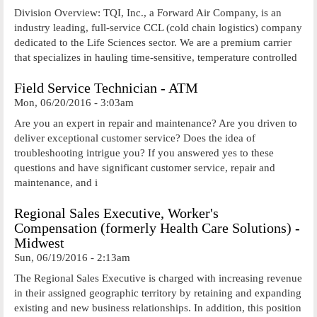
Division Overview: TQI, Inc., a Forward Air Company, is an
industry leading, full-service CCL (cold chain logistics) company
dedicated to the Life Sciences sector. We are a premium carrier
that specializes in hauling time-sensitive, temperature controlled
Field Service Technician - ATM
Mon, 06/20/2016 - 3:03am
Are you an expert in repair and maintenance? Are you driven to
deliver exceptional customer service? Does the idea of
troubleshooting intrigue you? If you answered yes to these
questions and have significant customer service, repair and
maintenance, and i
Regional Sales Executive, Worker's
Compensation (formerly Health Care Solutions) -
Midwest
Sun, 06/19/2016 - 2:13am
The Regional Sales Executive is charged with increasing revenue
in their assigned geographic territory by retaining and expanding
existing and new business relationships. In addition, this position