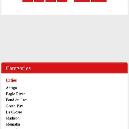
Categories
Cities
Antigo
Eagle River
Fond du Lac
Green Bay
La Crosse
Madison
Menasha