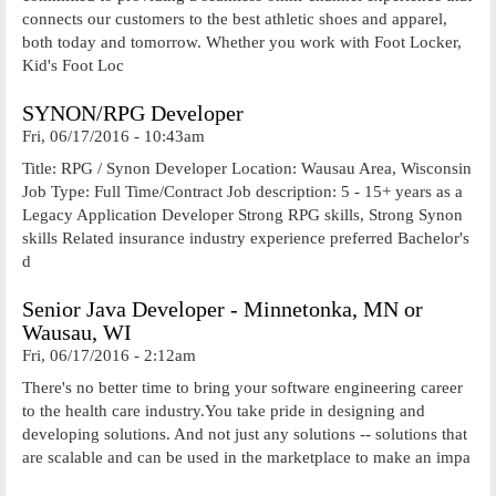
connects our customers to the best athletic shoes and apparel,
both today and tomorrow. Whether you work with Foot Locker,
Kid's Foot Loc
SYNON/RPG Developer
Fri, 06/17/2016 - 10:43am
Title: RPG / Synon Developer Location: Wausau Area, Wisconsin
Job Type: Full Time/Contract Job description: 5 - 15+ years as a
Legacy Application Developer Strong RPG skills, Strong Synon
skills Related insurance industry experience preferred Bachelor's
d
Senior Java Developer - Minnetonka, MN or
Wausau, WI
Fri, 06/17/2016 - 2:12am
There's no better time to bring your software engineering career
to the health care industry.You take pride in designing and
developing solutions. And not just any solutions -- solutions that
are scalable and can be used in the marketplace to make an impa