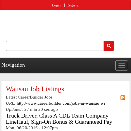
Jump to navigation
Login
Register
Search
Search form
Navigation
Togg
navig
Wausau Job Listings
Latest CareerBuilder Jobs
URL:
http://www.careerbuilder.com/jobs-in-wausau,wi
Updated:
27 min 20 sec ago
Truck Driver, Class A CDL Team Company
LineHaul, Sign-On Bonus & Guaranteed Pay
Mon, 06/20/2016 - 12:07pm