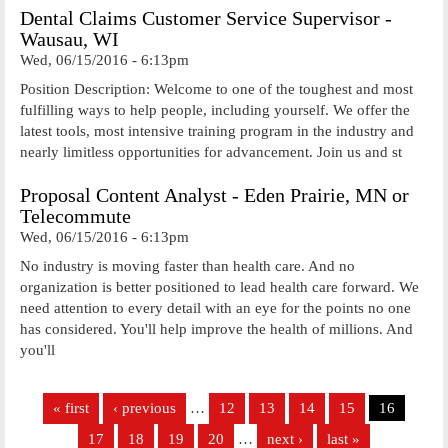
Dental Claims Customer Service Supervisor -
Wausau, WI
Wed, 06/15/2016 - 6:13pm
Position Description: Welcome to one of the toughest and most
fulfilling ways to help people, including yourself. We offer the
latest tools, most intensive training program in the industry and
nearly limitless opportunities for advancement. Join us and st
Proposal Content Analyst - Eden Prairie, MN or
Telecommute
Wed, 06/15/2016 - 6:13pm
No industry is moving faster than health care. And no
organization is better positioned to lead health care forward. We
need attention to every detail with an eye for the points no one
has considered. You'll help improve the health of millions. And
you'll
Pages
« first
‹ previous
…
12
13
14
15
16
17
18
19
20
…
next ›
last »