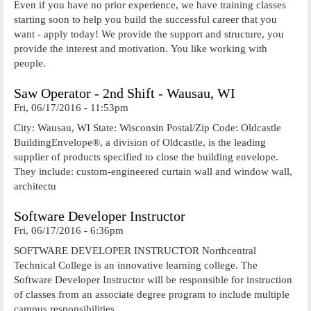
Even if you have no prior experience, we have training classes
starting soon to help you build the successful career that you
want - apply today! We provide the support and structure, you
provide the interest and motivation. You like working with
people.
Saw Operator - 2nd Shift - Wausau, WI
Fri, 06/17/2016 - 11:53pm
City: Wausau, WI State: Wisconsin Postal/Zip Code: Oldcastle
BuildingEnvelope®, a division of Oldcastle, is the leading
supplier of products specified to close the building envelope.
They include: custom-engineered curtain wall and window wall,
architectu
Software Developer Instructor
Fri, 06/17/2016 - 6:36pm
SOFTWARE DEVELOPER INSTRUCTOR Northcentral
Technical College is an innovative learning college. The
Software Developer Instructor will be responsible for instruction
of classes from an associate degree program to include multiple
campus responsibilities.