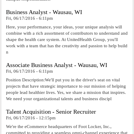
Business Analyst - Wausau, WI
Fri, 06/17/2016 - 6:11pm
Here, your performance, your ideas, your unique analysis will
combine with a rich assortment of contributors to understand and
shape the health care system. At UnitedHealth Group, you'll
work with a team that has the creativity and passion to help build
n
Associate Business Analyst - Wausau, WI
Fri, 06/17/2016 - 6:11pm
Position Description:We'll put you in the driver's seat on vital
projects that have strategic importance to our mission of helping
people lead healthier lives. Yes, we share a mission that inspires.
We need your organizational talents and business discipl
Talent Acquisition - Senior Recruiter
Fri, 06/17/2016 - 12:15pm
We're the eCommerce headquarters of Foot Locker, Inc.,
committed to providing a seamless omni-channel experience that