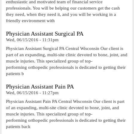
enthusiastic and motivated team of financial service
professionals. You will be helping our customers get the cash
they need, when they need it, and you will be working in a
friendly environment with
Physician Assistant Surgical PA
Wed, 06/15/2016 - 11:31pm
Physician Assistant Surgical PA Central Wisconsin Our client is
part of an expanding, multi-site clinic devoted to bone, joint, and
muscle injuries. This specialized group of top-
performing orthopedic professionals is dedicated to getting their
patients b
Physician Assistant Pain PA
Wed, 06/15/2016 - 11:27pm
Physician Assistant Pain PA Central Wisconsin Our client is part
of an expanding, multi-site clinic devoted to bone, joint, and
muscle injuries. This specialized group of top-
performing orthopedic professionals is dedicated to getting their
patients back