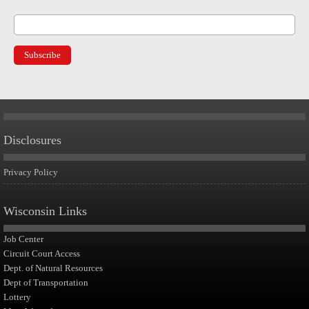
Disclosures
Privacy Policy
Wisconsin Links
Job Center
Circuit Court Access
Dept. of Natural Resources
Dept of Transportation
Lottery