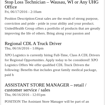
Stop Loss Technician – Wausau, WI or Any UHG
Office
Fri, 06/17/2016 - 2:10am
Position Description:Great sales are the result of strong purpose,
conviction and pride - pride in your ability and your product.
UnitedHealth Group offers a portfolio of products that are greatly
improving the life of others. Bring along your passion and
Regional CDL A Truck Driver
Thu, 06/16/2016 - 1:06pm
XPO Logistics is currently hiring Full-Time, Class A CDL Drivers
for Regional Opportunities. Apply today to be considered! XPO
Logistics Offers We offer qualified CDL Truck Drivers the
following: Benefits that includes great family medical package,
paid h
ASSISTANT STORE MANAGER – retail /
customer service / sales
Thu, 06/16/2016 - 12:01pm
POSITION The Assistant Store Manager will be part of an