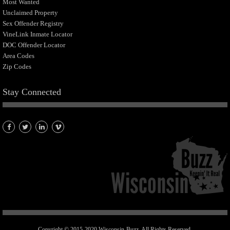
Most Wanted
Unclaimed Property
Sex Offender Registry
VineLink Inmate Locator
DOC Offender Locator
Area Codes
Zip Codes
Stay Connected
Copyright © 2015-2020 Wisconsin-Buzz. All Rights Reserved.