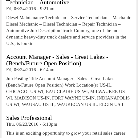
Technician – Automotive
Fri, 06/24/2016 - 9:21am
Diesel Maintenance Technician – Service Technician – Mechanic
Diesel Mechanic – Diesel Technician – Repair Technician –
Automotive Job Description Truck Country, one of the most
dynamic heavy-duty truck dealers and service providers in the
U.S., is lookin
Account Manager - Sales - Great Lakes -
(Bench/Future Open Position)
Fri, 06/24/2016 - 6:14am
Job Posting Title Account Manager - Sales - Great Lakes -
(Bench/Future Open Position) Work Location(s) US-IL,
CHICAGO- US-WI, EAU CLAIRE US-WI, MILWAUKEE US-
WI, MADISON US-IN, FORT WAYNE US-IN, INDIANAPOLIS
US-WI, WAUSAU US-IL, WAUKEGAN US-IL, ELGIN US-I
Sales Professional
Thu, 06/23/2016 - 6:10pm
This is an exciting opportunity to grow your retail sales career