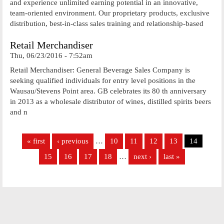
and experience unlimited earning potential in an innovative,
team-oriented environment. Our proprietary products, exclusive
distribution, best-in-class sales training and relationship-based
Retail Merchandiser
Thu, 06/23/2016 - 7:52am
Retail Merchandiser: General Beverage Sales Company is
seeking qualified individuals for entry level positions in the
Wausau/Stevens Point area. GB celebrates its 80 th anniversary
in 2013 as a wholesale distributor of wines, distilled spirits beers
and n
Pages
« first
‹ previous
…
10
11
12
13
14
15
16
17
18
…
next ›
last »