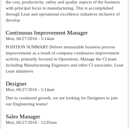
the cost, productivity, safety and quality aspects of the business
with principal focus in manufacturing. This is accomplished
through Lean and operational excellence initiatives inclusive of
develop
Continuous Improvement Manager
Mon, 06/27/2016 - 5:14am
POSITION SUMMARY Deliver measurable business process
improvements as a result of company continuous improvement
activity, primarily focused in Operations. Manage the CI team
including Manufacturing Engineers and other CI associates. Lead
Lean initiatives
Designer
Mon, 06/27/2016 - 5:14am
Due to continued growth, we are looking for Designers to join
our Engineering teams!
Sales Manager
Mon, 06/27/2016 - 12:03am