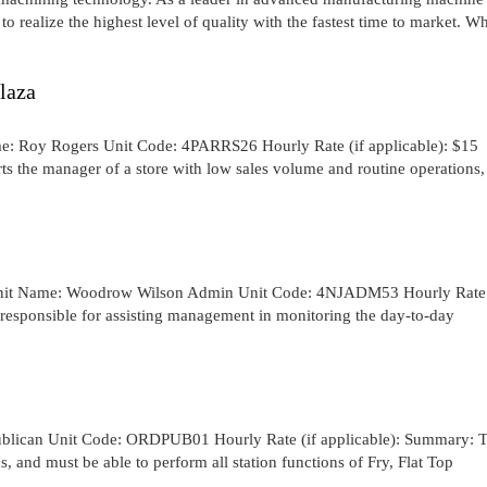
o realize the highest level of quality with the fastest time to market. W
laza
me: Roy Rogers Unit Code: 4PARRS26 Hourly Rate (if applicable): $15
s the manager of a store with low sales volume and routine operations,
Unit Name: Woodrow Wilson Admin Unit Code: 4NJADM53 Hourly Rate 
 responsible for assisting management in monitoring the day-to-day
ublican Unit Code: ORDPUB01 Hourly Rate (if applicable): Summary: 
, and must be able to perform all station functions of Fry, Flat Top