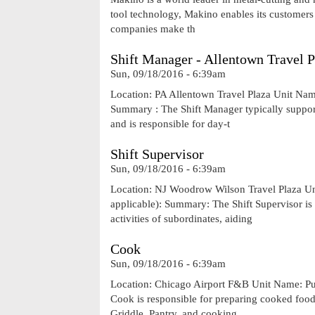
tool technology, Makino enables its customers t
companies make th
Shift Manager - Allentown Travel P
Sun, 09/18/2016 - 6:39am
Location: PA Allentown Travel Plaza Unit Na
Summary : The Shift Manager typically support
and is responsible for day-t
Shift Supervisor
Sun, 09/18/2016 - 6:39am
Location: NJ Woodrow Wilson Travel Plaza 
applicable): Summary: The Shift Supervisor is
activities of subordinates, aiding
Cook
Sun, 09/18/2016 - 6:39am
Location: Chicago Airport F&B Unit Name: P
Cook is responsible for preparing cooked foods
Griddle, Pantry, and cooking