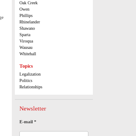
Oak Creek
Owen
Phillips
ge
Rhinelander
Shawano
Sparta
Viroqua
Wausau
Whitehall
Topics
Legalization
Politics
Relationships
Newsletter
E-mail
*