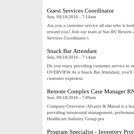
Guest Services Coordinator
Sun, 09/18/2016 - 7:14am
Are you a customer service all-star who is lo
reward you? Join our team at Sun RV Resorts 
Services Coordinator t
Snack Bar Attendant
Sun, 09/18/2016 - 7:14am
Do you enjoy providing customer service to ot
OVERVIEW As a Snack Bar Attendant, you'll ser
customer experienc
Remote Complex Case Manager RN
Sun, 09/18/2016 - 7:09am
Company Overview: Alvarez & Marsal is a leadi
providing turnaround management, performance
Healthcare Industry Group pra
Program Specialist - Inventory Pr