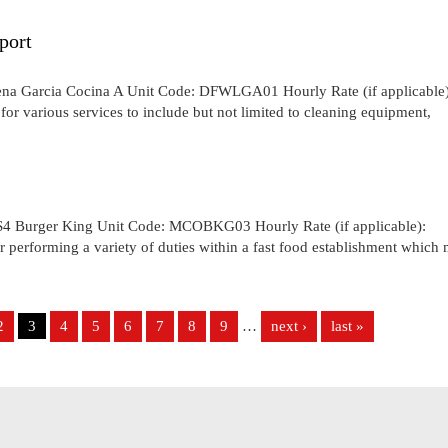
port
ena Garcia Cocina A Unit Code: DFWLGA01 Hourly Rate (if applicable)
for various services to include but not limited to cleaning equipment,
S4 Burger King Unit Code: MCOBKG03 Hourly Rate (if applicable):
performing a variety of duties within a fast food establishment which
2
3
4
5
6
7
8
9
…
next ›
last »