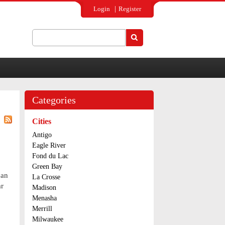
Login
Register
Search
Search form
Categories
Cities
Antigo
Eagle River
Fond du Lac
Green Bay
 an
La Crosse
ar
Madison
Menasha
Merrill
Milwaukee