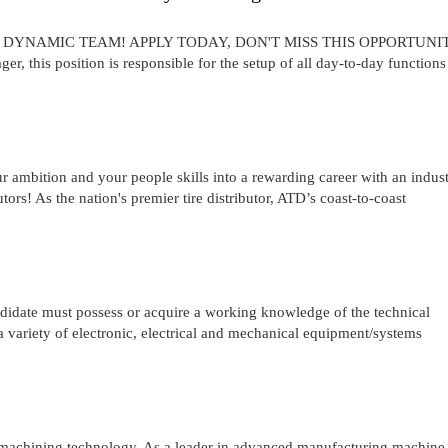
A DYNAMIC TEAM! APPLY TODAY, DON'T MISS THIS OPPORTUNI
r, this position is responsible for the setup of all day-to-day functions
r ambition and your people skills into a rewarding career with an indus
ors! As the nation's premier tire distributor, ATD’s coast-to-coast
e must possess or acquire a working knowledge of the technical
a variety of electronic, electrical and mechanical equipment/systems
d machining technology. As a leader in advanced manufacturing machine