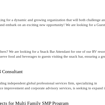
oking for a dynamic and growing organization that will both challenge a
and embark on an exciting new opportunity! We are looking for a Guest
hers? We are looking for a Snack Bar Attendant for one of our RV resor
ve food and beverages to guests visiting the snack bar, ensuring a gr
 Consultant
ng independent global professional services firm, specializing in
 improvement and corporate advisory services, is seeking to expand i
ojects for Multi Family SMP Program