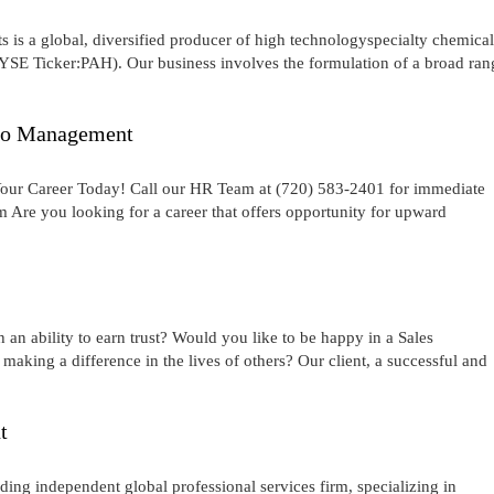
is a global, diversified producer of high technologyspecialty chemical
NYSE Ticker:PAH). Our business involves the formulation of a broad ran
 to Management
 Your Career Today! Call our HR Team at (720) 583-2401 for immediate
Are you looking for a career that offers opportunity for upward
an ability to earn trust? Would you like to be happy in a Sales
making a difference in the lives of others? Our client, a successful and
t
ng independent global professional services firm, specializing in