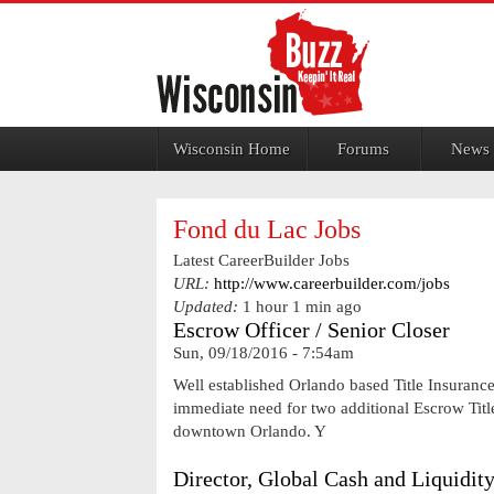
Jump to navigation
Wisconsin Home
Forums
News
Fond du Lac Jobs
Latest CareerBuilder Jobs
URL:
http://www.careerbuilder.com/jobs
Updated:
1 hour 1 min ago
Escrow Officer / Senior Closer
Sun, 09/18/2016 - 7:54am
Well established Orlando based Title Insuranc
immediate need for two additional Escrow Titl
downtown Orlando. Y
Director, Global Cash and Liquidi