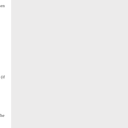
hen
(if
The