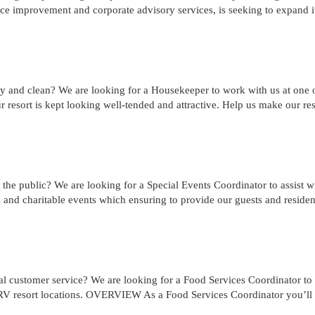
 improvement and corporate advisory services, is seeking to expand i
y and clean? We are looking for a Housekeeper to work with us at one 
ur resort is kept looking well-tended and attractive. Help us make our res
the public? We are looking for a Special Events Coordinator to assist w
 and charitable events which ensuring to provide our guests and residen
l customer service? We are looking for a Food Services Coordinator to
r RV resort locations. OVERVIEW As a Food Services Coordinator you’ll