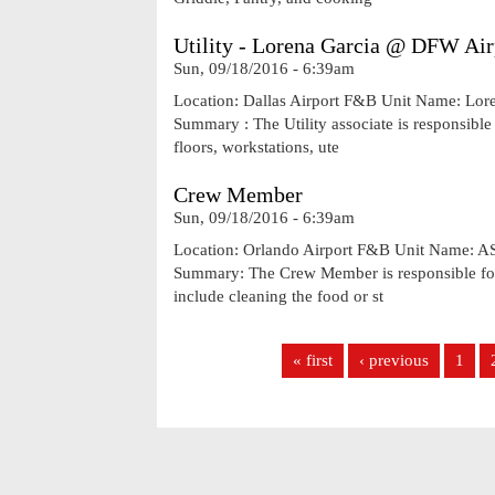
Utility - Lorena Garcia @ DFW Air
Sun, 09/18/2016 - 6:39am
Location: Dallas Airport F&B Unit Name: Lor
Summary : The Utility associate is responsible 
floors, workstations, ute
Crew Member
Sun, 09/18/2016 - 6:39am
Location: Orlando Airport F&B Unit Name: A
Summary: The Crew Member is responsible for 
include cleaning the food or st
Pages
« first
‹ previous
1