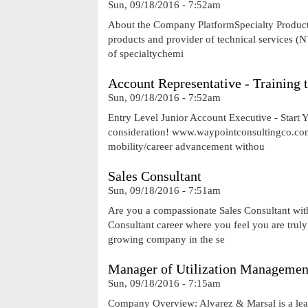
Sun, 09/18/2016 - 7:52am
About the Company PlatformSpecialty Products 
products and provider of technical services (
of specialtychemi
Account Representative - Training
Sun, 09/18/2016 - 7:52am
Entry Level Junior Account Executive - Start
consideration! www.waypointconsultingco.com 
mobility/career advancement withou
Sales Consultant
Sun, 09/18/2016 - 7:51am
Are you a compassionate Sales Consultant with 
Consultant career where you feel you are truly 
growing company in the se
Manager of Utilization Managemen
Sun, 09/18/2016 - 7:15am
Company Overview: Alvarez & Marsal is a leadi