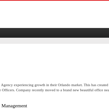
e Agency experiencing growth in their Orlando market. This has created
e Officers. Company recently moved to a brand new beautiful office ne
ty Management