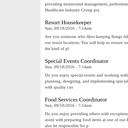
providing turnaround management, performance
Healthcare Industry Group pra
Resort Housekeeper
Sun, 09/18/2016 - 7:14am
Are you someone who likes keeping things tid
our resort locations. You will help us ensure o
the kind of pl
Special Events Coordinator
Sun, 09/18/2016 - 7:14am
Do you enjoy special events and working with 
planning, designing, and implementing special
with quality cus
Food Services Coordinator
Sun, 09/18/2016 - 7:14am
Do you enjoy providing others with exceptiona
assist with preparing food items at one of ou
also be responsible for p