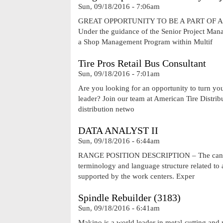
Sun, 09/18/2016 - 7:06am
GREAT OPPORTUNITY TO BE A PART OF 
Under the guidance of the Senior Project Manage
a Shop Management Program within Multif
Tire Pros Retail Bus Consultant
Sun, 09/18/2016 - 7:01am
Are you looking for an opportunity to turn you
leader? Join our team at American Tire Distribut
distribution netwo
DATA ANALYST II
Sun, 09/18/2016 - 6:44am
RANGE POSITION DESCRIPTION – The candidat
terminology and language structure related to 
supported by the work centers. Exper
Spindle Rebuilder (3183)
Sun, 09/18/2016 - 6:41am
Makino is a world leader in metal-cutting an