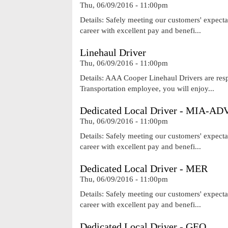
Thu, 06/09/2016 - 11:00pm
Details: Safely meeting our customers' expecta
career with excellent pay and benefi...
Linehaul Driver
Thu, 06/09/2016 - 11:00pm
Details: AAA Cooper Linehaul Drivers are res
Transportation employee, you will enjoy...
Dedicated Local Driver - MIA-AD
Thu, 06/09/2016 - 11:00pm
Details: Safely meeting our customers' expecta
career with excellent pay and benefi...
Dedicated Local Driver - MER
Thu, 06/09/2016 - 11:00pm
Details: Safely meeting our customers' expecta
career with excellent pay and benefi...
Dedicated Local Driver - GEO