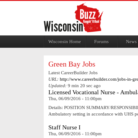
Jump to navigation
Wisconsin Home
Forums
News
Green Bay Jobs
Latest CareerBuilder Jobs
URL:
http://www.careerbuilder.com/jobs-in-gr
Updated:
9 min 20 sec ago
Licensed Vocational Nurse - Ambul
Thu, 06/09/2016 - 11:00pm
Details: POSITION SUMMARY/RESPONSIBILITIES 
Ambulatory setting in accordance with UHS pol
Staff Nurse I
Thu, 06/09/2016 - 11:00pm