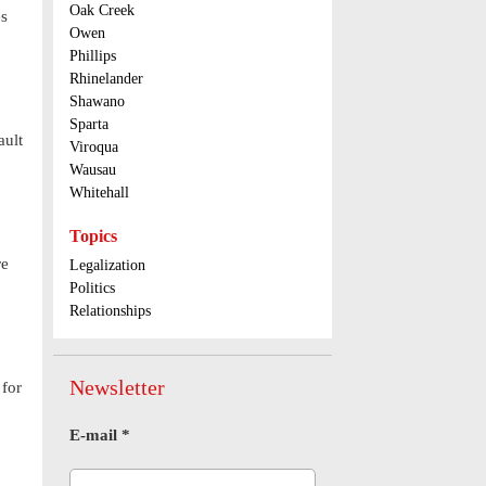
Oak Creek
es
Owen
Phillips
Rhinelander
Shawano
Sparta
ault
Viroqua
Wausau
Whitehall
Topics
re
Legalization
Politics
Relationships
Newsletter
 for
E-mail
*