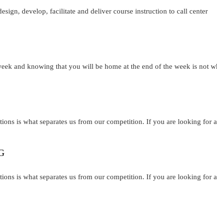
design, develop, facilitate and deliver course instruction to call center
 week and knowing that you will be home at the end of the week is not w
tions is what separates us from our competition. If you are looking for a
G
tions is what separates us from our competition. If you are looking for a