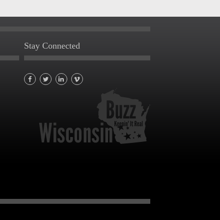
Stay Connected