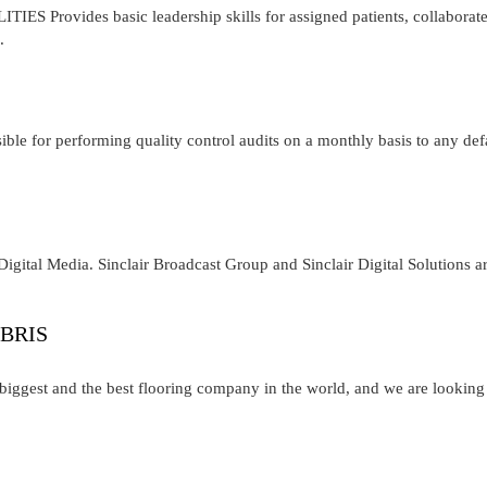
Provides basic leadership skills for assigned patients, collaborat
.
ble for performing quality control audits on a monthly basis to any def
igital Media. Sinclair Broadcast Group and Sinclair Digital Solutions a
BRIS
iggest and the best flooring company in the world, and we are looking