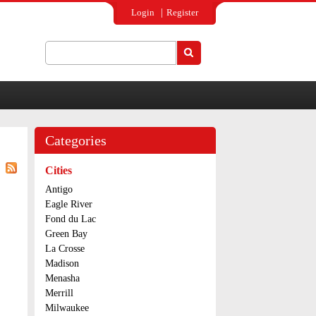
Login
Register
Search
Search form
Categories
Cities
Antigo
Eagle River
Fond du Lac
Green Bay
La Crosse
Madison
Menasha
Merrill
Milwaukee