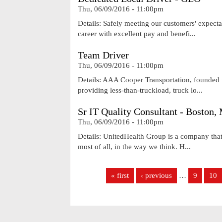
Thu, 06/09/2016 - 11:00pm
Details: Safely meeting our customers' expecta
career with excellent pay and benefi...
Team Driver
Thu, 06/09/2016 - 11:00pm
Details: AAA Cooper Transportation, founded i
providing less-than-truckload, truck lo...
Sr IT Quality Consultant - Boston
Thu, 06/09/2016 - 11:00pm
Details: UnitedHealth Group is a company that'
most of all, in the way we think. H...
Pages
« first
‹ previous
…
9
10