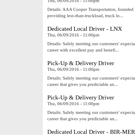
Thu, 06/09/2016 - 11:00pm
Details: AAA Cooper Transportation, founded i
providing less-than-truckload, truck lo...
Dedicated Local Driver - LNX
Thu, 06/09/2016 - 11:00pm
Details: Safely meeting our customers' expecta
career with excellent pay and benefi...
Pick-Up & Delivery Driver
Thu, 06/09/2016 - 11:00pm
Details: Safely meeting our customers' expecta
career that gives you predictable an...
Pick-Up & Delivery Driver
Thu, 06/09/2016 - 11:00pm
Details: Safely meeting our customers' expecta
career that gives you predictable an...
Dedicated Local Driver - BIR-MER