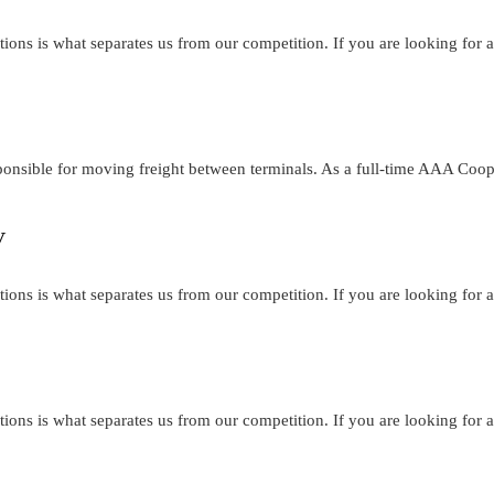
tions is what separates us from our competition. If you are looking for a
ponsible for moving freight between terminals. As a full-time AAA Coo
V
tions is what separates us from our competition. If you are looking for a
tions is what separates us from our competition. If you are looking for a