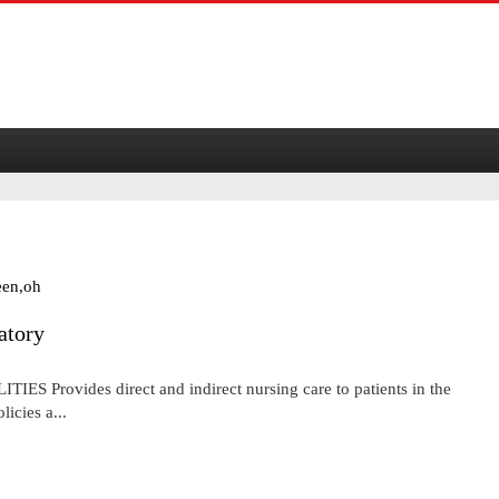
een,oh
atory
Provides direct and indirect nursing care to patients in the
icies a...