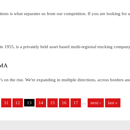
tions is what separates us from our competition. If you are looking for a
n 1955, is a privately held asset based multi-regional trucking compan
, MA
s on the rise. We're expanding in multiple directions, across borders an
11
12
13
14
15
16
17
…
next ›
last »