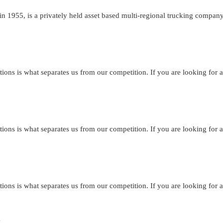
n 1955, is a privately held asset based multi-regional trucking compan
tions is what separates us from our competition. If you are looking for a
tions is what separates us from our competition. If you are looking for a
tions is what separates us from our competition. If you are looking for a