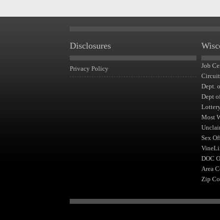
Disclosures
Wisc
Job Ce
Privacy Policy
Circui
Dept. 
Dept o
Lotter
Most 
Unclai
Sex Of
VineLi
DOC Of
Area C
Zip Co