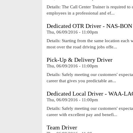
Details: The Call Center Trainer is required to 
employees in a professional and ef...
Dedicated OTR Driver - NAS-BON
Thu, 06/09/2016 - 11:00pm
Details: Starting from the same location each
most over the road driving jobs offe...
Pick-Up & Delivery Driver
Thu, 06/09/2016 - 11:00pm
Details: Safely meeting our customers' expecta
career that gives you predictable an...
Dedicated Local Driver - WAA-LA
Thu, 06/09/2016 - 11:00pm
Details: Safely meeting our customers' expecta
career with excellent pay and benefi...
Team Driver