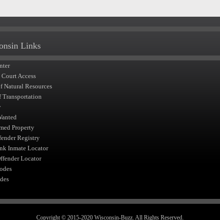
onsin Links
nter
t Court Access
of Natural Resources
f Transportation
y
Wanted
med Property
fender Registry
nk Inmate Locator
fender Locator
odes
des
Copyright © 2015-2020 Wisconsin-Buzz. All Rights Reserved.