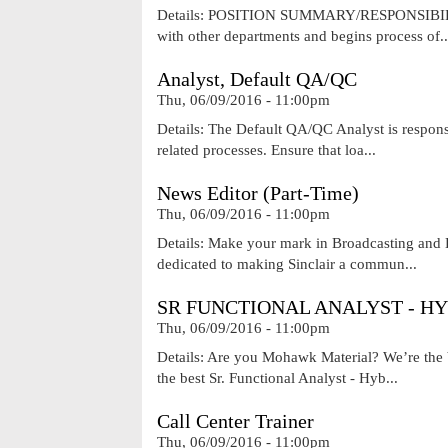
Details: POSITION SUMMARY/RESPONSIBILITIES 
with other departments and begins process of..
Analyst, Default QA/QC
Thu, 06/09/2016 - 11:00pm
Details: The Default QA/QC Analyst is responsi
related processes. Ensure that loa...
News Editor (Part-Time)
Thu, 06/09/2016 - 11:00pm
Details: Make your mark in Broadcasting and D
dedicated to making Sinclair a commun...
SR FUNCTIONAL ANALYST - HY
Thu, 06/09/2016 - 11:00pm
Details: Are you Mohawk Material? We’re the b
the best Sr. Functional Analyst - Hyb...
Call Center Trainer
Thu, 06/09/2016 - 11:00pm