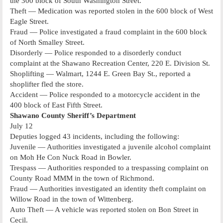
the 300 block of South Washington Street.
Theft — Medication was reported stolen in the 600 block of West
Eagle Street.
Fraud — Police investigated a fraud complaint in the 600 block
of North Smalley Street.
Disorderly — Police responded to a disorderly conduct
complaint at the Shawano Recreation Center, 220 E. Division St.
Shoplifting — Walmart, 1244 E. Green Bay St., reported a
shoplifter fled the store.
Accident — Police responded to a motorcycle accident in the
400 block of East Fifth Street.
Shawano County Sheriff’s Department
July 12
Deputies logged 43 incidents, including the following:
Juvenile — Authorities investigated a juvenile alcohol complaint
on Moh He Con Nuck Road in Bowler.
Trespass — Authorities responded to a trespassing complaint on
County Road MMM in the town of Richmond.
Fraud — Authorities investigated an identity theft complaint on
Willow Road in the town of Wittenberg.
Auto Theft — A vehicle was reported stolen on Bon Street in
Cecil.