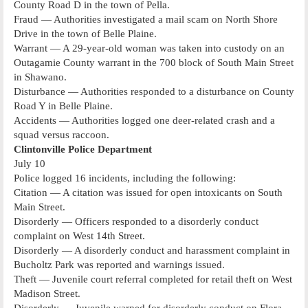
County Road D in the town of Pella.
Fraud — Authorities investigated a mail scam on North Shore
Drive in the town of Belle Plaine.
Warrant — A 29-year-old woman was taken into custody on an
Outagamie County warrant in the 700 block of South Main Street
in Shawano.
Disturbance — Authorities responded to a disturbance on County
Road Y in Belle Plaine.
Accidents — Authorities logged one deer-related crash and a
squad versus raccoon.
Clintonville Police Department
July 10
Police logged 16 incidents, including the following:
Citation — A citation was issued for open intoxicants on South
Main Street.
Disorderly — Officers responded to a disorderly conduct
complaint on West 14th Street.
Disorderly — A disorderly conduct and harassment complaint in
Bucholtz Park was reported and warnings issued.
Theft — Juvenile court referral completed for retail theft on West
Madison Street.
Disorderly — Juvenile warned for disorderly conduct on Flora