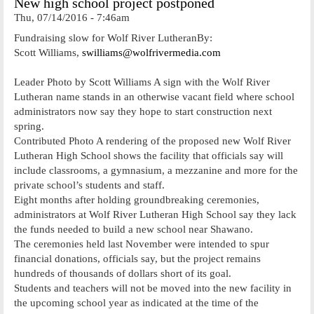
New high school project postponed
Thu, 07/14/2016 - 7:46am
Fundraising slow for Wolf River LutheranBy:
Scott Williams,
swilliams@wolfrivermedia.com
Leader Photo by Scott Williams A sign with the Wolf River
Lutheran name stands in an otherwise vacant field where school
administrators now say they hope to start construction next
spring.
Contributed Photo A rendering of the proposed new Wolf River
Lutheran High School shows the facility that officials say will
include classrooms, a gymnasium, a mezzanine and more for the
private school’s students and staff.
Eight months after holding groundbreaking ceremonies,
administrators at Wolf River Lutheran High School say they lack
the funds needed to build a new school near Shawano.
The ceremonies held last November were intended to spur
financial donations, officials say, but the project remains
hundreds of thousands of dollars short of its goal.
Students and teachers will not be moved into the new facility in
the upcoming school year as indicated at the time of the