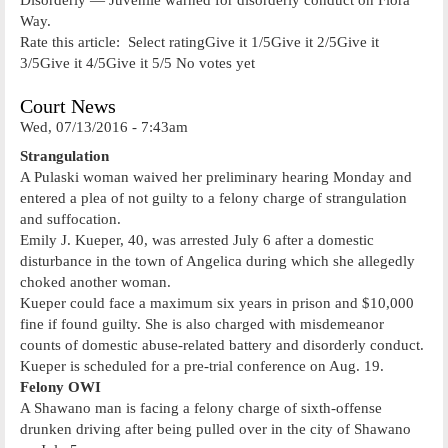
Way.
Rate this article: Select ratingGive it 1/5Give it 2/5Give it
3/5Give it 4/5Give it 5/5 No votes yet
Court News
Wed, 07/13/2016 - 7:43am
Strangulation
A Pulaski woman waived her preliminary hearing Monday and
entered a plea of not guilty to a felony charge of strangulation
and suffocation.
Emily J. Kueper, 40, was arrested July 6 after a domestic
disturbance in the town of Angelica during which she allegedly
choked another woman.
Kueper could face a maximum six years in prison and $10,000
fine if found guilty. She is also charged with misdemeanor
counts of domestic abuse-related battery and disorderly conduct.
Kueper is scheduled for a pre-trial conference on Aug. 19.
Felony OWI
A Shawano man is facing a felony charge of sixth-offense
drunken driving after being pulled over in the city of Shawano