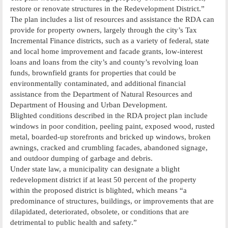
restore or renovate structures in the Redevelopment District.”
The plan includes a list of resources and assistance the RDA can
provide for property owners, largely through the city’s Tax
Incremental Finance districts, such as a variety of federal, state
and local home improvement and facade grants, low-interest
loans and loans from the city’s and county’s revolving loan
funds, brownfield grants for properties that could be
environmentally contaminated, and additional financial
assistance from the Department of Natural Resources and
Department of Housing and Urban Development.
Blighted conditions described in the RDA project plan include
windows in poor condition, peeling paint, exposed wood, rusted
metal, boarded-up storefronts and bricked up windows, broken
awnings, cracked and crumbling facades, abandoned signage,
and outdoor dumping of garbage and debris.
Under state law, a municipality can designate a blight
redevelopment district if at least 50 percent of the property
within the proposed district is blighted, which means “a
predominance of structures, buildings, or improvements that are
dilapidated, deteriorated, obsolete, or conditions that are
detrimental to public health and safety.”