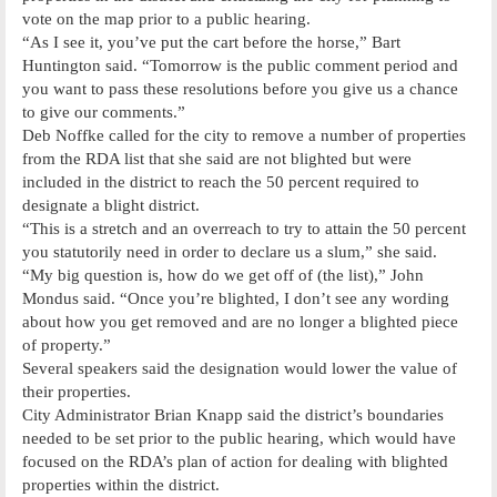
vote on the map prior to a public hearing.
“As I see it, you’ve put the cart before the horse,” Bart
Huntington said. “Tomorrow is the public comment period and
you want to pass these resolutions before you give us a chance
to give our comments.”
Deb Noffke called for the city to remove a number of properties
from the RDA list that she said are not blighted but were
included in the district to reach the 50 percent required to
designate a blight district.
“This is a stretch and an overreach to try to attain the 50 percent
you statutorily need in order to declare us a slum,” she said.
“My big question is, how do we get off of (the list),” John
Mondus said. “Once you’re blighted, I don’t see any wording
about how you get removed and are no longer a blighted piece
of property.”
Several speakers said the designation would lower the value of
their properties.
City Administrator Brian Knapp said the district’s boundaries
needed to be set prior to the public hearing, which would have
focused on the RDA’s plan of action for dealing with blighted
properties within the district.