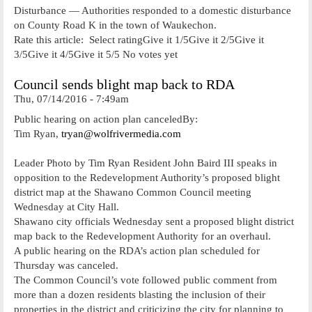
Disturbance — Authorities responded to a domestic disturbance
on County Road K in the town of Waukechon.
Rate this article: Select ratingGive it 1/5Give it 2/5Give it
3/5Give it 4/5Give it 5/5 No votes yet
Council sends blight map back to RDA
Thu, 07/14/2016 - 7:49am
Public hearing on action plan canceledBy:
Tim Ryan,
tryan@wolfrivermedia.com
Leader Photo by Tim Ryan Resident John Baird III speaks in
opposition to the Redevelopment Authority’s proposed blight
district map at the Shawano Common Council meeting
Wednesday at City Hall.
Shawano city officials Wednesday sent a proposed blight district
map back to the Redevelopment Authority for an overhaul.
A public hearing on the RDA’s action plan scheduled for
Thursday was canceled.
The Common Council’s vote followed public comment from
more than a dozen residents blasting the inclusion of their
properties in the district and criticizing the city for planning to