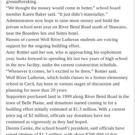
groundbreaking.
“We thought the money would come in better,” school board
member Karen Baker said. “It just didn’t materialize.”
Administrators now hope to raise more money and build the
private school next year on River Bend Road south of Shawano,
near the Boarders Inn and Suites hotel.
Parents of current Wolf River Lutheran students are voicing
support for the ongoing building effort.
Amy Rottier said her son, who is approaching his sophomore
year, looks forward to spending his last two years of high school
in the new facility, under the current construction schedule.
“Whenever it comes, he’s excited to be there,” Rottier said.
Wolf River Lutheran, which holds classes in a former elementary
school in Cecil, has been in various stages of discussion and
planning for more than 20 years.
Supporters purchased land in 1999 along River Bend Road in the
town of Belle Plaine, and donations started coming in for a
building effort initially estimated at $1.3 million. With a current
price tag of $2 million, officials say donations have not
continued as vigorously as they had hoped.
Dennis Genke, the school board’s president, said officials have
raised pledges of $1.2 million, with about $700,000 of that