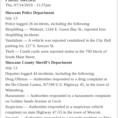
Thu, 07/14/2016 - 11:37pm
Shawano Police Department
July 13
Police logged 26 incidents, including the following:
Shoplifting — Walmart, 1244 E. Green Bay St., reported four
shoplifting incidents.
Vandalism — A vehicle was reported vandalized in the City Hall
parking lot, 127 S. Sawyer St.
Theft — Credit cards were reported stolen in the 700 block of
South Main Street.
Shawano County Sheriff’s Department
July 13
Deputies logged 44 incidents, including the following:
Drug Offense — Authorities responded to a drug complaint at
the Ho-Chunk Casino, N7198 U.S. Highway 45, in the town of
Wittenberg.
Harassment — Authorities responded to a harassment complaint
on Golden Sands Avenue in Cecil.
Suspicious — Authorities responded to a suspicious vehicle
complaint on state Highway 47-55 in the town of Wescott.
Juvenile — Authorities responded to a juvenile problem on Elms