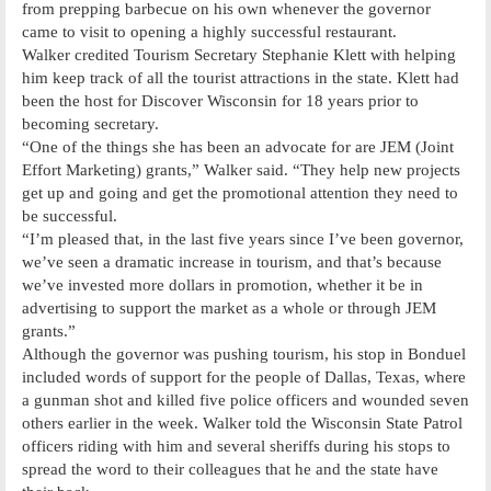
from prepping barbecue on his own whenever the governor
came to visit to opening a highly successful restaurant.
Walker credited Tourism Secretary Stephanie Klett with helping
him keep track of all the tourist attractions in the state. Klett had
been the host for Discover Wisconsin for 18 years prior to
becoming secretary.
“One of the things she has been an advocate for are JEM (Joint
Effort Marketing) grants,” Walker said. “They help new projects
get up and going and get the promotional attention they need to
be successful.
“I’m pleased that, in the last five years since I’ve been governor,
we’ve seen a dramatic increase in tourism, and that’s because
we’ve invested more dollars in promotion, whether it be in
advertising to support the market as a whole or through JEM
grants.”
Although the governor was pushing tourism, his stop in Bonduel
included words of support for the people of Dallas, Texas, where
a gunman shot and killed five police officers and wounded seven
others earlier in the week. Walker told the Wisconsin State Patrol
officers riding with him and several sheriffs during his stops to
spread the word to their colleagues that he and the state have