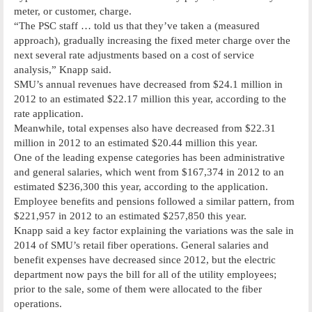
meter, or customer, charge.
“The PSC staff … told us that they’ve taken a (measured
approach), gradually increasing the fixed meter charge over the
next several rate adjustments based on a cost of service
analysis,” Knapp said.
SMU’s annual revenues have decreased from $24.1 million in
2012 to an estimated $22.17 million this year, according to the
rate application.
Meanwhile, total expenses also have decreased from $22.31
million in 2012 to an estimated $20.44 million this year.
One of the leading expense categories has been administrative
and general salaries, which went from $167,374 in 2012 to an
estimated $236,300 this year, according to the application.
Employee benefits and pensions followed a similar pattern, from
$221,957 in 2012 to an estimated $257,850 this year.
Knapp said a key factor explaining the variations was the sale in
2014 of SMU’s retail fiber operations. General salaries and
benefit expenses have decreased since 2012, but the electric
department now pays the bill for all of the utility employees;
prior to the sale, some of them were allocated to the fiber
operations.