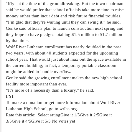
“iffy” at the time of the groundbreaking. But the town chairman
said he would prefer that school officials take more time to raise
money rather than incur debt and risk future financial troubles.
“I’m glad that they’re waiting until they can swing it,” he said.
Genke said officials plan to launch construction next spring and
they hope to have pledges totalling $1.5 million to $1.7 million
by that time.
Wolf River Lutheran enrollment has nearly doubled in the past
two years, with about 40 students expected for the upcoming
school year. That would just about max out the space available in
the current building; in fact, a temporary portable classroom
might be added to handle overflow.
Genke said the growing enrollment makes the new high school
facility more important than ever.
“It’s more of a necessity than a luxury,” he said.
FYI
To make a donation or get more information about Wolf River
Lutheran High School, go to wrlhs.org.
Rate this article: Select ratingGive it 1/5Give it 2/5Give it
3/5Give it 4/5Give it 5/5 No votes yet