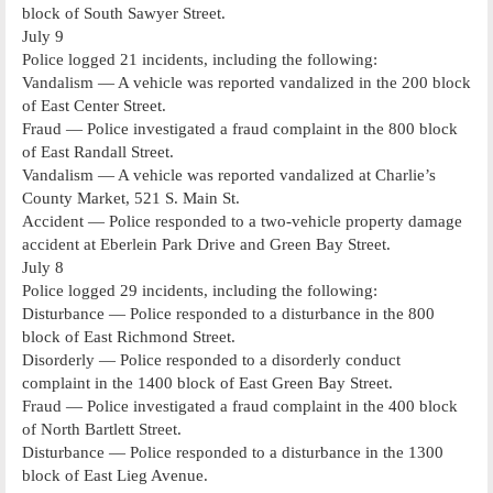
block of South Sawyer Street.
July 9
Police logged 21 incidents, including the following:
Vandalism — A vehicle was reported vandalized in the 200 block
of East Center Street.
Fraud — Police investigated a fraud complaint in the 800 block
of East Randall Street.
Vandalism — A vehicle was reported vandalized at Charlie’s
County Market, 521 S. Main St.
Accident — Police responded to a two-vehicle property damage
accident at Eberlein Park Drive and Green Bay Street.
July 8
Police logged 29 incidents, including the following:
Disturbance — Police responded to a disturbance in the 800
block of East Richmond Street.
Disorderly — Police responded to a disorderly conduct
complaint in the 1400 block of East Green Bay Street.
Fraud — Police investigated a fraud complaint in the 400 block
of North Bartlett Street.
Disturbance — Police responded to a disturbance in the 1300
block of East Lieg Avenue.