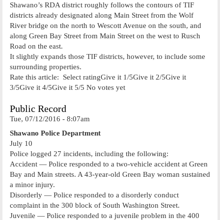
Shawano’s RDA district roughly follows the contours of TIF
districts already designated along Main Street from the Wolf
River bridge on the north to Wescott Avenue on the south, and
along Green Bay Street from Main Street on the west to Rusch
Road on the east.
It slightly expands those TIF districts, however, to include some
surrounding properties.
Rate this article: Select ratingGive it 1/5Give it 2/5Give it
3/5Give it 4/5Give it 5/5 No votes yet
Public Record
Tue, 07/12/2016 - 8:07am
Shawano Police Department
July 10
Police logged 27 incidents, including the following:
Accident — Police responded to a two-vehicle accident at Green
Bay and Main streets. A 43-year-old Green Bay woman sustained
a minor injury.
Disorderly — Police responded to a disorderly conduct
complaint in the 300 block of South Washington Street.
Juvenile — Police responded to a juvenile problem in the 400