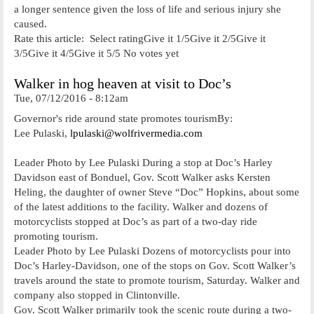
a longer sentence given the loss of life and serious injury she
caused.
Rate this article: Select ratingGive it 1/5Give it 2/5Give it
3/5Give it 4/5Give it 5/5 No votes yet
Walker in hog heaven at visit to Doc’s
Tue, 07/12/2016 - 8:12am
Governor's ride around state promotes tourismBy:
Lee Pulaski,
lpulaski@wolfrivermedia.com
Leader Photo by Lee Pulaski During a stop at Doc’s Harley
Davidson east of Bonduel, Gov. Scott Walker asks Kersten
Heling, the daughter of owner Steve “Doc” Hopkins, about some
of the latest additions to the facility. Walker and dozens of
motorcyclists stopped at Doc’s as part of a two-day ride
promoting tourism.
Leader Photo by Lee Pulaski Dozens of motorcyclists pour into
Doc’s Harley-Davidson, one of the stops on Gov. Scott Walker’s
travels around the state to promote tourism, Saturday. Walker and
company also stopped in Clintonville.
Gov. Scott Walker primarily took the scenic route during a two-