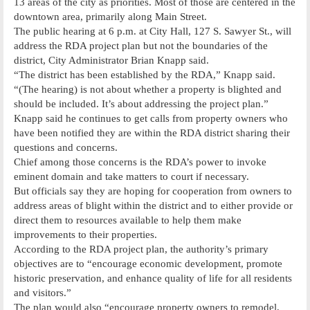
13 areas of the city as priorities. Most of those are centered in the
downtown area, primarily along Main Street.
The public hearing at 6 p.m. at City Hall, 127 S. Sawyer St., will
address the RDA project plan but not the boundaries of the
district, City Administrator Brian Knapp said.
“The district has been established by the RDA,” Knapp said.
“(The hearing) is not about whether a property is blighted and
should be included. It’s about addressing the project plan.”
Knapp said he continues to get calls from property owners who
have been notified they are within the RDA district sharing their
questions and concerns.
Chief among those concerns is the RDA’s power to invoke
eminent domain and take matters to court if necessary.
But officials say they are hoping for cooperation from owners to
address areas of blight within the district and to either provide or
direct them to resources available to help them make
improvements to their properties.
According to the RDA project plan, the authority’s primary
objectives are to “encourage economic development, promote
historic preservation, and enhance quality of life for all residents
and visitors.”
The plan would also “encourage property owners to remodel,