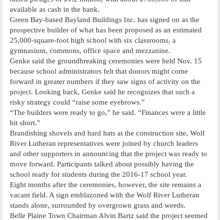
available as cash in the bank.
Green Bay-based Bayland Buildings Inc. has signed on as the
prospective builder of what has been proposed as an estimated
25,000-square-foot high school with six classrooms, a
gymnasium, commons, office space and mezzanine.
Genke said the groundbreaking ceremonies were held Nov. 15
because school administrators felt that donors might come
forward in greater numbers if they saw signs of activity on the
project. Looking back, Genke said he recognizes that such a
risky strategy could “raise some eyebrows.”
“The builders were ready to go,” he said. “Finances were a little
bit short.”
Brandishing shovels and hard hats at the construction site, Wolf
River Lutheran representatives were joined by church leaders
and other supporters in announcing that the project was ready to
move forward. Participants talked about possibly having the
school ready for students during the 2016-17 school year.
Eight months after the ceremonies, however, the site remains a
vacant field. A sign emblazoned with the Wolf River Lutheran
stands alone, surrounded by overgrown grass and weeds.
Belle Plaine Town Chairman Alvin Bartz said the project seemed