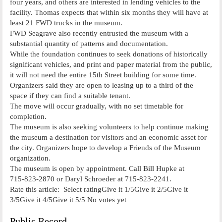
four years, and others are interested in lending vehicles to the
facility. Thomas expects that within six months they will have at
least 21 FWD trucks in the museum.
FWD Seagrave also recently entrusted the museum with a
substantial quantity of patterns and documentation.
While the foundation continues to seek donations of historically
significant vehicles, and print and paper material from the public,
it will not need the entire 15th Street building for some time.
Organizers said they are open to leasing up to a third of the
space if they can find a suitable tenant.
The move will occur gradually, with no set timetable for
completion.
The museum is also seeking volunteers to help continue making
the museum a destination for visitors and an economic asset for
the city. Organizers hope to develop a Friends of the Museum
organization.
The museum is open by appointment. Call Bill Hupke at
715­-823-­2870 or Daryl Schroeder at 715-­823-­2241.
Rate this article: Select ratingGive it 1/5Give it 2/5Give it
3/5Give it 4/5Give it 5/5 No votes yet
Public Record