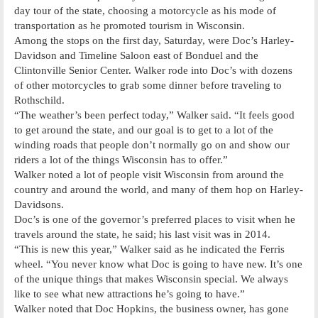
day tour of the state, choosing a motorcycle as his mode of
transportation as he promoted tourism in Wisconsin.
Among the stops on the first day, Saturday, were Doc’s Harley-
Davidson and Timeline Saloon east of Bonduel and the
Clintonville Senior Center. Walker rode into Doc’s with dozens
of other motorcycles to grab some dinner before traveling to
Rothschild.
“The weather’s been perfect today,” Walker said. “It feels good
to get around the state, and our goal is to get to a lot of the
winding roads that people don’t normally go on and show our
riders a lot of the things Wisconsin has to offer.”
Walker noted a lot of people visit Wisconsin from around the
country and around the world, and many of them hop on Harley-
Davidsons.
Doc’s is one of the governor’s preferred places to visit when he
travels around the state, he said; his last visit was in 2014.
“This is new this year,” Walker said as he indicated the Ferris
wheel. “You never know what Doc is going to have new. It’s one
of the unique things that makes Wisconsin special. We always
like to see what new attractions he’s going to have.”
Walker noted that Doc Hopkins, the business owner, has gone