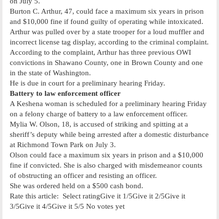
on July 5.
Burton C. Arthur, 47, could face a maximum six years in prison
and $10,000 fine if found guilty of operating while intoxicated.
Arthur was pulled over by a state trooper for a loud muffler and
incorrect license tag display, according to the criminal complaint.
According to the complaint, Arthur has three previous OWI
convictions in Shawano County, one in Brown County and one
in the state of Washington.
He is due in court for a preliminary hearing Friday.
Battery to law enforcement officer
A Keshena woman is scheduled for a preliminary hearing Friday
on a felony charge of battery to a law enforcement officer.
Mylia W. Olson, 18, is accused of striking and spitting at a
sheriff’s deputy while being arrested after a domestic disturbance
at Richmond Town Park on July 3.
Olson could face a maximum six years in prison and a $10,000
fine if convicted. She is also charged with misdemeanor counts
of obstructing an officer and resisting an officer.
She was ordered held on a $500 cash bond.
Rate this article: Select ratingGive it 1/5Give it 2/5Give it
3/5Give it 4/5Give it 5/5 No votes yet