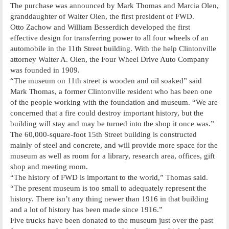
The purchase was announced by Mark Thomas and Marcia Olen,
granddaughter of Walter Olen, the first president of FWD.
Otto Zachow and William Besserdich developed the first
effective design for transferring power to all four wheels of an
automobile in the 11th Street building. With the help Clintonville
attorney Walter A. Olen, the Four Wheel Drive Auto Company
was founded in 1909.
“The museum on 11th street is wooden and oil soaked” said
Mark Thomas, a former Clintonville resident who has been one
of the people working with the foundation and museum. “We are
concerned that a fire could destroy important history, but the
building will stay and may be turned into the shop it once was.”
The 60,000-square-foot 15th Street building is constructed
mainly of steel and concrete, and will provide more space for the
museum as well as room for a library, research area, offices, gift
shop and meeting room.
“The history of FWD is important to the world,” Thomas said.
“The present museum is too small to adequately represent the
history. There isn’t any thing newer than 1916 in that building
and a lot of history has been made since 1916.”
Five trucks have been donated to the museum just over the past