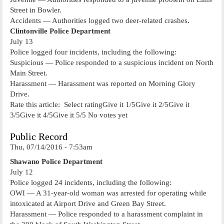
Street in Bowler.
Accidents — Authorities logged two deer-related crashes.
Clintonville Police Department
July 13
Police logged four incidents, including the following:
Suspicious — Police responded to a suspicious incident on North
Main Street.
Harassment — Harassment was reported on Morning Glory
Drive.
Rate this article: Select ratingGive it 1/5Give it 2/5Give it
3/5Give it 4/5Give it 5/5 No votes yet
Public Record
Thu, 07/14/2016 - 7:53am
Shawano Police Department
July 12
Police logged 24 incidents, including the following:
OWI — A 31-year-old woman was arrested for operating while
intoxicated at Airport Drive and Green Bay Street.
Harassment — Police responded to a harassment complaint in