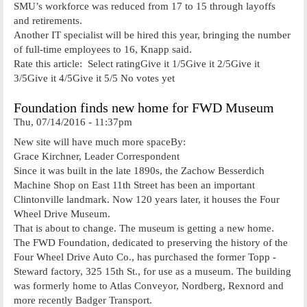
SMU’s workforce was reduced from 17 to 15 through layoffs
and retirements.
Another IT specialist will be hired this year, bringing the number
of full-time employees to 16, Knapp said.
Rate this article: Select ratingGive it 1/5Give it 2/5Give it
3/5Give it 4/5Give it 5/5 No votes yet
Foundation finds new home for FWD Museum
Thu, 07/14/2016 - 11:37pm
New site will have much more spaceBy:
Grace Kirchner, Leader Correspondent
Since it was built in the late 1890s, the Zachow­ Besserdich
Machine Shop on East 11th Street has been an important
Clintonville landmark. Now 120 years later, it houses the Four
Wheel Drive Museum.
That is about to change. The museum is getting a new home.
The FWD Foundation, dedicated to preserving the history of the
Four Wheel Drive Auto Co., has purchased the former Topp ­
Steward factory, 325 15th St., for use as a museum. The building
was formerly home to Atlas Conveyor, Nordberg, Rexnord and
more recently Badger Transport.