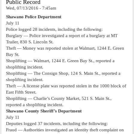
Public Record
Wed, 07/13/2016 - 7:45am
Shawano Police Department
July 11
Police logged 28 incidents, including the following:
Burglary — Police investigated a report of a burglary at MT
Trailer, 830 S. Lincoln St.
Theft — Money was reported stolen at Walmart, 1244 E. Green
Bay St.
Shoplifting — Walmart, 1244 E. Green Bay St., reported a
shoplifting incident.
Shoplifting — The Consign Shop, 124 S. Main St., reported a
shoplifting incident.
Theft — A license plate was reported stolen in the 1000 block of
East Fifth Street.
Shoplifting — Charlie’s County Market, 521 S. Main St.,
reported a shoplifting incident.
Shawano County Sheriff’s Department
July 11
Deputies logged 37 incidents, including the following:
Fraud — Authorities investigated an identity theft complaint on