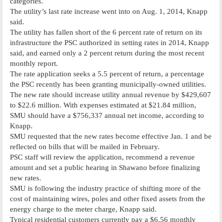
categories.
The utility’s last rate increase went into on Aug. 1, 2014, Knapp
said.
The utility has fallen short of the 6 percent rate of return on its
infrastructure the PSC authorized in setting rates in 2014, Knapp
said, and earned only a 2 percent return during the most recent
monthly report.
The rate application seeks a 5.5 percent of return, a percentage
the PSC recently has been granting municipally-owned utilities.
The new rate should increase utility annual revenue by $429,607
to $22.6 million. With expenses estimated at $21.84 million,
SMU should have a $756,337 annual net income, according to
Knapp.
SMU requested that the new rates become effective Jan. 1 and be
reflected on bills that will be mailed in February.
PSC staff will review the application, recommend a revenue
amount and set a public hearing in Shawano before finalizing
new rates.
SMU is following the industry practice of shifting more of the
cost of maintaining wires, poles and other fixed assets from the
energy charge to the meter charge, Knapp said.
Typical residential customers currently pay a $6.56 monthly