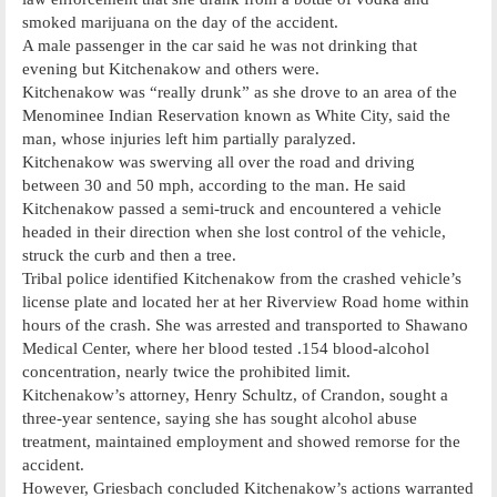
smoked marijuana on the day of the accident.
A male passenger in the car said he was not drinking that
evening but Kitchenakow and others were.
Kitchenakow was “really drunk” as she drove to an area of the
Menominee Indian Reservation known as White City, said the
man, whose injuries left him partially paralyzed.
Kitchenakow was swerving all over the road and driving
between 30 and 50 mph, according to the man. He said
Kitchenakow passed a semi-truck and encountered a vehicle
headed in their direction when she lost control of the vehicle,
struck the curb and then a tree.
Tribal police identified Kitchenakow from the crashed vehicle’s
license plate and located her at her Riverview Road home within
hours of the crash. She was arrested and transported to Shawano
Medical Center, where her blood tested .154 blood-alcohol
concentration, nearly twice the prohibited limit.
Kitchenakow’s attorney, Henry Schultz, of Crandon, sought a
three-year sentence, saying she has sought alcohol abuse
treatment, maintained employment and showed remorse for the
accident.
However, Griesbach concluded Kitchenakow’s actions warranted