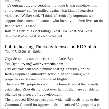
their back.
“It’s outrageous, and certainly my hope is that somehow this
entire country can be unified against that kind of senseless
violence,” Walker said. “I think it’s critically important we
support those men and women who literally put their lives on the
line to keep us safe.”
Rate this article: Select ratingGive it 1/5Give it 2/5Give it
3/5Give it 4/5Give it 5/5 No votes yet
Public hearing Thursday focuses on RDA plan
Tue, 07/12/2016 - 8:08am
City: Session is not to discuss boundariesBy:
Tim Ryan,
tryan@wolfrivermedia.com
City officials will hold a public hearing Thursday on the
Redevelopment Authority’s action plan for dealing with
properties in Shawano considered blighted.
There are 391 properties within the boundaries of the recently
established RDA district. Just over half of them are considered
blighted or in need of redevelopment.
The proposed RDA project plan, which still needs to go to the
Common Council for approval, also identified 32 properties in