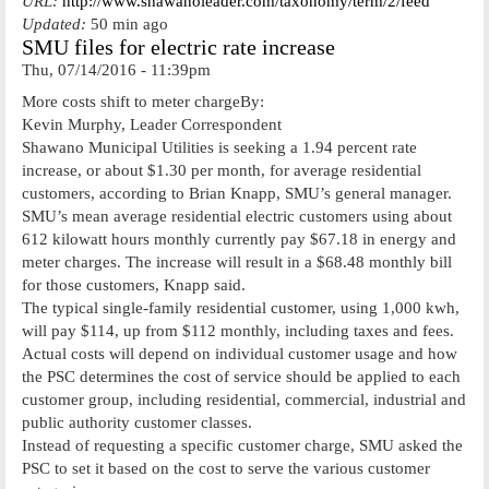
URL:
http://www.shawanoleader.com/taxonomy/term/2/feed
Updated:
50 min ago
SMU files for electric rate increase
Thu, 07/14/2016 - 11:39pm
More costs shift to meter chargeBy:
Kevin Murphy, Leader Correspondent
Shawano Municipal Utilities is seeking a 1.94 percent rate
increase, or about $1.30 per month, for average residential
customers, according to Brian Knapp, SMU’s general manager.
SMU’s mean average residential electric customers using about
612 kilowatt hours monthly currently pay $67.18 in energy and
meter charges. The increase will result in a $68.48 monthly bill
for those customers, Knapp said.
The typical single-family residential customer, using 1,000 kwh,
will pay $114, up from $112 monthly, including taxes and fees.
Actual costs will depend on individual customer usage and how
the PSC determines the cost of service should be applied to each
customer group, including residential, commercial, industrial and
public authority customer classes.
Instead of requesting a specific customer charge, SMU asked the
PSC to set it based on the cost to serve the various customer