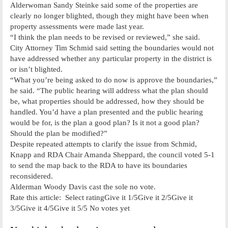
Alderwoman Sandy Steinke said some of the properties are
clearly no longer blighted, though they might have been when
property assessments were made last year.
“I think the plan needs to be revised or reviewed,” she said.
City Attorney Tim Schmid said setting the boundaries would not
have addressed whether any particular property in the district is
or isn’t blighted.
“What you’re being asked to do now is approve the boundaries,”
he said. “The public hearing will address what the plan should
be, what properties should be addressed, how they should be
handled. You’d have a plan presented and the public hearing
would be for, is the plan a good plan? Is it not a good plan?
Should the plan be modified?”
Despite repeated attempts to clarify the issue from Schmid,
Knapp and RDA Chair Amanda Sheppard, the council voted 5-1
to send the map back to the RDA to have its boundaries
reconsidered.
Alderman Woody Davis cast the sole no vote.
Rate this article: Select ratingGive it 1/5Give it 2/5Give it
3/5Give it 4/5Give it 5/5 No votes yet