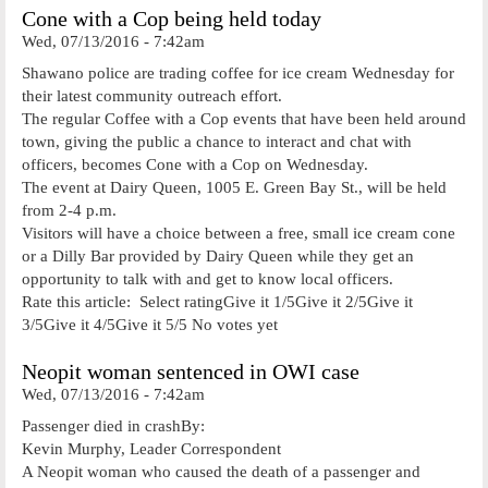
Cone with a Cop being held today
Wed, 07/13/2016 - 7:42am
Shawano police are trading coffee for ice cream Wednesday for
their latest community outreach effort.
The regular Coffee with a Cop events that have been held around
town, giving the public a chance to interact and chat with
officers, becomes Cone with a Cop on Wednesday.
The event at Dairy Queen, 1005 E. Green Bay St., will be held
from 2-4 p.m.
Visitors will have a choice between a free, small ice cream cone
or a Dilly Bar provided by Dairy Queen while they get an
opportunity to talk with and get to know local officers.
Rate this article: Select ratingGive it 1/5Give it 2/5Give it
3/5Give it 4/5Give it 5/5 No votes yet
Neopit woman sentenced in OWI case
Wed, 07/13/2016 - 7:42am
Passenger died in crashBy:
Kevin Murphy, Leader Correspondent
A Neopit woman who caused the death of a passenger and