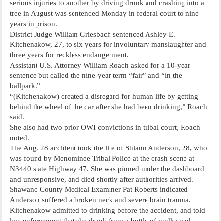
serious injuries to another by driving drunk and crashing into a
tree in August was sentenced Monday in federal court to nine
years in prison.
District Judge William Griesbach sentenced Ashley E.
Kitchenakow, 27, to six years for involuntary manslaughter and
three years for reckless endangerment.
Assistant U.S. Attorney William Roach asked for a 10-year
sentence but called the nine-year term “fair” and “in the
ballpark.”
“(Kitchenakow) created a disregard for human life by getting
behind the wheel of the car after she had been drinking,” Roach
said.
She also had two prior OWI convictions in tribal court, Roach
noted.
The Aug. 28 accident took the life of Shiann Anderson, 28, who
was found by Menominee Tribal Police at the crash scene at
N3440 state Highway 47. She was pinned under the dashboard
and unresponsive, and died shortly after authorities arrived.
Shawano County Medical Examiner Pat Roberts indicated
Anderson suffered a broken neck and severe brain trauma.
Kitchenakow admitted to drinking before the accident, and told
law enforcement that she drank from a bottle of vodka and