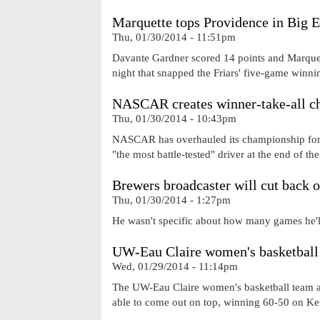
Marquette tops Providence in Big E
Thu, 01/30/2014 - 11:51pm
Davante Gardner scored 14 points and Marquet
night that snapped the Friars' five-game winni
NASCAR creates winner-take-all c
Thu, 01/30/2014 - 10:43pm
NASCAR has overhauled its championship forma
"the most battle-tested" driver at the end of th
Brewers broadcaster will cut back 
Thu, 01/30/2014 - 1:27pm
He wasn't specific about how many games he'll
UW-Eau Claire women's basketball 
Wed, 01/29/2014 - 11:14pm
The UW-Eau Claire women's basketball team an
able to come out on top, winning 60-50 on Ke