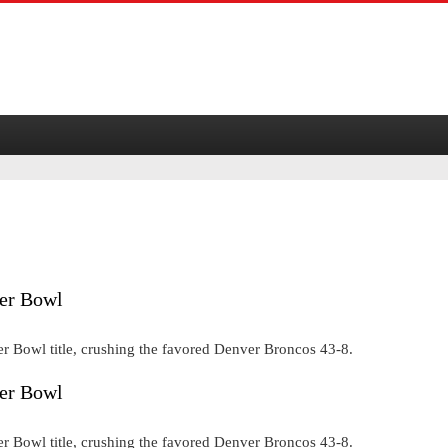
per Bowl
er Bowl title, crushing the favored Denver Broncos 43-8.
per Bowl
er Bowl title, crushing the favored Denver Broncos 43-8.