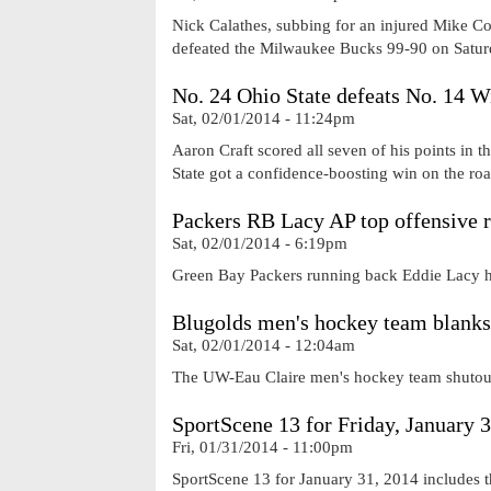
Nick Calathes, subbing for an injured Mike Co
defeated the Milwaukee Bucks 99-90 on Satur
No. 24 Ohio State defeats No. 14 W
Sat, 02/01/2014 - 11:24pm
Aaron Craft scored all seven of his points in
State got a confidence-boosting win on the ro
Packers RB Lacy AP top offensive 
Sat, 02/01/2014 - 6:19pm
Green Bay Packers running back Eddie Lacy h
Blugolds men's hockey team blank
Sat, 02/01/2014 - 12:04am
The UW-Eau Claire men's hockey team shutout
SportScene 13 for Friday, January 
Fri, 01/31/2014 - 11:00pm
SportScene 13 for January 31, 2014 includes t