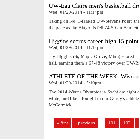
UW-Eau Claire men's basketball dr
Wed, 01/29/2014 - 11:14pm
Taking on No. 1-ranked UW-Stevens Point, the 
the pace as the Blugolds fell 74-50 on Bennett
Higgins scores career-high 15 point
Wed, 01/29/2014 - 11:14pm
Jay Higgins (Sr, Maple Grove, Minn) scored a 
half, earning them a 67-48 victory over UW-Ri
ATHLETE OF THE WEEK: Wisconsin
Wed, 01/29/2014 - 7:10pm
The 2014 Winter Olympics in Sochi are eight da
white, and blue. Tonight in our Gordy's athlet
McCormick.
Pages
« first
‹ previous
…
101
102