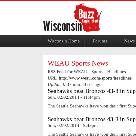
Jump to navigation
Wisconsin Home
Forums
News
WEAU Sports News
RSS Feed for WEAU - Sports - Headlines
URL:
http://www.weau.com/sports/headlines
Updated:
37 min 33 sec ago
Seahawks beat Broncos 43-8 in Su
Sun, 02/02/2014 - 11:44pm
The Seattle Seahawks have won their first Sup
Seahawks beat Broncos 43-8 in Su
Sun, 02/02/2014 - 9:42pm
The Seattle Seahawks have won their first Sup