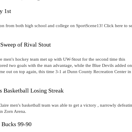
y 1st
on from both high school and college on SportScene13! Click here to s
Sweep of Rival Stout
 men's hockey team met up with UW-Stout for the second time this
red two goals with the man advantage, while the Blue Devils added o
ame out on top again, this time 3-1 at Dunn County Recreation Center in
s Basketball Losing Streak
laire men's basketball team was able to get a victory , narrowly defeati
n Zorn Arena.
t Bucks 99-90