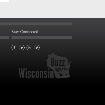
Stay Connected