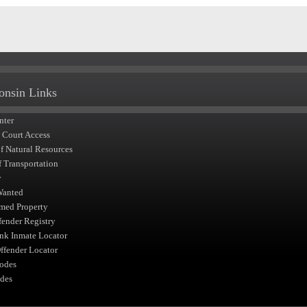
onsin Links
nter
t Court Access
of Natural Resources
f Transportation
y
Wanted
med Property
fender Registry
nk Inmate Locator
fender Locator
odes
des