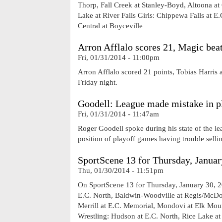
Thorp, Fall Creek at Stanley-Boyd, Altoona at
Lake at River Falls Girls: Chippewa Falls at 
Central at Boyceville
Arron Afflalo scores 21, Magic bea
Fri, 01/31/2014 - 11:00pm
Arron Afflalo scored 21 points, Tobias Harri
Friday night.
Goodell: League made mistake in pl
Fri, 01/31/2014 - 11:47am
Roger Goodell spoke during his state of the le
position of playoff games having trouble sellin
SportScene 13 for Thursday, Januar
Thu, 01/30/2014 - 11:51pm
On SportScene 13 for Thursday, January 30, 2
E.C. North, Baldwin-Woodville at Regis/McDo
Merrill at E.C. Memorial, Mondovi at Elk Moun
Wrestling: Hudson at E.C. North, Rice Lake a