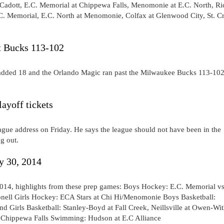
 Cadott, E.C. Memorial at Chippewa Falls, Menomonie at E.C. North, Ri
E.C. Memorial, E.C. North at Menomonie, Colfax at Glenwood City, St. C
t Bucks 113-102
s added 18 and the Orlando Magic ran past the Milwaukee Bucks 113-10
ayoff tickets
ague address on Friday. He says the league should not have been in the
g out.
y 30, 2014
014, highlights from these prep games: Boys Hockey: E.C. Memorial vs
nell Girls Hockey: ECA Stars at Chi Hi/Menomonie Boys Basketball:
d Girls Basketball: Stanley-Boyd at Fall Creek, Neillsville at Owen-Wi
t Chippewa Falls Swimming: Hudson at E.C Alliance