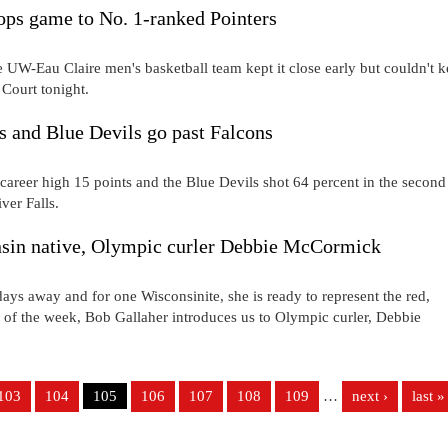
ops game to No. 1-ranked Pointers
UW-Eau Claire men's basketball team kept it close early but couldn't 
 Court tonight.
s and Blue Devils go past Falcons
career high 15 points and the Blue Devils shot 64 percent in the second
ver Falls.
 native, Olympic curler Debbie McCormick
ys away and for one Wisconsinite, she is ready to represent the red,
e of the week, Bob Gallaher introduces us to Olympic curler, Debbie
103
104
105
106
107
108
109
…
next ›
last »