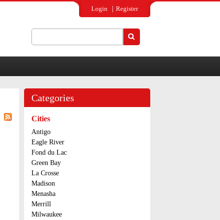
Login
Register
Search
Search form
Categories
Cities
Antigo
Eagle River
Fond du Lac
Green Bay
La Crosse
Madison
Menasha
Merrill
Milwaukee