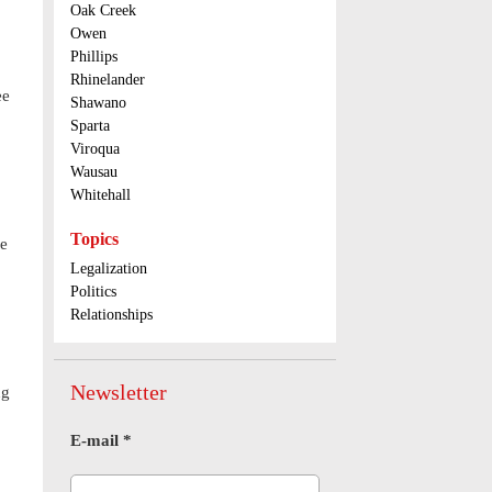
Oak Creek
Owen
Phillips
Rhinelander
ee
Shawano
Sparta
Viroqua
Wausau
Whitehall
Topics
ne
Legalization
Politics
Relationships
Newsletter
ng
E-mail
*