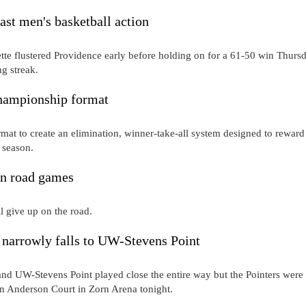
ast men's basketball action
te flustered Providence early before holding on for a 61-50 win Thurs
ng streak.
hampionship format
t to create an elimination, winner-take-all system designed to reward
e season.
on road games
 give up on the road.
narrowly falls to UW-Stevens Point
d UW-Stevens Point played close the entire way but the Pointers were
n Anderson Court in Zorn Arena tonight.