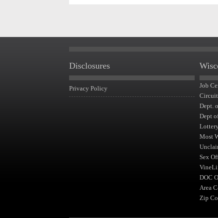
Disclosures
Wisc
Job Ce
Privacy Policy
Circui
Dept. 
Dept o
Lotter
Most 
Unclai
Sex Of
VineLi
DOC Of
Area C
Zip Co