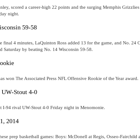
nley, scored a career-high 22 points and the surging Memphis Grizzlies
day night.
isconsin 59-58
 the final 4 minutes, LaQuinton Ross added 13 for the game, and No. 24 
ad Saturday by beating No. 14 Wisconsin 59-58.
rookie
as won The Associated Press NFL Offensive Rookie of the Year award.
s UW-Stout 4-0
 I-94 rival UW-Stout 4-0 Friday night in Menomonie.
31, 2014
hese prep basketball games: Boys: McDonell at Regis, Osseo-Fairchild a