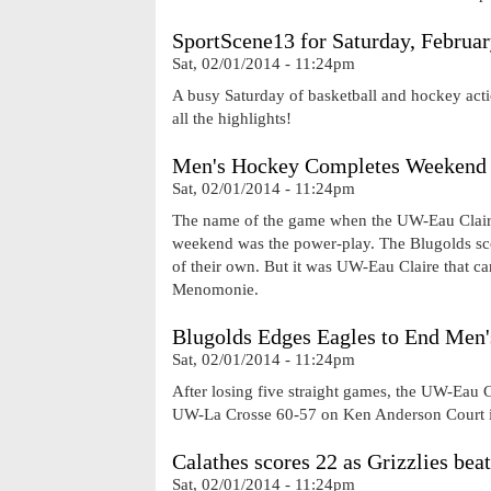
SportScene13 for Saturday, Februar
Sat, 02/01/2014 - 11:24pm
A busy Saturday of basketball and hockey acti
all the highlights!
Men's Hockey Completes Weekend 
Sat, 02/01/2014 - 11:24pm
The name of the game when the UW-Eau Claire
weekend was the power-play. The Blugolds sco
of their own. But it was UW-Eau Claire that c
Menomonie.
Blugolds Edges Eagles to End Men'
Sat, 02/01/2014 - 11:24pm
After losing five straight games, the UW-Eau C
UW-La Crosse 60-57 on Ken Anderson Court i
Calathes scores 22 as Grizzlies bea
Sat, 02/01/2014 - 11:24pm