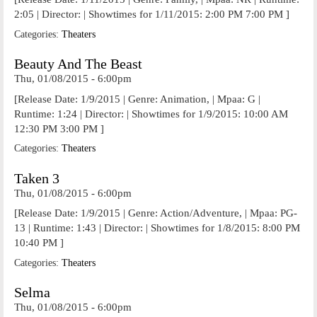
2:05 | Director: | Showtimes for 1/11/2015: 2:00 PM 7:00 PM ]
Categories:
Theaters
Beauty And The Beast
Thu, 01/08/2015 - 6:00pm
[Release Date: 1/9/2015 | Genre: Animation, | Mpaa: G |
Runtime: 1:24 | Director: | Showtimes for 1/9/2015: 10:00 AM
12:30 PM 3:00 PM ]
Categories:
Theaters
Taken 3
Thu, 01/08/2015 - 6:00pm
[Release Date: 1/9/2015 | Genre: Action/Adventure, | Mpaa: PG-
13 | Runtime: 1:43 | Director: | Showtimes for 1/8/2015: 8:00 PM
10:40 PM ]
Categories:
Theaters
Selma
Thu, 01/08/2015 - 6:00pm