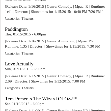
[Release Date: 1/16/2015 | Genre: Comedy, | Mpaa: R | Runtime:
1:41 | Director: | Showtimes for 1/15/2015: 10:40 PM 7:20 PM ]
Categories:
Theaters
Paddington
Thu, 01/15/2015 - 6:00pm
[Release Date: 1/16/2015 | Genre: Animation, | Mpaa: PG |
Runtime: 1:35 | Director: | Showtimes for 1/15/2015: 7:30 PM ]
Categories:
Theaters
Love Actually
Sun, 01/11/2015 - 6:00pm
[Release Date: 1/12/2015 | Genre: Comedy, | Mpaa: R | Runtime:
2:09 | Director: | Showtimes for 1/12/2015: 7:00 PM ]
Categories:
Theaters
Tcm Presents The Wizard Of Oz-**
Sat, 01/10/2015 - 6:00pm
[Release Date: 1/11/2015 | Genre: Family, | Mpaa: NR | Runtime: