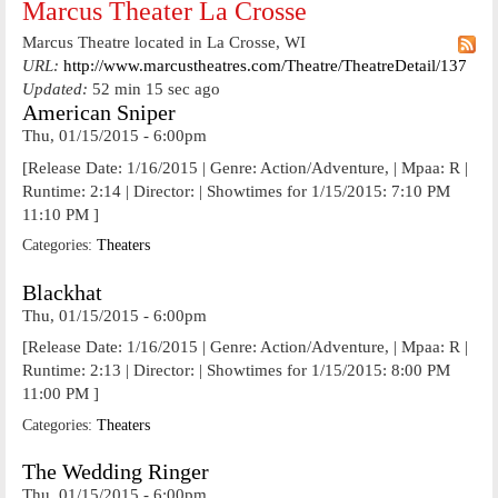
Marcus Theater La Crosse
Marcus Theatre located in La Crosse, WI
URL:
http://www.marcustheatres.com/Theatre/TheatreDetail/137
Updated:
52 min 15 sec ago
American Sniper
Thu, 01/15/2015 - 6:00pm
[Release Date: 1/16/2015 | Genre: Action/Adventure, | Mpaa: R |
Runtime: 2:14 | Director: | Showtimes for 1/15/2015: 7:10 PM
11:10 PM ]
Categories:
Theaters
Blackhat
Thu, 01/15/2015 - 6:00pm
[Release Date: 1/16/2015 | Genre: Action/Adventure, | Mpaa: R |
Runtime: 2:13 | Director: | Showtimes for 1/15/2015: 8:00 PM
11:00 PM ]
Categories:
Theaters
The Wedding Ringer
Thu, 01/15/2015 - 6:00pm