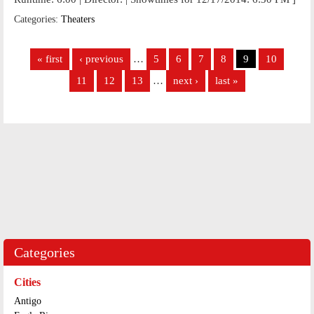
Categories:
Theaters
Pages
« first
‹ previous
…
5
6
7
8
9
10
11
12
13
…
next ›
last »
Categories
Cities
Antigo