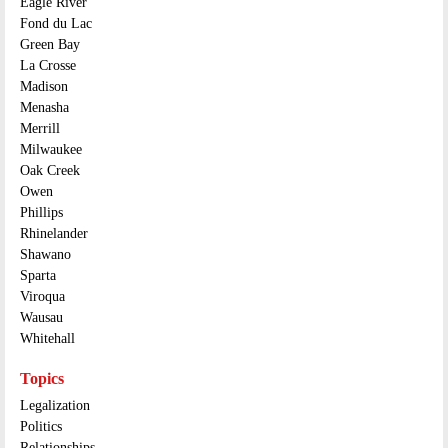
Eagle River
Fond du Lac
Green Bay
La Crosse
Madison
Menasha
Merrill
Milwaukee
Oak Creek
Owen
Phillips
Rhinelander
Shawano
Sparta
Viroqua
Wausau
Whitehall
Topics
Legalization
Politics
Relationships