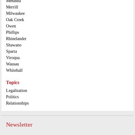
Menasha
Merrill
Milwaukee
Oak Creek
Owen
Phillips
Rhinelander
Shawano
Sparta
Viroqua
Wausau
Whitehall
Topics
Legalization
Politics
Relationships
Newsletter