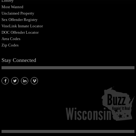
Lottery
Most Wanted
Unclaimed Property
Sex Offender Registry
VineLink Inmate Locator
DOC Offender Locator
Area Codes
Zip Codes
Stay Connected