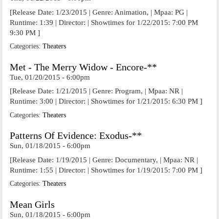
[Release Date: 1/23/2015 | Genre: Animation, | Mpaa: PG |
Runtime: 1:39 | Director: | Showtimes for 1/22/2015: 7:00 PM
9:30 PM ]
Categories:
Theaters
Met - The Merry Widow - Encore-**
Tue, 01/20/2015 - 6:00pm
[Release Date: 1/21/2015 | Genre: Program, | Mpaa: NR |
Runtime: 3:00 | Director: | Showtimes for 1/21/2015: 6:30 PM ]
Categories:
Theaters
Patterns Of Evidence: Exodus-**
Sun, 01/18/2015 - 6:00pm
[Release Date: 1/19/2015 | Genre: Documentary, | Mpaa: NR |
Runtime: 1:55 | Director: | Showtimes for 1/19/2015: 7:00 PM ]
Categories:
Theaters
Mean Girls
Sun, 01/18/2015 - 6:00pm