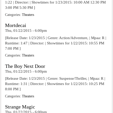
1:22 | Director: | Showtimes for 1/23/2015: 10:00 AM 12:30 PM
3:00 PM 5:30 PM ]
Categories:
Theaters
Mortdecai
Thu, 01/22/2015 - 6:00pm
[Release Date: 1/23/2015 | Genre: Action/Adventure, | Mpaa: R |
Runtime: 1:47 | Director: | Showtimes for 1/22/2015: 10:55 PM
7:00 PM ]
Categories:
Theaters
The Boy Next Door
Thu, 01/22/2015 - 6:00pm
[Release Date: 1/23/2015 | Genre: Suspense/Thriller, | Mpaa: R |
Runtime: 1:31 | Director: | Showtimes for 1/22/2015: 10:25 PM
8:00 PM ]
Categories:
Theaters
Strange Magic
Thu, 01/22/2015 - 6:00pm