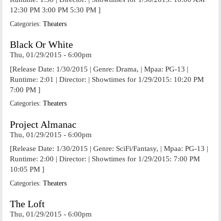
12:30 PM 3:00 PM 5:30 PM ]
Categories:
Theaters
Black Or White
Thu, 01/29/2015 - 6:00pm
[Release Date: 1/30/2015 | Genre: Drama, | Mpaa: PG-13 |
Runtime: 2:01 | Director: | Showtimes for 1/29/2015: 10:20 PM
7:00 PM ]
Categories:
Theaters
Project Almanac
Thu, 01/29/2015 - 6:00pm
[Release Date: 1/30/2015 | Genre: SciFi/Fantasy, | Mpaa: PG-13 |
Runtime: 2:00 | Director: | Showtimes for 1/29/2015: 7:00 PM
10:05 PM ]
Categories:
Theaters
The Loft
Thu, 01/29/2015 - 6:00pm