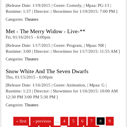
[Release Date: 1/19/2015 | Genre: Comedy, | Mpaa: PG-13 |
Runtime: 1:37 | Director: | Showtimes for 1/19/2015: 7:00 PM ]
Categories:
Theaters
Met - The Merry Widow - Live-**
Fri, 01/16/2015 - 6:00pm
[Release Date: 1/17/2015 | Genre: Program, | Mpaa: NR |
Runtime: 3:00 | Director: | Showtimes for 1/17/2015: 11:55 AM ]
Categories:
Theaters
Snow White And The Seven Dwarfs
Thu, 01/15/2015 - 6:00pm
[Release Date: 1/16/2015 | Genre: Animation, | Mpaa: G |
Runtime: 1:23 | Director: | Showtimes for 1/16/2015: 10:00 AM
12:30 PM 3:00 PM 5:30 PM ]
Categories:
Theaters
Pages
« first
‹ previous
…
4
5
6
7
8
9