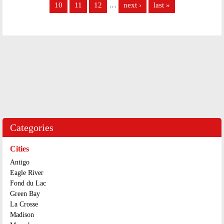
10
11
12
…
next ›
last »
Categories
Cities
Antigo
Eagle River
Fond du Lac
Green Bay
La Crosse
Madison