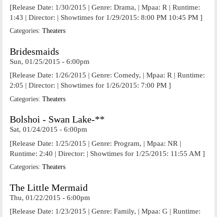
[Release Date: 1/30/2015 | Genre: Drama, | Mpaa: R | Runtime:
1:43 | Director: | Showtimes for 1/29/2015: 8:00 PM 10:45 PM ]
Categories:
Theaters
Bridesmaids
Sun, 01/25/2015 - 6:00pm
[Release Date: 1/26/2015 | Genre: Comedy, | Mpaa: R | Runtime:
2:05 | Director: | Showtimes for 1/26/2015: 7:00 PM ]
Categories:
Theaters
Bolshoi - Swan Lake-**
Sat, 01/24/2015 - 6:00pm
[Release Date: 1/25/2015 | Genre: Program, | Mpaa: NR |
Runtime: 2:40 | Director: | Showtimes for 1/25/2015: 11:55 AM ]
Categories:
Theaters
The Little Mermaid
Thu, 01/22/2015 - 6:00pm
[Release Date: 1/23/2015 | Genre: Family, | Mpaa: G | Runtime: