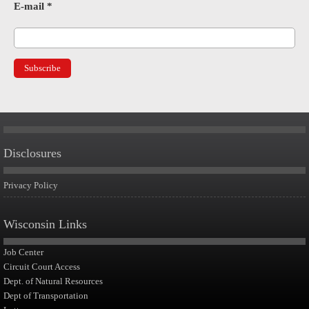
E-mail
*
Disclosures
Privacy Policy
Wisconsin Links
Job Center
Circuit Court Access
Dept. of Natural Resources
Dept of Transportation