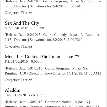
[Release Date: 2/4/2015 | Genre: Program, | Mpaa: NR | Runtime:
3:50 | Director: | Showtimes for 2/4/2015: 6:30 PM ]
Categories:
Theaters
Sex And The City
Sun, 02/01/2015 - 6:00pm
[Release Date: 2/2/2015 | Genre: Comedy, | Mpaa: R | Runtime:
2:15 | Director: | Showtimes for 2/2/2015: 7:00 PM ]
Categories:
Theaters
Met - Les Contes D'hoffman - Live-**
Fri, 01/30/2015 - 6:00pm
[Release Date: 1/31/2015 | Genre: Program, | Mpaa: NR |
Runtime: 4:10 | Director: | Showtimes for 1/31/2015: 11:55 AM ]
Categories:
Theaters
Aladdin
Thu, 01/29/2015 - 6:00pm
[Release Date: 1/30/2015 | Genre: Animation, | Mpaa: G |
Runtime: 1:30 | Director: | Showtimes for 1/30/2015: 10:00 AM