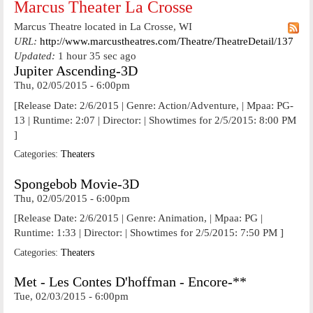
Marcus Theater La Crosse
Marcus Theatre located in La Crosse, WI
URL:
http://www.marcustheatres.com/Theatre/TheatreDetail/137
Updated:
1 hour 35 sec ago
Jupiter Ascending-3D
Thu, 02/05/2015 - 6:00pm
[Release Date: 2/6/2015 | Genre: Action/Adventure, | Mpaa: PG-
13 | Runtime: 2:07 | Director: | Showtimes for 2/5/2015: 8:00 PM
]
Categories:
Theaters
Spongebob Movie-3D
Thu, 02/05/2015 - 6:00pm
[Release Date: 2/6/2015 | Genre: Animation, | Mpaa: PG |
Runtime: 1:33 | Director: | Showtimes for 2/5/2015: 7:50 PM ]
Categories:
Theaters
Met - Les Contes D'hoffman - Encore-**
Tue, 02/03/2015 - 6:00pm