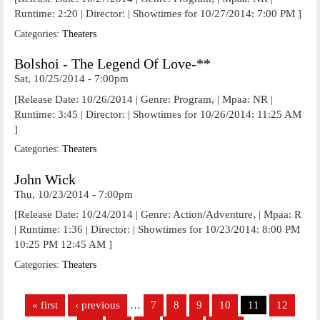
Runtime: 2:20 | Director: | Showtimes for 10/27/2014: 7:00 PM ]
Categories:
Theaters
Bolshoi - The Legend Of Love-**
Sat, 10/25/2014 - 7:00pm
[Release Date: 10/26/2014 | Genre: Program, | Mpaa: NR |
Runtime: 3:45 | Director: | Showtimes for 10/26/2014: 11:25 AM
]
Categories:
Theaters
John Wick
Thu, 10/23/2014 - 7:00pm
[Release Date: 10/24/2014 | Genre: Action/Adventure, | Mpaa: R
| Runtime: 1:36 | Director: | Showtimes for 10/23/2014: 8:00 PM
10:25 PM 12:45 AM ]
Categories:
Theaters
Pages
« first
‹ previous
…
7
8
9
10
11
12