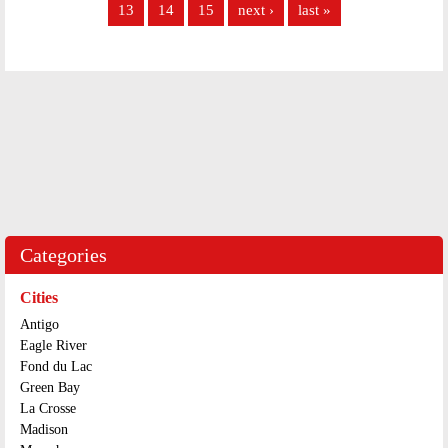
13
14
15
next ›
last »
Categories
Cities
Antigo
Eagle River
Fond du Lac
Green Bay
La Crosse
Madison