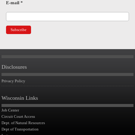
E-mail
*
Disclosures
Privacy Policy
Wisconsin Links
Job Center
Circuit Court Access
Dept. of Natural Resources
Dept of Transportation