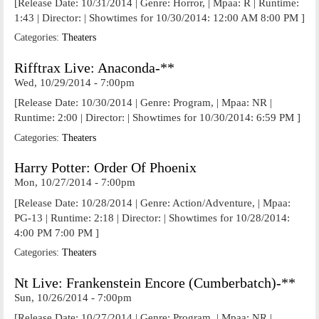
[Release Date: 10/31/2014 | Genre: Horror, | Mpaa: R | Runtime:
1:43 | Director: | Showtimes for 10/30/2014: 12:00 AM 8:00 PM ]
Categories:
Theaters
Rifftrax Live: Anaconda-**
Wed, 10/29/2014 - 7:00pm
[Release Date: 10/30/2014 | Genre: Program, | Mpaa: NR |
Runtime: 2:00 | Director: | Showtimes for 10/30/2014: 6:59 PM ]
Categories:
Theaters
Harry Potter: Order Of Phoenix
Mon, 10/27/2014 - 7:00pm
[Release Date: 10/28/2014 | Genre: Action/Adventure, | Mpaa:
PG-13 | Runtime: 2:18 | Director: | Showtimes for 10/28/2014:
4:00 PM 7:00 PM ]
Categories:
Theaters
Nt Live: Frankenstein Encore (Cumberbatch)-**
Sun, 10/26/2014 - 7:00pm
[Release Date: 10/27/2014 | Genre: Program, | Mpaa: NR |