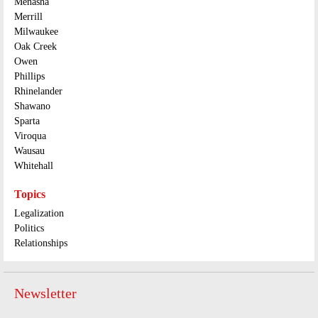
Menasha
Merrill
Milwaukee
Oak Creek
Owen
Phillips
Rhinelander
Shawano
Sparta
Viroqua
Wausau
Whitehall
Topics
Legalization
Politics
Relationships
Newsletter