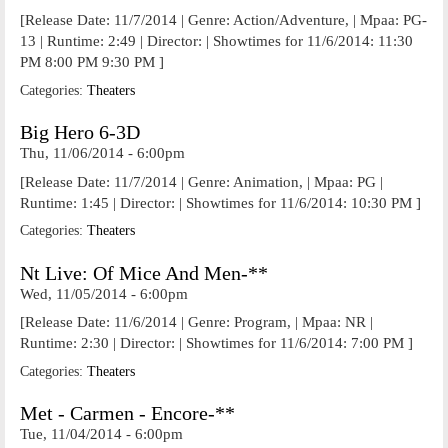
[Release Date: 11/7/2014 | Genre: Action/Adventure, | Mpaa: PG-
13 | Runtime: 2:49 | Director: | Showtimes for 11/6/2014: 11:30
PM 8:00 PM 9:30 PM ]
Categories:
Theaters
Big Hero 6-3D
Thu, 11/06/2014 - 6:00pm
[Release Date: 11/7/2014 | Genre: Animation, | Mpaa: PG |
Runtime: 1:45 | Director: | Showtimes for 11/6/2014: 10:30 PM ]
Categories:
Theaters
Nt Live: Of Mice And Men-**
Wed, 11/05/2014 - 6:00pm
[Release Date: 11/6/2014 | Genre: Program, | Mpaa: NR |
Runtime: 2:30 | Director: | Showtimes for 11/6/2014: 7:00 PM ]
Categories:
Theaters
Met - Carmen - Encore-**
Tue, 11/04/2014 - 6:00pm