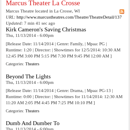
Marcus Theater La Crosse
Marcus Theatre located in La Crosse, WI
URL:
http://www.marcustheatres.com/Theatre/TheatreDetail/137
Updated:
7 min 41 sec ago
Kirk Cameron's Saving Christmas
Thu, 11/13/2014 - 6:00pm
[Release Date: 11/14/2014 | Genre: Family, | Mpaa: PG |
Runtime: 1:20 | Director: | Showtimes for 12/5/2014: 10:30 AM
12:45 PM 3:00 PM 5:15 PM 7:30 PM 9:45 PM 12:00 AM ]
Categories:
Theaters
Beyond The Lights
Thu, 11/13/2014 - 6:00pm
[Release Date: 11/14/2014 | Genre: Drama, | Mpaa: PG-13 |
Runtime: 0:00 | Director: | Showtimes for 11/14/2014: 12:30 AM
11:20 AM 2:05 PM 4:45 PM 7:25 PM 10:10 PM ]
Categories:
Theaters
Dumb And Dumber To
Thu, 11/13/2014 - 6:00pm