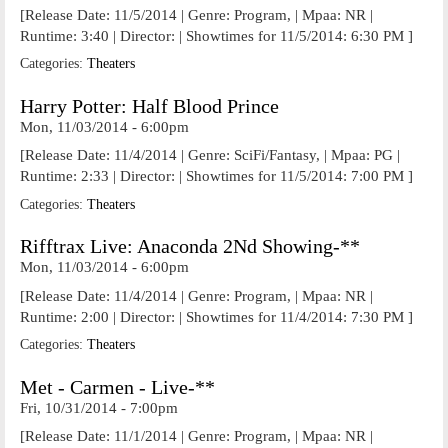
[Release Date: 11/5/2014 | Genre: Program, | Mpaa: NR |
Runtime: 3:40 | Director: | Showtimes for 11/5/2014: 6:30 PM ]
Categories:
Theaters
Harry Potter: Half Blood Prince
Mon, 11/03/2014 - 6:00pm
[Release Date: 11/4/2014 | Genre: SciFi/Fantasy, | Mpaa: PG |
Runtime: 2:33 | Director: | Showtimes for 11/5/2014: 7:00 PM ]
Categories:
Theaters
Rifftrax Live: Anaconda 2Nd Showing-**
Mon, 11/03/2014 - 6:00pm
[Release Date: 11/4/2014 | Genre: Program, | Mpaa: NR |
Runtime: 2:00 | Director: | Showtimes for 11/4/2014: 7:30 PM ]
Categories:
Theaters
Met - Carmen - Live-**
Fri, 10/31/2014 - 7:00pm
[Release Date: 11/1/2014 | Genre: Program, | Mpaa: NR |