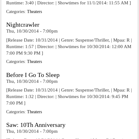
Runtime: 3:40 | Director: | Showtimes for 11/1/2014: 11:55 AM ]
Categories:
Theaters
Nightcrawler
Thu, 10/30/2014 - 7:00pm
[Release Date: 10/31/2014 | Genre: Suspense/Thriller, | Mpaa: R |
Runtime: 1:57 | Director: | Showtimes for 10/30/2014: 12:00 AM
7:00 PM 9:30 PM ]
Categories:
Theaters
Before I Go To Sleep
Thu, 10/30/2014 - 7:00pm
[Release Date: 10/31/2014 | Genre: Suspense/Thriller, | Mpaa: R |
Runtime: 1:32 | Director: | Showtimes for 10/30/2014: 9:45 PM
7:00 PM ]
Categories:
Theaters
Saw: 10Th Anniversary
Thu, 10/30/2014 - 7:00pm