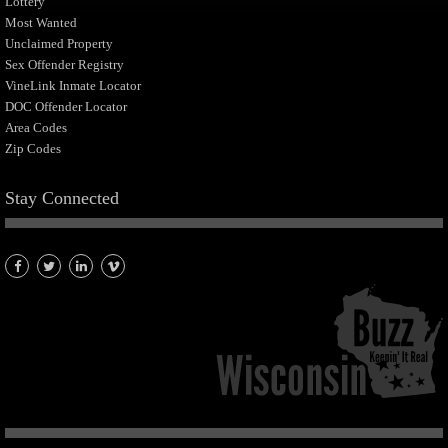
Lottery
Most Wanted
Unclaimed Property
Sex Offender Registry
VineLink Inmate Locator
DOC Offender Locator
Area Codes
Zip Codes
Stay Connected