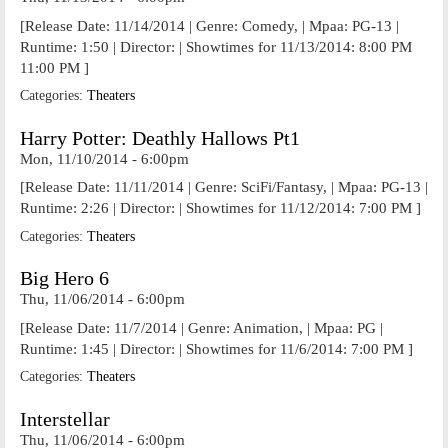
[Release Date: 11/14/2014 | Genre: Comedy, | Mpaa: PG-13 |
Runtime: 1:50 | Director: | Showtimes for 11/13/2014: 8:00 PM
11:00 PM ]
Categories:
Theaters
Harry Potter: Deathly Hallows Pt1
Mon, 11/10/2014 - 6:00pm
[Release Date: 11/11/2014 | Genre: SciFi/Fantasy, | Mpaa: PG-13 |
Runtime: 2:26 | Director: | Showtimes for 11/12/2014: 7:00 PM ]
Categories:
Theaters
Big Hero 6
Thu, 11/06/2014 - 6:00pm
[Release Date: 11/7/2014 | Genre: Animation, | Mpaa: PG |
Runtime: 1:45 | Director: | Showtimes for 11/6/2014: 7:00 PM ]
Categories:
Theaters
Interstellar
Thu, 11/06/2014 - 6:00pm