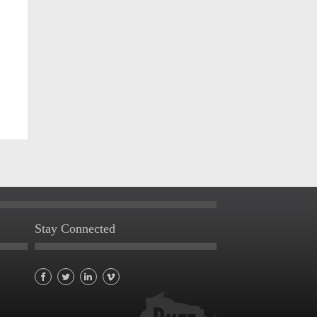
Stay Connected