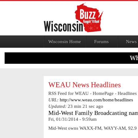
Jump to navigation
Wisconsin Home
Forums
News
WEAU News Headlines
RSS Feed for WEAU - HomePage - Headlines
URL:
http://www.weau.com/home/headlines
Updated:
23 min 21 sec ago
Mid-West Family Broadcasting nam
Fri, 01/31/2014 - 9:59am
Mid-West owns WAXX-FM, WAYY-AM, 92.9 