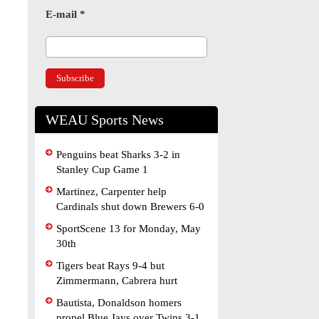
E-mail
*
WEAU Sports News
Penguins beat Sharks 3-2 in
Stanley Cup Game 1
Martinez, Carpenter help
Cardinals shut down Brewers 6-0
SportScene 13 for Monday, May
30th
Tigers beat Rays 9-4 but
Zimmermann, Cabrera hurt
Bautista, Donaldson homers
propel Blue Jays over Twins 3-1