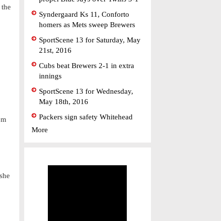
 the
Syndergaard Ks 11, Conforto
homers as Mets sweep Brewers
SportScene 13 for Saturday, May
21st, 2016
Cubs beat Brewers 2-1 in extra
innings
SportScene 13 for Wednesday,
May 18th, 2016
Packers sign safety Whitehead
rom
More
 she