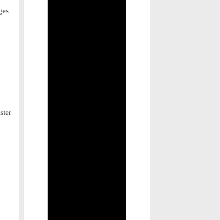
ges
ster