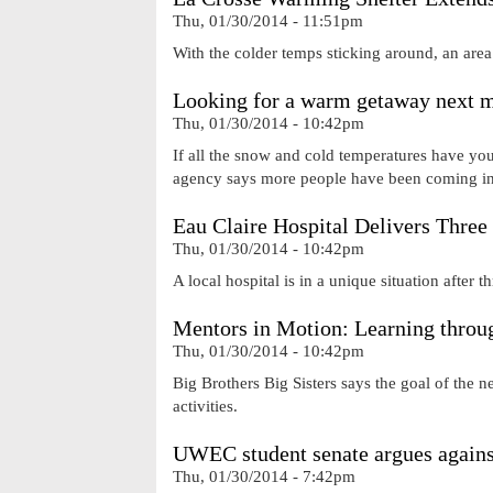
Thu, 01/30/2014 - 11:51pm
With the colder temps sticking around, an area 
Looking for a warm getaway next m
Thu, 01/30/2014 - 10:42pm
If all the snow and cold temperatures have you
agency says more people have been coming int
Eau Claire Hospital Delivers Three
Thu, 01/30/2014 - 10:42pm
A local hospital is in a unique situation after t
Mentors in Motion: Learning throug
Thu, 01/30/2014 - 10:42pm
Big Brothers Big Sisters says the goal of the n
activities.
UWEC student senate argues agains
Thu, 01/30/2014 - 7:42pm