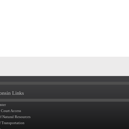
onsin Links
nter
t Court Access
of Natural Resources
f Transportation
y