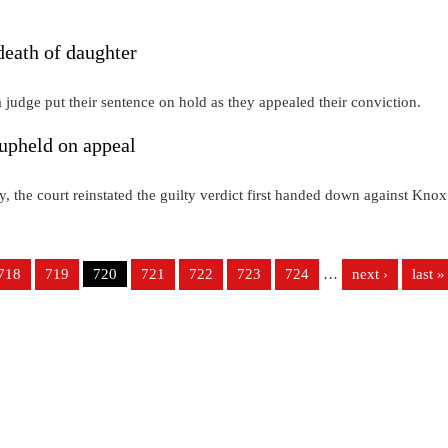
death of daughter
judge put their sentence on hold as they appealed their conviction.
upheld on appeal
y, the court reinstated the guilty verdict first handed down against Knox
718
719
720
721
722
723
724
…
next ›
last »