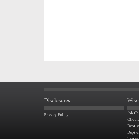
Disclosures
Wisc
Job Ce
Privacy Policy
Circui
Dept. 
Dept o
Lotter