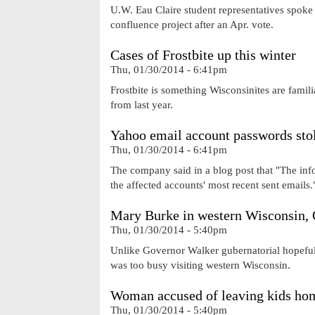
U.W. Eau Claire student representatives spoke 
confluence project after an Apr. vote.
Cases of Frostbite up this winter
Thu, 01/30/2014 - 6:41pm
Frostbite is something Wisconsinites are famil
from last year.
Yahoo email account passwords sto
Thu, 01/30/2014 - 6:41pm
The company said in a blog post that "The inf
the affected accounts' most recent sent emails.
Mary Burke in western Wisconsin,
Thu, 01/30/2014 - 5:40pm
Unlike Governor Walker gubernatorial hopeful
was too busy visiting western Wisconsin.
Woman accused of leaving kids hom
Thu, 01/30/2014 - 5:40pm