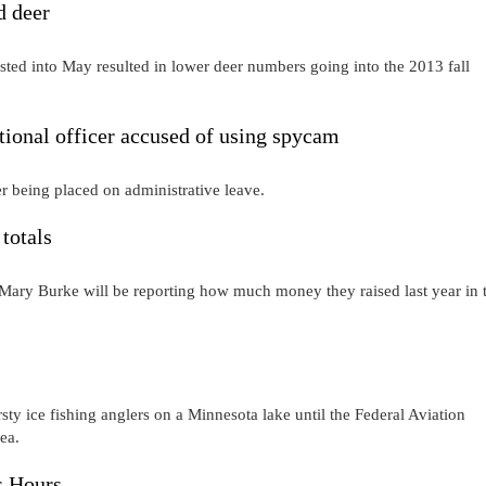
d deer
isted into May resulted in lower deer numbers going into the 2013 fall
nal officer accused of using spycam
ter being placed on administrative leave.
totals
Mary Burke will be reporting how much money they raised last year in 
rsty ice fishing anglers on a Minnesota lake until the Federal Aviation
ea.
s Hours