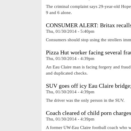
The criminal complaint says 29-year-old Hope W
9 and 6 alone.
CONSUMER ALERT: Britax recalls st
Thu, 01/30/2014 - 5:40pm
Consumers should stop using the strollers immed
Pizza Hut worker facing several fr
Thu, 01/30/2014 - 4:39pm
An Eau Claire man is facing forgery and fraud
and duplicated checks.
SUV goes off icy Eau Claire bridge;
Thu, 01/30/2014 - 4:39pm
The driver was the only person in the SUV.
Coach cleared of child porn charges
Thu, 01/30/2014 - 4:39pm
A former UW-Eau Claire football coach who wa