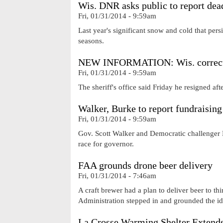
Wis. DNR asks public to report dea
Fri, 01/31/2014 - 9:59am
Last year's significant snow and cold that pers
seasons.
NEW INFORMATION: Wis. correctio
Fri, 01/31/2014 - 9:59am
The sheriff's office said Friday he resigned af
Walker, Burke to report fundraising 
Fri, 01/31/2014 - 9:59am
Gov. Scott Walker and Democratic challenger 
race for governor.
FAA grounds drone beer delivery
Fri, 01/31/2014 - 7:46am
A craft brewer had a plan to deliver beer to thi
Administration stepped in and grounded the id
La Crosse Warming Shelter Extend