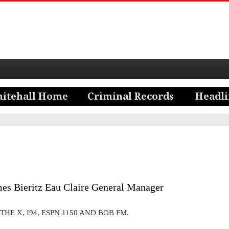
es Bieritz Eau Claire General Manager
THE X, I94, ESPN 1150 AND BOB FM.