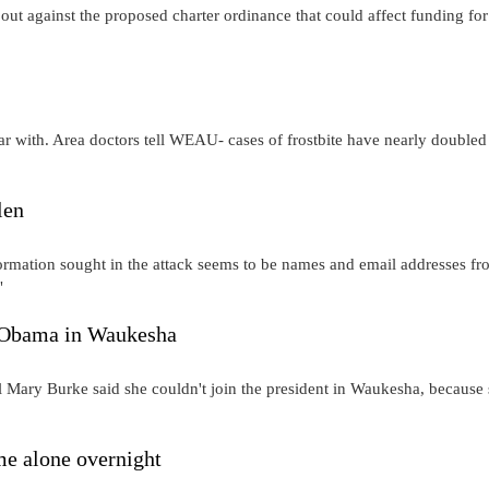
out against the proposed charter ordinance that could affect funding for
iar with. Area doctors tell WEAU- cases of frostbite have nearly doubled
len
ormation sought in the attack seems to be names and email addresses f
"
 Obama in Waukesha
 Mary Burke said she couldn't join the president in Waukesha, because
e alone overnight