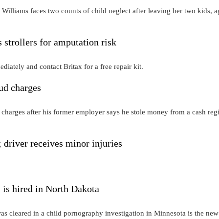
illiams faces two counts of child neglect after leaving her two kids, a
rollers for amputation risk
iately and contact Britax for a free repair kit.
aud charges
 charges after his former employer says he stole money from a cash regi
 driver receives minor injuries
 is hired in North Dakota
s cleared in a child pornography investigation in Minnesota is the new