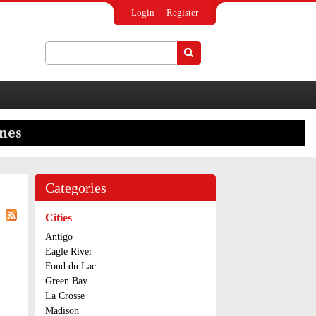
Login
Register
Search
Search form
Categories
Cities
Antigo
Eagle River
Fond du Lac
Green Bay
La Crosse
Madison