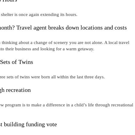
shelter is once again extending its hours.
onth? Travel agent breaks down locations and costs
 thinking about a change of scenery you are not alone. A local travel
o their business and looking for a warm getaway.
 Sets of Twins
hree sets of twins were born all within the last three days.
h recreation
ew program is to make a difference in a child’s life through recreational
t building funding vote