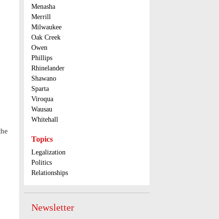
Menasha
Merrill
Milwaukee
Oak Creek
Owen
Phillips
Rhinelander
Shawano
Sparta
Viroqua
Wausau
Whitehall
the
Topics
Legalization
Politics
Relationships
Newsletter