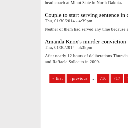
head coach at Minot State in North Dakota.
Couple to start serving sentence in 
Thu, 01/30/2014 - 4:39pm
Neither of them had served any time because a 
Amanda Knox's murder conviction 
Thu, 01/30/2014 - 3:38pm
After nearly 12 hours of deliberations Thursda
and Raffaele Sollecito in 2009.
Pages
« first
‹ previous
…
716
717