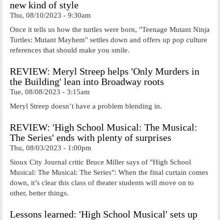
new kind of style
Thu, 08/10/2023 - 9:30am
Once it tells us how the turtles were born, "Teenage Mutant Ninja
Turtles: Mutant Mayhem" settles down and offers up pop culture
references that should make you smile.
REVIEW: Meryl Streep helps 'Only Murders in
the Building' lean into Broadway roots
Tue, 08/08/2023 - 3:15am
Meryl Streep doesn’t have a problem blending in.
REVIEW: 'High School Musical: The Musical:
The Series' ends with plenty of surprises
Thu, 08/03/2023 - 1:00pm
Sioux City Journal critic Bruce Miller says of "High School
Musical: The Musical: The Series": When the final curtain comes
down, it’s clear this class of theater students will move on to
other, better things.
Lessons learned: 'High School Musical' sets up