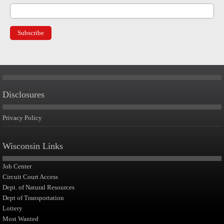
Disclosures
Privacy Policy
Wisconsin Links
Job Center
Circuit Court Access
Dept. of Natural Resources
Dept of Transportation
Lottery
Most Wanted