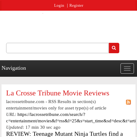
Jump to navigation
Login
Register
Search
Search form
Navigation
Togg
navig
La Crosse Tribune Movie Reviews
lacrossetribune.com - RSS Results in section(s)
entertainment/movies only for asset type(s) of article
URL:
https://lacrossetribune.com/search/?
c=entertainment/movies&f=rss&l=25&s=start_time&sd=desc&t=arti
Updated:
17 min 30 sec ago
REVIEW: Teenage Mutant Ninja Turtles find a