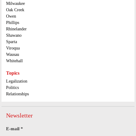
Milwaukee
Oak Creek
Owen
Phillips
Rhinelander
Shawano
Sparta
Viroqua
Wausau
Whitehall
Topics
Legalization
Politics
Relationships
Newsletter
E-mail
*