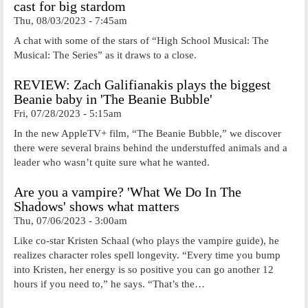
cast for big stardom
Thu, 08/03/2023 - 7:45am
A chat with some of the stars of “High School Musical: The
Musical: The Series” as it draws to a close.
REVIEW: Zach Galifianakis plays the biggest
Beanie baby in 'The Beanie Bubble'
Fri, 07/28/2023 - 5:15am
In the new AppleTV+ film, “The Beanie Bubble,” we discover
there were several brains behind the understuffed animals and a
leader who wasn’t quite sure what he wanted.
Are you a vampire? 'What We Do In The
Shadows' shows what matters
Thu, 07/06/2023 - 3:00am
Like co-star Kristen Schaal (who plays the vampire guide), he
realizes character roles spell longevity. “Every time you bump
into Kristen, her energy is so positive you can go another 12
hours if you need to,” he says. “That’s the…