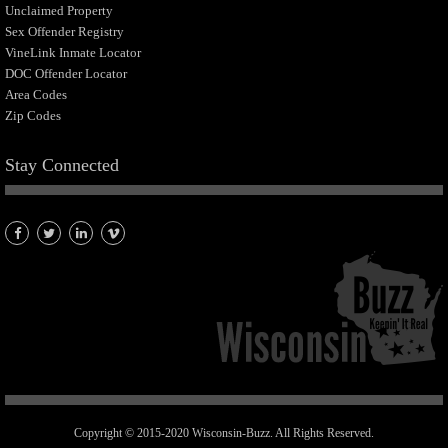
Unclaimed Property
Sex Offender Registry
VineLink Inmate Locator
DOC Offender Locator
Area Codes
Zip Codes
Stay Connected
Copyright © 2015-2020 Wisconsin-Buzz. All Rights Reserved.