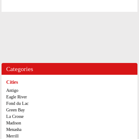
Categories
Cities
Antigo
Eagle River
Fond du Lac
Green Bay
La Crosse
Madison
Menasha
Merrill