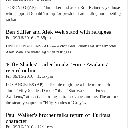
TORONTO (AP) — Filmmaker and actor Rob Reiner says those
who support Donald Trump for president are aiding and abetting
racism.
Ben Stiller and Alek Wek stand with refugees
Fri, 09/16/2016 - 2:35pm
UNITED NATIONS (AP) — Actor Ben Stiller and supermodel
Alek Wek are standing with refugees.
'Fifty Shades' trailer breaks 'Force Awakens'
record online
Fri, 09/16/2016 - 12:57pm
LOS ANGELES (AP) — People might be a little more curious
about "Fifty Shades Darker " than "Star Wars: The Force
Awakens," at least according to trailer views online. The ad for
the steamy sequel to "Fifty Shades of Grey"…
Paul Walker's brother talks return of 'Furious'
character
Fri, 09/16/2016 - 12:11pm