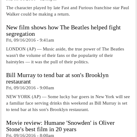
The character played by late Fast and Furious franchise star Paul
Walker could be making a return.
New film shows how The Beatles helped fight
segregation
Fri, 09/16/2016 - 9:41am
LONDON (AP) — Music aside, the true power of The Beatles
wasn't the volume of their fans or the popularity of their
hairstyles — it was the pull of their politics.
Bill Murray to tend bar at son's Brooklyn
restaurant
Fri, 09/16/2016 - 9:00am
NEW YORK (AP) — Some lucky bar goers in New York will see
a familiar face serving drinks this weekend as Bill Murray is set
to tend bar at his son's Brooklyn restaurant.
Movie review: Humane 'Snowden' is Oliver
Stone's best film in 20 years
Fri, 09/16/2016 - 8:00am