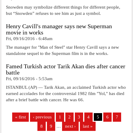
Snowden may symbolize different things for different people,
but “Snowden” refuses to see him as just a symbol.
Henry Cavill's manager says new Superman
movie in works
Fri, 09/16/2016 - 6:48am
The manager for "Man of Steel" star Henry Cavill says a new
standalone sequel to the Superman film is in the works.
Famed Turkish actor Tarik Akan dies after cancer
battle
Fri, 09/16/2016 - 5:53am
ISTANBUL (AP) — Tarik Akan, an acclaimed Turkish actor who
earned accolades for the controversial 1982 film "Yol," has died
after a brief battle with cancer. He was 66.
Pages
« first
‹ previous
1
2
3
4
5
6
7
8
9
…
next ›
last »