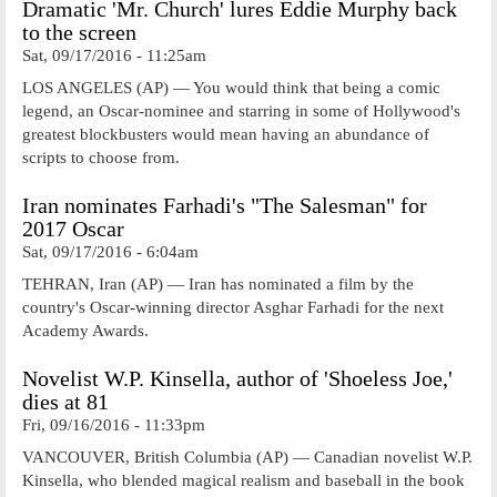
Dramatic 'Mr. Church' lures Eddie Murphy back
to the screen
Sat, 09/17/2016 - 11:25am
LOS ANGELES (AP) — You would think that being a comic
legend, an Oscar-nominee and starring in some of Hollywood's
greatest blockbusters would mean having an abundance of
scripts to choose from.
Iran nominates Farhadi's "The Salesman" for
2017 Oscar
Sat, 09/17/2016 - 6:04am
TEHRAN, Iran (AP) — Iran has nominated a film by the
country's Oscar-winning director Asghar Farhadi for the next
Academy Awards.
Novelist W.P. Kinsella, author of 'Shoeless Joe,'
dies at 81
Fri, 09/16/2016 - 11:33pm
VANCOUVER, British Columbia (AP) — Canadian novelist W.P.
Kinsella, who blended magical realism and baseball in the book