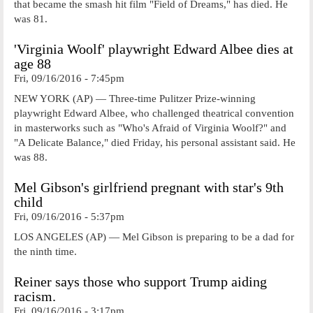
that became the smash hit film "Field of Dreams," has died. He
was 81.
'Virginia Woolf' playwright Edward Albee dies at
age 88
Fri, 09/16/2016 - 7:45pm
NEW YORK (AP) — Three-time Pulitzer Prize-winning
playwright Edward Albee, who challenged theatrical convention
in masterworks such as "Who's Afraid of Virginia Woolf?" and
"A Delicate Balance," died Friday, his personal assistant said. He
was 88.
Mel Gibson's girlfriend pregnant with star's 9th
child
Fri, 09/16/2016 - 5:37pm
LOS ANGELES (AP) — Mel Gibson is preparing to be a dad for
the ninth time.
Reiner says those who support Trump aiding
racism.
Fri, 09/16/2016 - 3:17pm