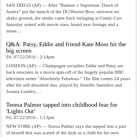
SAN DIEGO (AP) — After "Batman v Superman: Dawn of
Justice" put the launch of the DC/Warner Bros. universe on
shaky ground, the studio came back swinging at Comic-Con
Saturday armed with movie stars, brand new footage and a
sense…
Q&A: Patsy, Eddie and friend Kate Moss hit the
big screen
Fri, 07/22/2016 - 2:14pm
LONDON (AP) — Champagne socialites Eddie and Patsy are
back onscreen in a movie spin-off of the hugely popular BBC
television series "Absolutely Fabulous." The film comes 24 years
after the self-absorbed duo, played by Jennifer Saunders and
Joanna Lumley,…
Teresa Palmer tapped into childhood fear for
'Lights Out'
Fri, 07/22/2016 - 1:13pm
NEW YORK (AP) — Teresa Palmer says she tapped into a part
of herself that was scared of the dark as a child for her new