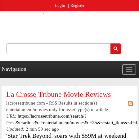
Jump to navigation
Login
Register
Search
Search form
Navigation
Togg
navig
La Crosse Tribune Movie Reviews
lacrossetribune.com - RSS Results in section(s)
entertainment/movies only for asset type(s) of article
URL:
https://lacrossetribune.com/search/?
f=rss&t=article&c=entertainment/movies&l=25&s=start_time&sd=d
Updated:
2 min 59 sec ago
'Star Trek Beyond' soars with $59M at weekend