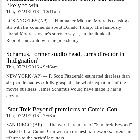
likely to win
Thu, 07/21/2016 - 10:11am
LOS ANGELES (AP) — Filmmaker Michael Moore is causing a
stir with his comments about Donald Trump. The famously
liberal Moore says he's sorry to say it, but he thinks the
Republican could win the presidency.
Schamus, former studio head, turns director in
'Indignation'
Thu, 07/21/2016 - 9:46am
NEW YORK (AP) — F. Scott Fitzgerald estimated that less than
six people had ever fully grasped "the whole equation" of the
movie business. James Schamus would have made it half a
dozen.
'Star Trek Beyond' premieres at Comic-Con
Thu, 07/21/2016 - 7:56am
SAN DIEGO (AP) — The world premiere of "Star Trek Beyond"
blasted off at Comic-Con with an orchestra, fireworks, lasers and
tributes to the series' late stars.