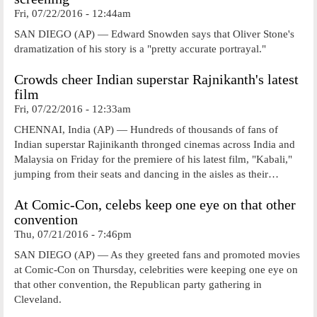
Fri, 07/22/2016 - 12:44am
SAN DIEGO (AP) — Edward Snowden says that Oliver Stone's
dramatization of his story is a "pretty accurate portrayal."
Crowds cheer Indian superstar Rajnikanth's latest
film
Fri, 07/22/2016 - 12:33am
CHENNAI, India (AP) — Hundreds of thousands of fans of
Indian superstar Rajinikanth thronged cinemas across India and
Malaysia on Friday for the premiere of his latest film, "Kabali,"
jumping from their seats and dancing in the aisles as their…
At Comic-Con, celebs keep one eye on that other
convention
Thu, 07/21/2016 - 7:46pm
SAN DIEGO (AP) — As they greeted fans and promoted movies
at Comic-Con on Thursday, celebrities were keeping one eye on
that other convention, the Republican party gathering in
Cleveland.