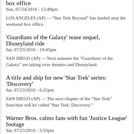
box office
Sun, 07/24/2016 - 12:49pm
LOS ANGELES (AP) — "Star Trek Beyond" has landed atop the
weekend box office.
'Guardians of the Galaxy' tease sequel,
Disneyland ride
Sat, 07/23/2016 - 10:45pm
SAN DIEGO (AP) — Next summer the "Guardians of the
Galaxy" are taking over theaters and Disneyland.
A title and ship for new 'Star Trek' series:
'Discovery'
Sat, 07/23/2016 - 6:25pm
SAN DIEGO (AP) — The next chapter of the "Star Trek"
franchise will be called "Star Trek: Discovery."
Warner Bros. calms fans with fun 'Justice League'
footage
Sat, 07/23/2016 - 5:33pm