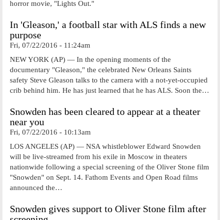
horror movie, "Lights Out."
In 'Gleason,' a football star with ALS finds a new
purpose
Fri, 07/22/2016 - 11:24am
NEW YORK (AP) — In the opening moments of the
documentary "Gleason," the celebrated New Orleans Saints
safety Steve Gleason talks to the camera with a not-yet-occupied
crib behind him. He has just learned that he has ALS. Soon the…
Snowden has been cleared to appear at a theater
near you
Fri, 07/22/2016 - 10:13am
LOS ANGELES (AP) — NSA whistleblower Edward Snowden
will be live-streamed from his exile in Moscow in theaters
nationwide following a special screening of the Oliver Stone film
"Snowden" on Sept. 14. Fathom Events and Open Road films
announced the…
Snowden gives support to Oliver Stone film after
screening