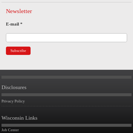
Newsletter
E-mail
*
Disclosures
Privacy Policy
Wisconsin Links
Job Center