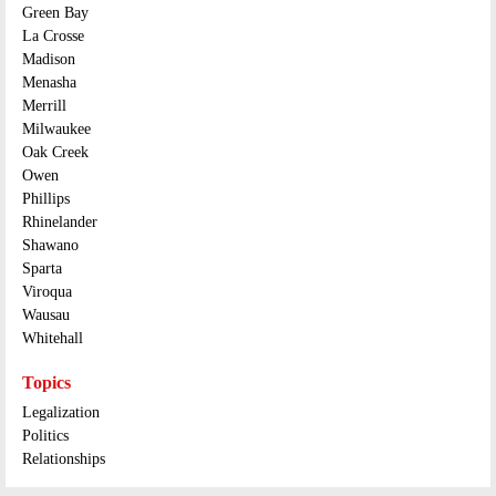
Green Bay
La Crosse
Madison
Menasha
Merrill
Milwaukee
Oak Creek
Owen
Phillips
Rhinelander
Shawano
Sparta
Viroqua
Wausau
Whitehall
Topics
Legalization
Politics
Relationships