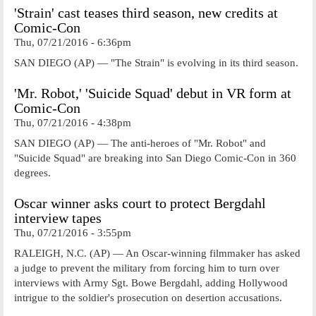
'Strain' cast teases third season, new credits at
Comic-Con
Thu, 07/21/2016 - 6:36pm
SAN DIEGO (AP) — "The Strain" is evolving in its third season.
'Mr. Robot,' 'Suicide Squad' debut in VR form at
Comic-Con
Thu, 07/21/2016 - 4:38pm
SAN DIEGO (AP) — The anti-heroes of "Mr. Robot" and
"Suicide Squad" are breaking into San Diego Comic-Con in 360
degrees.
Oscar winner asks court to protect Bergdahl
interview tapes
Thu, 07/21/2016 - 3:55pm
RALEIGH, N.C. (AP) — An Oscar-winning filmmaker has asked
a judge to prevent the military from forcing him to turn over
interviews with Army Sgt. Bowe Bergdahl, adding Hollywood
intrigue to the soldier's prosecution on desertion accusations.