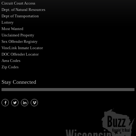
Circuit Court Access
Dept. of Natural Resources
Dept of Transportation
Lottery
Most Wanted
Unclaimed Property
Sex Offender Registry
VineLink Inmate Locator
DOC Offender Locator
Area Codes
Zip Codes
Stay Connected