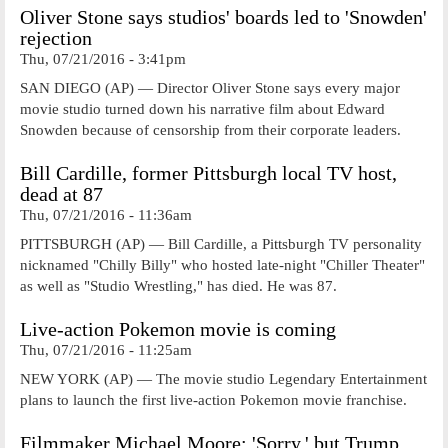
Oliver Stone says studios' boards led to 'Snowden'
rejection
Thu, 07/21/2016 - 3:41pm
SAN DIEGO (AP) — Director Oliver Stone says every major
movie studio turned down his narrative film about Edward
Snowden because of censorship from their corporate leaders.
Bill Cardille, former Pittsburgh local TV host,
dead at 87
Thu, 07/21/2016 - 11:36am
PITTSBURGH (AP) — Bill Cardille, a Pittsburgh TV personality
nicknamed "Chilly Billy" who hosted late-night "Chiller Theater"
as well as "Studio Wrestling," has died. He was 87.
Live-action Pokemon movie is coming
Thu, 07/21/2016 - 11:25am
NEW YORK (AP) — The movie studio Legendary Entertainment
plans to launch the first live-action Pokemon movie franchise.
Filmmaker Michael Moore: 'Sorry,' but Trump