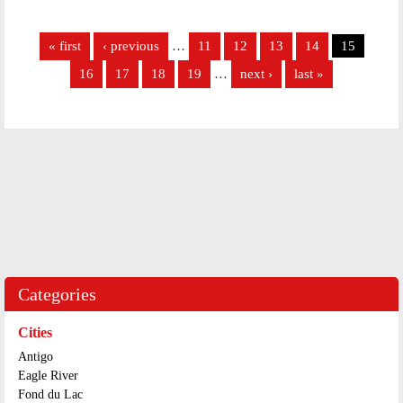
Pages
« first
‹ previous
…
11
12
13
14
15
16
17
18
19
…
next ›
last »
Categories
Cities
Antigo
Eagle River
Fond du Lac