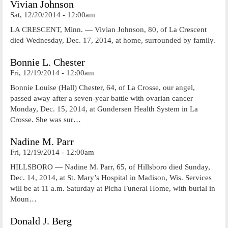
Vivian Johnson
Sat, 12/20/2014 - 12:00am
LA CRESCENT, Minn. — Vivian Johnson, 80, of La Crescent
died Wednesday, Dec. 17, 2014, at home, surrounded by family.
Bonnie L. Chester
Fri, 12/19/2014 - 12:00am
Bonnie Louise (Hall) Chester, 64, of La Crosse, our angel,
passed away after a seven-year battle with ovarian cancer
Monday, Dec. 15, 2014, at Gundersen Health System in La
Crosse. She was sur…
Nadine M. Parr
Fri, 12/19/2014 - 12:00am
HILLSBORO — Nadine M. Parr, 65, of Hillsboro died Sunday,
Dec. 14, 2014, at St. Mary’s Hospital in Madison, Wis. Services
will be at 11 a.m. Saturday at Picha Funeral Home, with burial in
Moun…
Donald J. Berg