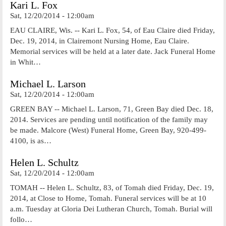
Kari L. Fox
Sat, 12/20/2014 - 12:00am
EAU CLAIRE, Wis. -- Kari L. Fox, 54, of Eau Claire died Friday,
Dec. 19, 2014, in Clairemont Nursing Home, Eau Claire.
Memorial services will be held at a later date. Jack Funeral Home
in Whit…
Michael L. Larson
Sat, 12/20/2014 - 12:00am
GREEN BAY -- Michael L. Larson, 71, Green Bay died Dec. 18,
2014. Services are pending until notification of the family may
be made. Malcore (West) Funeral Home, Green Bay, 920-499-
4100, is as…
Helen L. Schultz
Sat, 12/20/2014 - 12:00am
TOMAH -- Helen L. Schultz, 83, of Tomah died Friday, Dec. 19,
2014, at Close to Home, Tomah. Funeral services will be at 10
a.m. Tuesday at Gloria Dei Lutheran Church, Tomah. Burial will
follo…