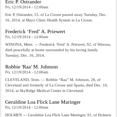
Eric P. Ostrander
Fri, 12/19/2014 - 12:00am
Eric P. Ostrander, 53, of La Crosse passed away Tuesday, Dec.
16, 2014, at Mayo Clinic Health System in La Crosse.
Frederick ‘Fred’ A. Priewert
Fri, 12/19/2014 - 12:00am
WINONA, Minn. — Frederick ‘Fred’ A. Priewert, 92, of Winona,
died peacefully at home surrounded by his loving family
Tuesday, Dec. 16, 2014.
Robbie 'Raa' M. Johnson
Fri, 12/19/2014 - 12:00am
CLEVELAND, Tenn. — Robbie “Raa” M. Johnson, 28, of
Cleveland and formerly of La Crosse and Sparta, died Dec. 10,
2014, at SkyRidge Medical Center in Cleveland.
Geraldine Loa Flick Lane Maringer
Fri, 12/19/2014 - 12:00am
HOLMEN — Geraldine Loa Flick Lane Maringer, 91, of Holmen