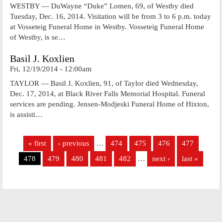
WESTBY — DuWayne “Duke” Lomen, 69, of Westby died
Tuesday, Dec. 16, 2014. Visitation will be from 3 to 6 p.m. today
at Vosseteig Funeral Home in Westby. Vosseteig Funeral Home
of Westby, is se…
Basil J. Koxlien
Fri, 12/19/2014 - 12:00am
TAYLOR — Basil J. Koxlien, 91, of Taylor died Wednesday,
Dec. 17, 2014, at Black River Falls Memorial Hospital. Funeral
services are pending. Jensen-Modjeski Funeral Home of Hixton,
is assisti…
Pages
« first
‹ previous
…
474
475
476
477
478
479
480
481
482
…
next ›
last »