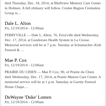
died Thursday, Dec. 18, 2014, at Bluffview Memory Care Center
in Holmen. A full obituary will follow. Coulee Region Cremation
Group is…
Dale L. Alton
Fri, 12/19/2014 - 12:00am
FERRYVILLE — Dale L. Alton, 76, Ferryville died Wednesday,
Dec. 17, 2014, at Gundersen Health System in La Crosse.
Memorial services will be at 7 p.m. Tuesday at Schumacher–Kish
Funeral & …
Mae P. Cox
Fri, 12/19/2014 - 12:00am
PRAIRIE DU CHIEN — Mae P. Cox, 90, of Prairie du Chien
died Wednesday, Dec. 17, 2014, at Prairie Maison Care Center. A
memorial service will be at 1 p.m. Saturday at Garrity Funeral
Home Chape…
DuWayne 'Duke' Lomen
Fri, 12/19/2014 - 12:00am