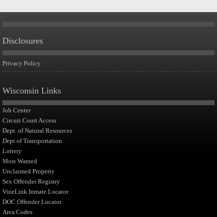
Disclosures
Privacy Policy
Wisconsin Links
Job Center
Circuit Court Access
Dept. of Natural Resources
Dept of Transportation
Lottery
Most Wanted
Unclaimed Property
Sex Offender Registry
VineLink Inmate Locator
DOC Offender Locator
Area Codes