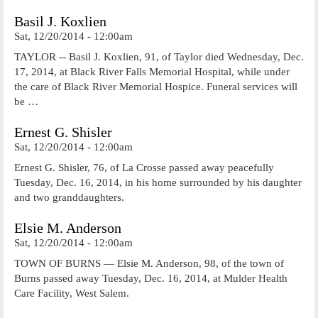
Basil J. Koxlien
Sat, 12/20/2014 - 12:00am
TAYLOR -- Basil J. Koxlien, 91, of Taylor died Wednesday, Dec.
17, 2014, at Black River Falls Memorial Hospital, while under
the care of Black River Memorial Hospice. Funeral services will
be …
Ernest G. Shisler
Sat, 12/20/2014 - 12:00am
Ernest G. Shisler, 76, of La Crosse passed away peacefully
Tuesday, Dec. 16, 2014, in his home surrounded by his daughter
and two granddaughters.
Elsie M. Anderson
Sat, 12/20/2014 - 12:00am
TOWN OF BURNS — Elsie M. Anderson, 98, of the town of
Burns passed away Tuesday, Dec. 16, 2014, at Mulder Health
Care Facility, West Salem.