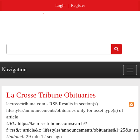
Jump to navigation
Login
Register
Search
Search form
Navigation
Togg
navig
La Crosse Tribune Obituaries
lacrossetribune.com - RSS Results in section(s)
lifestyles/announcements/obituaries only for asset type(s) of
article
URL:
https://lacrossetribune.com/search/?
f=rss&t=article&c=lifestyles/announcements/obituaries&l=25&s=st
Updated:
29 min 12 sec ago