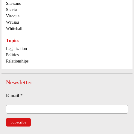
Shawano
Sparta
Viroqua
Wausau
Whitehall
Topics
Legalization
Politics
Relationships
Newsletter
E-mail
*