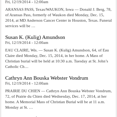
Fri, 12/19/2014 - 12:00am
ARANSAS PASS, Texas/WAUKON, Iowa — Donald J. Berg, 78,
of Aransas Pass, formerly of Waukon died Monday, Dec. 15,
2014, at MD Anderson Cancer Center in Houston, Texas. Funeral
services will be …
Susan K. (Kulig) Amundson
Fri, 12/19/2014 - 12:00am
EAU CLAIRE, Wis. — Susan K. (Kulig) Amundson, 64, of Eau
Claire died Monday, Dec. 15, 2014, in her home. A Mass of
Christian burial will be held at 10:30 a.m. Tuesday at St. John’s
Catholic Ch…
Cathryn Ann Bouska Webster Vondrum
Fri, 12/19/2014 - 12:00am
PRAIRIE DU CHIEN — Cathryn Ann Bouska Webster Vondrum,
72, of Prairie du Chien died Wednesday, Dec. 17, 2014, at her
home. A Memorial Mass of Christian Burial will be at 11 a.m.
Monday at St. …