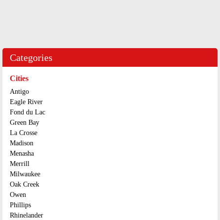
Categories
Cities
Antigo
Eagle River
Fond du Lac
Green Bay
La Crosse
Madison
Menasha
Merrill
Milwaukee
Oak Creek
Owen
Phillips
Rhinelander