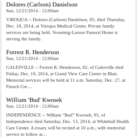
Dolores (Carlson) Danielson
Sun, 12/21/2014 - 12:00am
VIROQUA -- Dolores (Carlson) Danielson, 85, died Thursday,
Dec. 18, 2014, at Viroqua Medical Center. Private family
services are being held. Vosseteig-Larson Funeral Home is
serving the family.
Forrest R. Henderson
Sun, 12/21/2014 - 12:00am
GALESVILLE -- Forrest R. Henderson, 82, of Galesville died
Friday, Dec. 19, 2014, at Grand View Care Center in Blair.
Memorial services will be held at 11 a.m. Saturday, Dec. 27, at
French Cre…
William 'Bud' Kwosek
Sun, 12/21/2014 - 12:00am
INDEPENDENCE -- William “Bud” Kwosek, 95, of
Independence died Saturday, Dec. 13, 2014, at Whitehall Health
Care Center. A rosary will be recited at 10 a.m., with memorial
service to follow at…