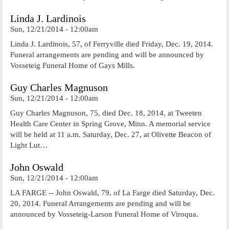
Linda J. Lardinois
Sun, 12/21/2014 - 12:00am
Linda J. Lardinois, 57, of Ferryville died Friday, Dec. 19, 2014.
Funeral arrangements are pending and will be announced by
Vosseteig Funeral Home of Gays Mills.
Guy Charles Magnuson
Sun, 12/21/2014 - 12:00am
Guy Charles Magnuson, 75, died Dec. 18, 2014, at Tweeten
Health Care Center in Spring Grove, Minn. A memorial service
will be held at 11 a.m. Saturday, Dec. 27, at Olivette Beacon of
Light Lut…
John Oswald
Sun, 12/21/2014 - 12:00am
LA FARGE -- John Oswald, 79, of La Farge died Saturday, Dec.
20, 2014. Funeral Arrangements are pending and will be
announced by Vosseteig-Larson Funeral Home of Viroqua.