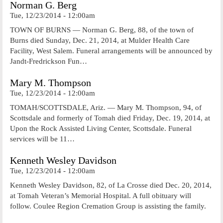
Norman G. Berg
Tue, 12/23/2014 - 12:00am
TOWN OF BURNS — Norman G. Berg, 88, of the town of
Burns died Sunday, Dec. 21, 2014, at Mulder Health Care
Facility, West Salem. Funeral arrangements will be announced by
Jandt-Fredrickson Fun…
Mary M. Thompson
Tue, 12/23/2014 - 12:00am
TOMAH/SCOTTSDALE, Ariz. — Mary M. Thompson, 94, of
Scottsdale and formerly of Tomah died Friday, Dec. 19, 2014, at
Upon the Rock Assisted Living Center, Scottsdale. Funeral
services will be 11…
Kenneth Wesley Davidson
Tue, 12/23/2014 - 12:00am
Kenneth Wesley Davidson, 82, of La Crosse died Dec. 20, 2014,
at Tomah Veteran’s Memorial Hospital. A full obituary will
follow. Coulee Region Cremation Group is assisting the family.