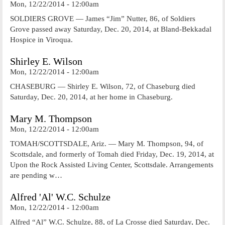
Mon, 12/22/2014 - 12:00am
SOLDIERS GROVE — James “Jim” Nutter, 86, of Soldiers
Grove passed away Saturday, Dec. 20, 2014, at Bland-Bekkadal
Hospice in Viroqua.
Shirley E. Wilson
Mon, 12/22/2014 - 12:00am
CHASEBURG — Shirley E. Wilson, 72, of Chaseburg died
Saturday, Dec. 20, 2014, at her home in Chaseburg.
Mary M. Thompson
Mon, 12/22/2014 - 12:00am
TOMAH/SCOTTSDALE, Ariz. — Mary M. Thompson, 94, of
Scottsdale, and formerly of Tomah died Friday, Dec. 19, 2014, at
Upon the Rock Assisted Living Center, Scottsdale. Arrangements
are pending w…
Alfred 'Al' W.C. Schulze
Mon, 12/22/2014 - 12:00am
Alfred “Al” W.C. Schulze, 88, of La Crosse died Saturday, Dec.