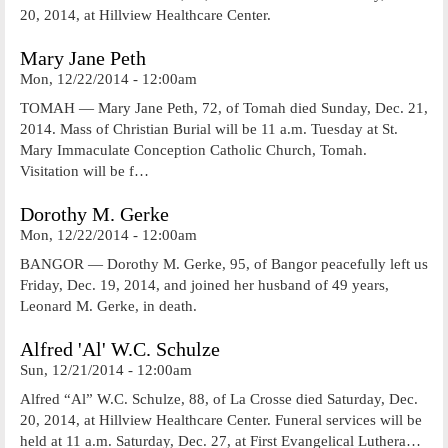
20, 2014, at Hillview Healthcare Center.
Mary Jane Peth
Mon, 12/22/2014 - 12:00am
TOMAH — Mary Jane Peth, 72, of Tomah died Sunday, Dec. 21,
2014. Mass of Christian Burial will be 11 a.m. Tuesday at St.
Mary Immaculate Conception Catholic Church, Tomah.
Visitation will be f…
Dorothy M. Gerke
Mon, 12/22/2014 - 12:00am
BANGOR — Dorothy M. Gerke, 95, of Bangor peacefully left us
Friday, Dec. 19, 2014, and joined her husband of 49 years,
Leonard M. Gerke, in death.
Alfred 'Al' W.C. Schulze
Sun, 12/21/2014 - 12:00am
Alfred “Al” W.C. Schulze, 88, of La Crosse died Saturday, Dec.
20, 2014, at Hillview Healthcare Center. Funeral services will be
held at 11 a.m. Saturday, Dec. 27, at First Evangelical Luthera…