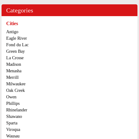
Categories
Cities
Antigo
Eagle River
Fond du Lac
Green Bay
La Crosse
Madison
Menasha
Merrill
Milwaukee
Oak Creek
Owen
Phillips
Rhinelander
Shawano
Sparta
Viroqua
Wausau