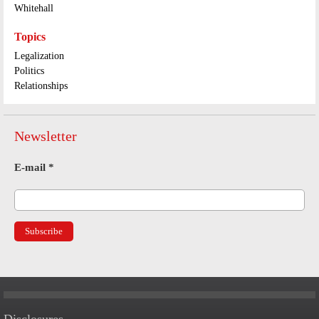
Whitehall
Topics
Legalization
Politics
Relationships
Newsletter
E-mail
*