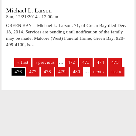
Michael L. Larson
Sun, 12/21/2014 - 12:00am
GREEN BAY -- Michael L. Larson, 71, of Green Bay died Dec.
18, 2014. Services are pending until notification of the family
may be made. Malcore (West) Funeral Home, Green Bay, 920-
499-4100, is…
Pages
« first
‹ previous
…
472
473
474
475
476
477
478
479
480
…
next ›
last »