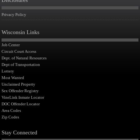
Disclosures
Privacy Policy
Wisconsin Links
Job Center
Circuit Court Access
Dept. of Natural Resources
Dept of Transportation
Lottery
Most Wanted
Unclaimed Property
Sex Offender Registry
VineLink Inmate Locator
DOC Offender Locator
Area Codes
Zip Codes
Stay Connected