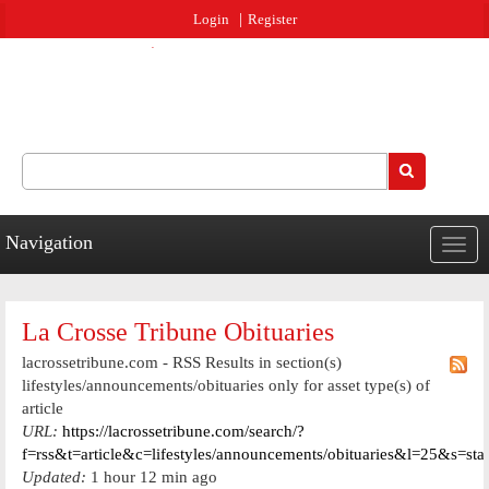
Jump to navigation
Login
Register
Search
Search form
Navigation
Togg
navig
La Crosse Tribune Obituaries
lacrossetribune.com - RSS Results in section(s)
lifestyles/announcements/obituaries only for asset type(s) of
article
URL:
https://lacrossetribune.com/search/?
f=rss&t=article&c=lifestyles/announcements/obituaries&l=25&s=st
Updated:
1 hour 12 min ago