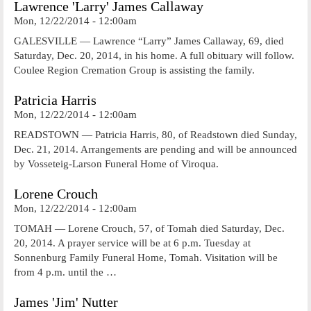
Lawrence 'Larry' James Callaway
Mon, 12/22/2014 - 12:00am
GALESVILLE — Lawrence “Larry” James Callaway, 69, died
Saturday, Dec. 20, 2014, in his home. A full obituary will follow.
Coulee Region Cremation Group is assisting the family.
Patricia Harris
Mon, 12/22/2014 - 12:00am
READSTOWN — Patricia Harris, 80, of Readstown died Sunday,
Dec. 21, 2014. Arrangements are pending and will be announced
by Vosseteig-Larson Funeral Home of Viroqua.
Lorene Crouch
Mon, 12/22/2014 - 12:00am
TOMAH — Lorene Crouch, 57, of Tomah died Saturday, Dec.
20, 2014. A prayer service will be at 6 p.m. Tuesday at
Sonnenburg Family Funeral Home, Tomah. Visitation will be
from 4 p.m. until the …
James 'Jim' Nutter