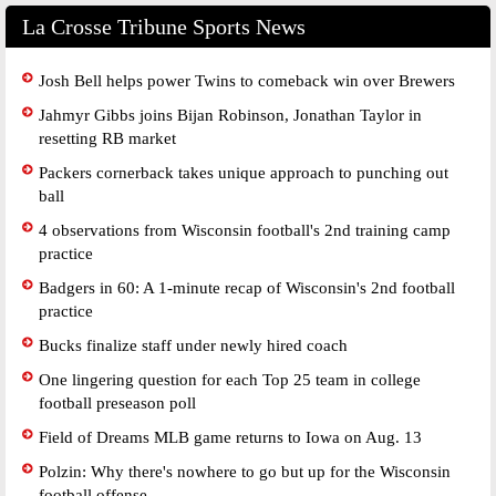
La Crosse Tribune Sports News
Josh Bell helps power Twins to comeback win over Brewers
Jahmyr Gibbs joins Bijan Robinson, Jonathan Taylor in
resetting RB market
Packers cornerback takes unique approach to punching out
ball
4 observations from Wisconsin football's 2nd training camp
practice
Badgers in 60: A 1-minute recap of Wisconsin's 2nd football
practice
Bucks finalize staff under newly hired coach
One lingering question for each Top 25 team in college
football preseason poll
Field of Dreams MLB game returns to Iowa on Aug. 13
Polzin: Why there's nowhere to go but up for the Wisconsin
football offense