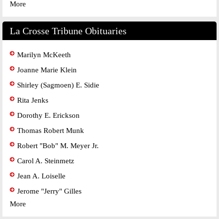
More
La Crosse Tribune Obituaries
Marilyn McKeeth
Joanne Marie Klein
Shirley (Sagmoen) E. Sidie
Rita Jenks
Dorothy E. Erickson
Thomas Robert Munk
Robert "Bob" M. Meyer Jr.
Carol A. Steinmetz
Jean A. Loiselle
Jerome "Jerry" Gilles
More