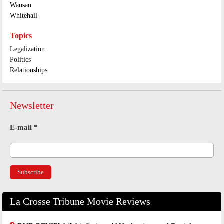
Wausau
Whitehall
Topics
Legalization
Politics
Relationships
Newsletter
E-mail
*
La Crosse Tribune Movie Reviews