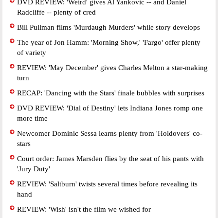
DVD REVIEW: 'Weird' gives Al Yankovic -- and Daniel
Radcliffe -- plenty of cred
Bill Pullman films 'Murdaugh Murders' while story develops
The year of Jon Hamm: 'Morning Show,' 'Fargo' offer plenty
of variety
REVIEW: 'May December' gives Charles Melton a star-making
turn
RECAP: 'Dancing with the Stars' finale bubbles with surprises
DVD REVIEW: 'Dial of Destiny' lets Indiana Jones romp one
more time
Newcomer Dominic Sessa learns plenty from 'Holdovers' co-
stars
Court order: James Marsden flies by the seat of his pants with
'Jury Duty'
REVIEW: 'Saltburn' twists several times before revealing its
hand
REVIEW: 'Wish' isn't the film we wished for