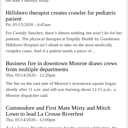
the state’s identity today.
Hillsboro therapist creates crawler for pediatric
patient
Fri, 05/15/2026 - 4:45am
For Cassidy Sanchez, there’s almost nothing she won’t do for her
patients. The physical therapist at Emplify Health by Gundersen
Hillsboro Hospital isn’t afraid to take on the most medically
complex cases. And if a patient needs a piece of…
Business fire in downtown Monroe draws crews
from multiple departments
Thu, 05/14/2026 - 12:20pm
The fire on the east side of Monroe’s downtown square began
shortly after 11 a.m. and still was burning about 12:15 p.m., a
Monroe dispatcher said.
Commodore and First Mate Misty and Mitch
Lown to lead La Crosse Riverfest
Thu, 05/14/2026 - 12:00pm
As La Crosse Riverfest prepares for the annual celebration, the