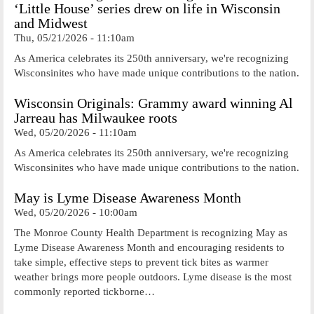
‘Little House’ series drew on life in Wisconsin
and Midwest
Thu, 05/21/2026 - 11:10am
As America celebrates its 250th anniversary, we're recognizing
Wisconsinites who have made unique contributions to the nation.
Wisconsin Originals: Grammy award winning Al
Jarreau has Milwaukee roots
Wed, 05/20/2026 - 11:10am
As America celebrates its 250th anniversary, we're recognizing
Wisconsinites who have made unique contributions to the nation.
May is Lyme Disease Awareness Month
Wed, 05/20/2026 - 10:00am
The Monroe County Health Department is recognizing May as
Lyme Disease Awareness Month and encouraging residents to
take simple, effective steps to prevent tick bites as warmer
weather brings more people outdoors. Lyme disease is the most
commonly reported tickborne…