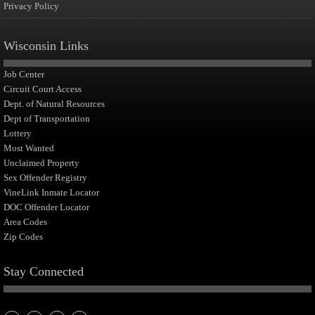
Privacy Policy
Wisconsin Links
Job Center
Circuit Court Access
Dept. of Natural Resources
Dept of Transportation
Lottery
Most Wanted
Unclaimed Property
Sex Offender Registry
VineLink Inmate Locator
DOC Offender Locator
Area Codes
Zip Codes
Stay Connected