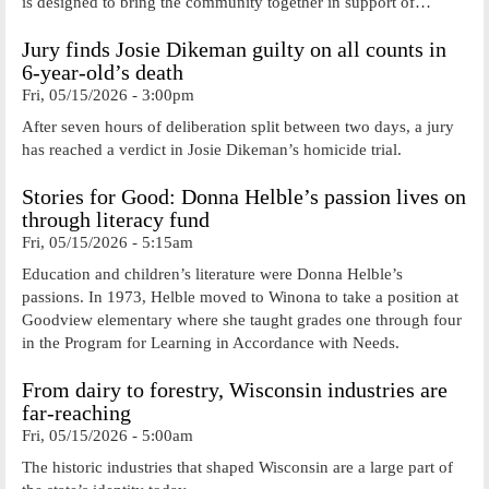
is designed to bring the community together in support of…
Jury finds Josie Dikeman guilty on all counts in
6-year-old’s death
Fri, 05/15/2026 - 3:00pm
After seven hours of deliberation split between two days, a jury
has reached a verdict in Josie Dikeman’s homicide trial.
Stories for Good: Donna Helble’s passion lives on
through literacy fund
Fri, 05/15/2026 - 5:15am
Education and children’s literature were Donna Helble’s
passions. In 1973, Helble moved to Winona to take a position at
Goodview elementary where she taught grades one through four
in the Program for Learning in Accordance with Needs.
From dairy to forestry, Wisconsin industries are
far-reaching
Fri, 05/15/2026 - 5:00am
The historic industries that shaped Wisconsin are a large part of