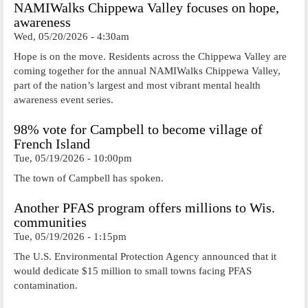
NAMIWalks Chippewa Valley focuses on hope,
awareness
Wed, 05/20/2026 - 4:30am
Hope is on the move. Residents across the Chippewa Valley are
coming together for the annual NAMIWalks Chippewa Valley,
part of the nation’s largest and most vibrant mental health
awareness event series.
98% vote for Campbell to become village of
French Island
Tue, 05/19/2026 - 10:00pm
The town of Campbell has spoken.
Another PFAS program offers millions to Wis.
communities
Tue, 05/19/2026 - 1:15pm
The U.S. Environmental Protection Agency announced that it
would dedicate $15 million to small towns facing PFAS
contamination.