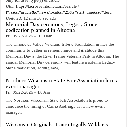
only for asset type(s) of article
URL:
https://lacrossetribune.com/search/?
f=rss&t=article&c=news/local&l=25&s=start_time&sd=desc
Updated:
12 min 30 sec ago
Memorial Day ceremony, Legacy Stone
dedication planned in Altoona
Fri, 05/22/2026 - 10:00am
The Chippewa Valley Veterans Tribute Foundation invites the
community to gather in remembrance and gratitude this
Memorial Day at the River Prairie Veterans Park in Altoona. The
annual Memorial Day ceremony will feature a solemn Legacy
Stone dedication, adding new,…
Northern Wisconsin State Fair Association hires
event manager
Fri, 05/22/2026 - 4:00am
The Northern Wisconsin State Fair Association is proud to
announce the hiring of Carrie Andringa as its new event
manager.
Wisconsin Originals: Laura Ingalls Wilder’s