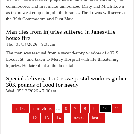
commodores and first mates announced Misty and Mitch Lown
as the newest couple to join their ranks. The Lowns will serve as
the 39th Commodore and First Mate.
Man dies from injuries suffered in Janesville
house fire
Thu, 05/14/2026 - 9:05am
The man was rescued from a second-story window of 402 S.
Locust St., and taken to Mercy Hospital with life-threatening
injuries. He later died at the hospital.
Special delivery: La Crosse postal workers gather
30K pounds of food for needy
Wed, 05/13/2026 - 7:00am
Pages
« first
‹ previous
…
6
7
8
9
10
11
12
13
14
…
next ›
last »