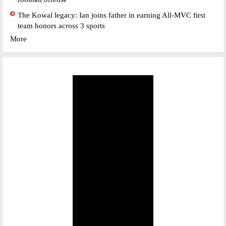
The Kowal legacy: Ian joins father in earning All-MVC first
team honors across 3 sports
More