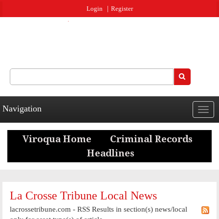
Jump to navigation
Login
Register
Search
Search form
Navigation
Togg
navig
La Crosse Tribune Local News
lacrossetribune.com - RSS Results in section(s) news/local