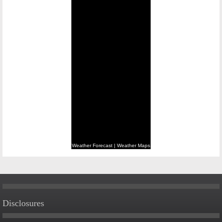
Weather Forecast
|
Weather Maps
Disclosures