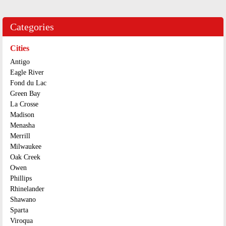
Categories
Cities
Antigo
Eagle River
Fond du Lac
Green Bay
La Crosse
Madison
Menasha
Merrill
Milwaukee
Oak Creek
Owen
Phillips
Rhinelander
Shawano
Sparta
Viroqua