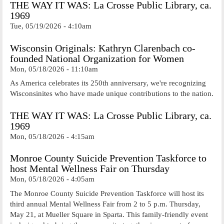
THE WAY IT WAS: La Crosse Public Library, ca.
1969
Tue, 05/19/2026 - 4:10am
Wisconsin Originals: Kathryn Clarenbach co-
founded National Organization for Women
Mon, 05/18/2026 - 11:10am
As America celebrates its 250th anniversary, we're recognizing
Wisconsinites who have made unique contributions to the nation.
THE WAY IT WAS: La Crosse Public Library, ca.
1969
Mon, 05/18/2026 - 4:15am
Monroe County Suicide Prevention Taskforce to
host Mental Wellness Fair on Thursday
Mon, 05/18/2026 - 4:05am
The Monroe County Suicide Prevention Taskforce will host its
third annual Mental Wellness Fair from 2 to 5 p.m. Thursday,
May 21, at Mueller Square in Sparta. This family-friendly event