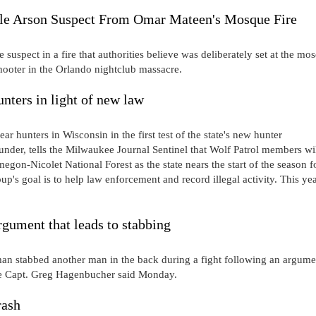
ible Arson Suspect From Omar Mateen's Mosque Fire
 suspect in a fire that authorities believe was deliberately set at the mo
ooter in the Orlando nightclub massacre.
nters in light of new law
r hunters in Wisconsin in the first test of the state's new hunter
nder, tells the Milwaukee Journal Sentinel that Wolf Patrol members wi
gon-Nicolet National Forest as the state nears the start of the season f
's goal is to help law enforcement and record illegal activity. This yea
gument that leads to stabbing
tabbed another man in the back during a fight following an argume
ice Capt. Greg Hagenbucher said Monday.
rash