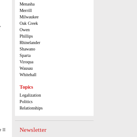
Menasha
Merrill
Milwaukee
Oak Creek
,
Owen
Phillips
Rhinelander
Shawano
Sparta
Viroqua
Wausau
Whitehall
Topics
Legalization
Politics
Relationships
Newsletter
 II