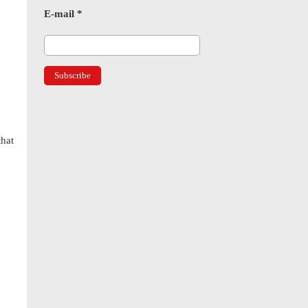
E-mail
*
hat