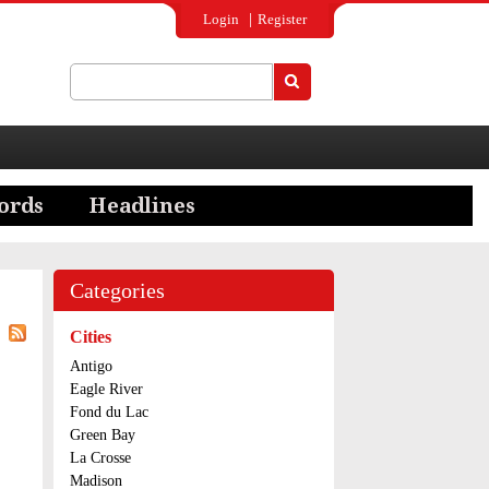
Login
Register
Search
Search form
Categories
Cities
Antigo
Eagle River
Fond du Lac
Green Bay
La Crosse
Madison