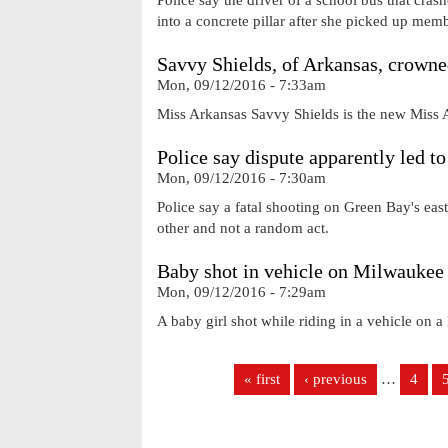
into a concrete pillar after she picked up memb
Savvy Shields, of Arkansas, crown
Mon, 09/12/2016 - 7:33am
Miss Arkansas Savvy Shields is the new Miss
Police say dispute apparently led to
Mon, 09/12/2016 - 7:30am
Police say a fatal shooting on Green Bay's eas
other and not a random act.
Baby shot in vehicle on Milwaukee 
Mon, 09/12/2016 - 7:29am
A baby girl shot while riding in a vehicle on a
Pages
« first
‹ previous
…
4