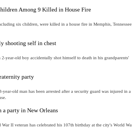
Children Among 9 Killed in House Fire
cluding six children, were killed in a house fire in Memphis, Tennessee
ly shooting self in chest
year-old boy accidentally shot himself to death in his grandparents'
raternity party
-year-old man has been arrested after a security guard was injured in a
ouse.
h a party in New Orleans
II veteran has celebrated his 107th birthday at the city's World War