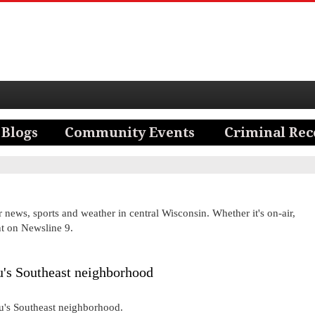
news, sports and weather in central Wisconsin. Whether it's on-air,
nt on Newsline 9.
's Southeast neighborhood
au's Southeast neighborhood.