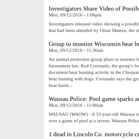
Investigators Share Video of Poss
Mon, 09/12/2016 - 1:06pm
Investigators released video showing a possible
that had been attended by Omar Mateen, the sh
Group to monitor Wisconsin bear hu
Mon, 09/12/2016 - 11:36am
An animal protection group plans to monitor bea
harassment law. Rod Coronado, the group's fou
document bear hunting activity in the Chequame
bear hunting with dogs. Coronado says the group
bear hunti...
Wausau Police: Pool game sparks ar
Mon, 09/12/2016 - 11:00am
WAUSAU (WAOW) - A 33-year-old Wausau man s
over a game of pool at a tavern, Wausau Pol
1 dead in Lincoln Co. motorcycle c