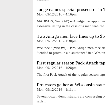
Judge names special prosecutor in 
Mon, 09/12/2016 - 4:16pm
MADISON, Wis. (AP) -- A judge has appointed a 
extensive testing in the case of a man featured
Two Antigo men face fines up to $5
Mon, 09/12/2016 - 1:30pm
WAUSAU (WAOW) - Two Antigo men face fines 
“tended to provoke a disturbance” in a Weston
First regular season Pack Attack t
Mon, 09/12/2016 - 1:28pm
The first Pack Attack of the regular season ta
Protesters gather at Wisconsin state
Mon, 09/12/2016 - 1:11pm
Several dozen demonstrators are converging on 
racism.