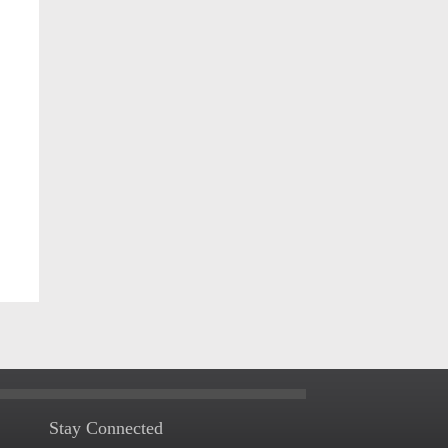
Stay Connected