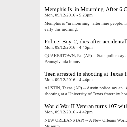
Memphis Is 'in Mourning' After 6 
Mon, 09/12/2016 - 5:23pm
Memphis is "in mourning" after nine people, in
early this morning.
Police: Boy, 2, dies after accidental
Mon, 09/12/2016 - 4:46pm
QUAKERTOWN, Pa. (AP) -- State police say a 2-
Pennsylvania home.
Teen arrested in shooting at Texas f
Mon, 09/12/2016 - 4:44pm
AUSTIN, Texas (AP) -- Austin police say an 18
shooting at a University of Texas fraternity h
World War II Veteran turns 107 wit
Mon, 09/12/2016 - 4:42pm
NEW ORLEANS (AP) -- A New Orleans World War 
Museum.