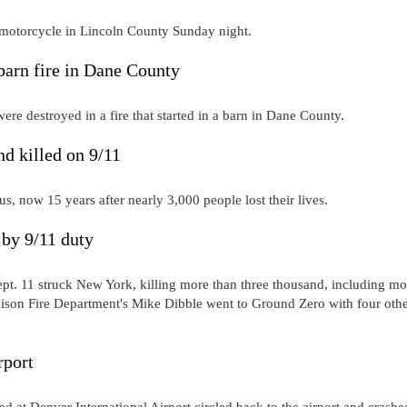
 motorcycle in Lincoln County Sunday night.
barn fire in Dane County
were destroyed in a fire that started in a barn in Dane County.
d killed on 9/11
s, now 15 years after nearly 3,000 people lost their lives.
 by 9/11 duty
 Sept. 11 struck New York, killing more than three thousand, including mo
dison Fire Department's Mike Dibble went to Ground Zero with four oth
rport
hed at Denver International Airport circled back to the airport and crashe