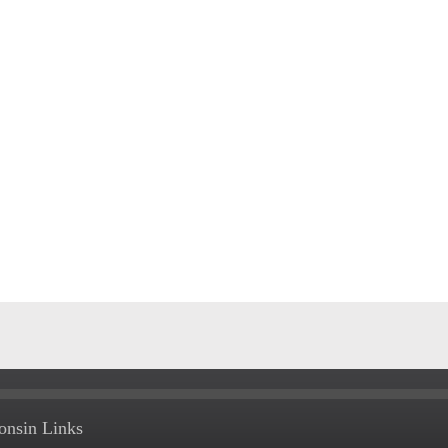
onsin Links