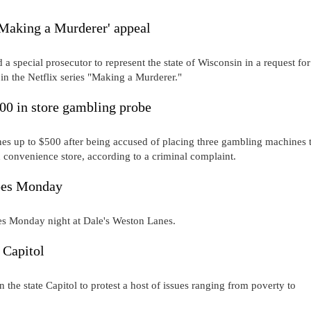
'Making a Murderer' appeal
special prosecutor to represent the state of Wisconsin in a request for
 in the Netflix series "Making a Murderer."
00 in store gambling probe
up to $500 after being accused of placing three gambling machines t
 convenience store, according to a criminal complaint.
apes Monday
pes Monday night at Dale's Weston Lanes.
 Capitol
the state Capitol to protest a host of issues ranging from poverty to