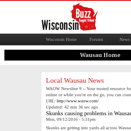
Jump to navigation
Wisconsin Home
Forums
News
Local Wausau News
WAOW Newsline 9 -- Your trusted resource for 
online or while you're on the go, you can cou
URL:
http://www.waow.com/
Updated:
42 min 36 sec ago
Skunks causing problems in Wausau
Mon, 09/12/2016 - 5:31pm
Skunks are getting into yards all across Waus