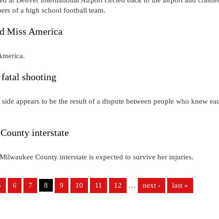
ers of a high school football team.
ed Miss America
 America.
 fatal shooting
t side appears to be the result of a dispute between people who knew ea
County interstate
 Milwaukee County interstate is expected to survive her injuries.
5
6
7
8
9
10
11
12
…
next ›
last »