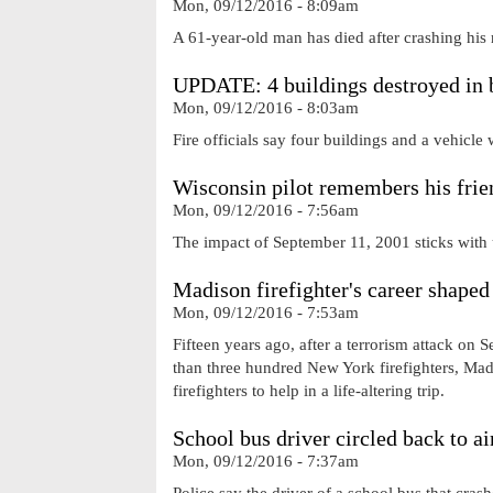
Mon, 09/12/2016 - 8:09am
A 61-year-old man has died after crashing his
UPDATE: 4 buildings destroyed in 
Mon, 09/12/2016 - 8:03am
Fire officials say four buildings and a vehicle 
Wisconsin pilot remembers his frien
Mon, 09/12/2016 - 7:56am
The impact of September 11, 2001 sticks with u
Madison firefighter's career shaped
Mon, 09/12/2016 - 7:53am
Fifteen years ago, after a terrorism attack on
than three hundred New York firefighters, Ma
firefighters to help in a life-altering trip.
School bus driver circled back to ai
Mon, 09/12/2016 - 7:37am
Police say the driver of a school bus that cras