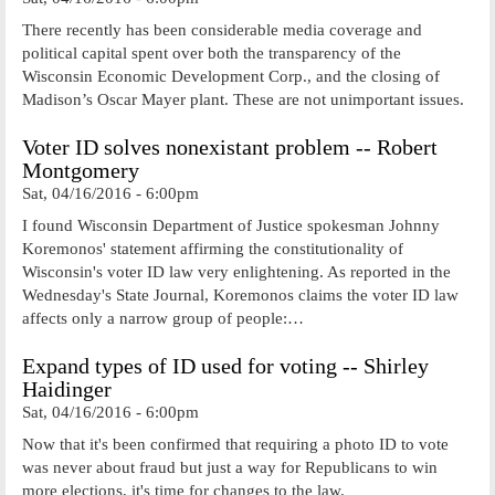
There recently has been considerable media coverage and
political capital spent over both the transparency of the
Wisconsin Economic Development Corp., and the closing of
Madison’s Oscar Mayer plant. These are not unimportant issues.
Voter ID solves nonexistant problem -- Robert
Montgomery
Sat, 04/16/2016 - 6:00pm
I found Wisconsin Department of Justice spokesman Johnny
Koremonos' statement affirming the constitutionality of
Wisconsin's voter ID law very enlightening. As reported in the
Wednesday's State Journal, Koremonos claims the voter ID law
affects only a narrow group of people:…
Expand types of ID used for voting -- Shirley
Haidinger
Sat, 04/16/2016 - 6:00pm
Now that it's been confirmed that requiring a photo ID to vote
was never about fraud but just a way for Republicans to win
more elections, it's time for changes to the law.