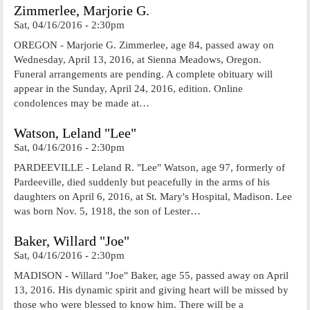
Zimmerlee, Marjorie G.
Sat, 04/16/2016 - 2:30pm
OREGON - Marjorie G. Zimmerlee, age 84, passed away on
Wednesday, April 13, 2016, at Sienna Meadows, Oregon.
Funeral arrangements are pending. A complete obituary will
appear in the Sunday, April 24, 2016, edition. Online
condolences may be made at…
Watson, Leland "Lee"
Sat, 04/16/2016 - 2:30pm
PARDEEVILLE - Leland R. "Lee" Watson, age 97, formerly of
Pardeeville, died suddenly but peacefully in the arms of his
daughters on April 6, 2016, at St. Mary's Hospital, Madison. Lee
was born Nov. 5, 1918, the son of Lester…
Baker, Willard "Joe"
Sat, 04/16/2016 - 2:30pm
MADISON - Willard "Joe" Baker, age 55, passed away on April
13, 2016. His dynamic spirit and giving heart will be missed by
those who were blessed to know him. There will be a