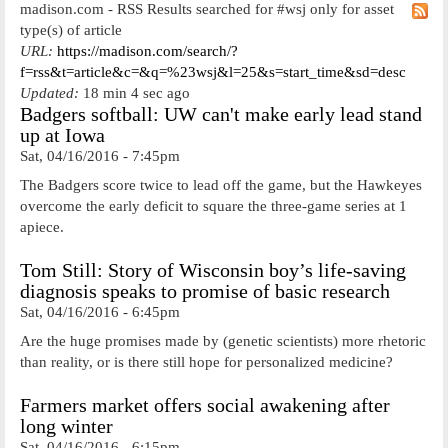
madison.com - RSS Results searched for #wsj only for asset
type(s) of article
URL:
https://madison.com/search/?
f=rss&t=article&c=&q=%23wsj&l=25&s=start_time&sd=desc
Updated:
18 min 4 sec ago
Badgers softball: UW can't make early lead stand
up at Iowa
Sat, 04/16/2016 - 7:45pm
The Badgers score twice to lead off the game, but the Hawkeyes
overcome the early deficit to square the three-game series at 1
apiece.
Tom Still: Story of Wisconsin boy’s life-saving
diagnosis speaks to promise of basic research
Sat, 04/16/2016 - 6:45pm
Are the huge promises made by (genetic scientists) more rhetoric
than reality, or is there still hope for personalized medicine?
Farmers market offers social awakening after
long winter
Sat, 04/16/2016 - 6:15pm