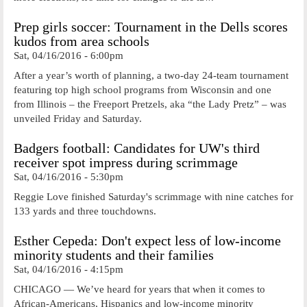
Prep girls soccer: Tournament in the Dells scores
kudos from area schools
Sat, 04/16/2016 - 6:00pm
After a year’s worth of planning, a two-day 24-team tournament
featuring top high school programs from Wisconsin and one
from Illinois – the Freeport Pretzels, aka “the Lady Pretz” – was
unveiled Friday and Saturday.
Badgers football: Candidates for UW's third
receiver spot impress during scrimmage
Sat, 04/16/2016 - 5:30pm
Reggie Love finished Saturday's scrimmage with nine catches for
133 yards and three touchdowns.
Esther Cepeda: Don't expect less of low-income
minority students and their families
Sat, 04/16/2016 - 4:15pm
CHICAGO — We’ve heard for years that when it comes to
African-Americans, Hispanics and low-income minority