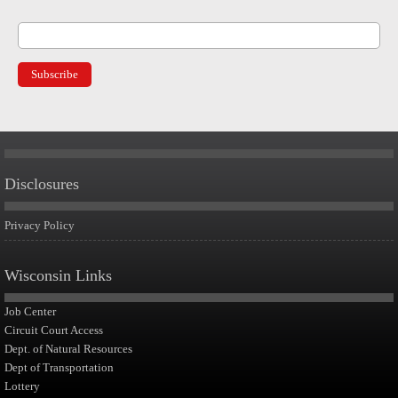
Disclosures
Privacy Policy
Wisconsin Links
Job Center
Circuit Court Access
Dept. of Natural Resources
Dept of Transportation
Lottery