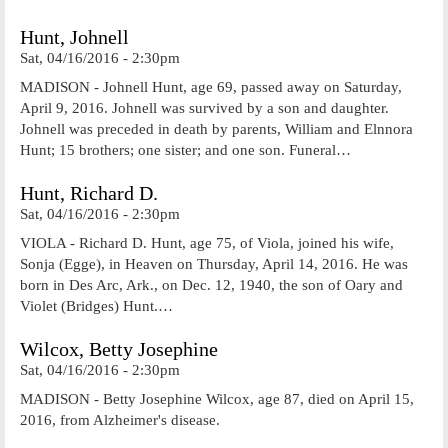
Hunt, Johnell
Sat, 04/16/2016 - 2:30pm
MADISON - Johnell Hunt, age 69, passed away on Saturday,
April 9, 2016. Johnell was survived by a son and daughter.
Johnell was preceded in death by parents, William and Elnnora
Hunt; 15 brothers; one sister; and one son. Funeral…
Hunt, Richard D.
Sat, 04/16/2016 - 2:30pm
VIOLA - Richard D. Hunt, age 75, of Viola, joined his wife,
Sonja (Egge), in Heaven on Thursday, April 14, 2016. He was
born in Des Arc, Ark., on Dec. 12, 1940, the son of Oary and
Violet (Bridges) Hunt.…
Wilcox, Betty Josephine
Sat, 04/16/2016 - 2:30pm
MADISON - Betty Josephine Wilcox, age 87, died on April 15,
2016, from Alzheimer's disease.