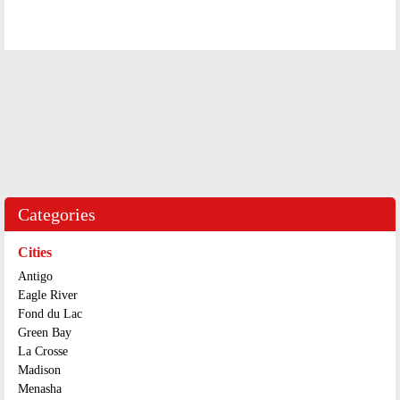
Categories
Cities
Antigo
Eagle River
Fond du Lac
Green Bay
La Crosse
Madison
Menasha