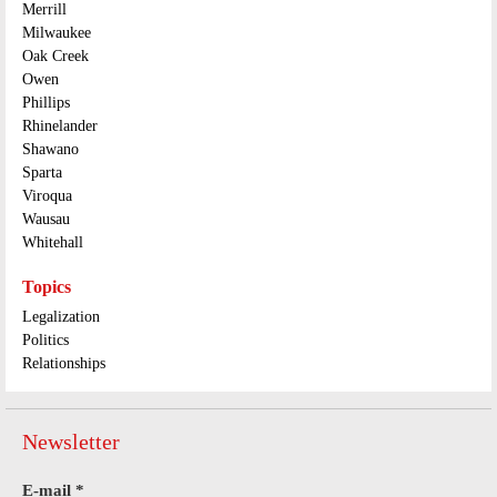
Merrill
Milwaukee
Oak Creek
Owen
Phillips
Rhinelander
Shawano
Sparta
Viroqua
Wausau
Whitehall
Topics
Legalization
Politics
Relationships
Newsletter
E-mail
*