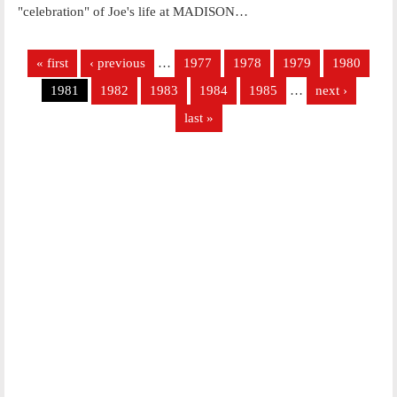
"celebration" of Joe's life at MADISON…
Pages
« first
‹ previous
…
1977
1978
1979
1980
1981
1982
1983
1984
1985
…
next ›
last »