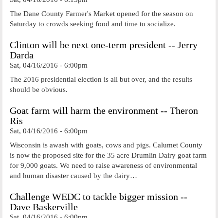
The Dane County Farmer's Market opened for the season on
Saturday to crowds seeking food and time to socialize.
Clinton will be next one-term president -- Jerry
Darda
Sat, 04/16/2016 - 6:00pm
The 2016 presidential election is all but over, and the results
should be obvious.
Goat farm will harm the environment -- Theron
Ris
Sat, 04/16/2016 - 6:00pm
Wisconsin is awash with goats, cows and pigs. Calumet County
is now the proposed site for the 35 acre Drumlin Dairy goat farm
for 9,000 goats. We need to raise awareness of environmental
and human disaster caused by the dairy…
Challenge WEDC to tackle bigger mission --
Dave Baskerville
Sat, 04/16/2016 - 6:00pm