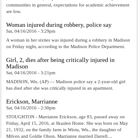
communities in general, expectations for academic achievement
are low.
Woman injured during robbery, police say
Sat, 04/16/2016 - 3:29pm
A woman in her sixties was injured during a robbery in Madison
on Friday night, according to the Madison Police Department.
Girl, 2, dies after being critically injured in
Madison
Sat, 04/16/2016 - 3:21pm
MADISON, Wis. (AP) — Madison police say a 2-year-old girl
has died after she was critically injured in an apartment.
Erickson, Marrianne
Sat, 04/16/2016 - 2:30pm
STOUGHTON - Marrianne Erickson, age 83, passed away on
Friday, April 15, 2016, at Skaalen Home. She was born on May
21, 1932, on the family farm in Wiota, Wis., the daughter of
Milven and Goldie Olson. Marrianne married Darrell…