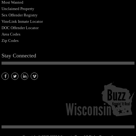
Most Wanted
Unclaimed Property
Sex Offender Registry
VineLink Inmate Locator
DOC Offender Locator
Area Codes
Zip Codes
Stay Connected