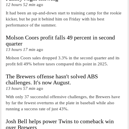
12 hours 52 min
ago
It had been an up-and-down start to training camp for the rookie
kicker, but he put it behind him on Friday with his best
performance of the summer.
Molson Coors profit falls 49 percent in second
quarter
13 hours 17 min
ago
Molson Coors sales dropped 3.3% in the second quarter and its
profit fell 49% before taxes compared this point in 2025.
The Brewers offense hasn't solved ABS
challenges. It's now August.
13 hours 57 min
ago
With only 37 successful offensive challenges, the Brewers have
by far the fewest overturns at the plate in baseball while also
running a success rate of just 43%.
Josh Bell helps power Twins to comeback win
over Brewers