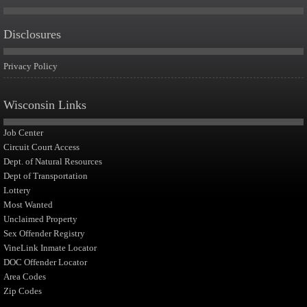
Disclosures
Privacy Policy
Wisconsin Links
Job Center
Circuit Court Access
Dept. of Natural Resources
Dept of Transportation
Lottery
Most Wanted
Unclaimed Property
Sex Offender Registry
VineLink Inmate Locator
DOC Offender Locator
Area Codes
Zip Codes