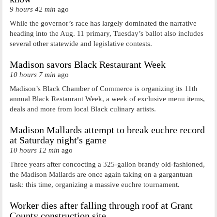
9 hours 42 min
ago
While the governor’s race has largely dominated the narrative
heading into the Aug. 11 primary, Tuesday’s ballot also includes
several other statewide and legislative contests.
Madison savors Black Restaurant Week
10 hours 7 min
ago
Madison’s Black Chamber of Commerce is organizing its 11th
annual Black Restaurant Week, a week of exclusive menu items,
deals and more from local Black culinary artists.
Madison Mallards attempt to break euchre record
at Saturday night's game
10 hours 12 min
ago
Three years after concocting a 325-gallon brandy old-fashioned,
the Madison Mallards are once again taking on a gargantuan
task: this time, organizing a massive euchre tournament.
Worker dies after falling through roof at Grant
County construction site