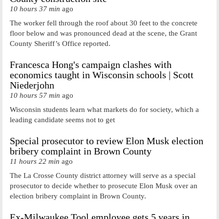
10 hours 37 min
ago
The worker fell through the roof about 30 feet to the concrete
floor below and was pronounced dead at the scene, the Grant
County Sheriff’s Office reported.
Francesca Hong's campaign clashes with
economics taught in Wisconsin schools | Scott
Niederjohn
10 hours 57 min
ago
Wisconsin students learn what markets do for society, which a
leading candidate seems not to get
Special prosecutor to review Elon Musk election
bribery complaint in Brown County
11 hours 22 min
ago
The La Crosse County district attorney will serve as a special
prosecutor to decide whether to prosecute Elon Musk over an
election bribery complaint in Brown County.
Ex-Milwaukee Tool employee gets 5 years in