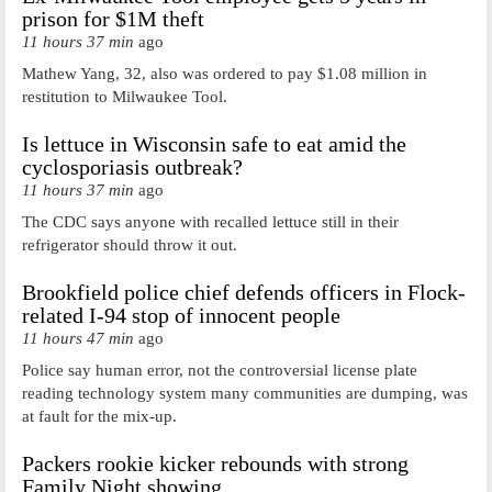
prison for $1M theft
11 hours 37 min
ago
Mathew Yang, 32, also was ordered to pay $1.08 million in
restitution to Milwaukee Tool.
Is lettuce in Wisconsin safe to eat amid the
cyclosporiasis outbreak?
11 hours 37 min
ago
The CDC says anyone with recalled lettuce still in their
refrigerator should throw it out.
Brookfield police chief defends officers in Flock-
related I-94 stop of innocent people
11 hours 47 min
ago
Police say human error, not the controversial license plate
reading technology system many communities are dumping, was
at fault for the mix-up.
Packers rookie kicker rebounds with strong
Family Night showing