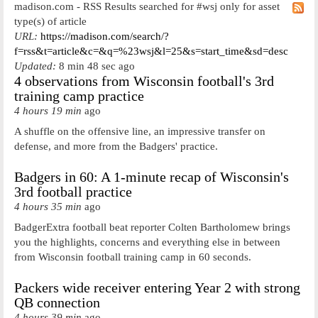
madison.com - RSS Results searched for #wsj only for asset
type(s) of article
URL:
https://madison.com/search/?
f=rss&t=article&c=&q=%23wsj&l=25&s=start_time&sd=desc
Updated:
8 min 48 sec ago
4 observations from Wisconsin football's 3rd
training camp practice
4 hours 19 min
ago
A shuffle on the offensive line, an impressive transfer on
defense, and more from the Badgers' practice.
Badgers in 60: A 1-minute recap of Wisconsin's
3rd football practice
4 hours 35 min
ago
BadgerExtra football beat reporter Colten Bartholomew brings
you the highlights, concerns and everything else in between
from Wisconsin football training camp in 60 seconds.
Packers wide receiver entering Year 2 with strong
QB connection
4 hours 39 min
ago