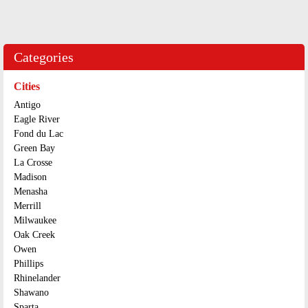
Categories
Cities
Antigo
Eagle River
Fond du Lac
Green Bay
La Crosse
Madison
Menasha
Merrill
Milwaukee
Oak Creek
Owen
Phillips
Rhinelander
Shawano
Sparta