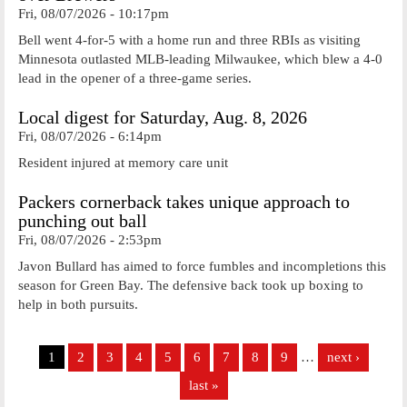
Fri, 08/07/2026 - 10:17pm
Bell went 4-for-5 with a home run and three RBIs as visiting
Minnesota outlasted MLB-leading Milwaukee, which blew a 4-0
lead in the opener of a three-game series.
Local digest for Saturday, Aug. 8, 2026
Fri, 08/07/2026 - 6:14pm
Resident injured at memory care unit
Packers cornerback takes unique approach to
punching out ball
Fri, 08/07/2026 - 2:53pm
Javon Bullard has aimed to force fumbles and incompletions this
season for Green Bay. The defensive back took up boxing to
help in both pursuits.
Pages
1
2
3
4
5
6
7
8
9
…
next ›
last »