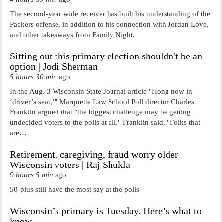
The second-year wide receiver has built his understanding of the
Packers offense, in addition to his connection with Jordan Love,
and other takeaways from Family Night.
Sitting out this primary election shouldn't be an
option | Jodi Sherman
5 hours 30 min
ago
In the Aug. 3 Wisconsin State Journal article "Hong now in
‘driver’s seat,’" Marquette Law School Poll director Charles
Franklin argued that "the biggest challenge may be getting
undecided voters to the polls at all." Franklin said, "Folks that
are…
Retirement, caregiving, fraud worry older
Wisconsin voters | Raj Shukla
9 hours 5 min
ago
50-plus still have the most say at the polls
Wisconsin’s primary is Tuesday. Here’s what to
know