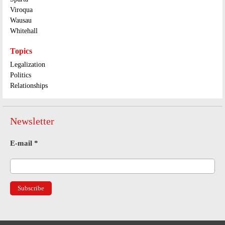
Viroqua
Wausau
Whitehall
Topics
Legalization
Politics
Relationships
Newsletter
E-mail
*