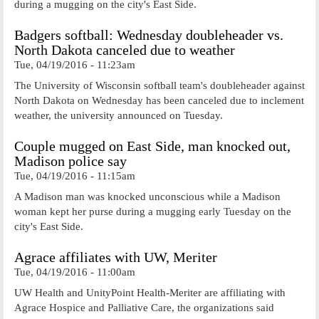
during a mugging on the city's East Side.
Badgers softball: Wednesday doubleheader vs.
North Dakota canceled due to weather
Tue, 04/19/2016 - 11:23am
The University of Wisconsin softball team's doubleheader against
North Dakota on Wednesday has been canceled due to inclement
weather, the university announced on Tuesday.
Couple mugged on East Side, man knocked out,
Madison police say
Tue, 04/19/2016 - 11:15am
A Madison man was knocked unconscious while a Madison
woman kept her purse during a mugging early Tuesday on the
city's East Side.
Agrace affiliates with UW, Meriter
Tue, 04/19/2016 - 11:00am
UW Health and UnityPoint Health-Meriter are affiliating with
Agrace Hospice and Palliative Care, the organizations said