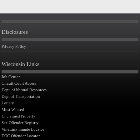
Disclosures
Privacy Policy
Wisconsin Links
Job Center
Circuit Court Access
Dept. of Natural Resources
Dept of Transportation
Lottery
Most Wanted
Unclaimed Property
Sex Offender Registry
VineLink Inmate Locator
DOC Offender Locator