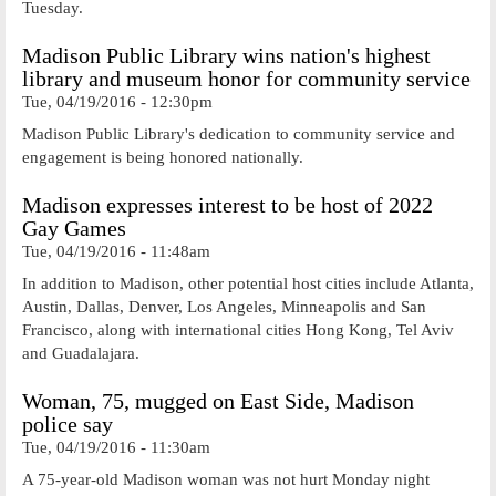
Tuesday.
Madison Public Library wins nation's highest
library and museum honor for community service
Tue, 04/19/2016 - 12:30pm
Madison Public Library's dedication to community service and
engagement is being honored nationally.
Madison expresses interest to be host of 2022
Gay Games
Tue, 04/19/2016 - 11:48am
In addition to Madison, other potential host cities include Atlanta,
Austin, Dallas, Denver, Los Angeles, Minneapolis and San
Francisco, along with international cities Hong Kong, Tel Aviv
and Guadalajara.
Woman, 75, mugged on East Side, Madison
police say
Tue, 04/19/2016 - 11:30am
A 75-year-old Madison woman was not hurt Monday night