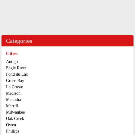
Categories
Cities
Antigo
Eagle River
Fond du Lac
Green Bay
La Crosse
Madison
Menasha
Merrill
Milwaukee
Oak Creek
Owen
Phillips