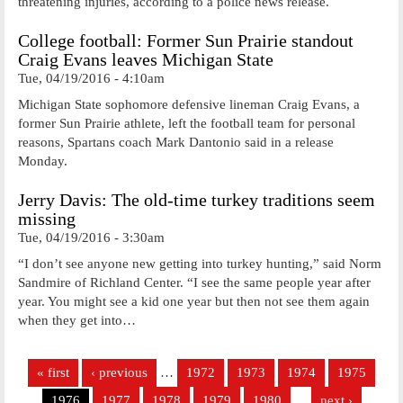
threatening injuries, according to a police news release.
College football: Former Sun Prairie standout
Craig Evans leaves Michigan State
Tue, 04/19/2016 - 4:10am
Michigan State sophomore defensive lineman Craig Evans, a
former Sun Prairie athlete, left the football team for personal
reasons, Spartans coach Mark Dantonio said in a release
Monday.
Jerry Davis: The old-time turkey traditions seem
missing
Tue, 04/19/2016 - 3:30am
“I don’t see anyone new getting into turkey hunting,” said Norm
Sandmire of Richland Center. “I see the same people year after
year. You might see a kid one year but then not see them again
when they get into…
Pages
« first
‹ previous
…
1972
1973
1974
1975
1976
1977
1978
1979
1980
…
next ›