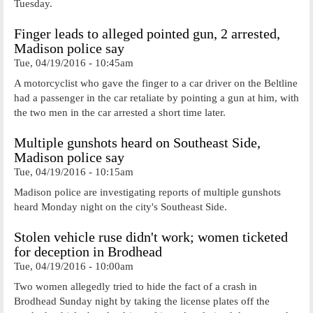
Tuesday.
Finger leads to alleged pointed gun, 2 arrested,
Madison police say
Tue, 04/19/2016 - 10:45am
A motorcyclist who gave the finger to a car driver on the Beltline
had a passenger in the car retaliate by pointing a gun at him, with
the two men in the car arrested a short time later.
Multiple gunshots heard on Southeast Side,
Madison police say
Tue, 04/19/2016 - 10:15am
Madison police are investigating reports of multiple gunshots
heard Monday night on the city's Southeast Side.
Stolen vehicle ruse didn't work; women ticketed
for deception in Brodhead
Tue, 04/19/2016 - 10:00am
Two women allegedly tried to hide the fact of a crash in
Brodhead Sunday night by taking the license plates off the