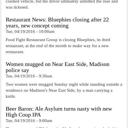
crashed vehicle, but the driver ultimately admitted the ruse and
was ticketed.
Restaurant News: Bluephies closing after 22
years, new concept coming
Tue, 04/19/2016 - 10:00am
Food Fight Restaurant Group is closing Bluephies, its third
restaurant, at the end of the month to make way for a new
restaurant.
Women mugged on Near East Side, Madison
police say
Tue, 04/19/2016 - 9:30am
Two women were mugged Sunday night while standing outside a
residence on Madison's Near East Side, by a man carrying a
knife.
Beer Baron: Ale Asylum turns nasty with new
High Coup IPA
Tue, 04/19/2016 - 9:00am