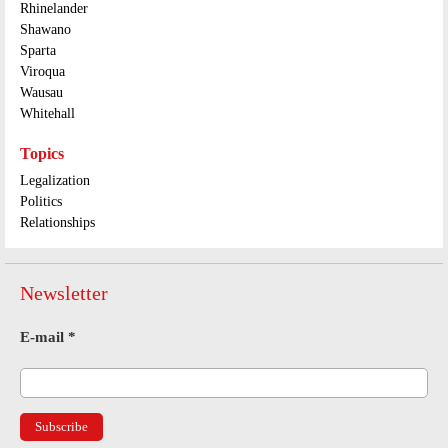
Rhinelander
Shawano
Sparta
Viroqua
Wausau
Whitehall
Topics
Legalization
Politics
Relationships
Newsletter
E-mail
*