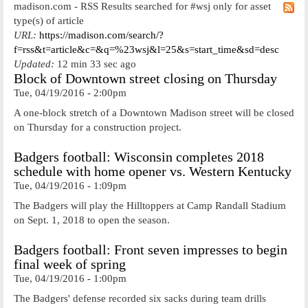
madison.com - RSS Results searched for #wsj only for asset
type(s) of article
URL:
https://madison.com/search/?
f=rss&t=article&c=&q=%23wsj&l=25&s=start_time&sd=desc
Updated:
12 min 33 sec ago
Block of Downtown street closing on Thursday
Tue, 04/19/2016 - 2:00pm
A one-block stretch of a Downtown Madison street will be closed
on Thursday for a construction project.
Badgers football: Wisconsin completes 2018
schedule with home opener vs. Western Kentucky
Tue, 04/19/2016 - 1:09pm
The Badgers will play the Hilltoppers at Camp Randall Stadium
on Sept. 1, 2018 to open the season.
Badgers football: Front seven impresses to begin
final week of spring
Tue, 04/19/2016 - 1:00pm
The Badgers' defense recorded six sacks during team drills