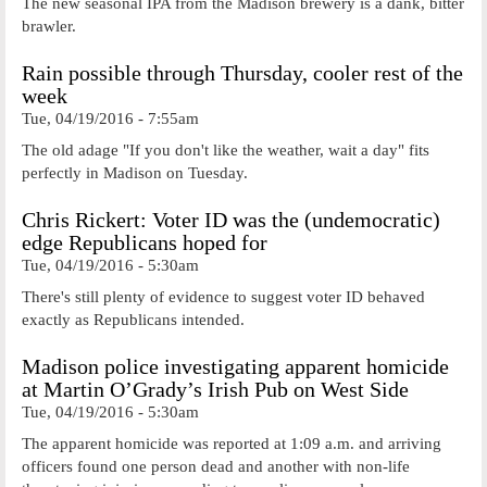
The new seasonal IPA from the Madison brewery is a dank, bitter
brawler.
Rain possible through Thursday, cooler rest of the
week
Tue, 04/19/2016 - 7:55am
The old adage "If you don't like the weather, wait a day" fits
perfectly in Madison on Tuesday.
Chris Rickert: Voter ID was the (undemocratic)
edge Republicans hoped for
Tue, 04/19/2016 - 5:30am
There's still plenty of evidence to suggest voter ID behaved
exactly as Republicans intended.
Madison police investigating apparent homicide
at Martin O’Grady’s Irish Pub on West Side
Tue, 04/19/2016 - 5:30am
The apparent homicide was reported at 1:09 a.m. and arriving
officers found one person dead and another with non-life