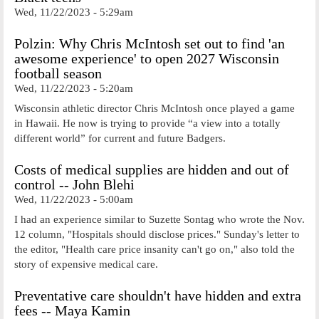
Wed, 11/22/2023 - 5:29am
Polzin: Why Chris McIntosh set out to find 'an
awesome experience' to open 2027 Wisconsin
football season
Wed, 11/22/2023 - 5:20am
Wisconsin athletic director Chris McIntosh once played a game
in Hawaii. He now is trying to provide “a view into a totally
different world” for current and future Badgers.
Costs of medical supplies are hidden and out of
control -- John Blehi
Wed, 11/22/2023 - 5:00am
I had an experience similar to Suzette Sontag who wrote the Nov.
12 column, "Hospitals should disclose prices." Sunday's letter to
the editor, "Health care price insanity can't go on," also told the
story of expensive medical care.
Preventative care shouldn't have hidden and extra
fees -- Maya Kamin