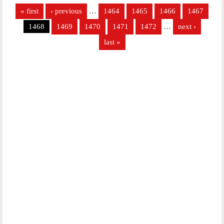
Pages
« first
‹ previous
…
1464
1465
1466
1467
1468
1469
1470
1471
1472
…
next ›
last »