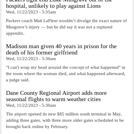
hospital, unlikely to play against Lions
Wed, 11/22/2023 - 5:35am
Packers coach Matt LaFleur wouldn’t divulge the exact nature of
Musgrave’s injury — but he did say it was not a ruptured
appendix.
Madison man given 40 years in prison for the
death of his former girlfriend
Wed, 11/22/2023 - 5:30am
"I can't wrap my head around the concept of what happened" in
the room where the woman died, and what happened afterward,
a judge said.
Dane County Regional Airport adds more
seasonal flights to warm weather cities
Wed, 11/22/2023 - 5:30am
The airport opened its new $85 million south terminal in May,
adding three gates, with three more older gates scheduled to be
brought back online by February.