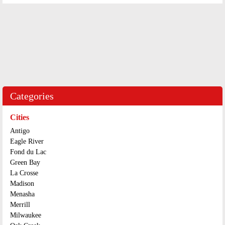
Categories
Cities
Antigo
Eagle River
Fond du Lac
Green Bay
La Crosse
Madison
Menasha
Merrill
Milwaukee