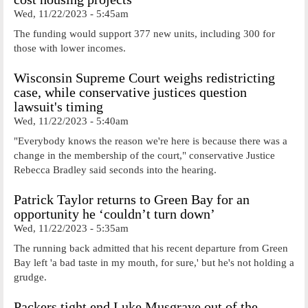
Wed, 11/22/2023 - 5:45am
The funding would support 377 new units, including 300 for
those with lower incomes.
Wisconsin Supreme Court weighs redistricting
case, while conservative justices question
lawsuit's timing
Wed, 11/22/2023 - 5:40am
"Everybody knows the reason we're here is because there was a
change in the membership of the court," conservative Justice
Rebecca Bradley said seconds into the hearing.
Patrick Taylor returns to Green Bay for an
opportunity he ‘couldn’t turn down’
Wed, 11/22/2023 - 5:35am
The running back admitted that his recent departure from Green
Bay left 'a bad taste in my mouth, for sure,' but he's not holding a
grudge.
Packers tight end Luke Musgrave out of the