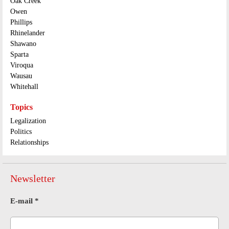
Oak Creek
Owen
Phillips
Rhinelander
Shawano
Sparta
Viroqua
Wausau
Whitehall
Topics
Legalization
Politics
Relationships
Newsletter
E-mail
*