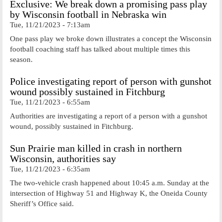
Exclusive: We break down a promising pass play
by Wisconsin football in Nebraska win
Tue, 11/21/2023 - 7:13am
One pass play we broke down illustrates a concept the Wisconsin
football coaching staff has talked about multiple times this
season.
Police investigating report of person with gunshot
wound possibly sustained in Fitchburg
Tue, 11/21/2023 - 6:55am
Authorities are investigating a report of a person with a gunshot
wound, possibly sustained in Fitchburg.
Sun Prairie man killed in crash in northern
Wisconsin, authorities say
Tue, 11/21/2023 - 6:35am
The two-vehicle crash happened about 10:45 a.m. Sunday at the
intersection of Highway 51 and Highway K, the Oneida County
Sheriff’s Office said.