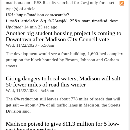
madison.com - RSS Results searched for #wsj only for asset
type(s) of article
URL:
https://madison.com/search/?
f=rss&t=article&c=&q=%23wsj&l=25&s=start_time&sd=desc
Updated:
14 min 25 sec ago
Another big student housing project is coming to
Downtown after Madison City Council vote
Wed, 11/22/2023 - 5:50am
The development would see a four-building, 1,600-bed complex
put up on the block bounded by Broom, Johnson and Gorham
streets.
Citing dangers to local waters, Madison will salt
50 fewer miles of road this winter
Wed, 11/22/2023 - 5:45am
The 6% reduction still leaves about 778 miles of roads that will
get salt — about 43% of all traffic lanes in Madison, the Streets
Division said.
Madison poised to give $11.3 million for 5 low-
cost housing projects