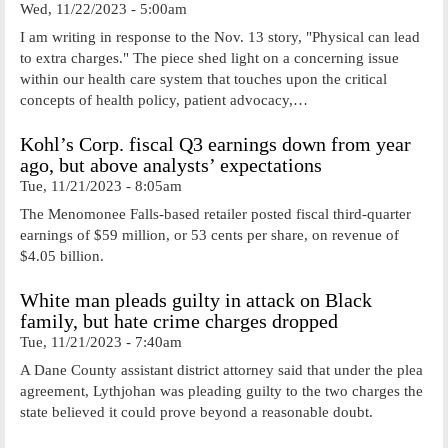
Wed, 11/22/2023 - 5:00am
I am writing in response to the Nov. 13 story, "Physical can lead
to extra charges." The piece shed light on a concerning issue
within our health care system that touches upon the critical
concepts of health policy, patient advocacy,…
Kohl’s Corp. fiscal Q3 earnings down from year
ago, but above analysts’ expectations
Tue, 11/21/2023 - 8:05am
The Menomonee Falls-based retailer posted fiscal third-quarter
earnings of $59 million, or 53 cents per share, on revenue of
$4.05 billion.
White man pleads guilty in attack on Black
family, but hate crime charges dropped
Tue, 11/21/2023 - 7:40am
A Dane County assistant district attorney said that under the plea
agreement, Lythjohan was pleading guilty to the two charges the
state believed it could prove beyond a reasonable doubt.