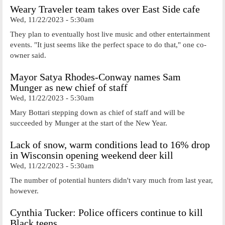
Weary Traveler team takes over East Side cafe
Wed, 11/22/2023 - 5:30am
They plan to eventually host live music and other entertainment
events. "It just seems like the perfect space to do that," one co-
owner said.
Mayor Satya Rhodes-Conway names Sam
Munger as new chief of staff
Wed, 11/22/2023 - 5:30am
Mary Bottari stepping down as chief of staff and will be
succeeded by Munger at the start of the New Year.
Lack of snow, warm conditions lead to 16% drop
in Wisconsin opening weekend deer kill
Wed, 11/22/2023 - 5:30am
The number of potential hunters didn't vary much from last year,
however.
Cynthia Tucker: Police officers continue to kill
Black teens