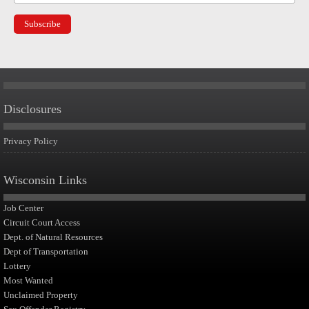
Disclosures
Privacy Policy
Wisconsin Links
Job Center
Circuit Court Access
Dept. of Natural Resources
Dept of Transportation
Lottery
Most Wanted
Unclaimed Property