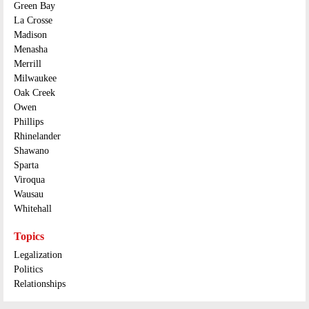
Green Bay
La Crosse
Madison
Menasha
Merrill
Milwaukee
Oak Creek
Owen
Phillips
Rhinelander
Shawano
Sparta
Viroqua
Wausau
Whitehall
Topics
Legalization
Politics
Relationships