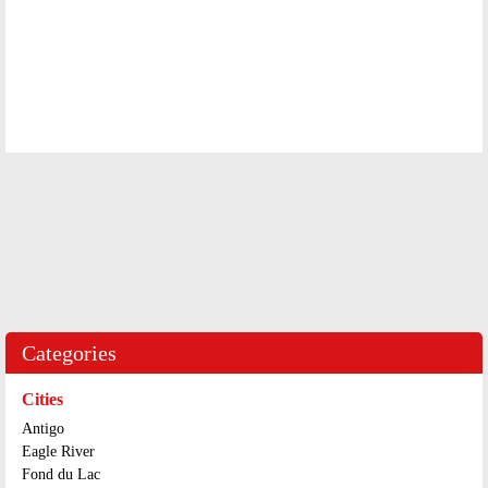
Categories
Cities
Antigo
Eagle River
Fond du Lac