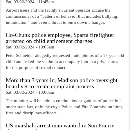
Sat, 03/02/2024 - 11:45am
Airport users and the facility’s current operator accuse the
commissioner of a “pattern of behavior that includes bullying,
intimidation” and even a threat to burn down a hangar.
Ho-Chunk police employee, Sparta firefighter
arrested on child enticement charges
Sat, 03/02/2024 - 10:05am
Peter Schneider allegedly requested nude photos of a 17-year-old
child and asked the victim to accompany him to a private area
for the purpose of sexual contact.
More than 3 years in, Madison police oversight
board yet to create complaint process
Sat, 03/02/2024 - 10:00am
The monitor will be able to conduct investigations of police but
under state law, only the city's Police and Fire Commission hires,
fires and disciplines officers.
US marshals arrest man wanted in Sun Prairie