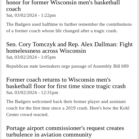
honor for former Wisconsin men's basketball
coach
Sat, 03/02/2024 - 1:22pm
The Badgers used halftime to further remember the contributions
of a former coach whose life changed after a tragic crash.
Sen. Cory Tomczyk and Rep. Alex Dallman: Fight
homelessness across Wisconsin
Sat, 03/02/2024 - 1:05pm
Republican state lawmakers urge passage of Assembly Bill 689
Former coach returns to Wisconsin men's
basketball floor for first time since tragic crash
Sat, 03/02/2024 - 12:31pm
The Badgers welcomed back their former player and assistant
coach for the first time since a 2019 crash. Here's how the Kohl
Center crowd reacted.
Portage airport commissioner's request creates
turbulence in aviation community