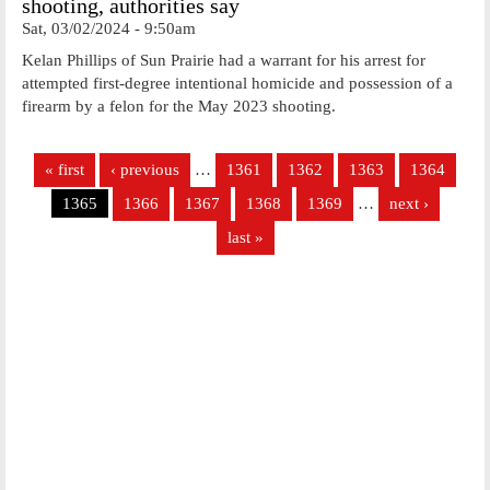
shooting, authorities say
Sat, 03/02/2024 - 9:50am
Kelan Phillips of Sun Prairie had a warrant for his arrest for
attempted first-degree intentional homicide and possession of a
firearm by a felon for the May 2023 shooting.
Pages
« first
‹ previous
…
1361
1362
1363
1364
1365
1366
1367
1368
1369
…
next ›
last »