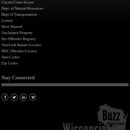
Circuit Court Access
Dept. of Natural Resources
Dept of Transportation
Lottery
Most Wanted
Unclaimed Property
Sex Offender Registry
VineLink Inmate Locator
DOC Offender Locator
Area Codes
Zip Codes
Stay Connected