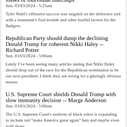
Sun, 03/03/2024 - 5:25am
Tyler Wahl's offensive success was negated on the defensive end
with a teammate's foul trouble and other hurtful factors for the
Badgers.
Republican Party should dump the declining
Donald Trump for coherent Nikki Haley --
Richard Potter
Sun, 03/03/2024 - 5:00am
Lately I’ve been seeing many articles stating that Nikki Haley
should drop out of the race for the Republican nomination to be
our next president. I think they are wrong for a glaringly obvious
reason.
U.S. Supreme Court shields Donald Trump with
slow immunity decision -- Marge Anderson
Sun, 03/03/2024 - 5:00am
The U.S. Supreme Court's uniform of black robes is expanding
to include red "make America great again" hats and maybe even
gold shoes.