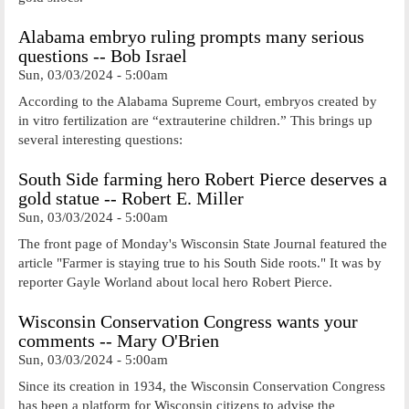
Alabama embryo ruling prompts many serious
questions -- Bob Israel
Sun, 03/03/2024 - 5:00am
According to the Alabama Supreme Court, embryos created by
in vitro fertilization are “extrauterine children.” This brings up
several interesting questions:
South Side farming hero Robert Pierce deserves a
gold statue -- Robert E. Miller
Sun, 03/03/2024 - 5:00am
The front page of Monday's Wisconsin State Journal featured the
article "Farmer is staying true to his South Side roots." It was by
reporter Gayle Worland about local hero Robert Pierce.
Wisconsin Conservation Congress wants your
comments -- Mary O'Brien
Sun, 03/03/2024 - 5:00am
Since its creation in 1934, the Wisconsin Conservation Congress
has been a platform for Wisconsin citizens to advise the