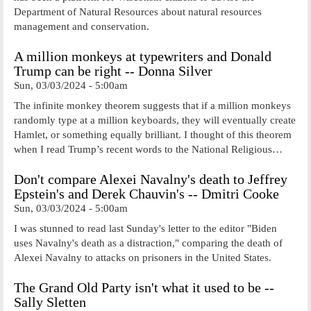
Department of Natural Resources about natural resources
management and conservation.
A million monkeys at typewriters and Donald
Trump can be right -- Donna Silver
Sun, 03/03/2024 - 5:00am
The infinite monkey theorem suggests that if a million monkeys
randomly type at a million keyboards, they will eventually create
Hamlet, or something equally brilliant. I thought of this theorem
when I read Trump’s recent words to the National Religious…
Don't compare Alexei Navalny's death to Jeffrey
Epstein's and Derek Chauvin's -- Dmitri Cooke
Sun, 03/03/2024 - 5:00am
I was stunned to read last Sunday's letter to the editor "Biden
uses Navalny's death as a distraction," comparing the death of
Alexei Navalny to attacks on prisoners in the United States.
The Grand Old Party isn't what it used to be --
Sally Sletten