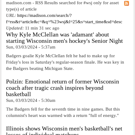
madison.com - RSS Results searched for #wsj only for asset
type(s) of article
URL:
https://madison.com/search/?
f=rss&t=article&c=&q=%23wsj&l=25&s=start_time&sd=desc
Updated:
11 min 31 sec ago
Why Kyle McClellan was 'adamant' about
starting Wisconsin men's hockey's Senior Night
Sun, 03/03/2024 - 5:37am
Badgers goalie Kyle McClellan felt he had to make up for
Friday's loss in Saturday's regular-season finale. He was key in
the Badgers beating Michigan State.
Polzin: Emotional return of former Wisconsin
coach after tragic crash inspires beyond
basketball
Sun, 03/03/2024 - 5:30am
The Badgers fell for the seventh time in nine games. But this
columnist's heart was warmed with a return "full of energy."
Illinois shows Wisconsin men's basketball's net
losses of individual matchups