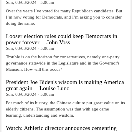
Sun, 03/03/2024 - 5:00am
Over the years I’ve voted for many Republican candidates. But
I’m now voting for Democrats, and I’m asking you to consider
doing the same.
Looser election rules could keep Democrats in
power forever -- John Voss
Sun, 03/03/2024 - 5:00am
Trouble is on the horizon for conservatives, namely one-party
governance statewide in the Legislature and in the Governor's
Mansion. How will this occur?
President Joe Biden's wisdom is making America
great again -- Louise Lund
Sun, 03/03/2024 - 5:00am
For much of its history, the Chinese culture put great value on its
elderly citizens. The assumption was that with age came
learning, understanding and wisdom.
Watch: Athletic director announces cementing