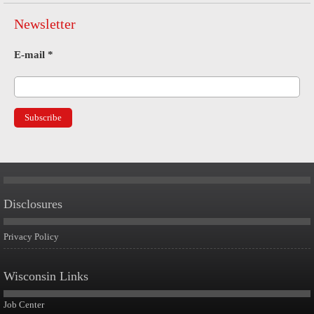
Newsletter
E-mail
*
Disclosures
Privacy Policy
Wisconsin Links
Job Center