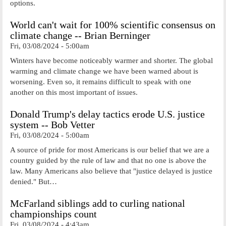
options.
World can't wait for 100% scientific consensus on
climate change -- Brian Berninger
Fri, 03/08/2024 - 5:00am
Winters have become noticeably warmer and shorter. The global
warming and climate change we have been warned about is
worsening. Even so, it remains difficult to speak with one
another on this most important of issues.
Donald Trump's delay tactics erode U.S. justice
system -- Bob Vetter
Fri, 03/08/2024 - 5:00am
A source of pride for most Americans is our belief that we are a
country guided by the rule of law and that no one is above the
law. Many Americans also believe that "justice delayed is justice
denied." But…
McFarland siblings add to curling national
championships count
Fri, 03/08/2024 - 4:43am