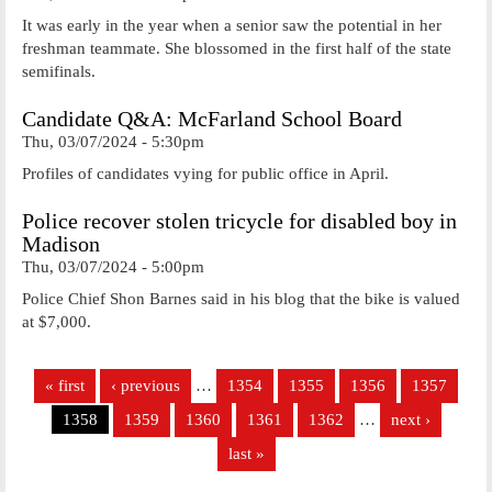
It was early in the year when a senior saw the potential in her
freshman teammate. She blossomed in the first half of the state
semifinals.
Candidate Q&A: McFarland School Board
Thu, 03/07/2024 - 5:30pm
Profiles of candidates vying for public office in April.
Police recover stolen tricycle for disabled boy in
Madison
Thu, 03/07/2024 - 5:00pm
Police Chief Shon Barnes said in his blog that the bike is valued
at $7,000.
Pages
« first
‹ previous
…
1354
1355
1356
1357
1358
1359
1360
1361
1362
…
next ›
last »