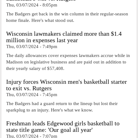
Thu, 03/07/2024 - 8:05pm
The Badgers get back in the win column in their regular-season
home finale. Here's what stood out.
Wisconsin lawmakers claimed more than $1.4
million in expenses last year
Thu, 03/07/2024 - 7:49pm
The daily allowances cover expenses lawmakers accrue while in
Madison on legislative business and are paid out in addition to
their yearly salary of $57,408.
Injury forces Wisconsin men's basketball starter
to exit vs. Rutgers
Thu, 03/07/2024 - 7:45pm
The Badgers had a guard return to the lineup but lost their
sparkplug to an injury. Here's what we know.
Freshman leads Edgewood girls basketball to
state title game: 'Our goal all year'
Thu, 03/07/2024 - 7:07pm