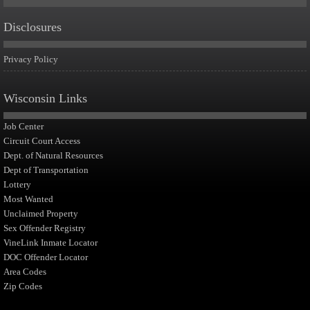
Disclosures
Privacy Policy
Wisconsin Links
Job Center
Circuit Court Access
Dept. of Natural Resources
Dept of Transportation
Lottery
Most Wanted
Unclaimed Property
Sex Offender Registry
VineLink Inmate Locator
DOC Offender Locator
Area Codes
Zip Codes