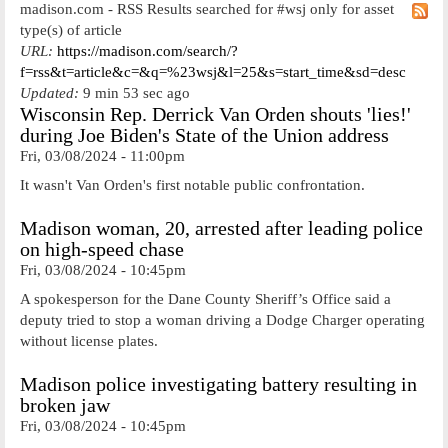
madison.com - RSS Results searched for #wsj only for asset
type(s) of article
URL:
https://madison.com/search/?
f=rss&t=article&c=&q=%23wsj&l=25&s=start_time&sd=desc
Updated:
9 min 53 sec ago
Wisconsin Rep. Derrick Van Orden shouts 'lies!'
during Joe Biden's State of the Union address
Fri, 03/08/2024 - 11:00pm
It wasn't Van Orden's first notable public confrontation.
Madison woman, 20, arrested after leading police
on high-speed chase
Fri, 03/08/2024 - 10:45pm
A spokesperson for the Dane County Sheriff’s Office said a
deputy tried to stop a woman driving a Dodge Charger operating
without license plates.
Madison police investigating battery resulting in
broken jaw
Fri, 03/08/2024 - 10:45pm