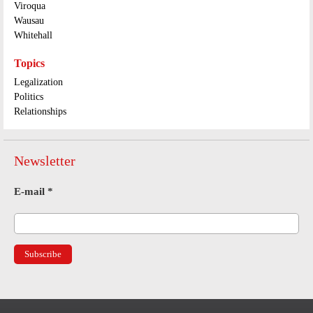
Viroqua
Wausau
Whitehall
Topics
Legalization
Politics
Relationships
Newsletter
E-mail
*