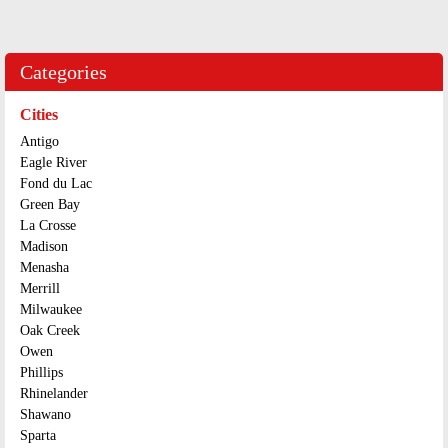
Categories
Cities
Antigo
Eagle River
Fond du Lac
Green Bay
La Crosse
Madison
Menasha
Merrill
Milwaukee
Oak Creek
Owen
Phillips
Rhinelander
Shawano
Sparta