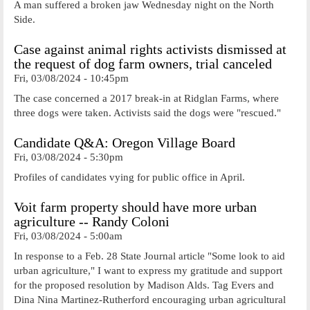
A man suffered a broken jaw Wednesday night on the North
Side.
Case against animal rights activists dismissed at
the request of dog farm owners, trial canceled
Fri, 03/08/2024 - 10:45pm
The case concerned a 2017 break-in at Ridglan Farms, where
three dogs were taken. Activists said the dogs were "rescued."
Candidate Q&A: Oregon Village Board
Fri, 03/08/2024 - 5:30pm
Profiles of candidates vying for public office in April.
Voit farm property should have more urban
agriculture -- Randy Coloni
Fri, 03/08/2024 - 5:00am
In response to a Feb. 28 State Journal article "Some look to aid
urban agriculture," I want to express my gratitude and support
for the proposed resolution by Madison Alds. Tag Evers and
Dina Nina Martinez-Rutherford encouraging urban agricultural