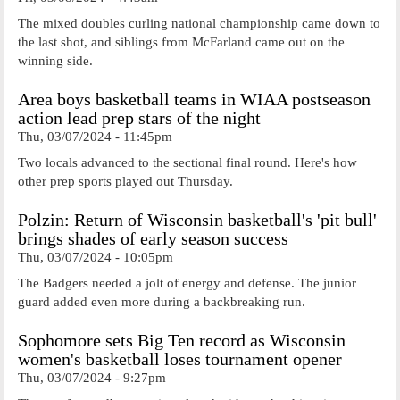
The mixed doubles curling national championship came down to
the last shot, and siblings from McFarland came out on the
winning side.
Area boys basketball teams in WIAA postseason
action lead prep stars of the night
Thu, 03/07/2024 - 11:45pm
Two locals advanced to the sectional final round. Here's how
other prep sports played out Thursday.
Polzin: Return of Wisconsin basketball's 'pit bull'
brings shades of early season success
Thu, 03/07/2024 - 10:05pm
The Badgers needed a jolt of energy and defense. The junior
guard added even more during a backbreaking run.
Sophomore sets Big Ten record as Wisconsin
women's basketball loses tournament opener
Thu, 03/07/2024 - 9:27pm