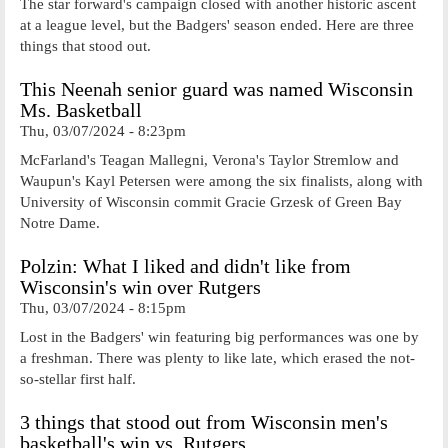
The star forward's campaign closed with another historic ascent
at a league level, but the Badgers' season ended. Here are three
things that stood out.
This Neenah senior guard was named Wisconsin
Ms. Basketball
Thu, 03/07/2024 - 8:23pm
McFarland's Teagan Mallegni, Verona's Taylor Stremlow and
Waupun's Kayl Petersen were among the six finalists, along with
University of Wisconsin commit Gracie Grzesk of Green Bay
Notre Dame.
Polzin: What I liked and didn't like from
Wisconsin's win over Rutgers
Thu, 03/07/2024 - 8:15pm
Lost in the Badgers' win featuring big performances was one by
a freshman. There was plenty to like late, which erased the not-
so-stellar first half.
3 things that stood out from Wisconsin men's
basketball's win vs. Rutgers