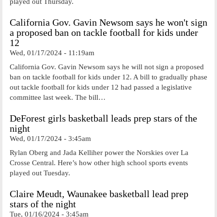
played out Thursday.
California Gov. Gavin Newsom says he won't sign
a proposed ban on tackle football for kids under
12
Wed, 01/17/2024 - 11:19am
California Gov. Gavin Newsom says he will not sign a proposed
ban on tackle football for kids under 12. A bill to gradually phase
out tackle football for kids under 12 had passed a legislative
committee last week. The bill…
DeForest girls basketball leads prep stars of the
night
Wed, 01/17/2024 - 3:45am
Rylan Oberg and Jada Kelliher power the Norskies over La
Crosse Central. Here’s how other high school sports events
played out Tuesday.
Claire Meudt, Waunakee basketball lead prep
stars of the night
Tue, 01/16/2024 - 3:45am