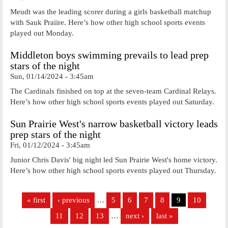
Meudt was the leading scorer during a girls basketball matchup
with Sauk Praiire. Here’s how other high school sports events
played out Monday.
Middleton boys swimming prevails to lead prep
stars of the night
Sun, 01/14/2024 - 3:45am
The Cardinals finished on top at the seven-team Cardinal Relays.
Here’s how other high school sports events played out Saturday.
Sun Prairie West's narrow basketball victory leads
prep stars of the night
Fri, 01/12/2024 - 3:45am
Junior Chris Davis' big night led Sun Prairie West's home victory.
Here’s how other high school sports events played out Thursday.
Pages
« first
‹ previous
…
5
6
7
8
9
10
11
12
13
…
next ›
last »