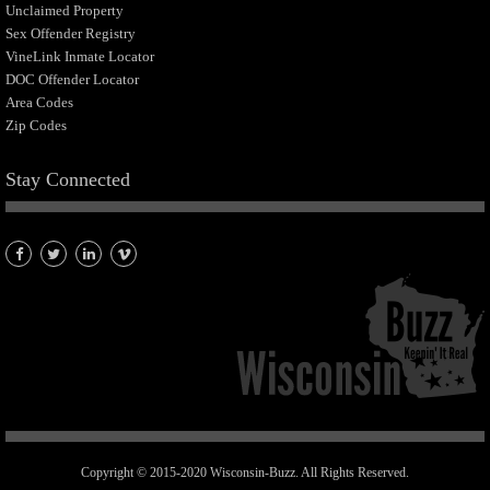
Unclaimed Property
Sex Offender Registry
VineLink Inmate Locator
DOC Offender Locator
Area Codes
Zip Codes
Stay Connected
Copyright © 2015-2020 Wisconsin-Buzz. All Rights Reserved.