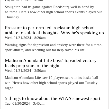
Stoughton had its game against Reedsburg well in hand by
halftime. Here’s how other high school sports events played out
Thursday.
Pressure to perform led 'rockstar' high school
athlete to suicidal thoughts. Why he's speaking up
Wed, 01/31/2024 - 8:20am
Warning signs for depression and anxiety were there for a three-
sport athlete, and reaching out for help saved his life.
Madison Abundant Life boys' lopsided victory
leads prep stars of the night
Wed, 01/31/2024 - 3:50am
Madison Abundant Life saw 10 players score in its basketball
win. Here's how other high school sports played out Tuesday
night.
5 things to know about the WIAA's newest sport
Tue, 01/30/2024 - 3:45am