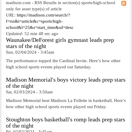
madison.com - RSS Results in section(s) sports/high-school
only for asset type(s) of article
URL:
https://madison.com/search/?
f=rss&t=article&c=sports/high-
school&l=25&s=start_time&sd=desc
Updated:
52 min 48 sec ago
Waunakee/DeForest girls gymnast leads prep
stars of the night
Sun, 02/04/2024 - 3:45am
The performance topped the Cardinal Invite. Here’s how other
high school sports events played out Saturday.
Madison Memorial's boys victory leads prep stars
of the night
Sat, 02/03/2024 - 3:50am
Madison Memorial beat Madison La Follette in basketball. Here’s
how other high school sports events played out Friday.
Stoughton boys basketball's romp leads prep stars
of the night
Fri, 02/02/2024 - 3:45am