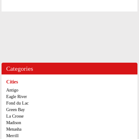
Categories
Cities
Antigo
Eagle River
Fond du Lac
Green Bay
La Crosse
Madison
Menasha
Merrill