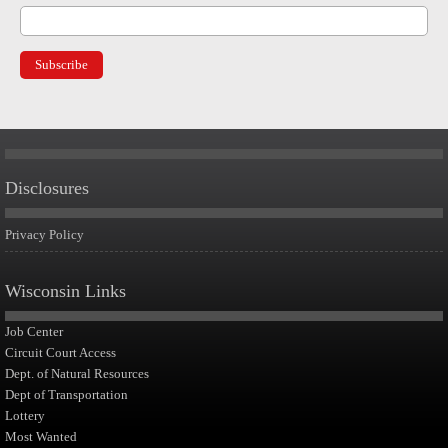
Disclosures
Privacy Policy
Wisconsin Links
Job Center
Circuit Court Access
Dept. of Natural Resources
Dept of Transportation
Lottery
Most Wanted