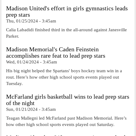
Madison United's effort in girls gymnastics leads
prep stars
Thu, 01/25/2024 - 3:45am
Calia Labadidi finished third in the all-around against Janesville
Parker.
Madison Memorial's Caden Feinstein
accomplishes rare feat to lead prep stars
Wed, 01/24/2024 - 3:45am
His big night helped the Spartans' boys hockey team win in a
rout. Here’s how other high school sports events played out
Tuesday.
McFarland girls basketball wins to lead prep stars
of the night
Sun, 01/21/2024 - 3:45am
Teagan Mallegni led McFarland past Madison Memorial. Here’s
how other high school sports events played out Saturday.