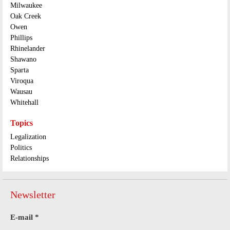
Milwaukee
Oak Creek
Owen
Phillips
Rhinelander
Shawano
Sparta
Viroqua
Wausau
Whitehall
Topics
Legalization
Politics
Relationships
Newsletter
E-mail
*