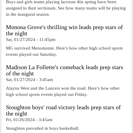
Boys and girls teams playing lacrosse this spring have been
assigned to their sectionals. See how many teams will be playing
in the inaugural season.
Monona Grove's thrilling win leads prep stars of
the night
Sat, 01/27/2024 - 11:45pm
MG survived Menomonie. Here’s how other high school sports
events played out Saturday.
Madison La Follette's comeback leads prep stars
of the night
Sat, 01/27/2024 - 3:45am
Alayna West and the Lancers won the road. Here’s how other
high school sports events played out Friday.
Stoughton boys' road victory leads prep stars of
the night
Fri, 01/26/2024 - 3:45am
Stoughton prevailed in boys basketball.