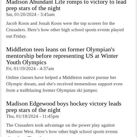
Madison Abundant Life romps to victory to lead
prep stars of the night
Sat, 01/20/2024 - 3:45am
Jacob Koon and Jonah Koon were the top scorers for the
Crusaders. Here’s how other high school sports events played
out Friday.
Middleton teen leans on former Olympian's
mentorship before representing US at Winter
Youth Olympics
Fri, 01/19/2024 - 4:37am
Online classes have helped a Middleton native pursue her
Olympic dream, and she's received tremendous support even
from a trailblazing former Olympian ski jumper.
Madison Edgewood boys hockey victory leads
prep stars of the night
Thu, 01/18/2024 - 11:45pm
The Crusaders took advantage on the power play against
Madison West. Here’s how other high school sports events