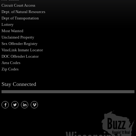
Circuit Court Access
Dept. of Natural Resources
Dept of Transportation
Lottery
Most Wanted
Unclaimed Property
Sex Offender Registry
VineLink Inmate Locator
DOC Offender Locator
Area Codes
Zip Codes
Stay Connected