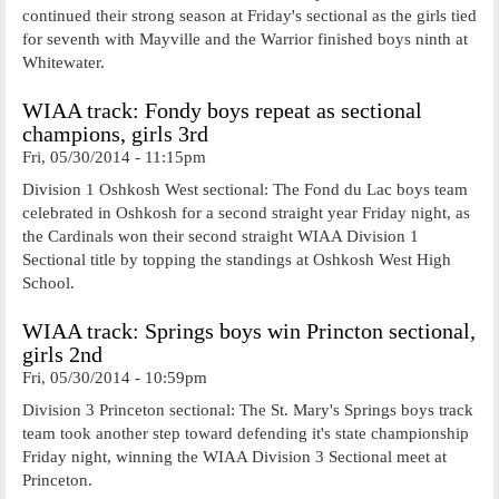
continued their strong season at Friday's sectional as the girls tied
for seventh with Mayville and the Warrior finished boys ninth at
Whitewater.
WIAA track: Fondy boys repeat as sectional
champions, girls 3rd
Fri, 05/30/2014 - 11:15pm
Division 1 Oshkosh West sectional: The Fond du Lac boys team
celebrated in Oshkosh for a second straight year Friday night, as
the Cardinals won their second straight WIAA Division 1
Sectional title by topping the standings at Oshkosh West High
School.
WIAA track: Springs boys win Princton sectional,
girls 2nd
Fri, 05/30/2014 - 10:59pm
Division 3 Princeton sectional: The St. Mary's Springs boys track
team took another step toward defending it's state championship
Friday night, winning the WIAA Division 3 Sectional meet at
Princeton.