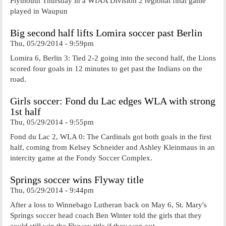
Plymouth Thursday in a WIAA Division 2 regional final game
played in Waupun
Big second half lifts Lomira soccer past Berlin
Thu, 05/29/2014 - 9:59pm
Lomira 6, Berlin 3: Tied 2-2 going into the second half, the Lions
scored four goals in 12 minutes to get past the Indians on the
road.
Girls soccer: Fond du Lac edges WLA with strong
1st half
Thu, 05/29/2014 - 9:55pm
Fond du Lac 2, WLA 0: The Cardinals got both goals in the first
half, coming from Kelsey Schneider and Ashley Kleinmaus in an
intercity game at the Fondy Soccer Complex.
Springs soccer wins Flyway title
Thu, 05/29/2014 - 9:44pm
After a loss to Winnebago Lutheran back on May 6, St. Mary's
Springs soccer head coach Ben Winter told the girls that they
could still win the Flyway title if they won out.