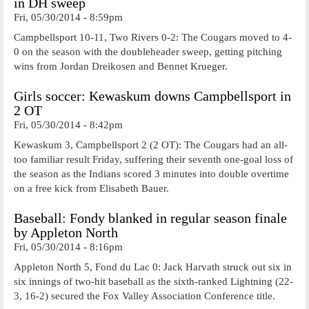
in DH sweep
Fri, 05/30/2014 - 8:59pm
Campbellsport 10-11, Two Rivers 0-2: The Cougars moved to 4-
0 on the season with the doubleheader sweep, getting pitching
wins from Jordan Dreikosen and Bennet Krueger.
Girls soccer: Kewaskum downs Campbellsport in
2 OT
Fri, 05/30/2014 - 8:42pm
Kewaskum 3, Campbellsport 2 (2 OT): The Cougars had an all-
too familiar result Friday, suffering their seventh one-goal loss of
the season as the Indians scored 3 minutes into double overtime
on a free kick from Elisabeth Bauer.
Baseball: Fondy blanked in regular season finale
by Appleton North
Fri, 05/30/2014 - 8:16pm
Appleton North 5, Fond du Lac 0: Jack Harvath struck out six in
six innings of two-hit baseball as the sixth-ranked Lightning (22-
3, 16-2) secured the Fox Valley Association Conference title.