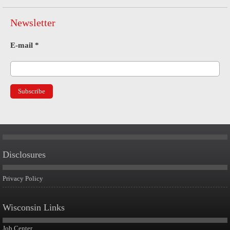
Newsletter
E-mail
*
Disclosures
Privacy Policy
Wisconsin Links
Job Center