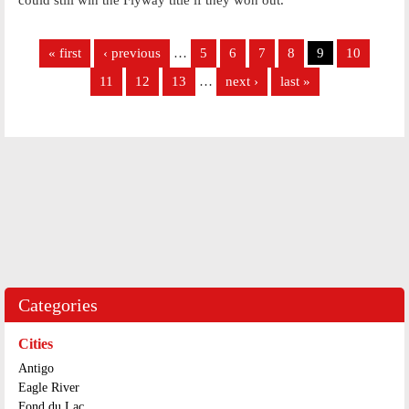
Pages
« first
‹ previous
…
5
6
7
8
9
10
11
12
13
…
next ›
last »
Categories
Cities
Antigo
Eagle River
Fond du Lac