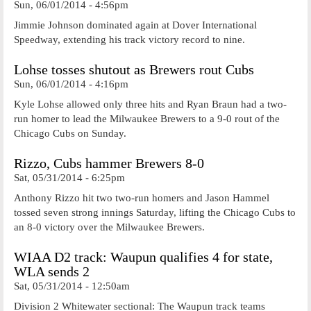
Sun, 06/01/2014 - 4:56pm
Jimmie Johnson dominated again at Dover International
Speedway, extending his track victory record to nine.
Lohse tosses shutout as Brewers rout Cubs
Sun, 06/01/2014 - 4:16pm
Kyle Lohse allowed only three hits and Ryan Braun had a two-
run homer to lead the Milwaukee Brewers to a 9-0 rout of the
Chicago Cubs on Sunday.
Rizzo, Cubs hammer Brewers 8-0
Sat, 05/31/2014 - 6:25pm
Anthony Rizzo hit two two-run homers and Jason Hammel
tossed seven strong innings Saturday, lifting the Chicago Cubs to
an 8-0 victory over the Milwaukee Brewers.
WIAA D2 track: Waupun qualifies 4 for state,
WLA sends 2
Sat, 05/31/2014 - 12:50am
Division 2 Whitewater sectional: The Waupun track teams