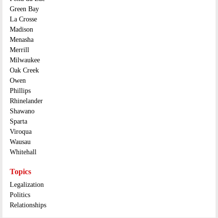
Green Bay
La Crosse
Madison
Menasha
Merrill
Milwaukee
Oak Creek
Owen
Phillips
Rhinelander
Shawano
Sparta
Viroqua
Wausau
Whitehall
Topics
Legalization
Politics
Relationships