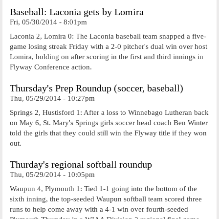
Baseball: Laconia gets by Lomira
Fri, 05/30/2014 - 8:01pm
Laconia 2, Lomira 0: The Laconia baseball team snapped a five-
game losing streak Friday with a 2-0 pitcher's dual win over host
Lomira, holding on after scoring in the first and third innings in
Flyway Conference action.
Thursday's Prep Roundup (soccer, baseball)
Thu, 05/29/2014 - 10:27pm
Springs 2, Hustisford 1: After a loss to Winnebago Lutheran back
on May 6, St. Mary's Springs girls soccer head coach Ben Winter
told the girls that they could still win the Flyway title if they won
out.
Thurday's regional softball roundup
Thu, 05/29/2014 - 10:05pm
Waupun 4, Plymouth 1: Tied 1-1 going into the bottom of the
sixth inning, the top-seeded Waupun softball team scored three
runs to help come away with a 4-1 win over fourth-seeded