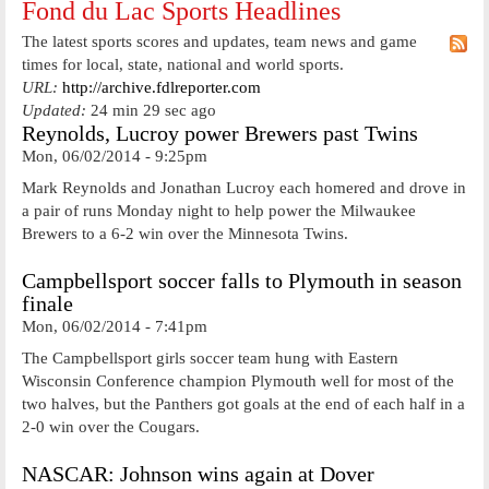
Fond du Lac Sports Headlines
The latest sports scores and updates, team news and game
times for local, state, national and world sports.
URL:
http://archive.fdlreporter.com
Updated:
24 min 29 sec ago
Reynolds, Lucroy power Brewers past Twins
Mon, 06/02/2014 - 9:25pm
Mark Reynolds and Jonathan Lucroy each homered and drove in
a pair of runs Monday night to help power the Milwaukee
Brewers to a 6-2 win over the Minnesota Twins.
Campbellsport soccer falls to Plymouth in season
finale
Mon, 06/02/2014 - 7:41pm
The Campbellsport girls soccer team hung with Eastern
Wisconsin Conference champion Plymouth well for most of the
two halves, but the Panthers got goals at the end of each half in a
2-0 win over the Cougars.
NASCAR: Johnson wins again at Dover