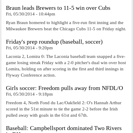
Braun leads Brewers to 11-5 win over Cubs
Fri, 05/30/2014 - 10:44pm
Ryan Braun homered to highlight a five-run first inning and the
Milwaukee Brewers beat the Chicago Cubs 11-5 on Friday night.
Friday's prep roundup (baseball, soccer)
Fri, 05/30/2014 - 9:20pm
Laconia 2, Lomira 0: The Laconia baseball team snapped a five-
game losing streak Friday with a 2-0 pitcher's dual win over host
Lomira, holding on after scoring in the first and third innings in
Flyway Conference action.
Girls soccer: Freedom pulls away from NFDL/O
Fri, 05/30/2014 - 9:18pm
Freedom 4, North Fond du Lac/Oakfield 2: O's Hannah Arthur
scored in the 51st minute to tie the game 2-2 before the Irish
pulled away with goals in the 61st and 67th.
Baseball: Campbellsport dominated Two Rivers