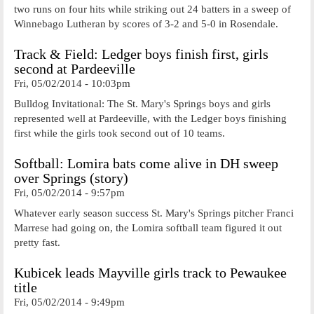
two runs on four hits while striking out 24 batters in a sweep of
Winnebago Lutheran by scores of 3-2 and 5-0 in Rosendale.
Track & Field: Ledger boys finish first, girls
second at Pardeeville
Fri, 05/02/2014 - 10:03pm
Bulldog Invitational: The St. Mary's Springs boys and girls
represented well at Pardeeville, with the Ledger boys finishing
first while the girls took second out of 10 teams.
Softball: Lomira bats come alive in DH sweep
over Springs (story)
Fri, 05/02/2014 - 9:57pm
Whatever early season success St. Mary's Springs pitcher Franci
Marrese had going on, the Lomira softball team figured it out
pretty fast.
Kubicek leads Mayville girls track to Pewaukee
title
Fri, 05/02/2014 - 9:49pm