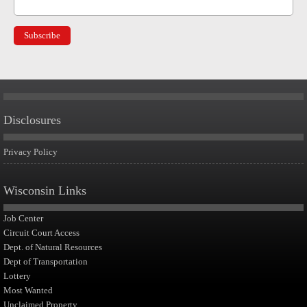
Disclosures
Privacy Policy
Wisconsin Links
Job Center
Circuit Court Access
Dept. of Natural Resources
Dept of Transportation
Lottery
Most Wanted
Unclaimed Property