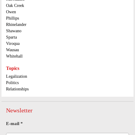
Oak Creek
Owen
Phillips
Rhinelander
Shawano
Sparta
Viroqua
Wausau
Whitehall
Topics
Legalization
Politics
Relationships
Newsletter
E-mail
*