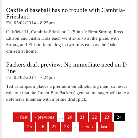
Oakfield baseball has no trouble with Cambria-
Friesland
Fri, 05/02/2014 - 8:25pm
Oakfield 11, Cambria-Friesland 1 (5 inn.): Brett Strong, Ross
Ellison and Justin Holz each went 2-for-3 at the plate, with
Strong and Ellison knocking in two runs each as the Oaks
cruised at home.
Packers draft preview: No immediate need on D
line
Fri, 05/02/2014 - 7:24pm
Ted Thompson places a premium on athletic big men, so never
rule out that the Green Bay Packers' general manager will take a
defensive lineman with a prime draft pick.
Pages
« first
‹ previous
…
20
21
22
23
24
25
26
27
28
…
next ›
last »