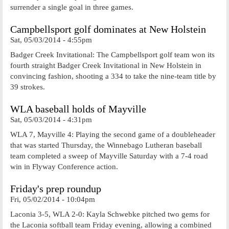
surrender a single goal in three games.
Campbellsport golf dominates at New Holstein
Sat, 05/03/2014 - 4:55pm
Badger Creek Invitational: The Campbellsport golf team won its
fourth straight Badger Creek Invitational in New Holstein in
convincing fashion, shooting a 334 to take the nine-team title by
39 strokes.
WLA baseball holds of Mayville
Sat, 05/03/2014 - 4:31pm
WLA 7, Mayville 4: Playing the second game of a doubleheader
that was started Thursday, the Winnebago Lutheran baseball
team completed a sweep of Mayville Saturday with a 7-4 road
win in Flyway Conference action.
Friday's prep roundup
Fri, 05/02/2014 - 10:04pm
Laconia 3-5, WLA 2-0: Kayla Schwebke pitched two gems for
the Laconia softball team Friday evening, allowing a combined