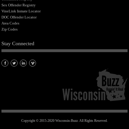
Sex Offender Registry
VineLink Inmate Locator
DOC Offender Locator
Area Codes
Zip Codes
Stay Connected
Copyright © 2015-2020 Wisconsin-Buzz. All Rights Reserved.