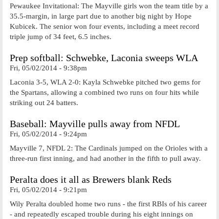
Pewaukee Invitational: The Mayville girls won the team title by a
35.5-margin, in large part due to another big night by Hope
Kubicek. The senior won four events, including a meet record
triple jump of 34 feet, 6.5 inches.
Prep softball: Schwebke, Laconia sweeps WLA
Fri, 05/02/2014 - 9:38pm
Laconia 3-5, WLA 2-0: Kayla Schwebke pitched two gems for
the Spartans, allowing a combined two runs on four hits while
striking out 24 batters.
Baseball: Mayville pulls away from NFDL
Fri, 05/02/2014 - 9:24pm
Mayville 7, NFDL 2: The Cardinals jumped on the Orioles with a
three-run first inning, and had another in the fifth to pull away.
Peralta does it all as Brewers blank Reds
Fri, 05/02/2014 - 9:21pm
Wily Peralta doubled home two runs - the first RBIs of his career
- and repeatedly escaped trouble during his eight innings on