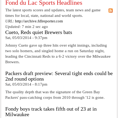
Fond du Lac Sports Headlines
The latest sports scores and updates, team news and game
times for local, state, national and world sports.
URL:
http://archive.fdlreporter.com
Updated:
7 min 2 sec ago
Cueto, Reds quiet Brewers bats
Sat, 05/03/2014 - 9:37pm
Johnny Cueto gave up three hits over eight innings, including
two solo homers, and singled home a run on Saturday night,
leading the Cincinnati Reds to a 6-2 victory over the Milwaukee
Brewers.
Packers draft preview: Several tight ends could be
2nd round options
Sat, 05/03/2014 - 8:17pm
The quality depth that was the signature of the Green Bay
Packers' pass-catching corps from 2010 through '12 is gone.
Fondy boys track takes fifth out of 23 at in
Milwaukee