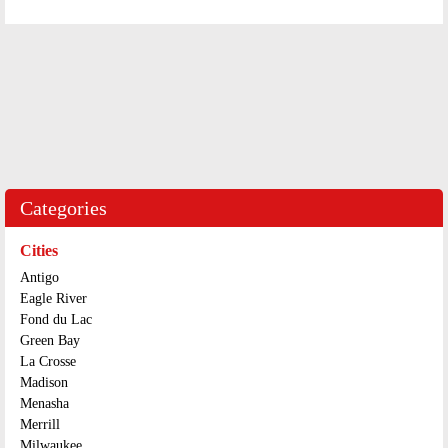
Categories
Cities
Antigo
Eagle River
Fond du Lac
Green Bay
La Crosse
Madison
Menasha
Merrill
Milwaukee