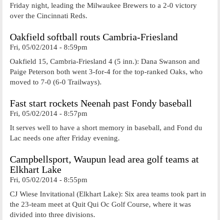
Friday night, leading the Milwaukee Brewers to a 2-0 victory
over the Cincinnati Reds.
Oakfield softball routs Cambria-Friesland
Fri, 05/02/2014 - 8:59pm
Oakfield 15, Cambria-Friesland 4 (5 inn.): Dana Swanson and
Paige Peterson both went 3-for-4 for the top-ranked Oaks, who
moved to 7-0 (6-0 Trailways).
Fast start rockets Neenah past Fondy baseball
Fri, 05/02/2014 - 8:57pm
It serves well to have a short memory in baseball, and Fond du
Lac needs one after Friday evening.
Campbellsport, Waupun lead area golf teams at
Elkhart Lake
Fri, 05/02/2014 - 8:55pm
CJ Wiese Invitational (Elkhart Lake): Six area teams took part in
the 23-team meet at Quit Qui Oc Golf Course, where it was
divided into three divisions.