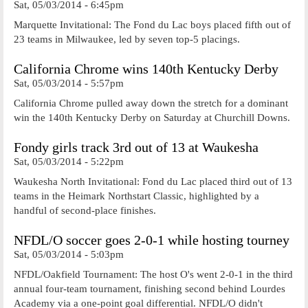
Sat, 05/03/2014 - 6:45pm
Marquette Invitational: The Fond du Lac boys placed fifth out of
23 teams in Milwaukee, led by seven top-5 placings.
California Chrome wins 140th Kentucky Derby
Sat, 05/03/2014 - 5:57pm
California Chrome pulled away down the stretch for a dominant
win the 140th Kentucky Derby on Saturday at Churchill Downs.
Fondy girls track 3rd out of 13 at Waukesha
Sat, 05/03/2014 - 5:22pm
Waukesha North Invitational: Fond du Lac placed third out of 13
teams in the Heimark Northstart Classic, highlighted by a
handful of second-place finishes.
NFDL/O soccer goes 2-0-1 while hosting tourney
Sat, 05/03/2014 - 5:03pm
NFDL/Oakfield Tournament: The host O's went 2-0-1 in the third
annual four-team tournament, finishing second behind Lourdes
Academy via a one-point goal differential. NFDL/O didn't