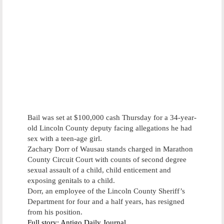
Bail was set at $100,000 cash Thursday for a 34-year-
old Lincoln County deputy facing allegations he had
sex with a teen-age girl.
Zachary Dorr of Wausau stands charged in Marathon
County Circuit Court with counts of second degree
sexual assault of a child, child enticement and
exposing genitals to a child.
Dorr, an employee of the Lincoln County Sheriff’s
Department for four and a half years, has resigned
from his position.
Full story: Antigo Daily Journal