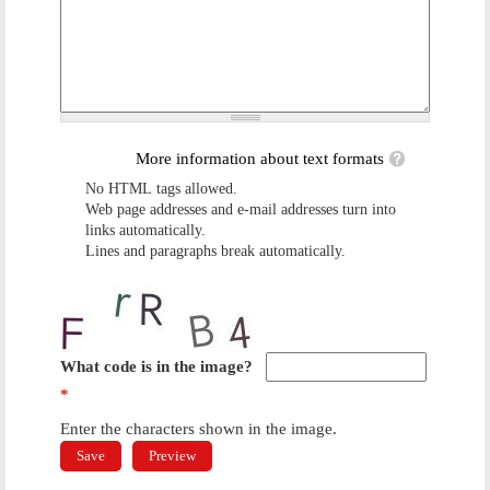
More information about text formats
No HTML tags allowed.
Web page addresses and e-mail addresses turn into
links automatically.
Lines and paragraphs break automatically.
What code is in the image?
*
Enter the characters shown in the image.