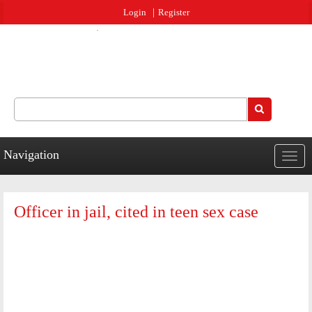
Jump to navigation
Login
Register
Search
Search form
Navigation
Togg
navig
Officer in jail, cited in teen sex case