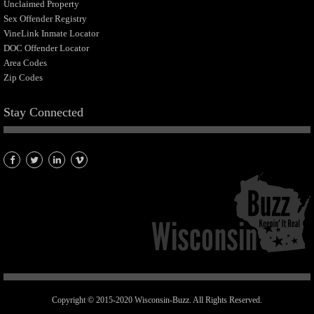
Unclaimed Property
Sex Offender Registry
VineLink Inmate Locator
DOC Offender Locator
Area Codes
Zip Codes
Stay Connected
Copyright © 2015-2020 Wisconsin-Buzz. All Rights Reserved.