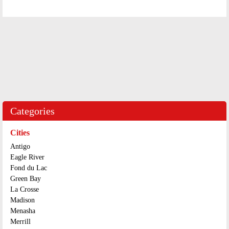
Categories
Cities
Antigo
Eagle River
Fond du Lac
Green Bay
La Crosse
Madison
Menasha
Merrill