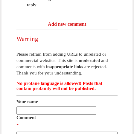
reply
Add new comment
Warning
Please refrain from adding URLs to unrelated or
commercial websites. This site is
moderated
and
comments with
inappropriate links
are rejected.
Thank you for your understanding.
No profane language is allowed! Posts that
contain profanity will not be published.
Your name
Comment
*