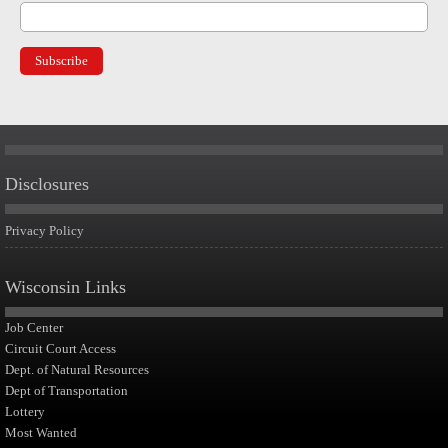
Disclosures
Privacy Policy
Wisconsin Links
Job Center
Circuit Court Access
Dept. of Natural Resources
Dept of Transportation
Lottery
Most Wanted