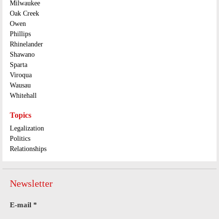
Milwaukee
Oak Creek
Owen
Phillips
Rhinelander
Shawano
Sparta
Viroqua
Wausau
Whitehall
Topics
Legalization
Politics
Relationships
Newsletter
E-mail
*