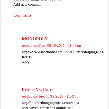
Add new comment
Comments
MONOPOLY
replied on
Mon, 05/18/2015 - 11:44am
https://www.facebook.com/PoliceOfficersRapingKids?
fref=ts
reply
Priests Vs. Cops
replied on
Tue, 05/19/2015 - 11:47am
http://thefreethoughtproject.com/cops-
beat-wives-girlfriends-double-nati...