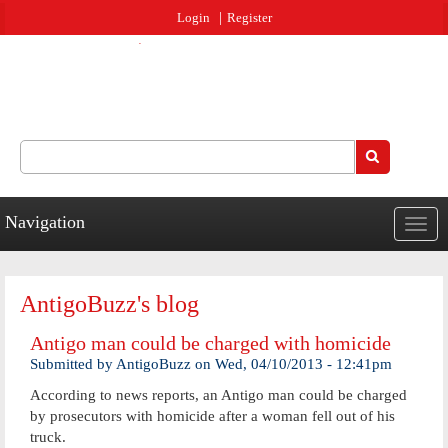
Jump to navigation
Login
Register
Search
Search form
Navigation
Togg
navig
AntigoBuzz's blog
Antigo man could be charged with homicide
Submitted by
AntigoBuzz
on
Wed, 04/10/2013 - 12:41pm
According to news reports, an Antigo man could be charged
by prosecutors with homicide after a woman fell out of his
truck.