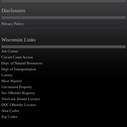
Disclosures
Privacy Policy
Wisconsin Links
Job Center
Circuit Court Access
Dept. of Natural Resources
Dept of Transportation
Lottery
Most Wanted
Unclaimed Property
Sex Offender Registry
VineLink Inmate Locator
DOC Offender Locator
Area Codes
Zip Codes