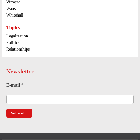
Viroqua
Wausau
Whitehall
Topics
Legalization
Politics
Relationships
Newsletter
E-mail
*