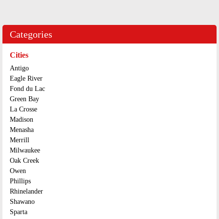
Categories
Cities
Antigo
Eagle River
Fond du Lac
Green Bay
La Crosse
Madison
Menasha
Merrill
Milwaukee
Oak Creek
Owen
Phillips
Rhinelander
Shawano
Sparta