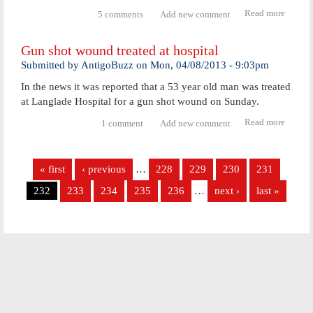
Read more
abou
5 comments
Add new comment
Antig
man
Gun shot wound treated at hospital
could 
charg
Submitted by
AntigoBuzz
on
Mon, 04/08/2013 - 9:03pm
with
In the news it was reported that a 53 year old man was treated
homici
at Langlade Hospital for a gun shot wound on Sunday.
Read more
about
1 comment
Add new comment
Gun
shot
Pages
woun
« first
‹ previous
…
228
229
230
231
treate
at
232
233
234
235
236
…
next ›
last »
hospita