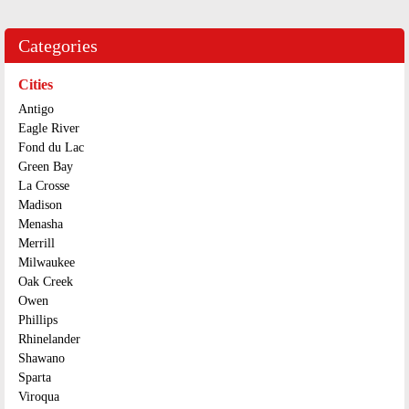
Categories
Cities
Antigo
Eagle River
Fond du Lac
Green Bay
La Crosse
Madison
Menasha
Merrill
Milwaukee
Oak Creek
Owen
Phillips
Rhinelander
Shawano
Sparta
Viroqua