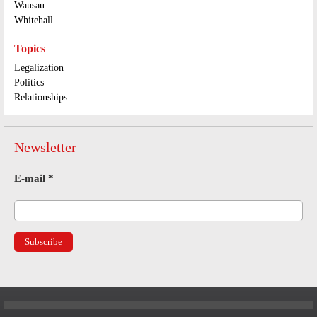
Wausau
Whitehall
Topics
Legalization
Politics
Relationships
Newsletter
E-mail
*