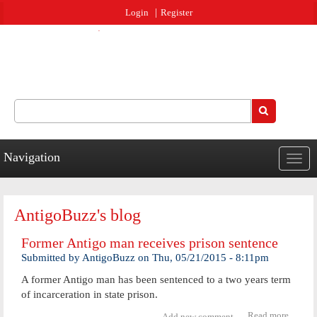
Jump to navigation
Login
Register
Search
Search form
Navigation
Togg
navig
AntigoBuzz's blog
Former Antigo man receives prison sentence
Submitted by
AntigoBuzz
on
Thu, 05/21/2015 - 8:11pm
A former Antigo man has been sentenced to a two years term
of incarceration in state prison.
Read more
about
Add new comment