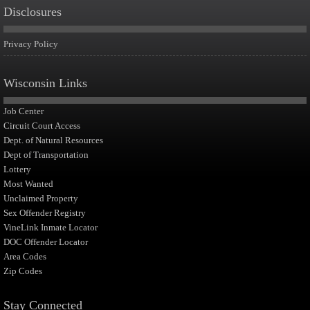
Disclosures
Privacy Policy
Wisconsin Links
Job Center
Circuit Court Access
Dept. of Natural Resources
Dept of Transportation
Lottery
Most Wanted
Unclaimed Property
Sex Offender Registry
VineLink Inmate Locator
DOC Offender Locator
Area Codes
Zip Codes
Stay Connected