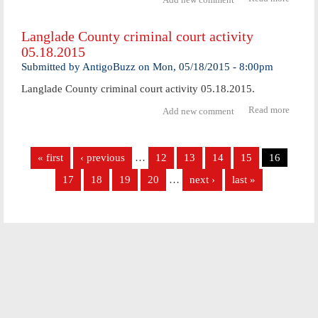
Forme
Antig
Langlade County criminal court activity
man
05.18.2015
receive
priso
Submitted by
AntigoBuzz
on
Mon, 05/18/2015 - 8:00pm
senten
Langlade County criminal court activity 05.18.2015.
Read more
abo
Add new comment
Langl
Coun
Pages
crimi
« first
‹ previous
…
12
13
14
15
16
cour
activ
17
18
19
20
…
next ›
last »
05.18.