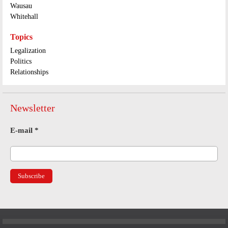
Wausau
Whitehall
Topics
Legalization
Politics
Relationships
Newsletter
E-mail
*