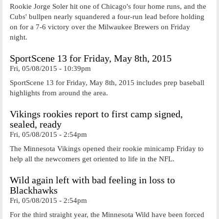
Rookie Jorge Soler hit one of Chicago's four home runs, and the
Cubs' bullpen nearly squandered a four-run lead before holding
on for a 7-6 victory over the Milwaukee Brewers on Friday
night.
SportScene 13 for Friday, May 8th, 2015
Fri, 05/08/2015 - 10:39pm
SportScene 13 for Friday, May 8th, 2015 includes prep baseball
highlights from around the area.
Vikings rookies report to first camp signed,
sealed, ready
Fri, 05/08/2015 - 2:54pm
The Minnesota Vikings opened their rookie minicamp Friday to
help all the newcomers get oriented to life in the NFL.
Wild again left with bad feeling in loss to
Blackhawks
Fri, 05/08/2015 - 2:54pm
For the third straight year, the Minnesota Wild have been forced