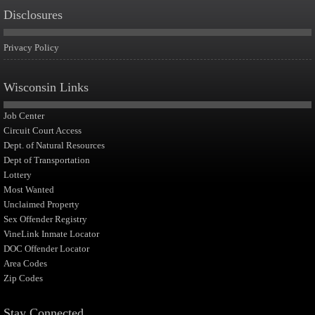
Disclosures
Privacy Policy
Wisconsin Links
Job Center
Circuit Court Access
Dept. of Natural Resources
Dept of Transportation
Lottery
Most Wanted
Unclaimed Property
Sex Offender Registry
VineLink Inmate Locator
DOC Offender Locator
Area Codes
Zip Codes
Stay Connected