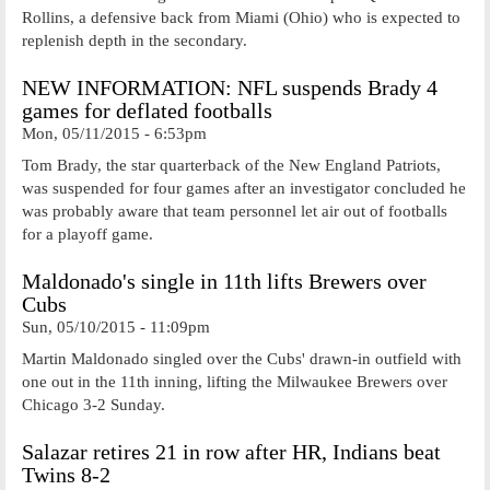
Rollins, a defensive back from Miami (Ohio) who is expected to
replenish depth in the secondary.
NEW INFORMATION: NFL suspends Brady 4
games for deflated footballs
Mon, 05/11/2015 - 6:53pm
Tom Brady, the star quarterback of the New England Patriots,
was suspended for four games after an investigator concluded he
was probably aware that team personnel let air out of footballs
for a playoff game.
Maldonado's single in 11th lifts Brewers over
Cubs
Sun, 05/10/2015 - 11:09pm
Martin Maldonado singled over the Cubs' drawn-in outfield with
one out in the 11th inning, lifting the Milwaukee Brewers over
Chicago 3-2 Sunday.
Salazar retires 21 in row after HR, Indians beat
Twins 8-2