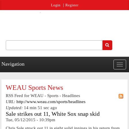
Jump to navigation
Login
Register
Search
Search form
Navigation
Togg
navig
WEAU Sports News
RSS Feed for WEAU - Sports - Headlines
URL:
http://www.weau.com/sports/headlines
Updated:
14 min 51 sec ago
Sale strikes out 11, White Sox snap skid
Tue, 05/12/2015 - 10:39pm
Chris Sale struck out 11 in eight solid innings in his return from