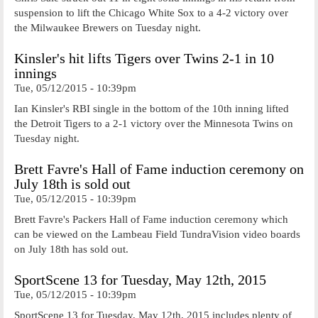
suspension to lift the Chicago White Sox to a 4-2 victory over
the Milwaukee Brewers on Tuesday night.
Kinsler's hit lifts Tigers over Twins 2-1 in 10
innings
Tue, 05/12/2015 - 10:39pm
Ian Kinsler's RBI single in the bottom of the 10th inning lifted
the Detroit Tigers to a 2-1 victory over the Minnesota Twins on
Tuesday night.
Brett Favre's Hall of Fame induction ceremony on
July 18th is sold out
Tue, 05/12/2015 - 10:39pm
Brett Favre's Packers Hall of Fame induction ceremony which
can be viewed on the Lambeau Field TundraVision video boards
on July 18th has sold out.
SportScene 13 for Tuesday, May 12th, 2015
Tue, 05/12/2015 - 10:39pm
SportScene 13 for Tuesday, May 12th, 2015 includes plenty of