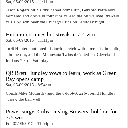
Sat, 05/09/2015 - 11:11pm
Jason Rogers hit his first career home run, Gerardo Parra also
homered and drove in four runs to lead the Milwaukee Brewers
to a 12-4 win over the Chicago Cubs on Saturday night.
Hunter continues hot streak in 7-4 win
Sat, 05/09/2015 - 11:11pm
Torii Hunter continued his torrid stretch with three hits, including
a home run, and the Minnesota Twins defeated the Cleveland
Indians 7-4 on Saturday.
QB Brett Hundley vows to learn, work as Green
Bay opens camp
Sat, 05/09/2015 - 8:54am
Coach Mike McCarthy said the 6-foot-3, 226-pound Hundley
"threw the ball well."
Power surge: Cubs outslug Brewers, hold on for
7-6 win
Fri, 05/08/2015 - 11:54pm