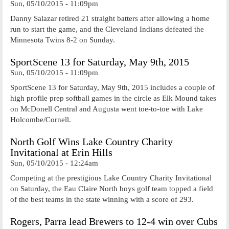
Sun, 05/10/2015 - 11:09pm
Danny Salazar retired 21 straight batters after allowing a home
run to start the game, and the Cleveland Indians defeated the
Minnesota Twins 8-2 on Sunday.
SportScene 13 for Saturday, May 9th, 2015
Sun, 05/10/2015 - 11:09pm
SportScene 13 for Saturday, May 9th, 2015 includes a couple of
high profile prep softball games in the circle as Elk Mound takes
on McDonell Central and Augusta went toe-to-toe with Lake
Holcombe/Cornell.
North Golf Wins Lake Country Charity
Invitational at Erin Hills
Sun, 05/10/2015 - 12:24am
Competing at the prestigious Lake Country Charity Invitational
on Saturday, the Eau Claire North boys golf team topped a field
of the best teams in the state winning with a score of 293.
Rogers, Parra lead Brewers to 12-4 win over Cubs