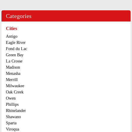
Categories
Cities
Antigo
Eagle River
Fond du Lac
Green Bay
La Crosse
Madison
Menasha
Merrill
Milwaukee
Oak Creek
Owen
Phillips
Rhinelander
Shawano
Sparta
Viroqua