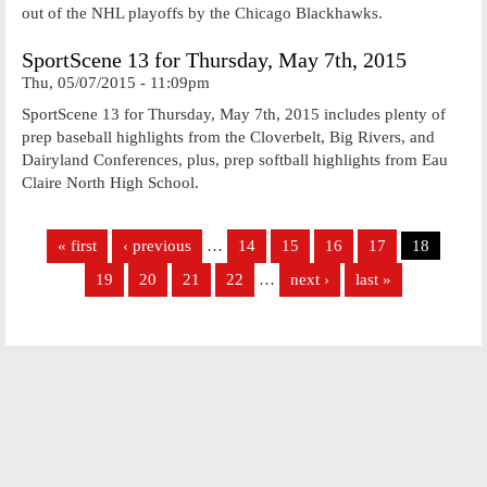
out of the NHL playoffs by the Chicago Blackhawks.
SportScene 13 for Thursday, May 7th, 2015
Thu, 05/07/2015 - 11:09pm
SportScene 13 for Thursday, May 7th, 2015 includes plenty of
prep baseball highlights from the Cloverbelt, Big Rivers, and
Dairyland Conferences, plus, prep softball highlights from Eau
Claire North High School.
Pages
« first
‹ previous
…
14
15
16
17
18
19
20
21
22
…
next ›
last »