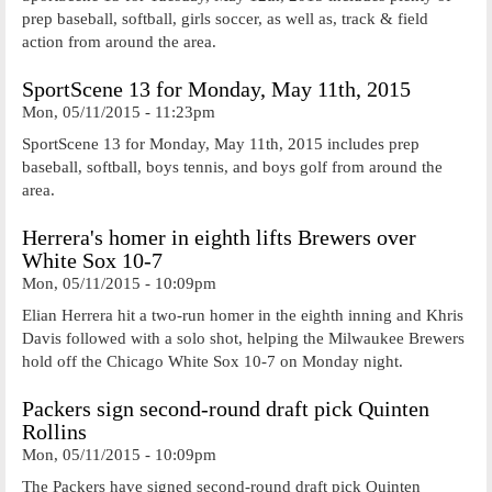
prep baseball, softball, girls soccer, as well as, track & field
action from around the area.
SportScene 13 for Monday, May 11th, 2015
Mon, 05/11/2015 - 11:23pm
SportScene 13 for Monday, May 11th, 2015 includes prep
baseball, softball, boys tennis, and boys golf from around the
area.
Herrera's homer in eighth lifts Brewers over
White Sox 10-7
Mon, 05/11/2015 - 10:09pm
Elian Herrera hit a two-run homer in the eighth inning and Khris
Davis followed with a solo shot, helping the Milwaukee Brewers
hold off the Chicago White Sox 10-7 on Monday night.
Packers sign second-round draft pick Quinten
Rollins
Mon, 05/11/2015 - 10:09pm
The Packers have signed second-round draft pick Quinten