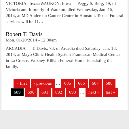
VICTORIA, Texas/WAUKON, Iowa — Peggy S. Berg, 49, of
Victoria and formerly of Waukon, died Wednesday, Jan. 15,
2014, at MD Anderson Cancer Center in Houston, Texas. Funeral
services will be 11…
Robert T. Davis
Mon, 01/20/2014 - 12:00am
ARCADIA — T. Davis, 73, of Arcadia died Saturday, Jan. 18,
2014, at Mayo Clinic Health System-Franciscan Medical Center
in La Crosse. Wozney-Killian Funeral Home is assisting the
family.
Pages
« first
‹ previous
…
685
686
687
688
689
690
691
692
693
…
next ›
last »