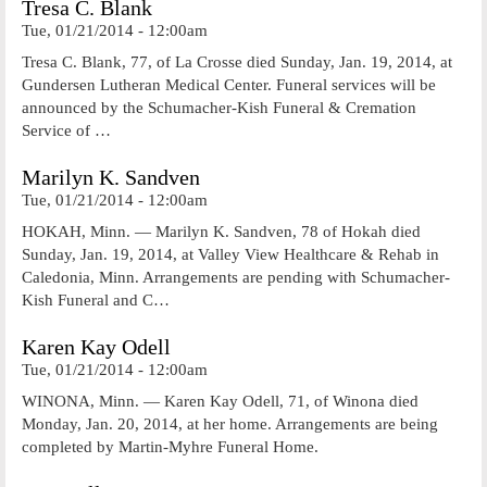
Tresa C. Blank
Tue, 01/21/2014 - 12:00am
Tresa C. Blank, 77, of La Crosse died Sunday, Jan. 19, 2014, at
Gundersen Lutheran Medical Center. Funeral services will be
announced by the Schumacher-Kish Funeral & Cremation
Service of …
Marilyn K. Sandven
Tue, 01/21/2014 - 12:00am
HOKAH, Minn. — Marilyn K. Sandven, 78 of Hokah died
Sunday, Jan. 19, 2014, at Valley View Healthcare & Rehab in
Caledonia, Minn. Arrangements are pending with Schumacher-
Kish Funeral and C…
Karen Kay Odell
Tue, 01/21/2014 - 12:00am
WINONA, Minn. — Karen Kay Odell, 71, of Winona died
Monday, Jan. 20, 2014, at her home. Arrangements are being
completed by Martin-Myhre Funeral Home.