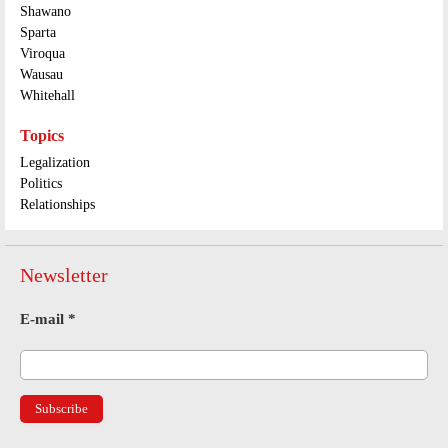
Shawano
Sparta
Viroqua
Wausau
Whitehall
Topics
Legalization
Politics
Relationships
Newsletter
E-mail
*