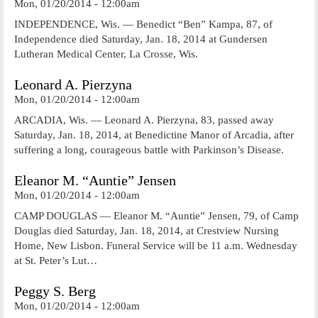
Mon, 01/20/2014 - 12:00am
INDEPENDENCE, Wis. — Benedict “Ben” Kampa, 87, of
Independence died Saturday, Jan. 18, 2014 at Gundersen
Lutheran Medical Center, La Crosse, Wis.
Leonard A. Pierzyna
Mon, 01/20/2014 - 12:00am
ARCADIA, Wis. — Leonard A. Pierzyna, 83, passed away
Saturday, Jan. 18, 2014, at Benedictine Manor of Arcadia, after
suffering a long, courageous battle with Parkinson’s Disease.
Eleanor M. “Auntie” Jensen
Mon, 01/20/2014 - 12:00am
CAMP DOUGLAS — Eleanor M. “Auntie” Jensen, 79, of Camp
Douglas died Saturday, Jan. 18, 2014, at Crestview Nursing
Home, New Lisbon. Funeral Service will be 11 a.m. Wednesday
at St. Peter’s Lut…
Peggy S. Berg
Mon, 01/20/2014 - 12:00am