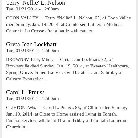
Terry 'Nellie' L. Nelson
Tue, 01/21/2014 - 12:00am
COON VALLEY — Terry “Nellie” L. Nelson, 65, of Coon Valley
died Sunday, Jan. 19, 2014, at Gundersen Lutheran Medical
Center in La Crosse after a battle with cancer.
Greta Jean Lockhart
Tue, 01/21/2014 - 12:00am
BROWNSVILLE, Minn. — Greta Jean Lockhart, 92, of
Brownsville died Sunday, Jan. 19, 2014, at Tweeten Healthcare,
Spring Grove. Funeral services will be at 11 a.m. Saturday at
Calvary Evangelica…
Carol L. Preuss
Tue, 01/21/2014 - 12:00am
CLIFTON, Wis. — Carol L. Preuss, 85, of Clifton died Sunday,
Jan. 19, 2014, at Close to Home assisted living in Tomah.
Funeral services will be at 11 a.m. Friday at Fountain Lutheran
Church in…