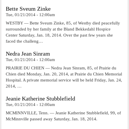
Bette Sveum Zinke
Tue, 01/21/2014 - 12:00am
WESTBY — Bette Sveum Zinke, 85, of Westby died peacefully
surrounded by her family at the Bland Bekkedahl Hospice
Center Saturday, Jan. 18, 2014. Over the past few years she
faced the challeng…
Nedra Jean Sinram
Tue, 01/21/2014 - 12:00am
PRAIRIE DU CHIEN — Nedra Jean Sinram, 85, of Prairie du
Chien died Monday, Jan. 20, 2014, at Prairie du Chien Memorial
Hospital. A private memorial service will be held Friday, Jan. 24,
2014, …
Jeanie Katherine Stubblefield
Tue, 01/21/2014 - 12:00am
MCMINNVILLE, Tenn. — Jeanie Katherine Stubblefield, 99, of
McMinnville passed away Saturday, Jan. 18, 2014.