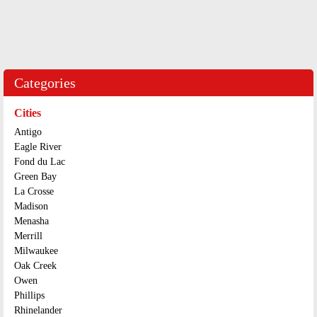
Categories
Cities
Antigo
Eagle River
Fond du Lac
Green Bay
La Crosse
Madison
Menasha
Merrill
Milwaukee
Oak Creek
Owen
Phillips
Rhinelander