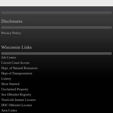
Disclosures
Privacy Policy
Wisconsin Links
Job Center
Circuit Court Access
Dept. of Natural Resources
Dept of Transportation
Lottery
Most Wanted
Unclaimed Property
Sex Offender Registry
VineLink Inmate Locator
DOC Offender Locator
Area Codes