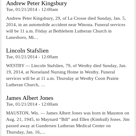
Andrew Peter Kingsbury
Tue, 01/21/2014 - 12:00am
Andrew Peter Kingsbury, 29, of La Crosse died Sunday, Jan. 5,
2014, in an automobile accident near Winona. Funeral services
will be 11 a.m. Friday at Bethlehem Lutheran Church in
Lanesboro, Mi…
Lincoln Stafslien
Tue, 01/21/2014 - 12:00am
WESTBY — Lincoln Stafslien, 79, of Westby died Sunday, Jan.
19, 2014, at Norseland Nursing Home in Westby. Funeral
services will be at 11 a.m. Thursday at Westby Coon Prairie
Lutheran Church, …
James Albert Jones
Tue, 01/21/2014 - 12:00am
MAUSTON, Wis. — James Albert Jones was born in Mauston on
Aug. 21, 1945, to Maynard “Bill” and Ellen (Kimball) Jones. Jim
passed away at Gundersen Lutheran Medical Center on
Thursday, Jan. 16,…