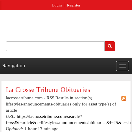
Jump to navigation
Login
Register
Search
Search form
Navigation
Togg
navig
La Crosse Tribune Obituaries
lacrossetribune.com - RSS Results in section(s)
lifestyles/announcements/obituaries only for asset type(s) of
article
URL:
https://lacrossetribune.com/search/?
f=rss&t=article&c=lifestyles/announcements/obituaries&l=25&s=st
Updated:
1 hour 13 min ago