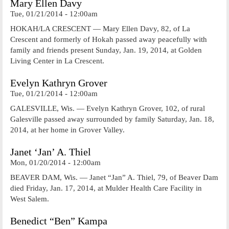
Mary Ellen Davy
Tue, 01/21/2014 - 12:00am
HOKAH/LA CRESCENT — Mary Ellen Davy, 82, of La
Crescent and formerly of Hokah passed away peacefully with
family and friends present Sunday, Jan. 19, 2014, at Golden
Living Center in La Crescent.
Evelyn Kathryn Grover
Tue, 01/21/2014 - 12:00am
GALESVILLE, Wis. — Evelyn Kathryn Grover, 102, of rural
Galesville passed away surrounded by family Saturday, Jan. 18,
2014, at her home in Grover Valley.
Janet ‘Jan’ A. Thiel
Mon, 01/20/2014 - 12:00am
BEAVER DAM, Wis. — Janet “Jan” A. Thiel, 79, of Beaver Dam
died Friday, Jan. 17, 2014, at Mulder Health Care Facility in
West Salem.
Benedict “Ben” Kampa