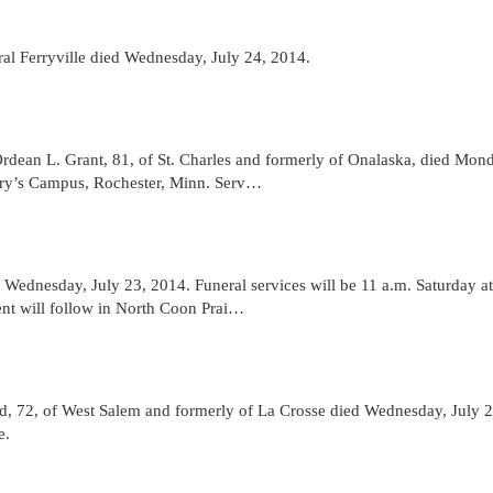
al Ferryville died Wednesday, July 24, 2014.
an L. Grant, 81, of St. Charles and formerly of Onalaska, died Mond
ary’s Campus, Rochester, Minn. Serv…
Wednesday, July 23, 2014. Funeral services will be 11 a.m. Saturday at
nt will follow in North Coon Prai…
2, of West Salem and formerly of La Crosse died Wednesday, July 2
e.