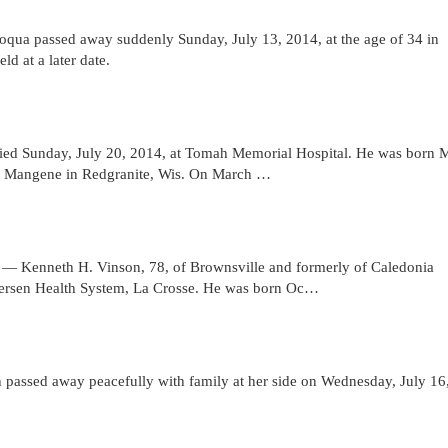
a passed away suddenly Sunday, July 13, 2014, at the age of 34 in
d at a later date.
d Sunday, July 20, 2014, at Tomah Memorial Hospital. He was born 
e) Mangene in Redgranite, Wis. On March …
nneth H. Vinson, 78, of Brownsville and formerly of Caledonia
dersen Health System, La Crosse. He was born Oc…
ssed away peacefully with family at her side on Wednesday, July 16