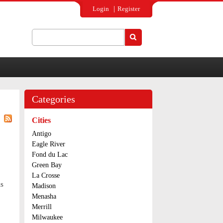
Login
Register
Search
Search form
Categories
Cities
Antigo
Eagle River
Fond du Lac
Green Bay
La Crosse
ls
Madison
Menasha
Merrill
Milwaukee