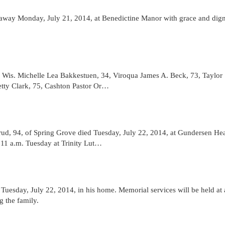
 away Monday, July 21, 2014, at Benedictine Manor with grace and dign
, Wis. Michelle Lea Bakkestuen, 34, Viroqua James A. Beck, 73, Taylor
tty Clark, 75, Cashton Pastor Or…
d, 94, of Spring Grove died Tuesday, July 22, 2014, at Gundersen Hea
e 11 a.m. Tuesday at Trinity Lut…
uesday, July 22, 2014, in his home. Memorial services will be held at 
g the family.