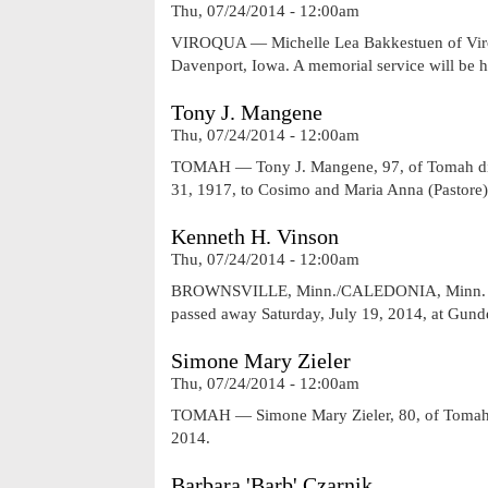
Thu, 07/24/2014 - 12:00am
VIROQUA — Michelle Lea Bakkestuen of Viroqu
Davenport, Iowa. A memorial service will be hel
Tony J. Mangene
Thu, 07/24/2014 - 12:00am
TOMAH — Tony J. Mangene, 97, of Tomah die
31, 1917, to Cosimo and Maria Anna (Pastor
Kenneth H. Vinson
Thu, 07/24/2014 - 12:00am
BROWNSVILLE, Minn./CALEDONIA, Minn. — Ke
passed away Saturday, July 19, 2014, at Gun
Simone Mary Zieler
Thu, 07/24/2014 - 12:00am
TOMAH — Simone Mary Zieler, 80, of Tomah pa
2014.
Barbara 'Barb' Czarnik