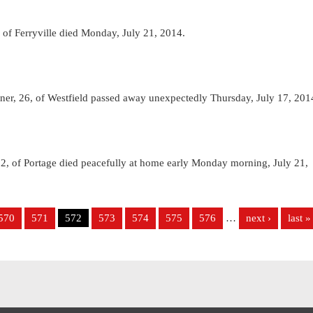
f Ferryville died Monday, July 21, 2014.
r, 26, of Westfield passed away unexpectedly Thursday, July 17, 201
 of Portage died peacefully at home early Monday morning, July 21,
570
571
572
573
574
575
576
…
next ›
last »