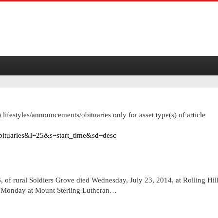
 lifestyles/announcements/obituaries only for asset type(s) of article
obituaries&l=25&s=start_time&sd=desc
 rural Soldiers Grove died Wednesday, July 23, 2014, at Rolling Hil
on Monday at Mount Sterling Lutheran…