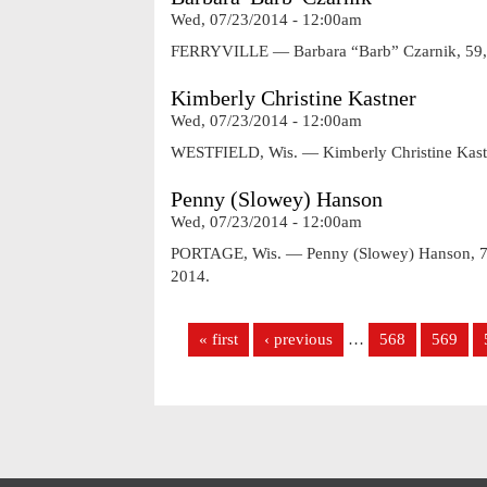
Wed, 07/23/2014 - 12:00am
FERRYVILLE — Barbara “Barb” Czarnik, 59, o
Kimberly Christine Kastner
Wed, 07/23/2014 - 12:00am
WESTFIELD, Wis. — Kimberly Christine Kastne
Penny (Slowey) Hanson
Wed, 07/23/2014 - 12:00am
PORTAGE, Wis. — Penny (Slowey) Hanson, 72,
2014.
Pages
« first
‹ previous
…
568
569