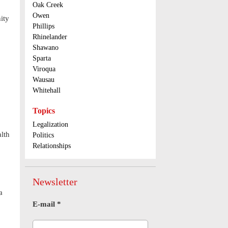
Oak Creek
Owen
ity
Phillips
Rhinelander
Shawano
Sparta
Viroqua
Wausau
Whitehall
Topics
Legalization
lth
Politics
Relationships
Newsletter
a
E-mail
*