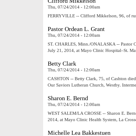
Clifford Mikkelson
Thu, 07/24/2014 - 12:00am
FERRYVILLE -- Clifford Mikkelson, 96, of rur
Pastor Ordean L. Grant
Thu, 07/24/2014 - 12:00am
ST. CHARLES, Minn./ONALASKA -- Pastor Orde
July 21, 2014, at Mayo Clinic Hospital–St. M
Betty Clark
Thu, 07/24/2014 - 12:00am
CASHTON -- Betty Clark, 75, of Cashton died 
Our Saviors Lutheran Church, Westby. Interme
Sharon E. Bernd
Thu, 07/24/2014 - 12:00am
WEST SALEM/LA CROSSE -- Sharon E. Bernd, 7
2014, at Mayo Clinic Health System, La Cross
Michelle Lea Bakkestuen