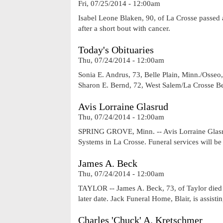
Fri, 07/25/2014 - 12:00am
Isabel Leone Blaken, 90, of La Crosse passed
after a short bout with cancer.
Today's Obituaries
Thu, 07/24/2014 - 12:00am
Sonia E. Andrus, 73, Belle Plain, Minn./Osseo
Sharon E. Bernd, 72, West Salem/La Crosse Be
Avis Lorraine Glasrud
Thu, 07/24/2014 - 12:00am
SPRING GROVE, Minn. -- Avis Lorraine Glasru
Systems in La Crosse. Funeral services will b
James A. Beck
Thu, 07/24/2014 - 12:00am
TAYLOR -- James A. Beck, 73, of Taylor died T
later date. Jack Funeral Home, Blair, is assistin
Charles 'Chuck' A. Kretschmer