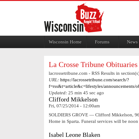
Jump to navigation
Wisconsin Home
Forums
News
La Crosse Tribune Obituaries
lacrossetribune.com - RSS Results in section(s)
URL:
https://lacrossetribune.com/search/?
f=rss&t=article&c=lifestyles/announcements/
Updated:
25 min 45 sec ago
Clifford Mikkelson
Fri, 07/25/2014 - 12:00am
SOLDIERS GROVE — Clifford Mikkelson, 96, of
Home in Sparta. Funeral services will be no
Isabel Leone Blaken