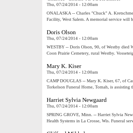
Thu, 07/24/2014 - 12:00am
ONALASKA -- Charles "Chuck" A. Kretschmer, 
Facility, West Salem. A memorial service will
Doris Olson
Thu, 07/24/2014 - 12:00am
WESTBY -- Doris Olson, 90, of Westby died Wed
Coon Prairie Cemetery, rural Westby. Vossete
Mary K. Kiser
Thu, 07/24/2014 - 12:00am
CAMP DOUGLAS -- Mary K. Kiser, 67, of Camp
Torkelson Funeral Home, Tomah, is assisting t
Harriet Sylvia Newgaard
Thu, 07/24/2014 - 12:00am
SPRING GROVE, Minn. -- Harriet Sylvia Newga
Health Systems in La Crosse, Wis. Funeral ser