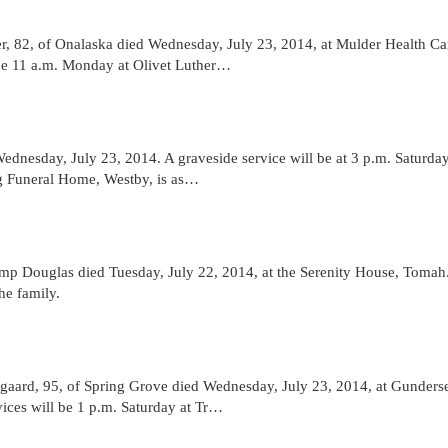
82, of Onalaska died Wednesday, July 23, 2014, at Mulder Health Ca
 be 11 a.m. Monday at Olivet Luther…
nesday, July 23, 2014. A graveside service will be at 3 p.m. Saturday
ig Funeral Home, Westby, is as…
 Douglas died Tuesday, July 22, 2014, at the Serenity House, Tomah
he family.
ard, 95, of Spring Grove died Wednesday, July 23, 2014, at Gunders
vices will be 1 p.m. Saturday at Tr…