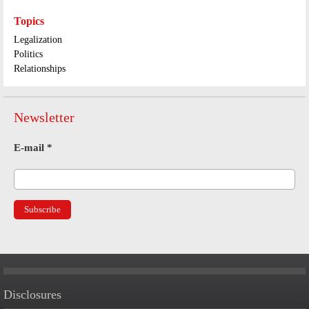
Topics
Legalization
Politics
Relationships
Newsletter
E-mail
*
Disclosures