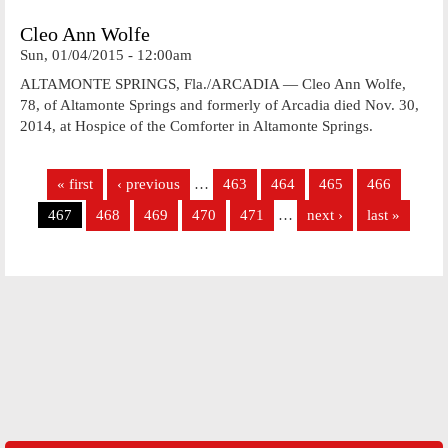
Cleo Ann Wolfe
Sun, 01/04/2015 - 12:00am
ALTAMONTE SPRINGS, Fla./ARCADIA — Cleo Ann Wolfe,
78, of Altamonte Springs and formerly of Arcadia died Nov. 30,
2014, at Hospice of the Comforter in Altamonte Springs.
Pages
« first
‹ previous
…
463
464
465
466
467
468
469
470
471
…
next ›
last »