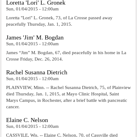
Loretta 'Lori' L. Gronek
Sun, 01/04/2015 - 12:00am
Loretta "Lori" L. Gronek, 73, of La Crosse passed away
peacefully Thursday, Jan. 1, 2015.
James 'Jim' M. Bogdan
Sun, 01/04/2015 - 12:00am
James “Jim” M. Bogdan, 67, died peacefully in his home in La
Crosse Friday, Dec. 26, 2014.
Rachel Susanna Dietrich
Sun, 01/04/2015 - 12:00am
PLAINVIEW, Minn. -- Rachel Susanna Dietrich, 75, of Plainview
died Thursday, Jan. 1, 2015, at Mayo Clinic Hospital, Saint
Marys Campus, in Rochester, after a brief battle with pancreatic
cancer.
Elaine C. Nelson
Sun, 01/04/2015 - 12:00am
CASSVILE, Wis. -- Elaine C. Nelson, 70, of Cassville died