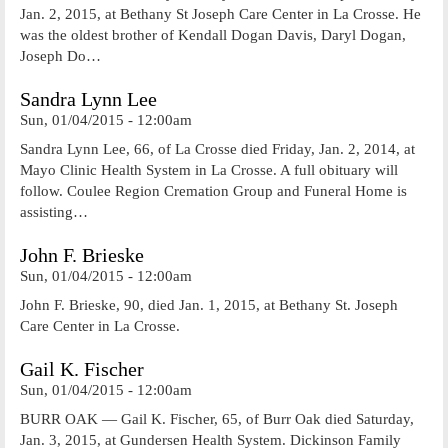
Jan. 2, 2015, at Bethany St Joseph Care Center in La Crosse. He
was the oldest brother of Kendall Dogan Davis, Daryl Dogan,
Joseph Do…
Sandra Lynn Lee
Sun, 01/04/2015 - 12:00am
Sandra Lynn Lee, 66, of La Crosse died Friday, Jan. 2, 2014, at
Mayo Clinic Health System in La Crosse. A full obituary will
follow. Coulee Region Cremation Group and Funeral Home is
assisting…
John F. Brieske
Sun, 01/04/2015 - 12:00am
John F. Brieske, 90, died Jan. 1, 2015, at Bethany St. Joseph
Care Center in La Crosse.
Gail K. Fischer
Sun, 01/04/2015 - 12:00am
BURR OAK — Gail K. Fischer, 65, of Burr Oak died Saturday,
Jan. 3, 2015, at Gundersen Health System. Dickinson Family