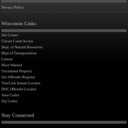
Privacy Policy
Wisconsin Links
Job Center
Circuit Court Access
Dept. of Natural Resources
Dept of Transportation
Lottery
Most Wanted
Unclaimed Property
Sex Offender Registry
VineLink Inmate Locator
DOC Offender Locator
Area Codes
Zip Codes
Stay Connected