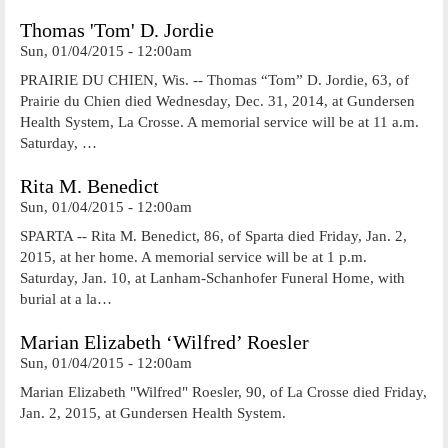
Thomas 'Tom' D. Jordie
Sun, 01/04/2015 - 12:00am
PRAIRIE DU CHIEN, Wis. -- Thomas “Tom” D. Jordie, 63, of
Prairie du Chien died Wednesday, Dec. 31, 2014, at Gundersen
Health System, La Crosse. A memorial service will be at 11 a.m.
Saturday, …
Rita M. Benedict
Sun, 01/04/2015 - 12:00am
SPARTA -- Rita M. Benedict, 86, of Sparta died Friday, Jan. 2,
2015, at her home. A memorial service will be at 1 p.m.
Saturday, Jan. 10, at Lanham-Schanhofer Funeral Home, with
burial at a la…
Marian Elizabeth ‘Wilfred’ Roesler
Sun, 01/04/2015 - 12:00am
Marian Elizabeth "Wilfred" Roesler, 90, of La Crosse died Friday,
Jan. 2, 2015, at Gundersen Health System.