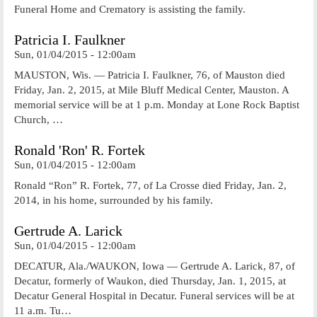
Funeral Home and Crematory is assisting the family.
Patricia I. Faulkner
Sun, 01/04/2015 - 12:00am
MAUSTON, Wis. — Patricia I. Faulkner, 76, of Mauston died
Friday, Jan. 2, 2015, at Mile Bluff Medical Center, Mauston. A
memorial service will be at 1 p.m. Monday at Lone Rock Baptist
Church, …
Ronald 'Ron' R. Fortek
Sun, 01/04/2015 - 12:00am
Ronald “Ron” R. Fortek, 77, of La Crosse died Friday, Jan. 2,
2014, in his home, surrounded by his family.
Gertrude A. Larick
Sun, 01/04/2015 - 12:00am
DECATUR, Ala./WAUKON, Iowa — Gertrude A. Larick, 87, of
Decatur, formerly of Waukon, died Thursday, Jan. 1, 2015, at
Decatur General Hospital in Decatur. Funeral services will be at
11 a.m. Tu…