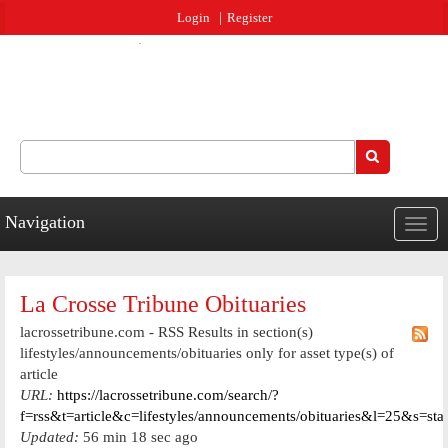
Jump to navigation
Login
Register
Search
Search form
Navigation
Togg
navig
La Crosse Tribune Obituaries
lacrossetribune.com - RSS Results in section(s)
lifestyles/announcements/obituaries only for asset type(s) of
article
URL:
https://lacrossetribune.com/search/?
f=rss&t=article&c=lifestyles/announcements/obituaries&l=25&s=st
Updated:
56 min 18 sec ago