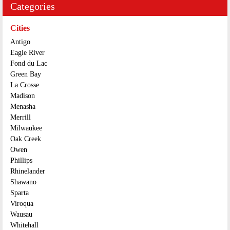
Categories
Cities
Antigo
Eagle River
Fond du Lac
Green Bay
La Crosse
Madison
Menasha
Merrill
Milwaukee
Oak Creek
Owen
Phillips
Rhinelander
Shawano
Sparta
Viroqua
Wausau
Whitehall