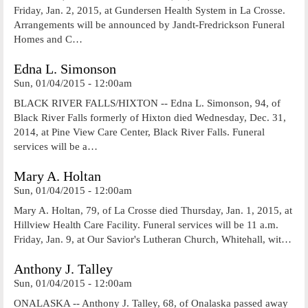
Friday, Jan. 2, 2015, at Gundersen Health System in La Crosse.
Arrangements will be announced by Jandt-Fredrickson Funeral
Homes and C…
Edna L. Simonson
Sun, 01/04/2015 - 12:00am
BLACK RIVER FALLS/HIXTON -- Edna L. Simonson, 94, of
Black River Falls formerly of Hixton died Wednesday, Dec. 31,
2014, at Pine View Care Center, Black River Falls. Funeral
services will be a…
Mary A. Holtan
Sun, 01/04/2015 - 12:00am
Mary A. Holtan, 79, of La Crosse died Thursday, Jan. 1, 2015, at
Hillview Health Care Facility. Funeral services will be 11 a.m.
Friday, Jan. 9, at Our Savior's Lutheran Church, Whitehall, wit…
Anthony J. Talley
Sun, 01/04/2015 - 12:00am
ONALASKA -- Anthony J. Talley, 68, of Onalaska passed away