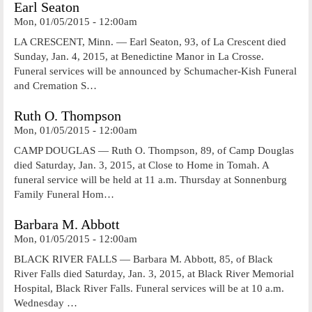
Earl Seaton
Mon, 01/05/2015 - 12:00am
LA CRESCENT, Minn. — Earl Seaton, 93, of La Crescent died
Sunday, Jan. 4, 2015, at Benedictine Manor in La Crosse.
Funeral services will be announced by Schumacher-Kish Funeral
and Cremation S…
Ruth O. Thompson
Mon, 01/05/2015 - 12:00am
CAMP DOUGLAS — Ruth O. Thompson, 89, of Camp Douglas
died Saturday, Jan. 3, 2015, at Close to Home in Tomah. A
funeral service will be held at 11 a.m. Thursday at Sonnenburg
Family Funeral Hom…
Barbara M. Abbott
Mon, 01/05/2015 - 12:00am
BLACK RIVER FALLS — Barbara M. Abbott, 85, of Black
River Falls died Saturday, Jan. 3, 2015, at Black River Memorial
Hospital, Black River Falls. Funeral services will be at 10 a.m.
Wednesday …