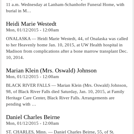
11 a.m. Wednesday at Lanham-Schanhofer Funeral Home, with
burial in M…
Heidi Marie Westedt
Mon, 01/12/2015 - 12:00am
ONALASKA — Heidi Marie Westedt, 44, of Onalaska was called
to her Heavenly home Jan. 10, 2015, at UW Health hospital in
Madison from complications after a bone marrow transplant Dec.
10, 2014.
Marian Klein (Mrs. Oswald) Johnson
Mon, 01/12/2015 - 12:00am
BLACK RIVER FALLS — Marian Klein (Mrs. Oswald) Johnson,
98, of Black River Falls died Saturday, Jan. 10, 2015, at Family
Heritage Care Center, Black River Falls. Arrangements are
pending with …
Daniel Charles Beirne
Mon, 01/12/2015 - 12:00am
ST. CHARLES, Minn. — Daniel Charles Beirne, 55, of St.