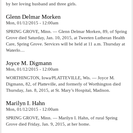
by her loving husband and three girls.
Glenn Delmar Morken
Mon, 01/12/2015 - 12:00am
SPRING GROVE, Minn. — Glenn Delmar Morken, 89, of Spring
Grove died Saturday, Jan. 10, 2015, at Tweeten Lutheran Health
Care, Spring Grove. Services will be held at 11 a.m. Thursday at
Waterlo…
Joyce M. Digmann
Mon, 01/12/2015 - 12:00am
WORTHINGTON, Iowa/PLATTEVILLE, Wis. — Joyce M.
Digmann, 82, of Platteville, and formerly of Worthington died
Thursday, Jan. 8, 2015, at St. Mary’s Hospital, Madison.
Marilyn I. Hahn
Mon, 01/12/2015 - 12:00am
SPRING GROVE, Minn. — Marilyn I. Hahn, of rural Spring
Grove died Friday, Jan. 9, 2015, at her home.