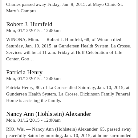
Charles passed away Friday, Jan. 9, 2015, at Mayo Clinic-St.
Mary’s Campus.
Robert J. Humfeld
Mon, 01/12/2015 - 12:00am
WINONA, Minn. — Robert J. Humfeld, 68, of Winona died
Saturday, Jan. 10, 2015, at Gundersen Health System, La Crosse.
Services will be at 11 a.m. Friday at Hoff Celebration of Life
Center, Goo…
Patricia Henry
Mon, 01/12/2015 - 12:00am
Patricia Henry, 80, of La Crosse died Saturday, Jan. 10, 2015, at
Gundersen Health System, La Crosse. Dickinson Family Funeral
Home is assisting the family.
Nancy Ann (Hohlstein) Alexander
Mon, 01/12/2015 - 12:00am
RIO, Wis. — Nancy Ann (Hohlstein) Alexander, 65, passed away
peacefully Saturday morning, Jan. 10, 2015, at home surrounded