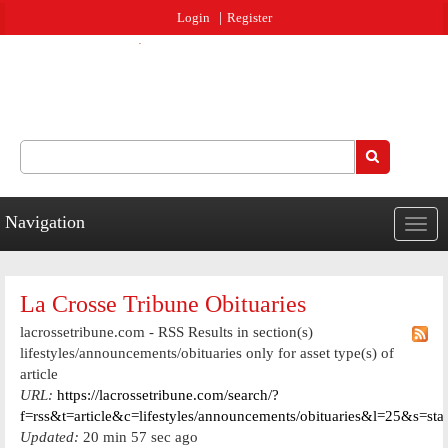
Jump to navigation
Login
Register
Search
Search form
Navigation
Togg
navig
La Crosse Tribune Obituaries
lacrossetribune.com - RSS Results in section(s)
lifestyles/announcements/obituaries only for asset type(s) of
article
URL:
https://lacrossetribune.com/search/?
f=rss&t=article&c=lifestyles/announcements/obituaries&l=25&s=st
Updated:
20 min 57 sec ago