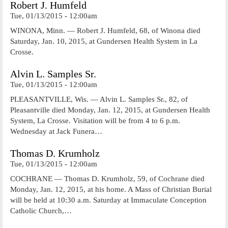
Robert J. Humfeld
Tue, 01/13/2015 - 12:00am
WINONA, Minn. — Robert J. Humfeld, 68, of Winona died
Saturday, Jan. 10, 2015, at Gundersen Health System in La
Crosse.
Alvin L. Samples Sr.
Tue, 01/13/2015 - 12:00am
PLEASANTVILLE, Wis. — Alvin L. Samples Sr., 82, of
Pleasantville died Monday, Jan. 12, 2015, at Gundersen Health
System, La Crosse. Visitation will be from 4 to 6 p.m.
Wednesday at Jack Funera…
Thomas D. Krumholz
Tue, 01/13/2015 - 12:00am
COCHRANE — Thomas D. Krumholz, 59, of Cochrane died
Monday, Jan. 12, 2015, at his home. A Mass of Christian Burial
will be held at 10:30 a.m. Saturday at Immaculate Conception
Catholic Church,…