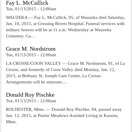
Fay L. McCullick
Tue, 01/13/2015 - 12:00am
WAUZEKA — Fay L. McCullick, 95, of Wauzeka died Saturday,
Jan. 10, 2015, at Crossing Rivers Hospital. Funeral services with
military honors will be at 11 a.m. Wednesday at Wauzeka
Cemetery. Ga…
Grace M. Nordstrom
Tue, 01/13/2015 - 12:00am
LA CROSSE/COON VALLEY — Grace M. Nordstrom, 91, of La
Crosse, and formerly of Coon Valley died Monday, Jan. 12,
2015, at Bethany St. Joseph Care Center, La Crosse.
Arrangements will be announc…
Donald Roy Pischke
Tue, 01/13/2015 - 12:00am
ROCHESTER, Minn. — Donald Roy Pischke, 84, passed away
Jan. 12, 2015, at Prairie Meadows Assisted Living in Kasson,
Minn.