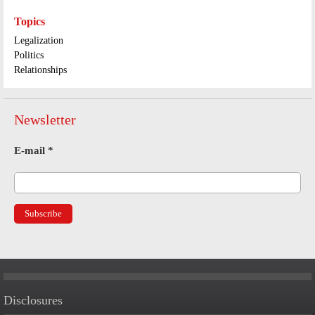
Topics
Legalization
Politics
Relationships
Newsletter
E-mail
*
Disclosures