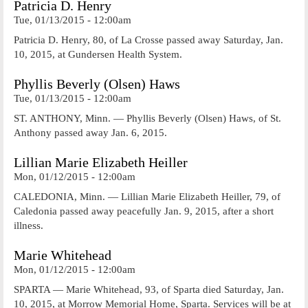
Patricia D. Henry
Tue, 01/13/2015 - 12:00am
Patricia D. Henry, 80, of La Crosse passed away Saturday, Jan.
10, 2015, at Gundersen Health System.
Phyllis Beverly (Olsen) Haws
Tue, 01/13/2015 - 12:00am
ST. ANTHONY, Minn. — Phyllis Beverly (Olsen) Haws, of St.
Anthony passed away Jan. 6, 2015.
Lillian Marie Elizabeth Heiller
Mon, 01/12/2015 - 12:00am
CALEDONIA, Minn. — Lillian Marie Elizabeth Heiller, 79, of
Caledonia passed away peacefully Jan. 9, 2015, after a short
illness.
Marie Whitehead
Mon, 01/12/2015 - 12:00am
SPARTA — Marie Whitehead, 93, of Sparta died Saturday, Jan.
10, 2015, at Morrow Memorial Home, Sparta. Services will be at