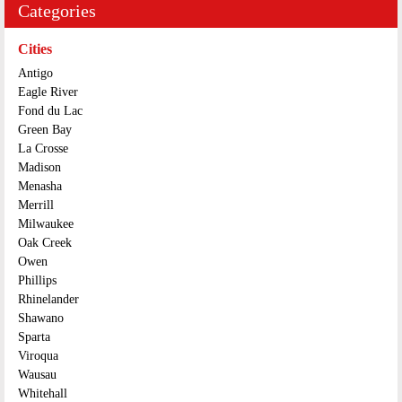
Categories
Cities
Antigo
Eagle River
Fond du Lac
Green Bay
La Crosse
Madison
Menasha
Merrill
Milwaukee
Oak Creek
Owen
Phillips
Rhinelander
Shawano
Sparta
Viroqua
Wausau
Whitehall