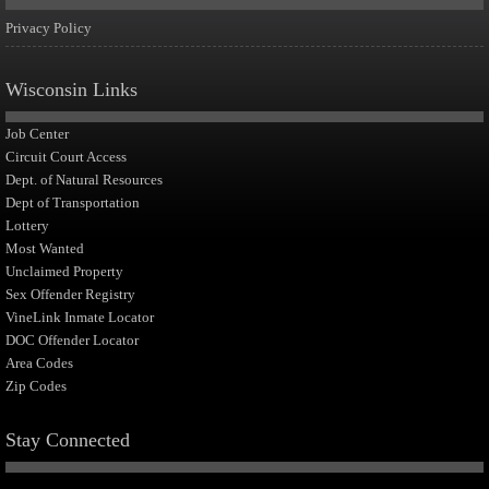
Privacy Policy
Wisconsin Links
Job Center
Circuit Court Access
Dept. of Natural Resources
Dept of Transportation
Lottery
Most Wanted
Unclaimed Property
Sex Offender Registry
VineLink Inmate Locator
DOC Offender Locator
Area Codes
Zip Codes
Stay Connected