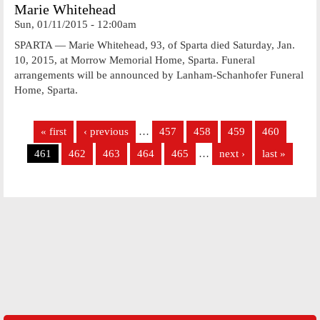
Marie Whitehead
Sun, 01/11/2015 - 12:00am
SPARTA — Marie Whitehead, 93, of Sparta died Saturday, Jan.
10, 2015, at Morrow Memorial Home, Sparta. Funeral
arrangements will be announced by Lanham-Schanhofer Funeral
Home, Sparta.
Pages
« first
‹ previous
…
457
458
459
460
461
462
463
464
465
…
next ›
last »