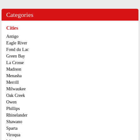
Categories
Cities
Antigo
Eagle River
Fond du Lac
Green Bay
La Crosse
Madison
Menasha
Merrill
Milwaukee
Oak Creek
Owen
Phillips
Rhinelander
Shawano
Sparta
Viroqua