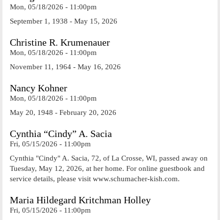
Mon, 05/18/2026 - 11:00pm
September 1, 1938 - May 15, 2026
Christine R. Krumenauer
Mon, 05/18/2026 - 11:00pm
November 11, 1964 - May 16, 2026
Nancy Kohner
Mon, 05/18/2026 - 11:00pm
May 20, 1948 - February 20, 2026
Cynthia “Cindy” A. Sacia
Fri, 05/15/2026 - 11:00pm
Cynthia "Cindy" A. Sacia, 72, of La Crosse, WI, passed away on
Tuesday, May 12, 2026, at her home. For online guestbook and
service details, please visit www.schumacher-kish.com.
Maria Hildegard Kritchman Holley
Fri, 05/15/2026 - 11:00pm