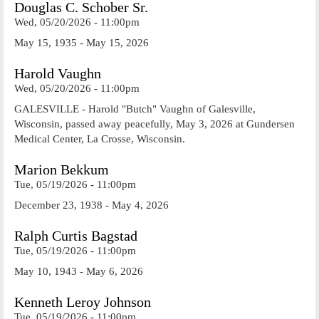
Douglas C. Schober Sr.
Wed, 05/20/2026 - 11:00pm
May 15, 1935 - May 15, 2026
Harold Vaughn
Wed, 05/20/2026 - 11:00pm
GALESVILLE - Harold "Butch" Vaughn of Galesville,
Wisconsin, passed away peacefully, May 3, 2026 at Gundersen
Medical Center, La Crosse, Wisconsin.
Marion Bekkum
Tue, 05/19/2026 - 11:00pm
December 23, 1938 - May 4, 2026
Ralph Curtis Bagstad
Tue, 05/19/2026 - 11:00pm
May 10, 1943 - May 6, 2026
Kenneth Leroy Johnson
Tue, 05/19/2026 - 11:00pm