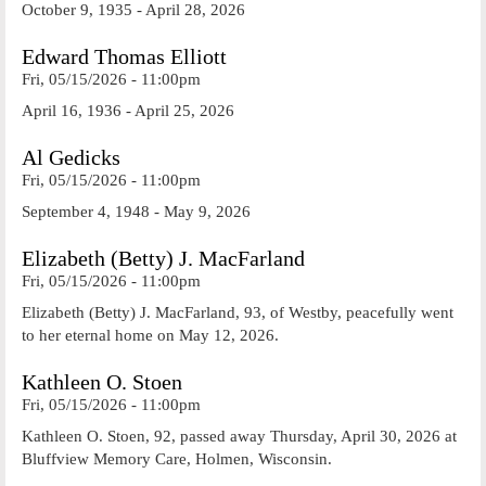
October 9, 1935 - April 28, 2026
Edward Thomas Elliott
Fri, 05/15/2026 - 11:00pm
April 16, 1936 - April 25, 2026
Al Gedicks
Fri, 05/15/2026 - 11:00pm
September 4, 1948 - May 9, 2026
Elizabeth (Betty) J. MacFarland
Fri, 05/15/2026 - 11:00pm
Elizabeth (Betty) J. MacFarland, 93, of Westby, peacefully went
to her eternal home on May 12, 2026.
Kathleen O. Stoen
Fri, 05/15/2026 - 11:00pm
Kathleen O. Stoen, 92, passed away Thursday, April 30, 2026 at
Bluffview Memory Care, Holmen, Wisconsin.