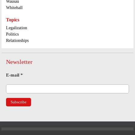
Wausau
Whitehall
Topics
Legalization
Politics
Relationships
Newsletter
E-mail
*