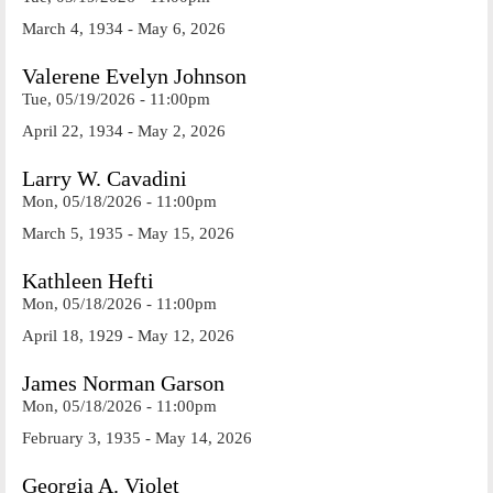
March 4, 1934 - May 6, 2026
Valerene Evelyn Johnson
Tue, 05/19/2026 - 11:00pm
April 22, 1934 - May 2, 2026
Larry W. Cavadini
Mon, 05/18/2026 - 11:00pm
March 5, 1935 - May 15, 2026
Kathleen Hefti
Mon, 05/18/2026 - 11:00pm
April 18, 1929 - May 12, 2026
James Norman Garson
Mon, 05/18/2026 - 11:00pm
February 3, 1935 - May 14, 2026
Georgia A. Violet