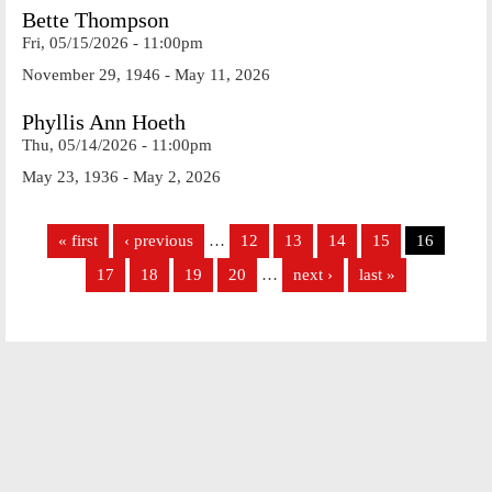
Bette Thompson
Fri, 05/15/2026 - 11:00pm
November 29, 1946 - May 11, 2026
Phyllis Ann Hoeth
Thu, 05/14/2026 - 11:00pm
May 23, 1936 - May 2, 2026
Pages
« first
‹ previous
…
12
13
14
15
16
17
18
19
20
…
next ›
last »