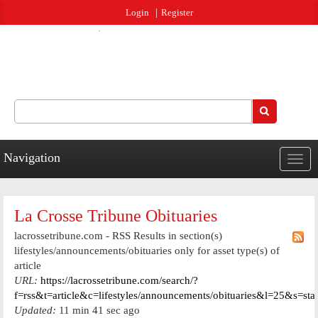
Jump to navigation
Login
Register
Search
Search form
Navigation
Togg
navig
La Crosse Tribune Obituaries
lacrossetribune.com - RSS Results in section(s)
lifestyles/announcements/obituaries only for asset type(s) of
article
URL:
https://lacrossetribune.com/search/?
f=rss&t=article&c=lifestyles/announcements/obituaries&l=25&s=st
Updated:
11 min 41 sec ago