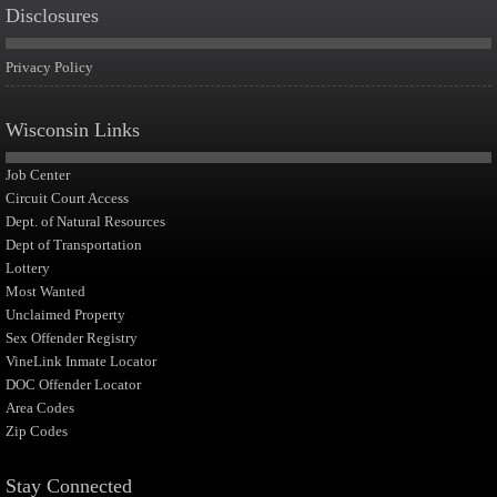
Disclosures
Privacy Policy
Wisconsin Links
Job Center
Circuit Court Access
Dept. of Natural Resources
Dept of Transportation
Lottery
Most Wanted
Unclaimed Property
Sex Offender Registry
VineLink Inmate Locator
DOC Offender Locator
Area Codes
Zip Codes
Stay Connected